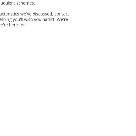
fraudulent schemes.
racteristics we've discussed, contact
thing you'll wish you hadn't. We're
e're here for.