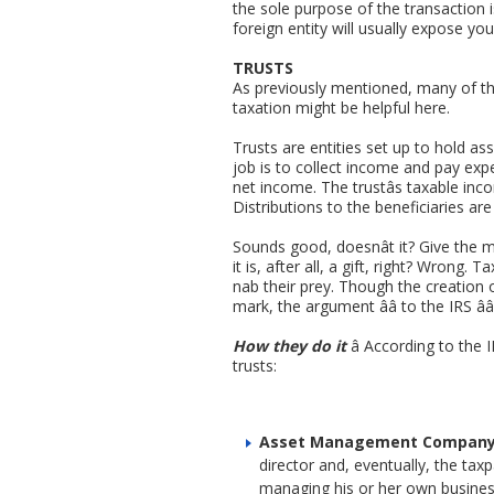
the sole purpose of the transaction is
foreign entity will usually expose yo
TRUSTS
As previously mentioned, many of the 
taxation might be helpful here.
Trusts are entities set up to hold as
job is to collect income and pay expe
net income. The trustâs taxable in
Distributions to the beneficiaries ar
Sounds good, doesnât it? Give the 
it is, after all, a gift, right? Wrong
nab their prey. Though the creation o
mark, the argument ââ to the IRS ââ
How they do it
â According to the 
trusts:
Asset Management Compan
director and, eventually, the tax
managing his or her own business 