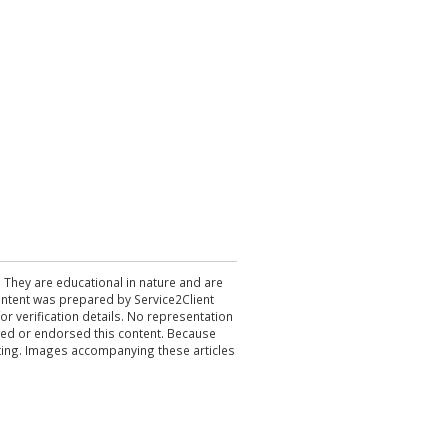
. They are educational in nature and are
 content was prepared by Service2Client
r verification details. No representation
ewed or endorsed this content. Because
acting. Images accompanying these articles