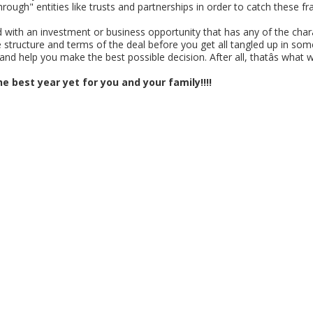
-through" entities like trusts and partnerships in order to catch these 
nted with an investment or business opportunity that has any of the cha
structure and terms of the deal before you get all tangled up in some
and help you make the best possible decision. After all, thatâs what w
e best year yet for you and your family!!!!