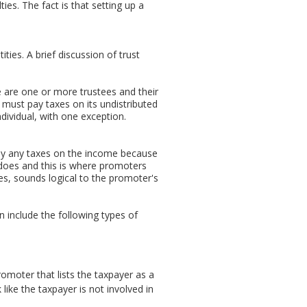
ties. The fact is that setting up a
ies. A brief discussion of trust
re are one or more trustees and their
, must pay taxes on its undistributed
dividual, with one exception.
 pay any taxes on the income because
ry does and this is where promoters
ses, sounds logical to the promoter's
an include the following types of
moter that lists the taxpayer as a
like the taxpayer is not involved in