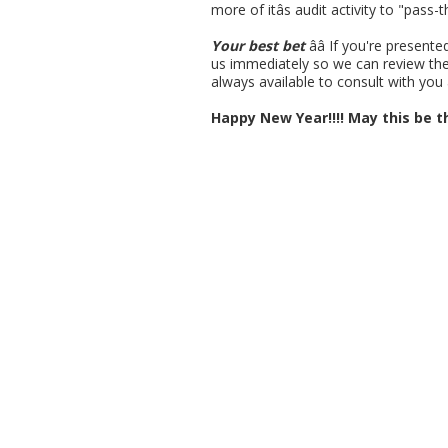
more of itâs audit activity to "pass
Your best bet
ââ If you're prese
us immediately so we can review the 
always available to consult with you 
Happy New Year!!!! May this be th