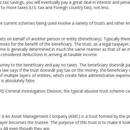
 tax savings, you will eventually pay a great deal in interest and penal
u to more taxes (U.S. tax and Foreign country tax), not less.
current schemes being used involve a variety of trusts and other entit
sets on behalf of another person or entity (Beneficiary). Typically the
nses for the benefit of the beneficiary. The trust, as a legal taxpayer
come is generally determined in much the same manner as that of an in
e considered deductions in arriving at taxable income.
money to the beneficiary and pay no taxes. The beneficiary doesnât
. Tax law says if the trust doesnât pay tax on the money, the beneficia
f multiple layers of entities, which create false administrative expen
 is absolutely false.
IRS Criminal Investigation Division, the typical abusive trust scheme c
y
â An Asset Management Company (AMC) is a trust formed by the pro
payer becomes the trustee. The purpose of this trust is to make it look 
ââ even though they are.