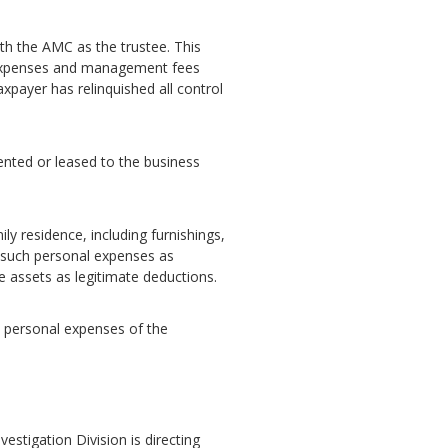
with the AMC as the trustee. This
ve expenses and management fees
xpayer has relinquished all control
rented or leased to the business
ly residence, including furnishings,
r such personal expenses as
e assets as legitimate deductions.
he personal expenses of the
vestigation Division is directing