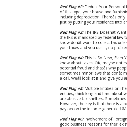
Red Flag #2:
Deduct Your Personal Re
of this type, your house and furnish
including depreciation. Thereâs only
just by putting your residence into an
Red Flag #3:
The IRS Doesnât Want Y
the IRS is mandated by federal law t
know donât want to collect tax unles
your taxes and you use it, no proble
Red Flag #4:
This Is So New, Even Y
know about taxes. OK, maybe not ev
potential fraud and thatâs why peop
sometimes minor laws that donât ma
a call. Weâll look at it and give you
Red Flag #5:
Multiple Entities or Th
entities, think long and hard about 
are abusive tax shelters. Sometimes t
However, the key is that there is a b
pay tax on the income generated ââ
Red Flag #6:
Involvement of Foreign E
good business reasons for their exist