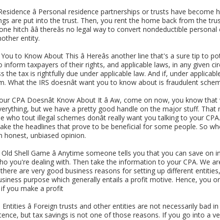
sidence â Personal residence partnerships or trusts have become ho
ings are put into the trust. Then, you rent the home back from the tru
 one hitch ââ thereâs no legal way to convert nondeductible perso
other entity.
ou to Know About This â Hereâs another line that's a sure tip to pot
o inform taxpayers of their rights, and applicable laws, in any given 
s the tax is rightfully due under applicable law. And if, under applicab
m. What the IRS doesnât want you to know about is fraudulent schem
our CPA Doesnât Know About It â Aw, come on now, you know that 
erything, but we have a pretty good handle on the major stuff. Th
le who tout illegal schemes donât really want you talking to your CP
ke the headlines that prove to be beneficial for some people. So when
 an honest, unbiased opinion.
e Old Shell Game â Anytime someone tells you that you can save on
who you're dealing with. Then take the information to your CPA. We ar
here are very good business reasons for setting up different entities,
usiness purpose which generally entails a profit motive. Hence, you or 
 if you make a profit
ntities â Foreign trusts and other entities are not necessarily bad
ence, but tax savings is not one of those reasons. If you go into a ve