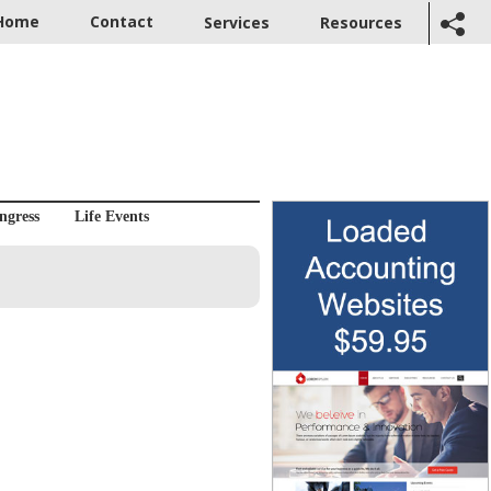
Home
Contact
Services
Resources
ngress
Life Events