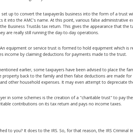
hen set up to convert the taxpayerâs business into the form of a trust 
s it into the AMC's name. At this point, various false administrati
 Business Trustâs tax return. This gives the appearance that the ta
hey are really still running the day-to-day operations.
 An equipment or service trust is formed to hold equipment which is 
duces income by claiming deductions for payments made to the trust.
mentioned earlier, some taxpayers have been advised to place the fami
 the property back to the family and then false deductions are made fo
s and other household expenses. It may even attempt to depreciate th
 layer in some schemes is the creation of a "charitable trust" to pay t
aritable contributions on its tax return and pays no income taxes.
tched to you? It does to the IRS. So, for that reason, the IRS Criminal In