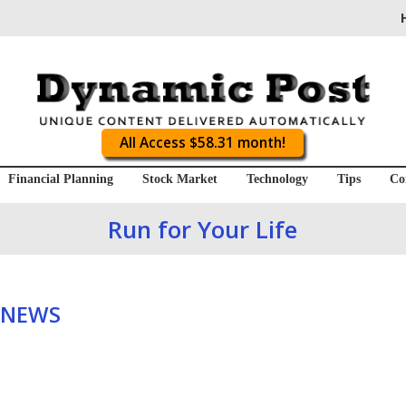
All Access $58.31 month!
Financial Planning
Stock Market
Technology
Tips
Co
Run for Your Life
 NEWS