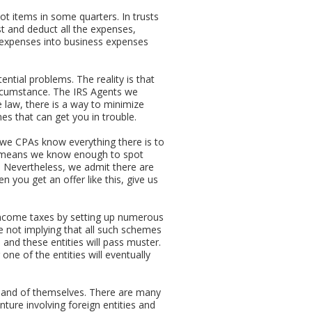
t items in some quarters. In trusts
st and deduct all the expenses,
nal expenses into business expenses
ential problems. The reality is that
circumstance. The IRS Agents we
le law, there is a way to minimize
es that can get you in trouble.
we CPAs know everything there is to
at means we know enough to spot
A. Nevertheless, we admit there are
 you get an offer like this, give us
 income taxes by setting up numerous
e not implying that all such schemes
 and these entities will pass muster.
one of the entities will eventually
 in and of themselves. There are many
nture involving foreign entities and