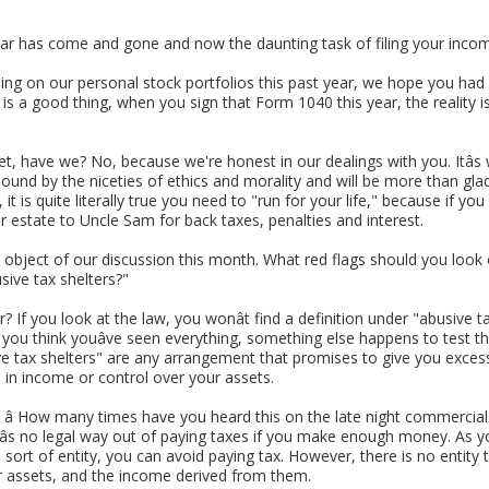
 year has come and gone and now the daunting task of filing your inco
bing on our personal stock portfolios this past year, we hope you h
is a good thing, when you sign that Form 1040 this year, the reality i
et, have we? No, because we're honest in our dealings with you. Itâs
ound by the niceties of ethics and morality and will be more than glad
is quite literally true you need to "run for your life," because if you a
ur estate to Uncle Sam for back taxes, penalties and interest.
 object of our discussion this month. What red flags should you loo
sive tax shelters?"
? If you look at the law, you wonât find a definition under "abusive t
 you think youâve seen everything, something else happens to test th
sive tax shelters" are any arrangement that promises to give you excessi
in income or control over your assets.
 How many times have you heard this on the late night commercials? 
âs no legal way out of paying taxes if you make enough money. As you
sort of entity, you can avoid paying tax. However, there is no entity 
ur assets, and the income derived from them.