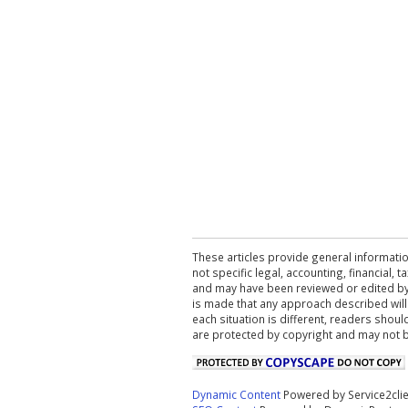
These articles provide general informatio
not specific legal, accounting, financial,
and may have been reviewed or edited by 
is made that any approach described will
each situation is different, readers shou
are protected by copyright and may not 
Dynamic Content
Powered by Service2cli