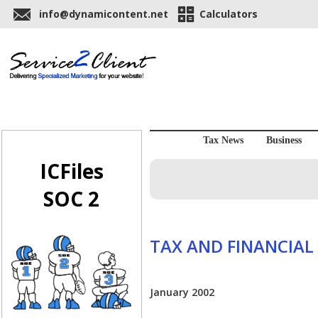
info@dynamicontent.net
Calculators
Tax News
Business
ICFiles
SOC 2
TAX AND FINANCIAL
January 2002