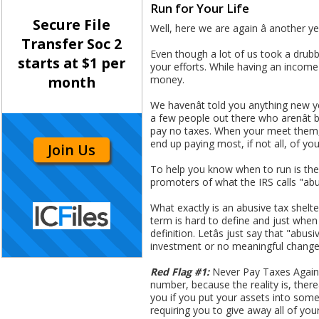
Run for Your Life
Secure File
Well, here we are again â another
Transfer Soc 2
Even though a lot of us took a drub
starts at $1 per
your efforts. While having an income 
money.
month
We havenât told you anything new y
a few people out there who arenât b
pay no taxes. When your meet them, it 
end up paying most, if not all, of yo
Join Us
To help you know when to run is the
promoters of what the IRS calls "abu
What exactly is an abusive tax shelter
term is hard to define and just when
definition. Letâs just say that "abu
investment or no meaningful change 
Red Flag #1:
Never Pay Taxes Again â
number, because the reality is, there
you if you put your assets into some 
requiring you to give away all of yo