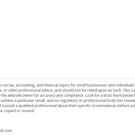
n on tax, accounting, and financial topics for small businesses and individuals
 tax, or other professional advice, and should not be relied upon as such. This
the website owner for accuracy and compliance. Look for a trust mark below fo
 achieve a particular result, and no regulatory or professional body has revi
ld consult a qualified professional about their specific circumstances before 
be copied or reused.
ent.com