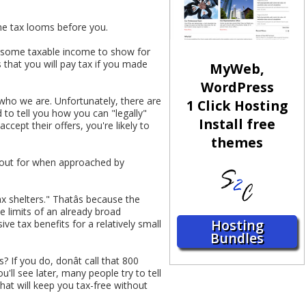
me tax looms before you.
ad some taxable income to show for
s that you will pay tax if you made
MyWeb,
WordPress
 who we are. Unfortunately, there are
1 Click Hosting
 to tell you how you can "legally"
Install free
ccept their offers, you're likely to
themes
k out for when approached by
ax shelters." Thatâs because the
e limits of an already broad
Hosting
ve tax benefits for a relatively small
Bundles
If you do, donât call that 800
'll see later, many people try to tell
that will keep you tax-free without