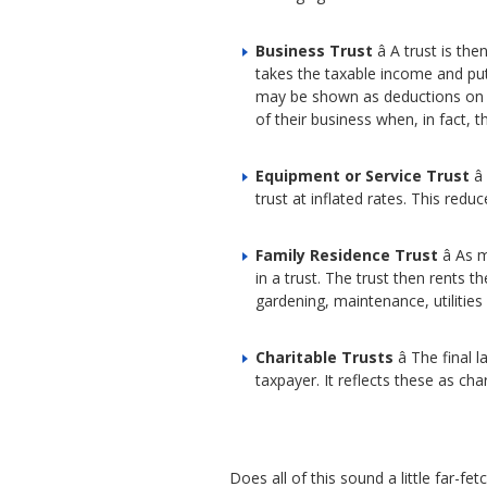
Business Trust
â A trust is t
takes the taxable income and put
may be shown as deductions on the
of their business when, in fact, t
Equipment or Service Trust
â
trust at inflated rates. This re
Family Residence Trust
â As 
in a trust. The trust then rents
gardening, maintenance, utilitie
Charitable Trusts
â The final
taxpayer. It reflects these as ch
Does all of this sound a little far-fe