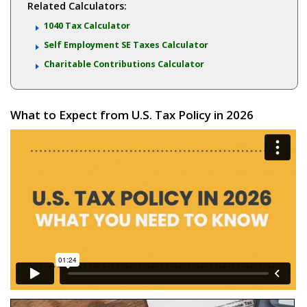
Related Calculators:
1040 Tax Calculator
Self Employment SE Taxes Calculator
Charitable Contributions Calculator
What to Expect from U.S. Tax Policy in 2026