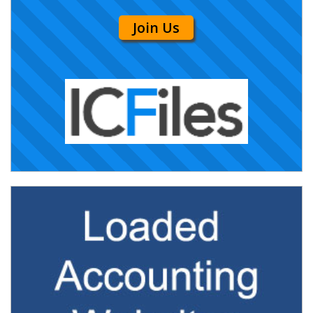
Join Us