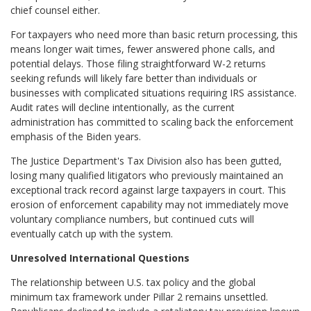
chief counsel either.
For taxpayers who need more than basic return processing, this
means longer wait times, fewer answered phone calls, and
potential delays. Those filing straightforward W-2 returns
seeking refunds will likely fare better than individuals or
businesses with complicated situations requiring IRS assistance.
Audit rates will decline intentionally, as the current
administration has committed to scaling back the enforcement
emphasis of the Biden years.
The Justice Department's Tax Division also has been gutted,
losing many qualified litigators who previously maintained an
exceptional track record against large taxpayers in court. This
erosion of enforcement capability may not immediately move
voluntary compliance numbers, but continued cuts will
eventually catch up with the system.
Unresolved International Questions
The relationship between U.S. tax policy and the global
minimum tax framework under Pillar 2 remains unsettled.