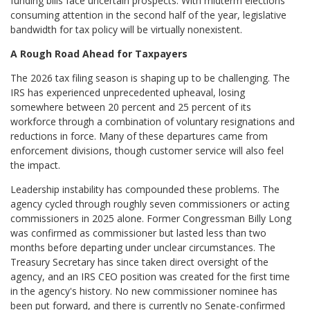
funding bills face uncertain prospects. With midterm elections
consuming attention in the second half of the year, legislative
bandwidth for tax policy will be virtually nonexistent.
A Rough Road Ahead for Taxpayers
The 2026 tax filing season is shaping up to be challenging. The
IRS has experienced unprecedented upheaval, losing
somewhere between 20 percent and 25 percent of its
workforce through a combination of voluntary resignations and
reductions in force. Many of these departures came from
enforcement divisions, though customer service will also feel
the impact.
Leadership instability has compounded these problems. The
agency cycled through roughly seven commissioners or acting
commissioners in 2025 alone. Former Congressman Billy Long
was confirmed as commissioner but lasted less than two
months before departing under unclear circumstances. The
Treasury Secretary has since taken direct oversight of the
agency, and an IRS CEO position was created for the first time
in the agency's history. No new commissioner nominee has
been put forward, and there is currently no Senate-confirmed