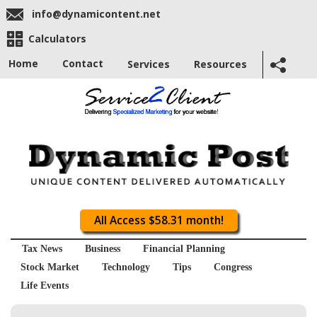
info@dynamicontent.net
Calculators
Home
Contact
Services
Resources
All Access $58.31 month!
Tax News
Business
Financial Planning
Stock Market
Technology
Tips
Congress
Life Events