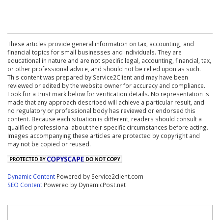
These articles provide general information on tax, accounting, and
financial topics for small businesses and individuals. They are
educational in nature and are not specific legal, accounting, financial, tax,
or other professional advice, and should not be relied upon as such.
This content was prepared by Service2Client and may have been
reviewed or edited by the website owner for accuracy and compliance.
Look for a trust mark below for verification details. No representation is
made that any approach described will achieve a particular result, and
no regulatory or professional body has reviewed or endorsed this
content. Because each situation is different, readers should consult a
qualified professional about their specific circumstances before acting.
Images accompanying these articles are protected by copyright and
may not be copied or reused.
Dynamic Content
Powered by Service2client.com
SEO Content
Powered by DynamicPost.net