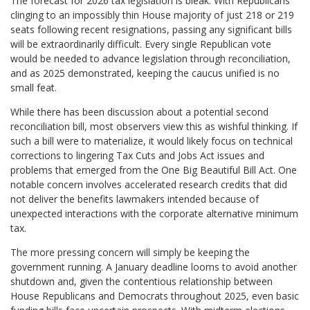
The forecast for 2026 tax legislation is bleak. With Republicans
clinging to an impossibly thin House majority of just 218 or 219
seats following recent resignations, passing any significant bills
will be extraordinarily difficult. Every single Republican vote
would be needed to advance legislation through reconciliation,
and as 2025 demonstrated, keeping the caucus unified is no
small feat.
While there has been discussion about a potential second
reconciliation bill, most observers view this as wishful thinking. If
such a bill were to materialize, it would likely focus on technical
corrections to lingering Tax Cuts and Jobs Act issues and
problems that emerged from the One Big Beautiful Bill Act. One
notable concern involves accelerated research credits that did
not deliver the benefits lawmakers intended because of
unexpected interactions with the corporate alternative minimum
tax.
The more pressing concern will simply be keeping the
government running. A January deadline looms to avoid another
shutdown and, given the contentious relationship between
House Republicans and Democrats throughout 2025, even basic