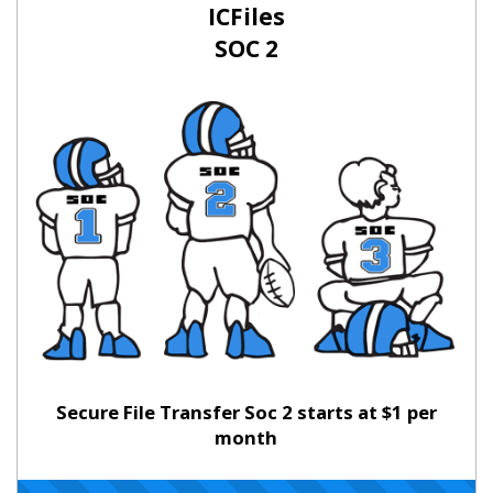
ICFiles
SOC 2
Secure File Transfer Soc 2 starts at $1 per
month