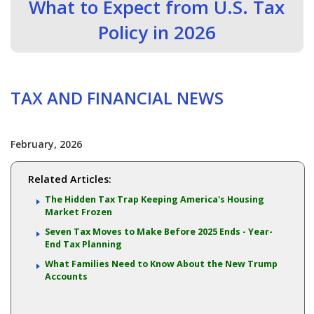
What to Expect from U.S. Tax
Policy in 2026
TAX AND FINANCIAL NEWS
February, 2026
Related Articles:
The Hidden Tax Trap Keeping America's Housing
Market Frozen
Seven Tax Moves to Make Before 2025 Ends - Year-
End Tax Planning
What Families Need to Know About the New Trump
Accounts