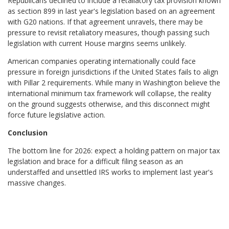
Republicans declined to include a retaliatory tax provision known
as section 899 in last year's legislation based on an agreement
with G20 nations. If that agreement unravels, there may be
pressure to revisit retaliatory measures, though passing such
legislation with current House margins seems unlikely.
American companies operating internationally could face
pressure in foreign jurisdictions if the United States fails to align
with Pillar 2 requirements. While many in Washington believe the
international minimum tax framework will collapse, the reality
on the ground suggests otherwise, and this disconnect might
force future legislative action.
Conclusion
The bottom line for 2026: expect a holding pattern on major tax
legislation and brace for a difficult filing season as an
understaffed and unsettled IRS works to implement last year's
massive changes.