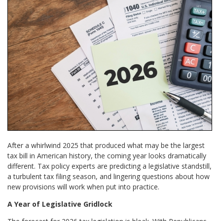
After a whirlwind 2025 that produced what may be the largest
tax bill in American history, the coming year looks dramatically
different. Tax policy experts are predicting a legislative standstill,
a turbulent tax filing season, and lingering questions about how
new provisions will work when put into practice.
A Year of Legislative Gridlock