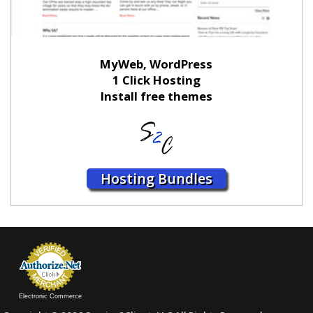
MyWeb, WordPress
1 Click Hosting
Install free themes
Hosting Bundles
Electronic Commerce