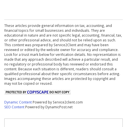
These articles provide general information on tax, accounting, and
financial topics for small businesses and individuals. They are
educational in nature and are not specific legal, accounting, financial, tax,
or other professional advice, and should not be relied upon as such.
This content was prepared by Service2Client and may have been
reviewed or edited by the website owner for accuracy and compliance.
Look for a trust mark below for verification details. No representation is
made that any approach described will achieve a particular result, and
no regulatory or professional body has reviewed or endorsed this
content. Because each situation is different, readers should consult a
qualified professional about their specific circumstances before acting.
Images accompanying these articles are protected by copyright and
may not be copied or reused.
Dynamic Content
Powered by Service2client.com
SEO Content
Powered by DynamicPost.net