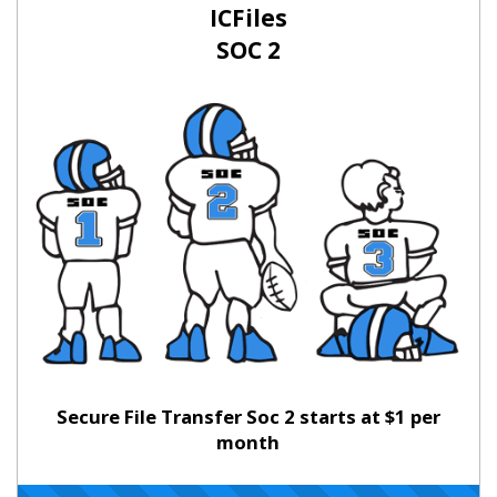
ICFiles
SOC 2
Secure File Transfer Soc 2 starts at $1 per
month