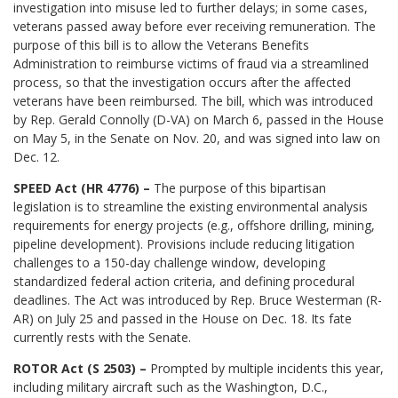
investigation into misuse led to further delays; in some cases,
veterans passed away before ever receiving remuneration. The
purpose of this bill is to allow the Veterans Benefits
Administration to reimburse victims of fraud via a streamlined
process, so that the investigation occurs after the affected
veterans have been reimbursed. The bill, which was introduced
by Rep. Gerald Connolly (D-VA) on March 6, passed in the House
on May 5, in the Senate on Nov. 20, and was signed into law on
Dec. 12.
SPEED Act (HR 4776) –
The purpose of this bipartisan
legislation is to streamline the existing environmental analysis
requirements for energy projects (e.g., offshore drilling, mining,
pipeline development). Provisions include reducing litigation
challenges to a 150-day challenge window, developing
standardized federal action criteria, and defining procedural
deadlines. The Act was introduced by Rep. Bruce Westerman (R-
AR) on July 25 and passed in the House on Dec. 18. Its fate
currently rests with the Senate.
ROTOR Act (S 2503) –
Prompted by multiple incidents this year,
including military aircraft such as the Washington, D.C.,