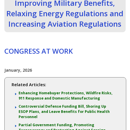
Improving Military Benefits,
Relaxing Energy Regulations and
Increasing Aviation Regulations
CONGRESS AT WORK
January, 2026
Related Articles:
Enhancing Homebuyer Protections, Wildfire Risks,
911 Response and Domestic Manufacturing
Controversial Defense Funding Bill, Shoring Up
ESOP Plans, and Leave Benefits for Public Health
Personnel
Partial Government Funding, Promoting