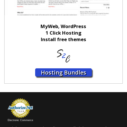
MyWeb, WordPress
1 Click Hosting
Install free themes
Hosting Bundles
Electronic Commerce