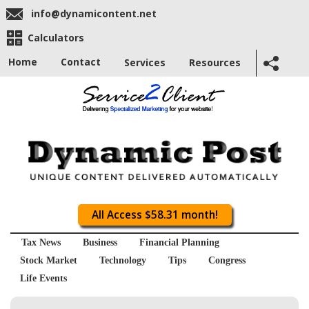
info@dynamicontent.net
Calculators
Home
Contact
Services
Resources
All Access $58.31 month!
Tax News
Business
Financial Planning
Stock Market
Technology
Tips
Congress
Life Events