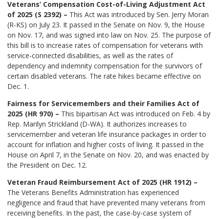
Veterans’ Compensation Cost-of-Living Adjustment Act
of 2025 (S 2392) –
This Act was introduced by Sen. Jerry Moran
(R-KS) on July 23. It passed in the Senate on Nov. 9, the House
on Nov. 17, and was signed into law on Nov. 25. The purpose of
this bill is to increase rates of compensation for veterans with
service-connected disabilities, as well as the rates of
dependency and indemnity compensation for the survivors of
certain disabled veterans. The rate hikes became effective on
Dec. 1.
Fairness for Servicemembers and their Families Act of
2025 (HR 970) –
This bipartisan Act was introduced on Feb. 4 by
Rep. Marilyn Strickland (D-WA). It authorizes increases to
servicemember and veteran life insurance packages in order to
account for inflation and higher costs of living. It passed in the
House on April 7, in the Senate on Nov. 20, and was enacted by
the President on Dec. 12.
Veteran Fraud Reimbursement Act of 2025 (HR 1912) –
The Veterans Benefits Administration has experienced
negligence and fraud that have prevented many veterans from
receiving benefits. In the past, the case-by-case system of