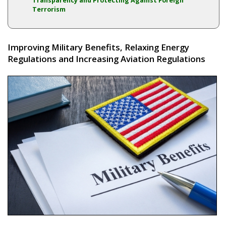
Transparency and Protecting Against Foreign
Terrorism
Improving Military Benefits, Relaxing Energy
Regulations and Increasing Aviation Regulations