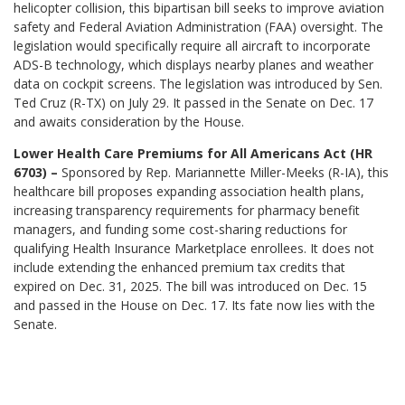
helicopter collision, this bipartisan bill seeks to improve aviation
safety and Federal Aviation Administration (FAA) oversight. The
legislation would specifically require all aircraft to incorporate
ADS-B technology, which displays nearby planes and weather
data on cockpit screens. The legislation was introduced by Sen.
Ted Cruz (R-TX) on July 29. It passed in the Senate on Dec. 17
and awaits consideration by the House.
Lower Health Care Premiums for All Americans Act (HR
6703) –
Sponsored by Rep. Mariannette Miller-Meeks (R-IA), this
healthcare bill proposes expanding association health plans,
increasing transparency requirements for pharmacy benefit
managers, and funding some cost-sharing reductions for
qualifying Health Insurance Marketplace enrollees. It does not
include extending the enhanced premium tax credits that
expired on Dec. 31, 2025. The bill was introduced on Dec. 15
and passed in the House on Dec. 17. Its fate now lies with the
Senate.