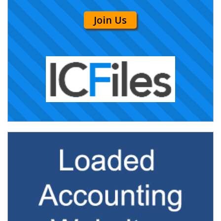
Join Us