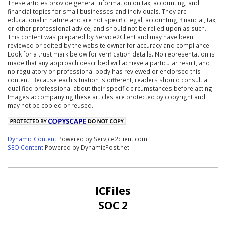
These articles provide general information on tax, accounting, and
financial topics for small businesses and individuals. They are
educational in nature and are not specific legal, accounting, financial, tax,
or other professional advice, and should not be relied upon as such.
This content was prepared by Service2Client and may have been
reviewed or edited by the website owner for accuracy and compliance.
Look for a trust mark below for verification details. No representation is
made that any approach described will achieve a particular result, and
no regulatory or professional body has reviewed or endorsed this
content. Because each situation is different, readers should consult a
qualified professional about their specific circumstances before acting.
Images accompanying these articles are protected by copyright and
may not be copied or reused.
Dynamic Content
Powered by Service2client.com
SEO Content
Powered by DynamicPost.net
ICFiles
SOC 2