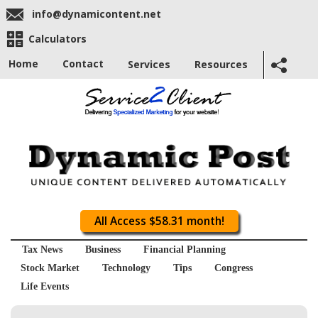
info@dynamicontent.net
Calculators
Home
Contact
Services
Resources
All Access $58.31 month!
Tax News
Business
Financial Planning
Stock Market
Technology
Tips
Congress
Life Events