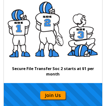
Secure File Transfer Soc 2 starts at $1 per
month
Join Us