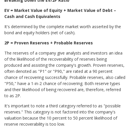
Breaking Down the EV/2P Ratio
EV = Market Value of Equity + Market Value of Debt –
Cash and Cash Equivalents
It's determined by the complete market worth asserted by the
bond and equity holders (net of cash).
2P = Proven Reserves + Probable Reserves
The reserves of a company give analysts and investors an idea
of the likelihood of the recoverability of reserves being
produced and assisting the company's growth. Proven reserves,
often denoted as "P1" or "P90,
" are rated at a 90 percent
chance of recovering successfully. Probable
reserves, also called
"P50,
" have a 1-in-2 chance of recovering. Both reserve types
and their likelihood of being recovered are, therefore, referred
to as 2P.
It's important to note a third category referred to as "possible
reserves." This category is not factored into the company's
valuation because the 10 percent to 50 percent likelihood of
reserve recoverability is too low.