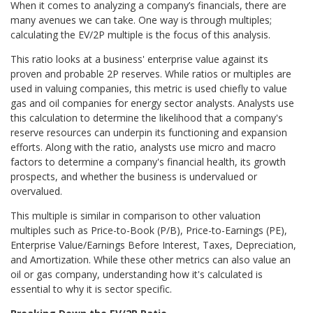
When it comes to analyzing a company’s financials, there are
many avenues we can take. One way is through multiples;
calculating the EV/2P multiple is the focus of this analysis.
This ratio looks at a business' enterprise value against its
proven and probable 2P reserves. While ratios or multiples are
used in valuing companies, this metric is used chiefly to value
gas and oil companies for energy sector analysts. Analysts use
this calculation to determine the likelihood that a company's
reserve resources can underpin its functioning and expansion
efforts. Along with the ratio, analysts use micro and macro
factors to determine a company's financial health, its growth
prospects, and whether the business is undervalued or
overvalued.
This multiple is similar in comparison to other valuation
multiples such as Price-to-Book (P/B), Price-to-Earnings (PE),
Enterprise Value/Earnings Before Interest, Taxes, Depreciation,
and Amortization. While these other metrics can also value an
oil or gas company, understanding how it's calculated is
essential to why it is sector specific.