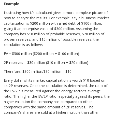
Example
Illustrating how it's calculated gives a more complete picture of
how to analyze the results. For example, say a business
' market
capitalization is $200 million with a net debt of $100 million,
giving it an enterprise value of $300 million. Assuming
the
company has $10 million of probable
reserves, $20 million of
proven
reserves, and $15 million of possible reserves, the
calculation is as follows:
EV = $300 million ($200 million + $100 million)
2P reserves = $30 million ($10 million + $20 million)
Therefore, $300 million/$30 million = $10
Every dollar of its market capitalization is worth $10 based on
its 2P reserves. Once the calculation is determined, the ratio of
the EV/2P is measured against the energy sector's average
ratio. The higher the EV/2P ratio, especially against its peers, the
higher valuation the company has compared to other
companies with the same amount of 2P reserves. The
company's shares are sold at a higher multiple than other