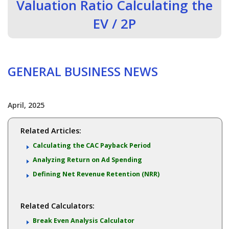
Valuation Ratio Calculating the
EV / 2P
GENERAL BUSINESS NEWS
April, 2025
Related Articles:
Calculating the CAC Payback Period
Analyzing Return on Ad Spending
Defining Net Revenue Retention (NRR)
Related Calculators:
Break Even Analysis Calculator