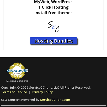
MyWeb, WordPress
1 Click Hosting
Install free themes
Hosting Bundles
Electronic Commerce
Copyright © 2026 Service2Client, LLC All Rights Reserved.
Terms of Service
|
Privacy Policy
SEO Content Powered by
Service2Client.com