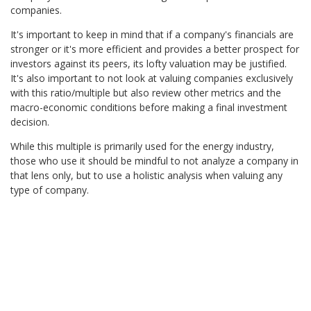
companies.
It's important to keep in mind that if a company's financials are
stronger or it's more efficient and provides a better prospect for
investors against its peers, its lofty valuation may be justified.
It's also important to not look at valuing companies exclusively
with this ratio/multiple but also review other metrics and the
macro-economic conditions before making a final investment
decision.
While this multiple is primarily used for the energy industry,
those who use it should be mindful to not analyze a company in
that lens only, but to use a holistic analysis when valuing any
type of company.