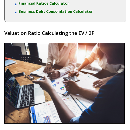
Financial Ratios Calculator
Business Debt Consolidation Calculator
Valuation Ratio Calculating the EV / 2P