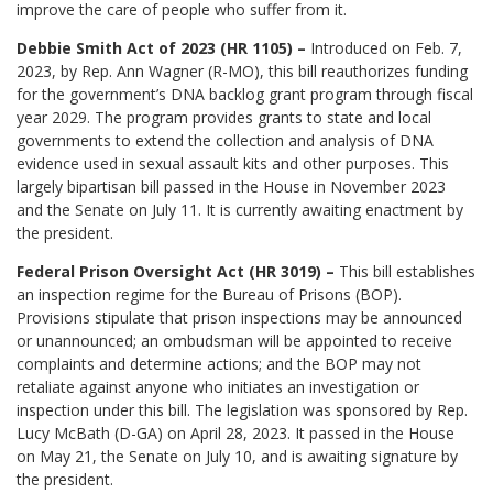
improve the care of people who suffer from it.
Debbie Smith Act of 2023 (HR 1105) –
Introduced on Feb. 7,
2023, by Rep. Ann Wagner (R-MO), this bill reauthorizes funding
for the government’s DNA backlog grant program through fiscal
year 2029. The program provides grants to state and local
governments to extend the collection and analysis of DNA
evidence used in sexual assault kits and other purposes. This
largely bipartisan bill passed in the House in November 2023
and the Senate on July 11. It is currently awaiting enactment by
the president.
Federal Prison Oversight Act (HR 3019) –
This bill establishes
an inspection regime for the Bureau of Prisons (BOP).
Provisions stipulate that prison inspections may be announced
or unannounced; an ombudsman will be appointed to receive
complaints and determine actions; and the BOP may not
retaliate against anyone who initiates an investigation or
inspection under this bill. The legislation was sponsored by Rep.
Lucy McBath (D-GA) on April 28, 2023. It passed in the House
on May 21, the Senate on July 10, and is awaiting signature by
the president.