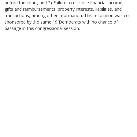
before the court, and 2) Failure to disclose financial income,
gifts and reimbursements, property interests, liabilities, and
transactions, among other information. This resolution was co-
sponsored by the same 19 Democrats with no chance of
passage in this congressional session.