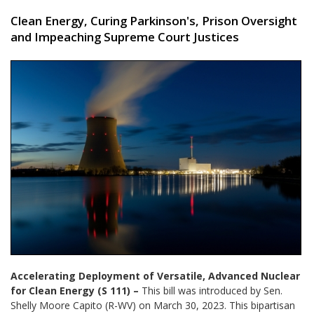
Clean Energy, Curing Parkinson's, Prison Oversight
and Impeaching Supreme Court Justices
Accelerating Deployment of Versatile, Advanced Nuclear
for Clean Energy (S 111) –
This bill was introduced by Sen.
Shelly Moore Capito (R-WV) on March 30, 2023. This bipartisan