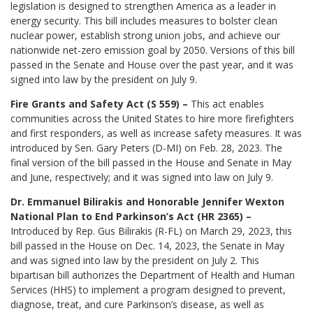
legislation is designed to strengthen America as a leader in
energy security. This bill includes measures to bolster clean
nuclear power, establish strong union jobs, and achieve our
nationwide net-zero emission goal by 2050. Versions of this bill
passed in the Senate and House over the past year, and it was
signed into law by the president on July 9.
Fire Grants and Safety Act (S 559) –
This act enables
communities across the United States to hire more firefighters
and first responders, as well as increase safety measures. It was
introduced by Sen. Gary Peters (D-MI) on Feb. 28, 2023. The
final version of the bill passed in the House and Senate in May
and June, respectively; and it was signed into law on July 9.
Dr. Emmanuel Bilirakis and Honorable Jennifer Wexton
National Plan to End Parkinson’s Act (HR 2365) –
Introduced by Rep. Gus Bilirakis (R-FL) on March 29, 2023, this
bill passed in the House on Dec. 14, 2023, the Senate in May
and was signed into law by the president on July 2. This
bipartisan bill authorizes the Department of Health and Human
Services (HHS) to implement a program designed to prevent,
diagnose, treat, and cure Parkinson’s disease, as well as