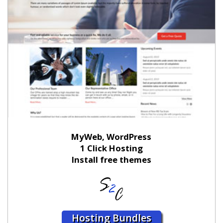
MyWeb, WordPress
1 Click Hosting
Install free themes
Hosting Bundles