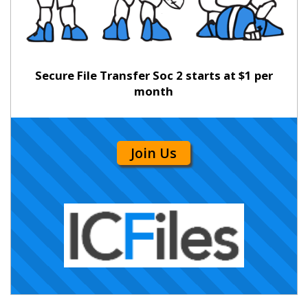
Secure File Transfer Soc 2 starts at $1 per
month
Join Us