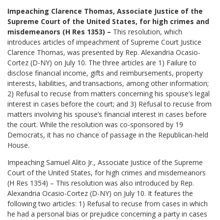
Impeaching Clarence Thomas, Associate Justice of the
Supreme Court of the United States, for high crimes and
misdemeanors (H Res 1353) –
This resolution, which
introduces articles of impeachment of Supreme Court Justice
Clarence Thomas, was presented by Rep. Alexandria Ocasio-
Cortez (D-NY) on July 10. The three articles are 1) Failure to
disclose financial income, gifts and reimbursements, property
interests, liabilities, and transactions, among other information;
2) Refusal to recuse from matters concerning his spouse’s legal
interest in cases before the court; and 3) Refusal to recuse from
matters involving his spouse’s financial interest in cases before
the court. While the resolution was co-sponsored by 19
Democrats, it has no chance of passage in the Republican-held
House.
Impeaching Samuel Alito Jr., Associate Justice of the Supreme
Court of the United States, for high crimes and misdemeanors
(H Res 1354) – This resolution was also introduced by Rep.
Alexandria Ocasio-Cortez (D-NY) on July 10. It features the
following two articles: 1) Refusal to recuse from cases in which
he had a personal bias or prejudice concerning a party in cases