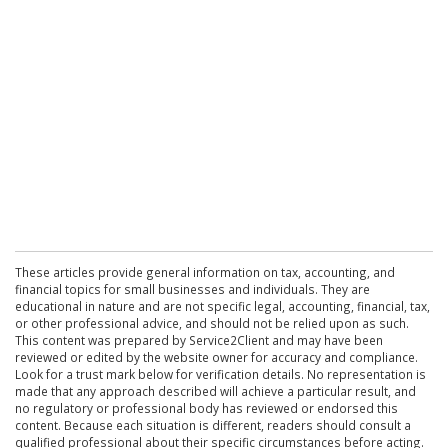
These articles provide general information on tax, accounting, and
financial topics for small businesses and individuals. They are
educational in nature and are not specific legal, accounting, financial, tax,
or other professional advice, and should not be relied upon as such.
This content was prepared by Service2Client and may have been
reviewed or edited by the website owner for accuracy and compliance.
Look for a trust mark below for verification details. No representation is
made that any approach described will achieve a particular result, and
no regulatory or professional body has reviewed or endorsed this
content. Because each situation is different, readers should consult a
qualified professional about their specific circumstances before acting.