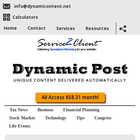
info@dynamicontent.net
Calculators
Home
Contact
Services
Resources
All Access $58.31 month!
Tax News
Business
Financial Planning
Stock Market
Technology
Tips
Congress
Life Events