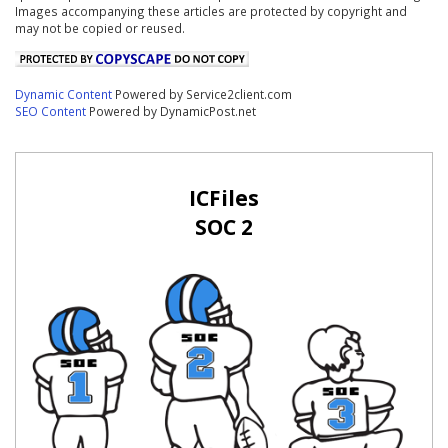
Images accompanying these articles are protected by copyright and
may not be copied or reused.
Dynamic Content
Powered by Service2client.com
SEO Content
Powered by DynamicPost.net
ICFiles
SOC 2