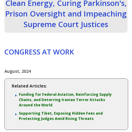
Clean Energy, Curing Parkinson's,
Prison Oversight and Impeaching
Supreme Court Justices
CONGRESS AT WORK
August, 2024
Related Articles:
Funding for Federal Aviation, Reinforcing Supply
Chains, and Deterring Iranian Terror Attacks
Around the World
Supporting Tibet, Exposing Hidden Fees and
Protecting Judges Amid Rising Threats