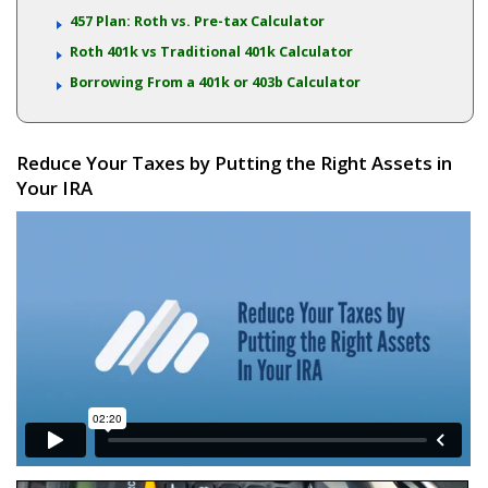
457 Plan: Roth vs. Pre-tax Calculator
Roth 401k vs Traditional 401k Calculator
Borrowing From a 401k or 403b Calculator
Reduce Your Taxes by Putting the Right Assets in
Your IRA