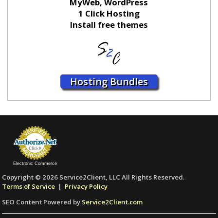
MyWeb, WordPress
1 Click Hosting
Install free themes
Hosting Bundles
Electronic Commerce
Copyright © 2026 Service2Client, LLC All Rights Reserved.
Terms of Service
|
Privacy Policy
SEO Content Powered by
Service2Client.com