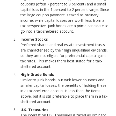
coupons (often 7 percent to 9 percent) and a small
capital loss in the 1 percent to 2 percent range. Since
the large coupon payment is taxed as ordinary
income, while capital losses are worth less from a
tax perspective, junk bonds are a prime candidate to
go into a tax-sheltered account.
Income Stocks
Preferred shares and real estate investment trusts
are characterized by their high unqualified dividends,
so they are not eligible for preferential capital gains
tax rates. This makes them best suited for a tax-
sheltered account.
High-Grade Bonds
Similar to junk bonds, but with lower coupons and
smaller capital losses, the benefits of holding these
in a tax-sheltered account is less than the items
above, but it is still preferable to place them in a tax-
sheltered account.
U.S. Treasuries
The interest on U.S. Treasuries is taxed as ordinary