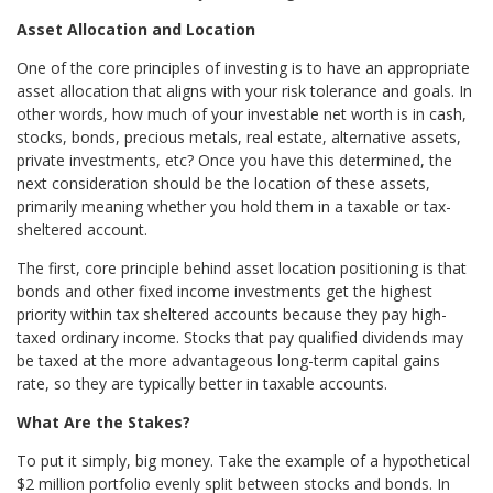
Asset Allocation and Location
One of the core principles of investing is to have an appropriate
asset allocation that aligns with your risk tolerance and goals. In
other words, how much of your investable net worth is in cash,
stocks, bonds, precious metals, real estate, alternative assets,
private investments, etc? Once you have this determined, the
next consideration should be the location of these assets,
primarily meaning whether you hold them in a taxable or tax-
sheltered account.
The first, core principle behind asset location positioning is that
bonds and other fixed income investments get the highest
priority within tax sheltered accounts because they pay high-
taxed ordinary income. Stocks that pay qualified dividends may
be taxed at the more advantageous long-term capital gains
rate, so they are typically better in taxable accounts.
What Are the Stakes?
To put it simply, big money. Take the example of a hypothetical
$2 million portfolio evenly split between stocks and bonds. In