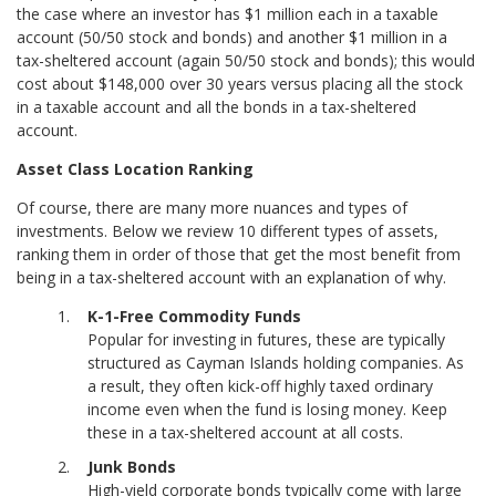
the case where an investor has $1 million each in a taxable
account (50/50 stock and bonds) and another $1 million in a
tax-sheltered account (again 50/50 stock and bonds); this would
cost about $148,000 over 30 years versus placing all the stock
in a taxable account and all the bonds in a tax-sheltered
account.
Asset Class Location Ranking
Of course, there are many more nuances and types of
investments. Below we review 10 different types of assets,
ranking them in order of those that get the most benefit from
being in a tax-sheltered account with an explanation of why.
K-1-Free Commodity Funds
Popular for investing in futures, these are typically
structured as Cayman Islands holding companies. As
a result, they often kick-off highly taxed ordinary
income even when the fund is losing money. Keep
these in a tax-sheltered account at all costs.
Junk Bonds
High-yield corporate bonds typically come with large