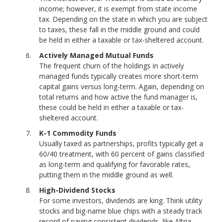
income; however, it is exempt from state income
tax. Depending on the state in which you are subject
to taxes, these fall in the middle ground and could
be held in either a taxable or tax-sheltered account.
Actively Managed Mutual Funds
The frequent churn of the holdings in actively
managed funds typically creates more short-term
capital gains versus long-term. Again, depending on
total returns and how active the fund manager is,
these could be held in either a taxable or tax-
sheltered account.
K-1 Commodity Funds
Usually taxed as partnerships, profits typically get a
60/40 treatment, with 60 percent of gains classified
as long-term and qualifying for favorable rates,
putting them in the middle ground as well.
High-Dividend Stocks
For some investors, dividends are king. Think utility
stocks and big-name blue chips with a steady track
record of paying consistent dividends, like Altria.