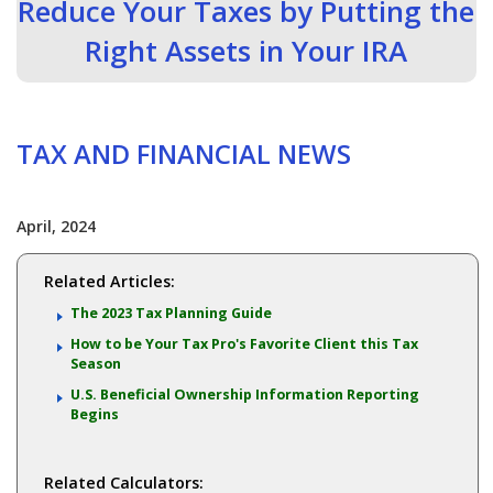
Reduce Your Taxes by Putting the
Right Assets in Your IRA
TAX AND FINANCIAL NEWS
April, 2024
Related Articles:
The 2023 Tax Planning Guide
How to be Your Tax Pro's Favorite Client this Tax
Season
U.S. Beneficial Ownership Information Reporting
Begins
Related Calculators: