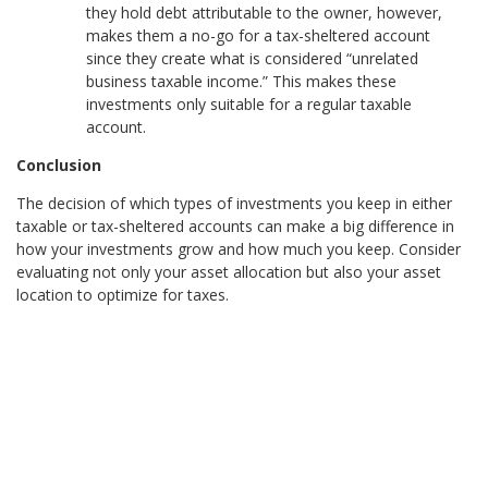
they hold debt attributable to the owner, however,
makes them a no-go for a tax-sheltered account
since they create what is considered “unrelated
business taxable income.” This makes these
investments only suitable for a regular taxable
account.
Conclusion
The decision of which types of investments you keep in either
taxable or tax-sheltered accounts can make a big difference in
how your investments grow and how much you keep. Consider
evaluating not only your asset allocation but also your asset
location to optimize for taxes.