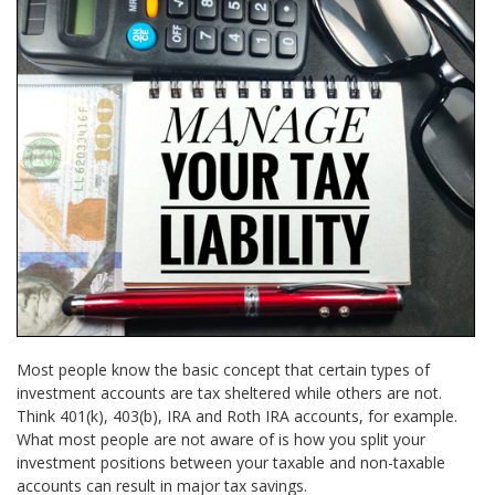
Most people know the basic concept that certain types of
investment accounts are tax sheltered while others are not.
Think 401(k), 403(b), IRA and Roth IRA accounts, for example.
What most people are not aware of is how you split your
investment positions between your taxable and non-taxable
accounts can result in major tax savings.