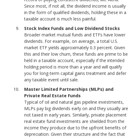
Since most, if not all, the dividend income is usually
in the form of qualified dividends, holding these in a
taxable account is much less painful.
Stock Index Funds and Low Dividend Stocks
Broader market mutual funds and ETFs have lower
dividends. For example, on average, a total U.S.
market ETF yields approximately 0.3 percent. Given
this and their low churn, these funds are prime to be
held in a taxable account, especially if the intended
holding period is more than a year and will qualify
you for long-term capital gains treatment and defer
any taxable event until sale.
Master Limited Partnerships (MLPs) and
Private Real Estate Funds
Typical of oil and natural gas pipeline investments,
MLPs pay big dividends early on and they usually are
not taxed in early years. Similarly, private placement
real estate fund investments are shielded from the
income they produce due to the upfront benefits of
depreciation. Given their structure and the fact that