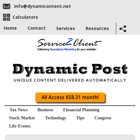
info@dynamicontent.net
Calculators
Home
Contact
Services
Resources
All Access $58.31 month!
Tax News
Business
Financial Planning
Stock Market
Technology
Tips
Congress
Life Events