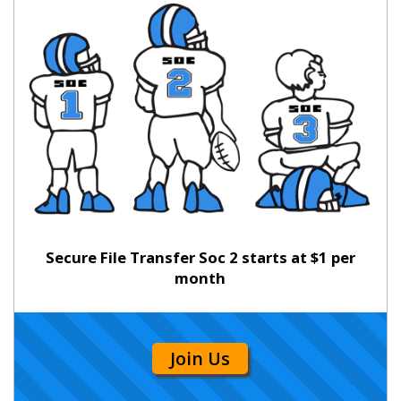
Secure File Transfer Soc 2 starts at $1 per
month
Join Us