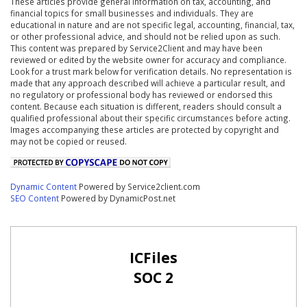
These articles provide general information on tax, accounting, and
financial topics for small businesses and individuals. They are
educational in nature and are not specific legal, accounting, financial, tax,
or other professional advice, and should not be relied upon as such.
This content was prepared by Service2Client and may have been
reviewed or edited by the website owner for accuracy and compliance.
Look for a trust mark below for verification details. No representation is
made that any approach described will achieve a particular result, and
no regulatory or professional body has reviewed or endorsed this
content. Because each situation is different, readers should consult a
qualified professional about their specific circumstances before acting.
Images accompanying these articles are protected by copyright and
may not be copied or reused.
Dynamic Content
Powered by Service2client.com
SEO Content
Powered by DynamicPost.net
ICFiles
SOC 2