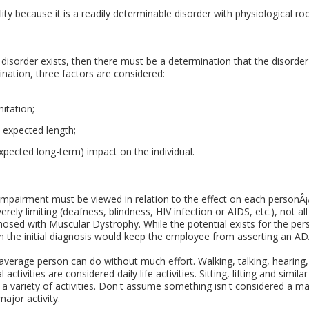
ity because it is a readily determinable disorder with physiological roo
 disorder exists, then there must be a determination that the disorder
mination, three factors are considered:
itation;
s expected length;
xpected long-term) impact on the individual.
r impairment must be viewed in relation to the effect on each personÂ¡
everely limiting (deafness, blindness, HIV infection or AIDS, etc.), not 
nosed with Muscular Dystrophy. While the potential exists for the pers
n the initial diagnosis would keep the employee from asserting an AD
 average person can do without much effort. Walking, talking, hearing, 
activities are considered daily life activities. Sitting, lifting and simil
s a variety of activities. Don't assume something isn't considered a maj
major activity.