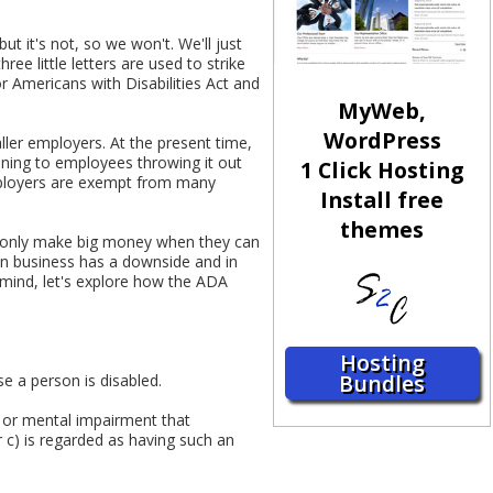
 it's not, so we won't. We'll just
ee little letters are used to strike
r Americans with Disabilities Act and
MyWeb,
WordPress
ler employers. At the present time,
ening to employees throwing it out
1 Click Hosting
mployers are exempt from many
Install free
themes
an only make big money when they can
 in business has a downside and in
 mind, let's explore how the ADA
Hosting
Bundles
e a person is disabled.
l or mental impairment that
r c) is regarded as having such an