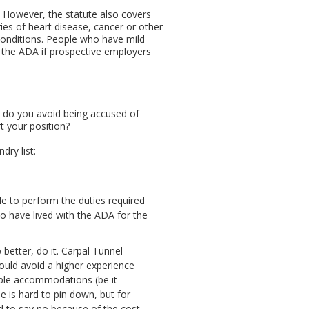
d. However, the statute also covers
es of heart disease, cancer or other
 conditions. People who have mild
der the ADA if prospective employers
w do you avoid being accused of
t your position?
ry list:
le to perform the duties required
ho have lived with the ADA for the
etter, do it. Carpal Tunnel
ould avoid a higher experience
able accommodations (be it
 is hard to pin down, but for
ed to say no because of the cost