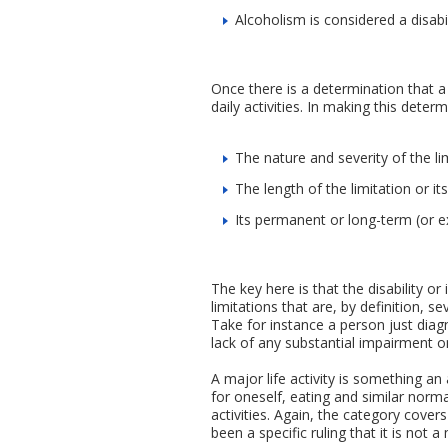
Alcoholism is considered a disabil
Once there is a determination that a
daily activities. In making this deter
The nature and severity of the lim
The length of the limitation or it
Its permanent or long-term (or e
The key here is that the disability o
limitations that are, by definition, s
Take for instance a person just diag
lack of any substantial impairment o
A major life activity is something an
for oneself, eating and similar normal 
activities. Again, the category cover
been a specific ruling that it is not a 