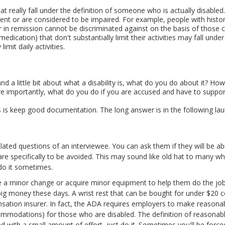
that really fall under the definition of someone who is actually disable
t or are considered to be impaired. For example, people with histori
 or in remission cannot be discriminated against on the basis of those
medication) that don't substantially limit their activities may fall un
limit daily activities.
 a little bit about what a disability is, what do you do about it? Ho
 importantly, what do you do if you are accused and have to suppor
is keep good documentation. The long answer is in the following laund
lated questions of an interviewee. You can ask them if they will be ab
are specifically to be avoided. This may sound like old hat to many w
 do it sometimes.
 a minor change or acquire minor equipment to help them do the job b
g money these days. A wrist rest that can be bought for under $20 c
nsation insurer. In fact, the ADA requires employers to make reason
ommodations) for those who are disabled. The definition of reasonable
d with a small amount of effort, just do it. Sometimes you'll be forc