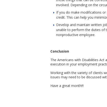
involved. Depending on the circ
If you do make modifications or 
credit. This can help you minimiz
Develop and maintain written job 
unable to perform the duties of
nonproductive employee.
Conclusion
The Americans with Disabilities Act 
execution in your employment practice
Working with the variety of clients 
issues may need to be discussed with
Have a great month!!!