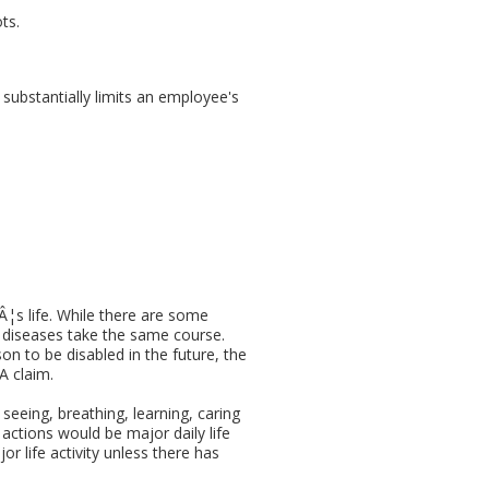
ts.
 substantially limits an employee's
Â¦s life. While there are some
all diseases take the same course.
on to be disabled in the future, the
A claim.
seeing, breathing, learning, caring
ar actions would be major daily life
or life activity unless there has