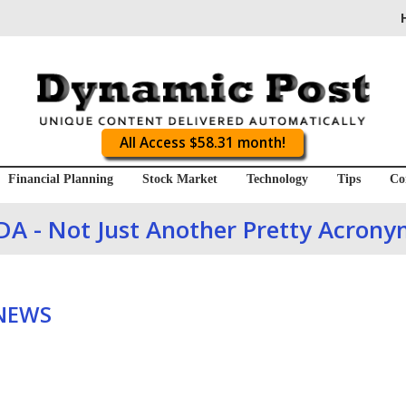
All Access $58.31 month!
Financial Planning
Stock Market
Technology
Tips
Co
DA - Not Just Another Pretty Acrony
 NEWS