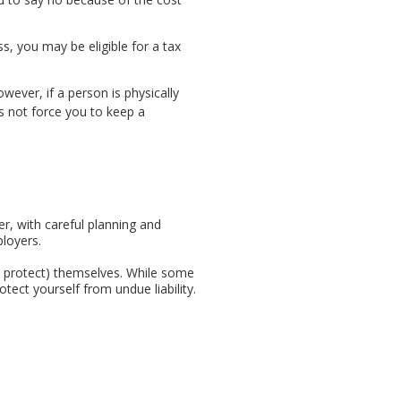
, you may be eligible for a tax
wever, if a person is physically
s not force you to keep a
r, with careful planning and
ployers.
't protect) themselves. While some
ect yourself from undue liability.