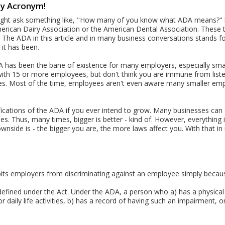
ty Acronym!
might ask something like, "How many of you know what ADA means?" but
American Dairy Association or the American Dental Association. These thr
 The ADA in this article and in many business conversations stands fo
it has been.
A has been the bane of existence for many employers, especially smal
with 15 or more employees, but don't think you are immune from list
ees. Most of the time, employees aren't even aware many smaller e
ifications of the ADA if you ever intend to grow. Many businesses c
ees. Thus, many times, bigger is better - kind of. However, everything
nside is - the bigger you are, the more laws affect you. With that in
bits employers from discriminating against an employee simply becaus
y defined under the Act. Under the ADA, a person who a) has a physica
r daily life activities, b) has a record of having such an impairment, o