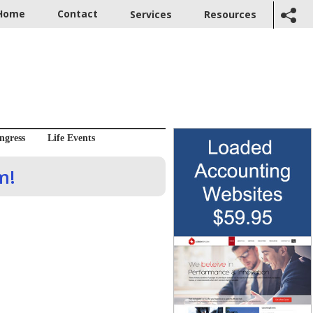
Home
Contact
Services
Resources
ngress
Life Events
m!