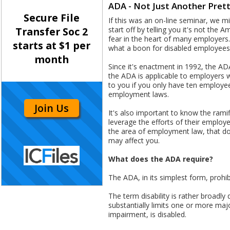
ADA - Not Just Another Pret
Secure File
If this was an on-line seminar, we 
start off by telling you it's not the 
Transfer Soc 2
fear in the heart of many employers.
starts at $1 per
what a boon for disabled employees 
month
Since it's enactment in 1992, the AD
the ADA is applicable to employers 
to you if you only have ten employ
employment laws.
Join Us
It's also important to know the ram
leverage the efforts of their employ
the area of employment law, that dow
may affect you.
What does the ADA require?
The ADA, in its simplest form, prohi
The term disability is rather broadl
substantially limits one or more majo
impairment, is disabled.