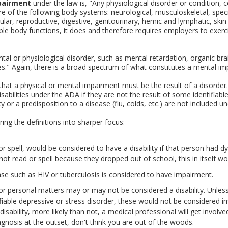
pairment
under the law is, "Any physiological disorder or condition, 
e of the following body systems: neurological, musculoskeletal, speci
lar, reproductive, digestive, genitourinary, hemic and lymphatic, skin
ble body functions, it does and therefore requires employers to exer
ental or physiological disorder, such as mental retardation, organic b
ulties." Again, there is a broad spectrum of what constitutes a mental i
 that a physical or mental impairment must be the result of a disorder.
isabilities under the ADA if they are not the result of some identifiabl
or a predisposition to a disease (flu, colds, etc.) are not included unde
ng the definitions into sharper focus:
 spell, would be considered to have a disability if that person had dysle
ot read or spell because they dropped out of school, this in itself wou
se such as HIV or tuberculosis is considered to have impairment.
r personal matters may or may not be considered a disability. Unless 
fiable depressive or stress disorder, these would not be considered im
isability, more likely than not, a medical professional will get involve
agnosis at the outset, don't think you are out of the woods.