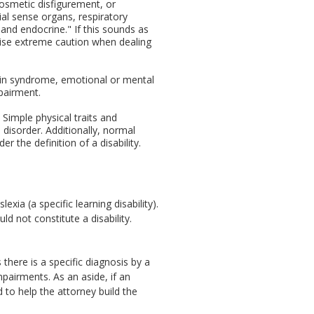
cosmetic disfigurement, or
al sense organs, respiratory
 and endocrine." If this sounds as
cise extreme caution when dealing
rain syndrome, emotional or mental
mpairment.
 Simple physical traits and
e disorder. Additionally, normal
r the definition of a disability.
xia (a specific learning disability).
ld not constitute a disability.
there is a specific diagnosis by a
pairments. As an aside, if an
d to help the attorney build the