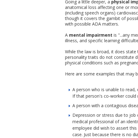
Going a little deeper, a
physical im
anatomical loss affecting one or mor
(including speech organs) cardiovascu
though it covers the gambit of possi
with possible ADA matters.
A
mental impairment
is "...any m
illness, and specific learning diffic
While the law is broad, it does state
personality traits do not constitute d
physical conditions such as pregnancy 
Here are some examples that may bri
A person who is unable to read, or
If that person's co-worker could n
A person with a contagious disea
Depression or stress due to job o
medical professional of an identi
employee did wish to assert this d
case. Just because there is no di