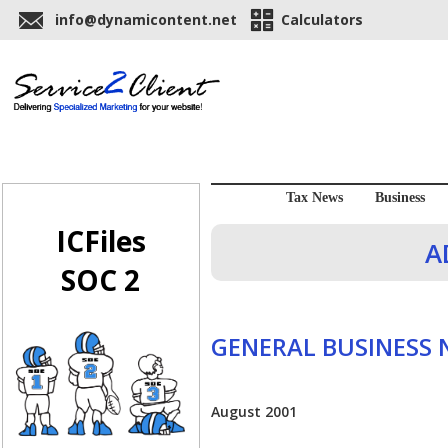
info@dynamicontent.net
Calculators
Tax News
Business
ICFiles
A
SOC 2
GENERAL BUSINESS
August 2001