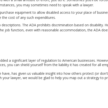
umstances, you may sometimes need to speak with a lawyer.
purchase equipment to allow disabled access to your place of business
e the cost of any such expenditures.
descriptions. The ADA prohibits discrimination based on disability. Ho
 the job function, even with reasonable accommodation, the ADA doe
added a significant layer of regulation to American businesses. Howeve
s, you can shield yourself from the liability it has created for all em
we have, has given us valuable insight into how others protect (or don
 your lawyer, we would be glad to help you map out a strategy to prot