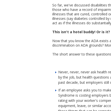
So far, we've discussed disabilities 
those who have a record of impairmen
illnesses that are cured, controlled
illnesses (say diabetes controlled by 
act as if the illnesses do substantially 
This isn't a hotel buddy! Or is it?
Now that you know the ADA exists and
discrimination on ADA grounds? More
The short answer to these questions 
Never, never, never ask health re
by the job, but health questions 
past decade, but employers still
If an employee asks you to make
Syndrome is costing employers bi
rating with your worker's compe
equipment, leave, or similar acc
those things that can be correcte