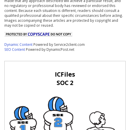
made that any approach described will achieve a particular result, and
no regulatory or professional body has reviewed or endorsed this
content. Because each situation is different, readers should consult a
qualified professional about their specific circumstances before acting.
Images accompanying these articles are protected by copyright and
may not be copied or reused.
Dynamic Content
Powered by Service2client.com
SEO Content
Powered by DynamicPost.net
ICFiles
SOC 2