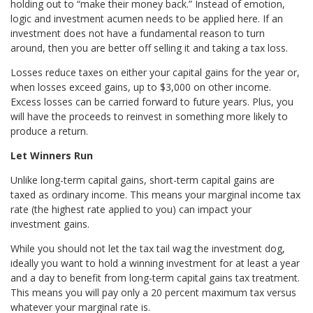
holding out to “make their money back.” Instead of emotion,
logic and investment acumen needs to be applied here. If an
investment does not have a fundamental reason to turn
around, then you are better off selling it and taking a tax loss.
Losses reduce taxes on either your capital gains for the year or,
when losses exceed gains, up to $3,000 on other income.
Excess losses can be carried forward to future years. Plus, you
will have the proceeds to reinvest in something more likely to
produce a return.
Let Winners Run
Unlike long-term capital gains, short-term capital gains are
taxed as ordinary income. This means your marginal income tax
rate (the highest rate applied to you) can impact your
investment gains.
While you should not let the tax tail wag the investment dog,
ideally you want to hold a winning investment for at least a year
and a day to benefit from long-term capital gains tax treatment.
This means you will pay only a 20 percent maximum tax versus
whatever your marginal rate is.