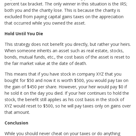
percent tax bracket. The only winner in this situation is the IRS;
both you and the charity lose. This is because the charity is
excluded from paying capital gains taxes on the appreciation
that occurred while you owned the asset.
Hold Until You Die
This strategy does not benefit you directly, but rather your heirs.
When someone inherits an asset such as real estate, stocks,
bonds, mutual funds, etc., the cost basis of the asset is reset to
the fair market value at the date of death.
This means that if you have stock in company XYZ that you
bought for $50 and now it is worth $500, you would pay tax on
the gain of $450 per share. However, your heir would pay $0 if
he sold it on the day you died. If your heir continues to hold the
stock, the benefit still applies as his cost basis in the stock of
XYZ would reset to $500, so he will pay taxes only on gains over
that amount.
Conclusion
While you should never cheat on your taxes or do anything