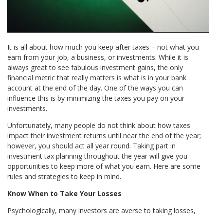
It is all about how much you keep after taxes – not what you
earn from your job, a business, or investments. While it is
always great to see fabulous investment gains, the only
financial metric that really matters is what is in your bank
account at the end of the day. One of the ways you can
influence this is by minimizing the taxes you pay on your
investments.
Unfortunately, many people do not think about how taxes
impact their investment returns until near the end of the year;
however, you should act all year round. Taking part in
investment tax planning throughout the year will give you
opportunities to keep more of what you earn. Here are some
rules and strategies to keep in mind.
Know When to Take Your Losses
Psychologically, many investors are averse to taking losses,