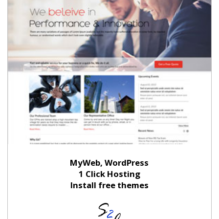
MyWeb, WordPress
1 Click Hosting
Install free themes