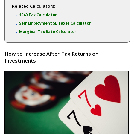
Related Calculators:
1040 Tax Calculator
Self Employment SE Taxes Calculator
Marginal Tax Rate Calculator
How to Increase After-Tax Returns on
Investments