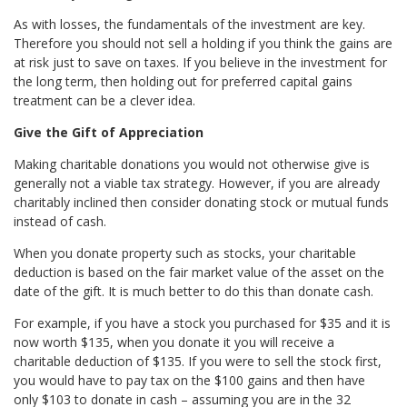
As with losses, the fundamentals of the investment are key.
Therefore you should not sell a holding if you think the gains are
at risk just to save on taxes. If you believe in the investment for
the long term, then holding out for preferred capital gains
treatment can be a clever idea.
Give the Gift of Appreciation
Making charitable donations you would not otherwise give is
generally not a viable tax strategy. However, if you are already
charitably inclined then consider donating stock or mutual funds
instead of cash.
When you donate property such as stocks, your charitable
deduction is based on the fair market value of the asset on the
date of the gift. It is much better to do this than donate cash.
For example, if you have a stock you purchased for $35 and it is
now worth $135, when you donate it you will receive a
charitable deduction of $135. If you were to sell the stock first,
you would have to pay tax on the $100 gains and then have
only $103 to donate in cash – assuming you are in the 32