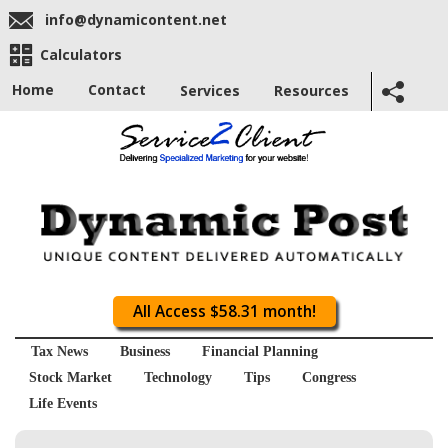
info@dynamicontent.net
Calculators
Home
Contact
Services
Resources
All Access $58.31 month!
Tax News
Business
Financial Planning
Stock Market
Technology
Tips
Congress
Life Events