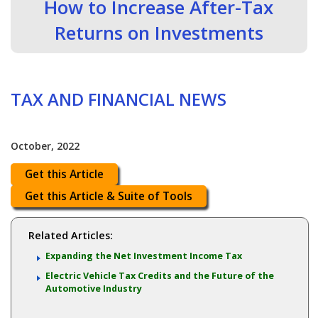
How to Increase After-Tax
Returns on Investments
TAX AND FINANCIAL NEWS
October, 2022
Get this Article
Get this Article & Suite of Tools
Related Articles:
Expanding the Net Investment Income Tax
Electric Vehicle Tax Credits and the Future of the
Automotive Industry