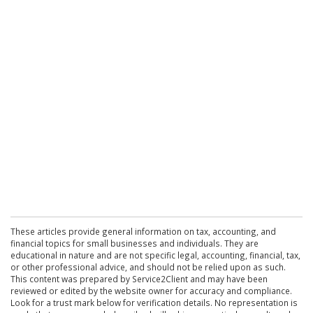
These articles provide general information on tax, accounting, and
financial topics for small businesses and individuals. They are
educational in nature and are not specific legal, accounting, financial, tax,
or other professional advice, and should not be relied upon as such.
This content was prepared by Service2Client and may have been
reviewed or edited by the website owner for accuracy and compliance.
Look for a trust mark below for verification details. No representation is