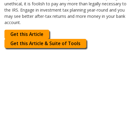
unethical, it is foolish to pay any more than legally necessary to
the IRS. Engage in investment tax planning year-round and you
may see better after-tax returns and more money in your bank
account.
Get this Article
Get this Article & Suite of Tools