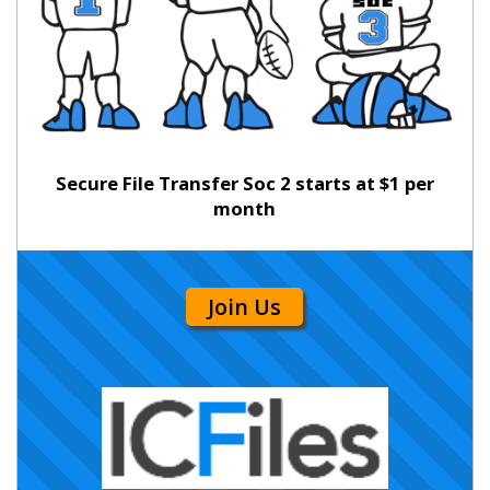
Secure File Transfer Soc 2 starts at $1 per
month
Join Us