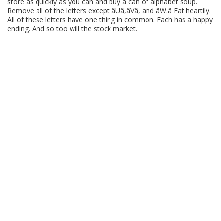
store as quickly as you can and buy a can of alphabet soup.
Remove all of the letters except âUâ,âVâ, and âW.â Eat heartily.
All of these letters have one thing in common. Each has a happy
ending. And so too will the stock market.