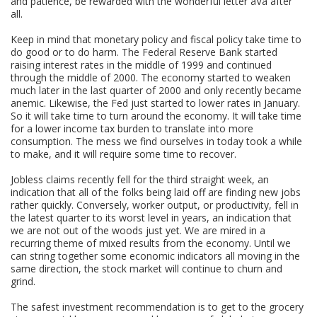
and patience, be rewarded with the wonderful letter âVâ after
all.
Keep in mind that monetary policy and fiscal policy take time to
do good or to do harm. The Federal Reserve Bank started
raising interest rates in the middle of 1999 and continued
through the middle of 2000. The economy started to weaken
much later in the last quarter of 2000 and only recently became
anemic. Likewise, the Fed just started to lower rates in January.
So it will take time to turn around the economy. It will take time
for a lower income tax burden to translate into more
consumption. The mess we find ourselves in today took a while
to make, and it will require some time to recover.
Jobless claims recently fell for the third straight week, an
indication that all of the folks being laid off are finding new jobs
rather quickly. Conversely, worker output, or productivity, fell in
the latest quarter to its worst level in years, an indication that
we are not out of the woods just yet. We are mired in a
recurring theme of mixed results from the economy. Until we
can string together some economic indicators all moving in the
same direction, the stock market will continue to churn and
grind.
The safest investment recommendation is to get to the grocery