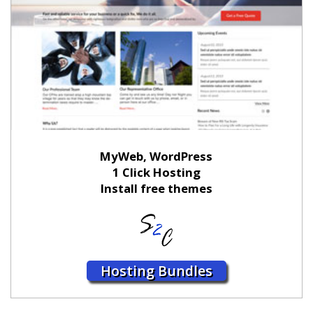
MyWeb, WordPress
1 Click Hosting
Install free themes
Hosting Bundles