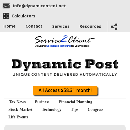
info@dynamicontent.net
Calculators
Home
Contact
Services
Resources
All Access $58.31 month!
Tax News
Business
Financial Planning
Stock Market
Technology
Tips
Congress
Life Events