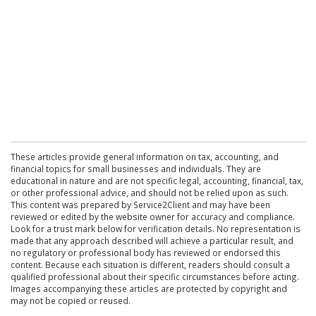
These articles provide general information on tax, accounting, and
financial topics for small businesses and individuals. They are
educational in nature and are not specific legal, accounting, financial, tax,
or other professional advice, and should not be relied upon as such.
This content was prepared by Service2Client and may have been
reviewed or edited by the website owner for accuracy and compliance.
Look for a trust mark below for verification details. No representation is
made that any approach described will achieve a particular result, and
no regulatory or professional body has reviewed or endorsed this
content. Because each situation is different, readers should consult a
qualified professional about their specific circumstances before acting.
Images accompanying these articles are protected by copyright and
may not be copied or reused.