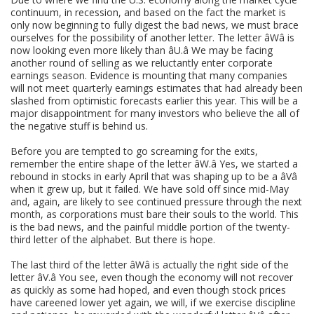
continuum, in recession, and based on the fact the market is
only now beginning to fully digest the bad news, we must brace
ourselves for the possibility of another letter. The letter âWâ is
now looking even more likely than âU.â We may be facing
another round of selling as we reluctantly enter corporate
earnings season. Evidence is mounting that many companies
will not meet quarterly earnings estimates that had already been
slashed from optimistic forecasts earlier this year. This will be a
major disappointment for many investors who believe the all of
the negative stuff is behind us.
Before you are tempted to go screaming for the exits,
remember the entire shape of the letter âW.â Yes, we started a
rebound in stocks in early April that was shaping up to be a âVâ
when it grew up, but it failed. We have sold off since mid-May
and, again, are likely to see continued pressure through the next
month, as corporations must bare their souls to the world. This
is the bad news, and the painful middle portion of the twenty-
third letter of the alphabet. But there is hope.
The last third of the letter âWâ is actually the right side of the
letter âV.â You see, even though the economy will not recover
as quickly as some had hoped, and even though stock prices
have careened lower yet again, we will, if we exercise discipline