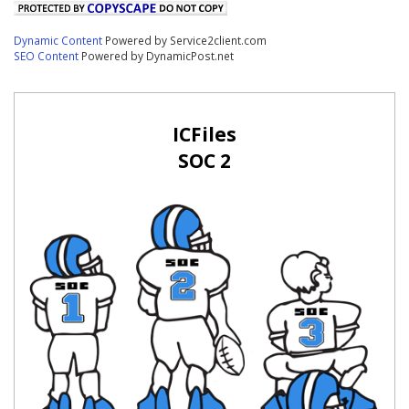
Dynamic Content
Powered by Service2client.com
SEO Content
Powered by DynamicPost.net
ICFiles
SOC 2