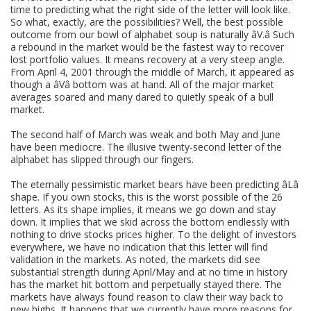
time to predicting what the right side of the letter will look like.
So what, exactly, are the possibilities? Well, the best possible
outcome from our bowl of alphabet soup is naturally âV.â Such
a rebound in the market would be the fastest way to recover
lost portfolio values. It means recovery at a very steep angle.
From April 4, 2001 through the middle of March, it appeared as
though a âVâ bottom was at hand. All of the major market
averages soared and many dared to quietly speak of a bull
market.
The second half of March was weak and both May and June
have been mediocre. The illusive twenty-second letter of the
alphabet has slipped through our fingers.
The eternally pessimistic market bears have been predicting âLâ
shape. If you own stocks, this is the worst possible of the 26
letters. As its shape implies, it means we go down and stay
down. It implies that we skid across the bottom endlessly with
nothing to drive stocks prices higher. To the delight of investors
everywhere, we have no indication that this letter will find
validation in the markets. As noted, the markets did see
substantial strength during April/May and at no time in history
has the market hit bottom and perpetually stayed there. The
markets have always found reason to claw their way back to
new highs. It happens that we currently have more reasons for