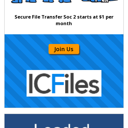
Secure File Transfer Soc 2 starts at $1 per
month
Join Us