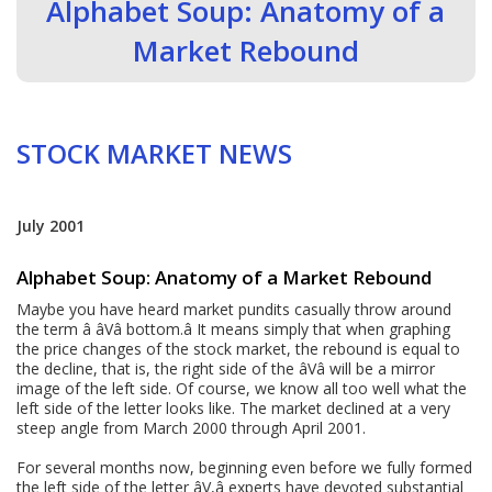
Alphabet Soup: Anatomy of a
Market Rebound
STOCK MARKET NEWS
July 2001
Alphabet Soup: Anatomy of a Market Rebound
Maybe you have heard market pundits casually throw around
the term â âVâ bottom.â It means simply that when graphing
the price changes of the stock market, the rebound is equal to
the decline, that is, the right side of the âVâ will be a mirror
image of the left side. Of course, we know all too well what the
left side of the letter looks like. The market declined at a very
steep angle from March 2000 through April 2001.
For several months now, beginning even before we fully formed
the left side of the letter âV,â experts have devoted substantial