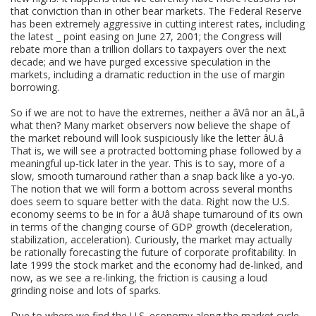
that conviction than in other bear markets. The Federal Reserve
has been extremely aggressive in cutting interest rates, including
the latest _ point easing on June 27, 2001; the Congress will
rebate more than a trillion dollars to taxpayers over the next
decade; and we have purged excessive speculation in the
markets, including a dramatic reduction in the use of margin
borrowing.
So if we are not to have the extremes, neither a âVâ nor an âL,â
what then? Many market observers now believe the shape of
the market rebound will look suspiciously like the letter âU.â
That is, we will see a protracted bottoming phase followed by a
meaningful up-tick later in the year. This is to say, more of a
slow, smooth turnaround rather than a snap back like a yo-yo.
The notion that we will form a bottom across several months
does seem to square better with the data. Right now the U.S.
economy seems to be in for a âUâ shape turnaround of its own
in terms of the changing course of GDP growth (deceleration,
stabilization, acceleration). Curiously, the market may actually
be rationally forecasting the future of corporate profitability. In
late 1999 the stock market and the economy had de-linked, and
now, as we see a re-linking, the friction is causing a loud
grinding noise and lots of sparks.
Due to where we find the U.S. economy along the market cycle