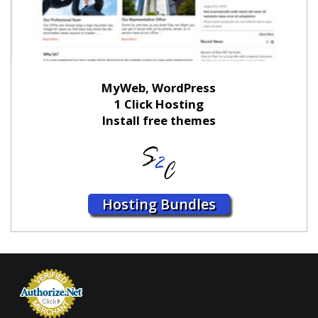
MyWeb, WordPress
1 Click Hosting
Install free themes
Hosting Bundles