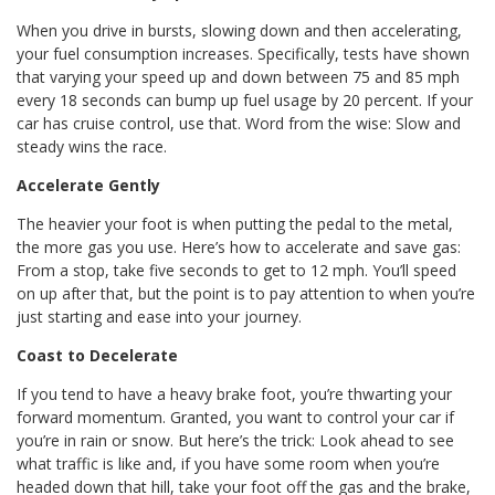
When you drive in bursts, slowing down and then accelerating,
your fuel consumption increases. Specifically, tests have shown
that varying your speed up and down between 75 and 85 mph
every 18 seconds can bump up fuel usage by 20 percent. If your
car has cruise control, use that. Word from the wise: Slow and
steady wins the race.
Accelerate Gently
The heavier your foot is when putting the pedal to the metal,
the more gas you use. Here’s how to accelerate and save gas:
From a stop, take five seconds to get to 12 mph. You’ll speed
on up after that, but the point is to pay attention to when you’re
just starting and ease into your journey.
Coast to Decelerate
If you tend to have a heavy brake foot, you’re thwarting your
forward momentum. Granted, you want to control your car if
you’re in rain or snow. But here’s the trick: Look ahead to see
what traffic is like and, if you have some room when you’re
headed down that hill, take your foot off the gas and the brake,