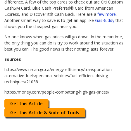
difference. A few of the top cards to check out are Citi Custom
CashSM Card, Blue Cash Preferred® Card from American
Express, and Discover it® Cash Back. Here are a
few more
.
Another smart way to save is to get an app like
GasBuddy
that
shows you the cheapest gas near you.
No one knows when gas prices will go down. In the meantime,
the only thing you can do is try to work around the situation as
best you can. The good news is that nothing lasts forever.
Sources
https://www.nrcan.gc.ca/energy-efficiency/transportation-
alternative-fuels/personal-vehicles/fuel-efficient-driving-
techniques/21038
https://money.com/people-combatting-high-gas-prices/
Get this Article
Get this Article & Suite of Tools