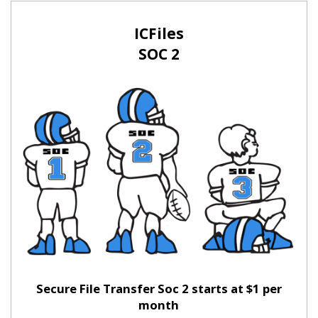
ICFiles
SOC 2
Secure File Transfer Soc 2 starts at $1 per
month