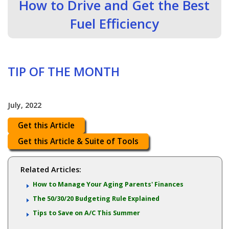
How to Drive and Get the Best
Fuel Efficiency
TIP OF THE MONTH
July, 2022
Get this Article
Get this Article & Suite of Tools
Related Articles:
How to Manage Your Aging Parents' Finances
The 50/30/20 Budgeting Rule Explained
Tips to Save on A/C This Summer