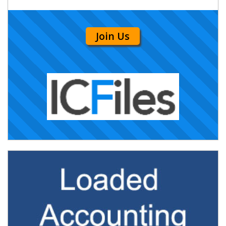
Join Us