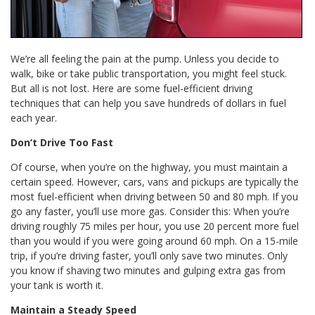
We’re all feeling the pain at the pump. Unless you decide to
walk, bike or take public transportation, you might feel stuck.
But all is not lost. Here are some fuel-efficient driving
techniques that can help you save hundreds of dollars in fuel
each year.
Don’t Drive Too Fast
Of course, when you’re on the highway, you must maintain a
certain speed. However, cars, vans and pickups are typically the
most fuel-efficient when driving between 50 and 80 mph. If you
go any faster, you’ll use more gas. Consider this: When you’re
driving roughly 75 miles per hour, you use 20 percent more fuel
than you would if you were going around 60 mph. On a 15-mile
trip, if you’re driving faster, you’ll only save two minutes. Only
you know if shaving two minutes and gulping extra gas from
your tank is worth it.
Maintain a Steady Speed