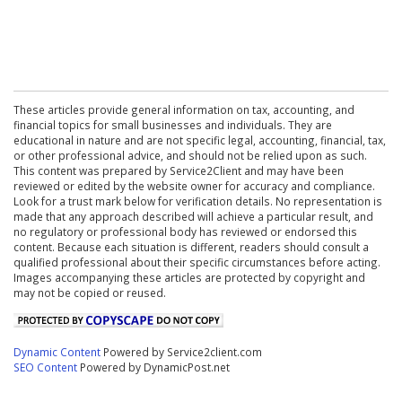
These articles provide general information on tax, accounting, and
financial topics for small businesses and individuals. They are
educational in nature and are not specific legal, accounting, financial, tax,
or other professional advice, and should not be relied upon as such.
This content was prepared by Service2Client and may have been
reviewed or edited by the website owner for accuracy and compliance.
Look for a trust mark below for verification details. No representation is
made that any approach described will achieve a particular result, and
no regulatory or professional body has reviewed or endorsed this
content. Because each situation is different, readers should consult a
qualified professional about their specific circumstances before acting.
Images accompanying these articles are protected by copyright and
may not be copied or reused.
Dynamic Content
Powered by Service2client.com
SEO Content
Powered by DynamicPost.net