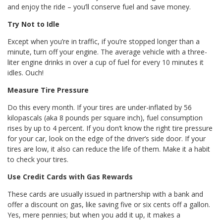
and enjoy the ride – you’ll conserve fuel and save money.
Try Not to Idle
Except when you’re in traffic, if you’re stopped longer than a
minute, turn off your engine. The average vehicle with a three-
liter engine drinks in over a cup of fuel for every 10 minutes it
idles. Ouch!
Measure Tire Pressure
Do this every month. If your tires are under-inflated by 56
kilopascals (aka 8 pounds per square inch), fuel consumption
rises by up to 4 percent. If you don’t know the right tire pressure
for your car, look on the edge of the driver’s side door. If your
tires are low, it also can reduce the life of them. Make it a habit
to check your tires.
Use Credit Cards with Gas Rewards
These cards are usually issued in partnership with a bank and
offer a discount on gas, like saving five or six cents off a gallon.
Yes, mere pennies; but when you add it up, it makes a