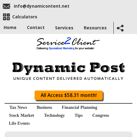
info@dynamicontent.net
Calculators
Home
Contact
Services
Resources
All Access $58.31 month!
Tax News
Business
Financial Planning
Stock Market
Technology
Tips
Congress
Life Events