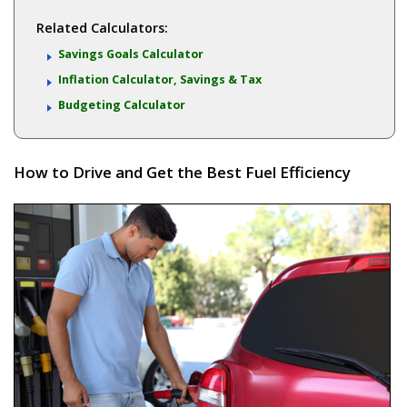
Related Calculators:
Savings Goals Calculator
Inflation Calculator, Savings & Tax
Budgeting Calculator
How to Drive and Get the Best Fuel Efficiency