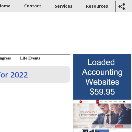
Home
Contact
Services
Resources
ngress
Life Events
for 2022