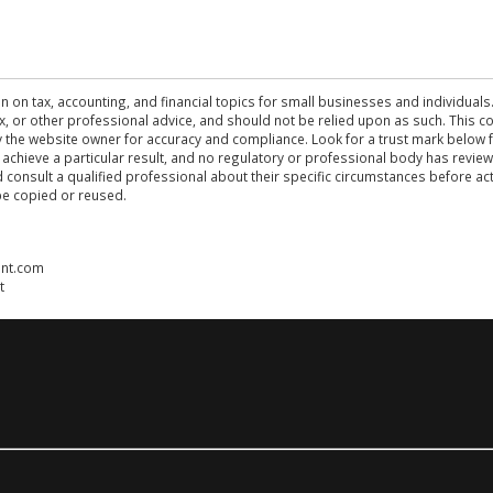
n on tax, accounting, and financial topics for small businesses and individuals
 tax, or other professional advice, and should not be relied upon as such. This
the website owner for accuracy and compliance. Look for a trust mark below fo
 achieve a particular result, and no regulatory or professional body has revi
ld consult a qualified professional about their specific circumstances before 
be copied or reused.
ent.com
t