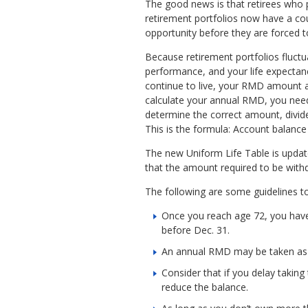
The good news is that retirees who 
retirement portfolios now have a c
opportunity before they are forced to
Because retirement portfolios fluct
performance, and your life expectan
continue to live, your RMD amount 
calculate your annual RMD, you need
determine the correct amount, divide
This is the formula: Account balance
The new Uniform Life Table is update
that the amount required to be with
The following are some guidelines t
Once you reach age 72, you have 
before Dec. 31.
An annual RMD may be taken as a
Consider that if you delay taking
reduce the balance.