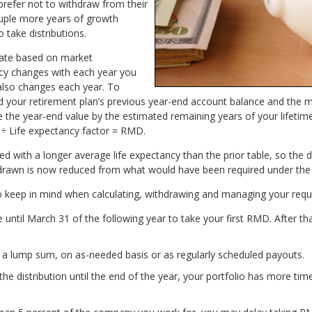
prefer not to withdraw from their
ouple more years of growth
 take distributions.
uate based on market
cy changes with each year you
also changes each year. To
 your retirement plan’s previous year-end account balance and the 
 the year-end value by the estimated remaining years of your lifetim
 ÷ Life expectancy factor = RMD.
d with a longer average life expectancy than the prior table, so the 
drawn is now reduced from what would have been required under the 
o keep in mind when calculating, withdrawing and managing your requ
until March 31 of the following year to take your first RMD. After 
 lump sum, on as-needed basis or as regularly scheduled payouts.
 the distribution until the end of the year, your portfolio has more t