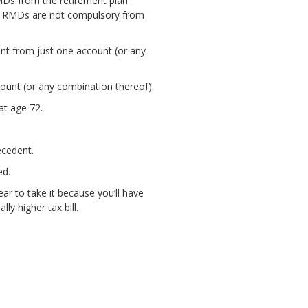
MDs from the retirement plan
t. RMDs are not compulsory from
nt from just one account (or any
unt (or any combination thereof).
at age 72.
ecedent.
ed.
ear to take it because you’ll have
y higher tax bill.