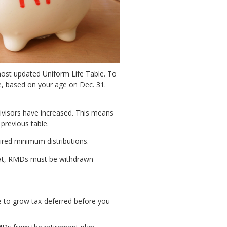
most updated Uniform Life Table. To
e, based on your age on Dec. 31.
divisors have increased. This means
previous table.
ired minimum distributions.
that, RMDs must be withdrawn
ime to grow tax-deferred before you