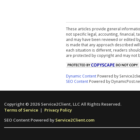
These articles provide general informatio
not specific legal, accounting, financial,
and may have been reviewed or edited by 
is made that any approach described will
each situation is different, readers shou
are protected by copyright and may not 
Dynamic Content
Powered by Service2cli
SEO Content
Powered by DynamicPost.ne
Copyright © 2026 Service2Client, LLC All Rights Reserved.
Terms of Service
|
Privacy Policy
SEO Content Powered by
Service2Client.com