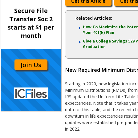
Get this Article
Get this
Secure File
Transfer Soc 2
Related Articles:
starts at $1 per
How To Maximize the Poten
Your 401(k) Plan
month
Give a College Savings 529 P
Graduation
Join Us
New Required Minimum Distri
Starting in 2020, new legislation in
Minimum Distributions (RMDs) from 
IRS updated the Uniform Life Table f
expectancies. Note that it takes yea
data for this table, and the recent c
downturn in life expectancies resul
updates were established pre-pandem
in 2022.