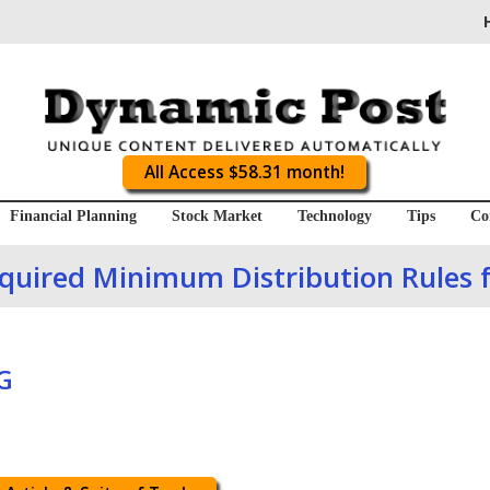
All Access $58.31 month!
Financial Planning
Stock Market
Technology
Tips
Co
uired Minimum Distribution Rules 
G