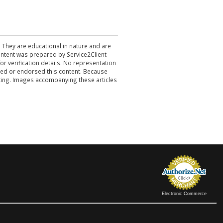
. They are educational in nature and are
 content was prepared by Service2Client
r verification details. No representation
ewed or endorsed this content. Because
acting. Images accompanying these articles
Electronic Commerce