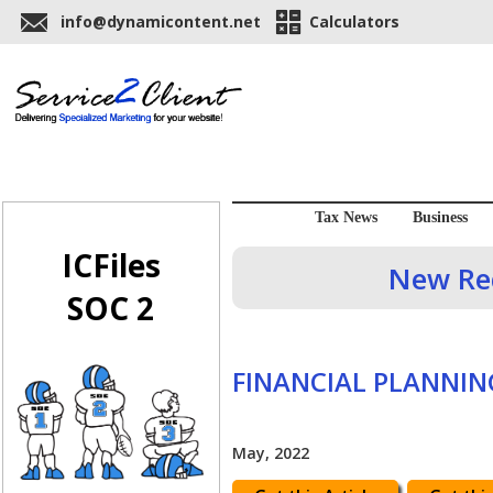
info@dynamicontent.net
Calculators
Tax News
Business
ICFiles
New Req
SOC 2
FINANCIAL PLANNIN
May, 2022