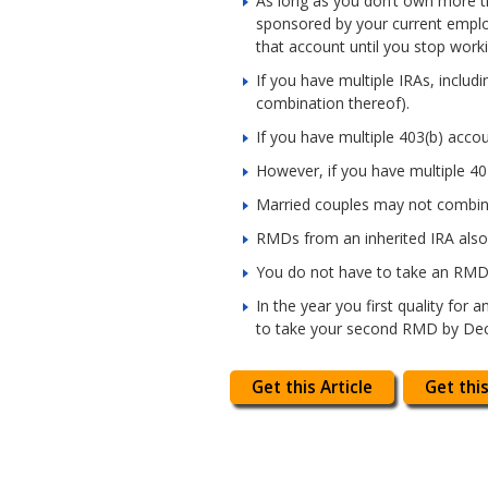
As long as you don’t own more t
sponsored by your current emplo
that account until you stop worki
If you have multiple IRAs, incl
combination thereof).
If you have multiple 403(b) acc
However, if you have multiple 4
Married couples may not combin
RMDs from an inherited IRA also
You do not have to take an RMD 
In the year you first quality for
to take your second RMD by Dec. 
Get this Article
Get this