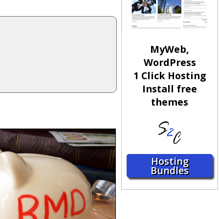
MyWeb,
WordPress
1 Click Hosting
Install free
themes
Hosting
Bundles