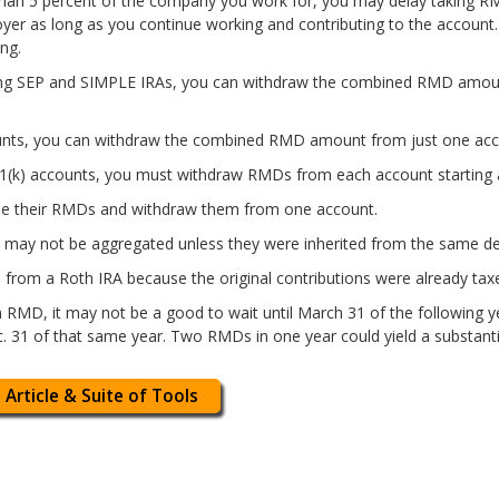
han 5 percent of the company you work for, you may delay taking R
yer as long as you continue working and contributing to the accoun
ng.
uding SEP and SIMPLE IRAs, you can withdraw the combined RMD amou
ounts, you can withdraw the combined RMD amount from just one acco
01(k) accounts, you must withdraw RMDs from each account starting 
e their RMDs and withdraw them from one account.
 may not be aggregated unless they were inherited from the same d
from a Roth IRA because the original contributions were already tax
 an RMD, it may not be a good to wait until March 31 of the following y
31 of that same year. Two RMDs in one year could yield a substantiall
 Article & Suite of Tools