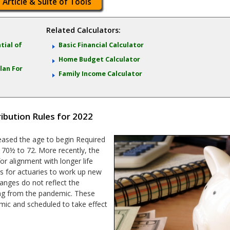
 Article & Suite of Tools
Related Calculators:
tial of
Basic Financial Calculator
Home Budget Calculator
lan For
Family Income Calculator
bution Rules for 2022
creased the age to begin Required
70½ to 72. More recently, the
or alignment with longer life
rs for actuaries to work up new
hanges do not reflect the
ting from the pandemic. These
ic and scheduled to take effect