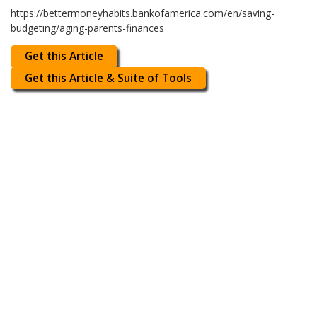
https://bettermoneyhabits.bankofamerica.com/en/saving-
budgeting/aging-parents-finances
Get this Article
Get this Article & Suite of Tools