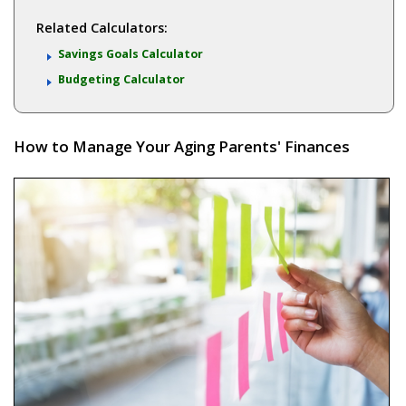
Related Calculators:
Savings Goals Calculator
Budgeting Calculator
How to Manage Your Aging Parents' Finances