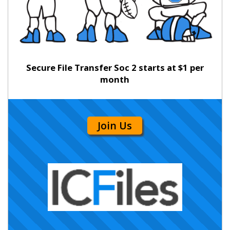
Secure File Transfer Soc 2 starts at $1 per
month
Join Us