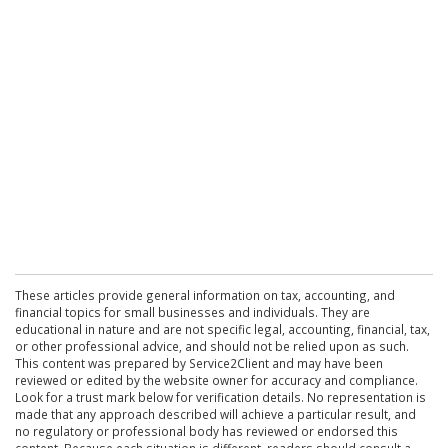
These articles provide general information on tax, accounting, and
financial topics for small businesses and individuals. They are
educational in nature and are not specific legal, accounting, financial, tax,
or other professional advice, and should not be relied upon as such.
This content was prepared by Service2Client and may have been
reviewed or edited by the website owner for accuracy and compliance.
Look for a trust mark below for verification details. No representation is
made that any approach described will achieve a particular result, and
no regulatory or professional body has reviewed or endorsed this
content. Because each situation is different, readers should consult a