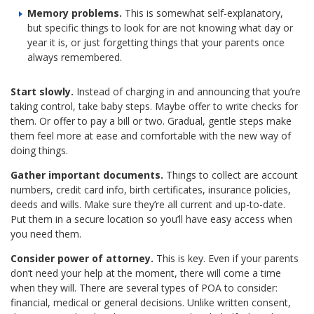
Memory problems.
This is somewhat self-explanatory,
but specific things to look for are not knowing what day or
year it is, or just forgetting things that your parents once
always remembered.
Start slowly.
Instead of charging in and announcing that you’re
taking control, take baby steps. Maybe offer to write checks for
them. Or offer to pay a bill or two. Gradual, gentle steps make
them feel more at ease and comfortable with the new way of
doing things.
Gather important documents.
Things to collect are account
numbers, credit card info, birth certificates, insurance policies,
deeds and wills. Make sure they’re all current and up-to-date.
Put them in a secure location so you’ll have easy access when
you need them.
Consider power of attorney.
This is key. Even if your parents
don’t need your help at the moment, there will come a time
when they will. There are several types of POA to consider:
financial, medical or general decisions. Unlike written consent,