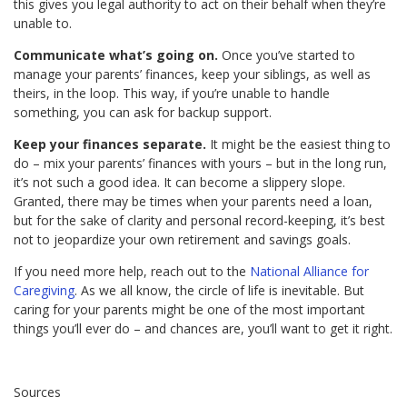
this gives you legal authority to act on their behalf when they’re
unable to.
Communicate what’s going on.
Once you’ve started to
manage your parents’ finances, keep your siblings, as well as
theirs, in the loop. This way, if you’re unable to handle
something, you can ask for backup support.
Keep your finances separate.
It might be the easiest thing to
do – mix your parents’ finances with yours – but in the long run,
it’s not such a good idea. It can become a slippery slope.
Granted, there may be times when your parents need a loan,
but for the sake of clarity and personal record-keeping, it’s best
not to jeopardize your own retirement and savings goals.
If you need more help, reach out to the
National Alliance for
Caregiving
. As we all know, the circle of life is inevitable. But
caring for your parents might be one of the most important
things you’ll ever do – and chances are, you’ll want to get it right.
Sources