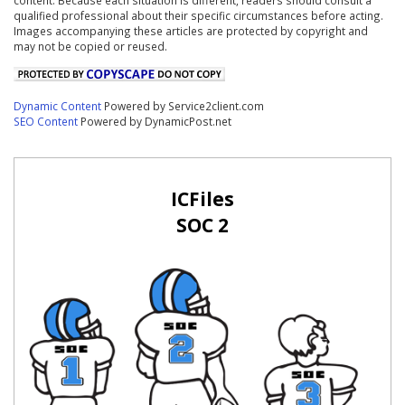
qualified professional about their specific circumstances before acting.
Images accompanying these articles are protected by copyright and
may not be copied or reused.
Dynamic Content
Powered by Service2client.com
SEO Content
Powered by DynamicPost.net
ICFiles
SOC 2