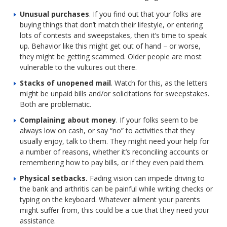
Unusual purchases
. If you find out that your folks are
buying things that don’t match their lifestyle, or entering
lots of contests and sweepstakes, then it’s time to speak
up. Behavior like this might get out of hand – or worse,
they might be getting scammed. Older people are most
vulnerable to the vultures out there.
Stacks of unopened mail
. Watch for this, as the letters
might be unpaid bills and/or solicitations for sweepstakes.
Both are problematic.
Complaining about money
. If your folks seem to be
always low on cash, or say “no” to activities that they
usually enjoy, talk to them. They might need your help for
a number of reasons, whether it’s reconciling accounts or
remembering how to pay bills, or if they even paid them.
Physical setbacks.
Fading vision can impede driving to
the bank and arthritis can be painful while writing checks or
typing on the keyboard. Whatever ailment your parents
might suffer from, this could be a cue that they need your
assistance.