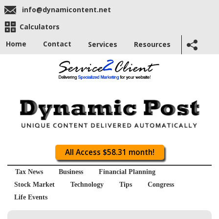
info@dynamicontent.net
Calculators
Home
Contact
Services
Resources
All Access $58.31 month!
Tax News
Business
Financial Planning
Stock Market
Technology
Tips
Congress
Life Events