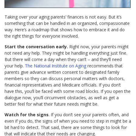
Taking over your aging parents’ finances is not easy. But it’s
something that can be handled in an organized, compassionate
way. Here’s a roadmap that shows how to embrace it and do
the right things for everyone involved.
Start the conversation early.
Right now, your parents might
not need any help. They might be handling everything just fine.
But there will come a day when they can’t – and they’ll need
your help.
The National Institute on Aging
recommends that
parents give advance written consent to designated family
members so they can discuss personal matters with doctors,
financial representatives and Medicare officials. If you don’t
have this, you’ll be faced with some road blocks. If you open the
dialogue now, you’ll circumvent obstacles, as well as get a
better feel for what their future needs might be.
Watch for the signs
. If you don’t see your parents often, and
even if you do, the signs of when you need to step in might be a
bit hard to detect. That said, there are some things to look for
that will indicate that their needs are changing.