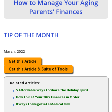
How to Manage Your Aging
Parents' Finances
TIP OF THE MONTH
March, 2022
Get this Article
Get this Article & Suite of Tools
Related Articles:
5 Affordable Ways to Share the Holiday Spirit
How to Get Your 2022 Finances in Order
8 Ways to Negotiate Medical Bills