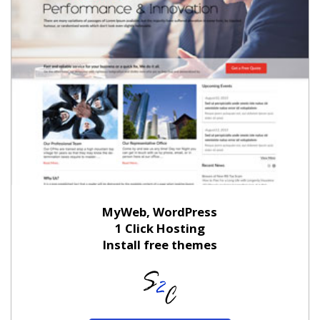
MyWeb, WordPress
1 Click Hosting
Install free themes