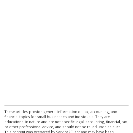
These articles provide general information on tax, accounting, and
financial topics for small businesses and individuals. They are
educational in nature and are not specific legal, accounting, financial, tax,
or other professional advice, and should not be relied upon as such.
This content was prepared by Service2Client and may have been