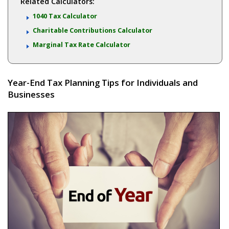
Related Calculators:
1040 Tax Calculator
Charitable Contributions Calculator
Marginal Tax Rate Calculator
Year-End Tax Planning Tips for Individuals and
Businesses