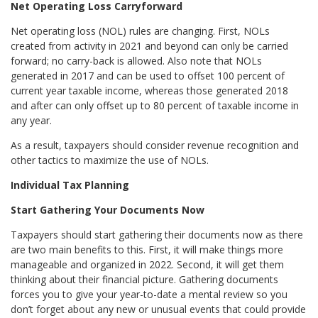
Net Operating Loss Carryforward
Net operating loss (NOL) rules are changing. First, NOLs
created from activity in 2021 and beyond can only be carried
forward; no carry-back is allowed. Also note that NOLs
generated in 2017 and can be used to offset 100 percent of
current year taxable income, whereas those generated 2018
and after can only offset up to 80 percent of taxable income in
any year.
As a result, taxpayers should consider revenue recognition and
other tactics to maximize the use of NOLs.
Individual Tax Planning
Start Gathering Your Documents Now
Taxpayers should start gathering their documents now as there
are two main benefits to this. First, it will make things more
manageable and organized in 2022. Second, it will get them
thinking about their financial picture. Gathering documents
forces you to give your year-to-date a mental review so you
don’t forget about any new or unusual events that could provide