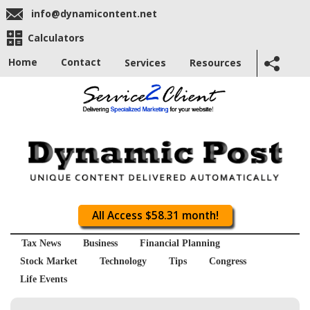
info@dynamicontent.net
Calculators
Home
Contact
Services
Resources
All Access $58.31 month!
Tax News
Business
Financial Planning
Stock Market
Technology
Tips
Congress
Life Events