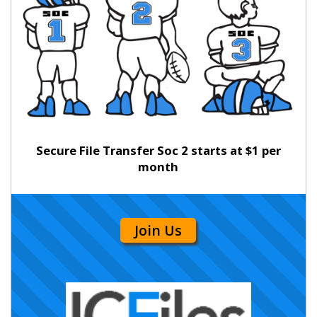
Secure File Transfer Soc 2 starts at $1 per
month
Join Us