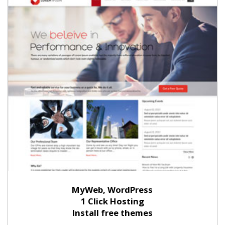
MyWeb, WordPress
1 Click Hosting
Install free themes