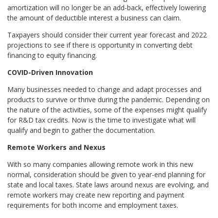
amortization will no longer be an add-back, effectively lowering
the amount of deductible interest a business can claim.
Taxpayers should consider their current year forecast and 2022
projections to see if there is opportunity in converting debt
financing to equity financing.
COVID-Driven Innovation
Many businesses needed to change and adapt processes and
products to survive or thrive during the pandemic. Depending on
the nature of the activities, some of the expenses might qualify
for R&D tax credits. Now is the time to investigate what will
qualify and begin to gather the documentation.
Remote Workers and Nexus
With so many companies allowing remote work in this new
normal, consideration should be given to year-end planning for
state and local taxes. State laws around nexus are evolving, and
remote workers may create new reporting and payment
requirements for both income and employment taxes.