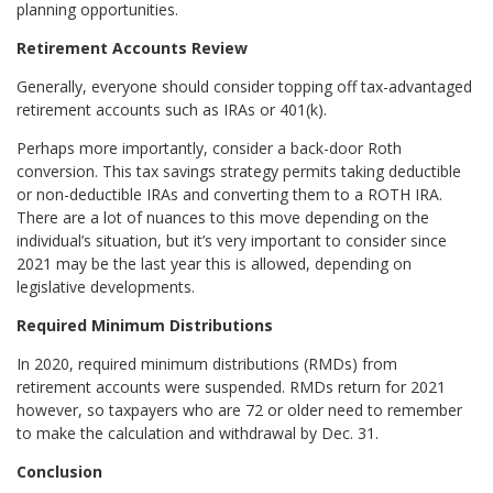
planning opportunities.
Retirement Accounts Review
Generally, everyone should consider topping off tax-advantaged
retirement accounts such as IRAs or 401(k).
Perhaps more importantly, consider a back-door Roth
conversion. This tax savings strategy permits taking deductible
or non-deductible IRAs and converting them to a ROTH IRA.
There are a lot of nuances to this move depending on the
individual’s situation, but it’s very important to consider since
2021 may be the last year this is allowed, depending on
legislative developments.
Required Minimum Distributions
In 2020, required minimum distributions (RMDs) from
retirement accounts were suspended. RMDs return for 2021
however, so taxpayers who are 72 or older need to remember
to make the calculation and withdrawal by Dec. 31.
Conclusion