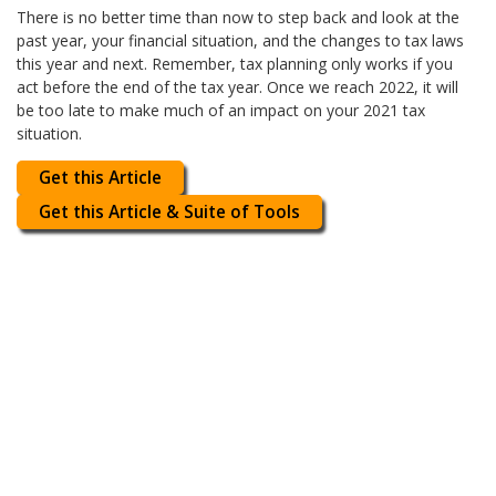
There is no better time than now to step back and look at the
past year, your financial situation, and the changes to tax laws
this year and next. Remember, tax planning only works if you
act before the end of the tax year. Once we reach 2022, it will
be too late to make much of an impact on your 2021 tax
situation.
Get this Article
Get this Article & Suite of Tools