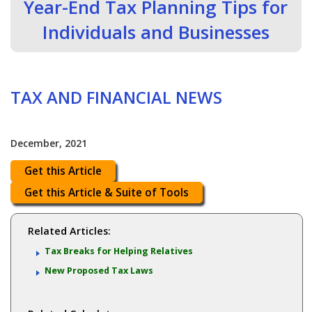
Year-End Tax Planning Tips for
Individuals and Businesses
TAX AND FINANCIAL NEWS
December, 2021
Get this Article
Get this Article & Suite of Tools
Related Articles:
Tax Breaks for Helping Relatives
New Proposed Tax Laws