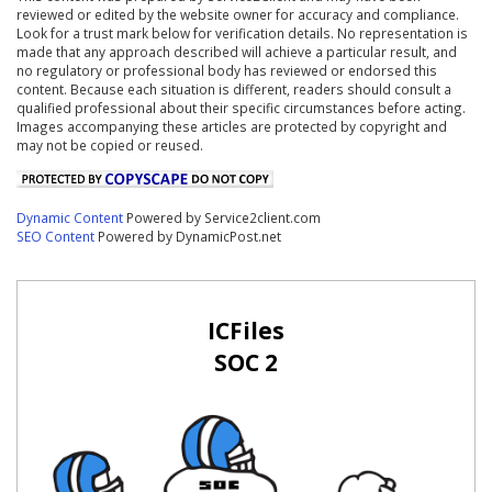
reviewed or edited by the website owner for accuracy and compliance.
Look for a trust mark below for verification details. No representation is
made that any approach described will achieve a particular result, and
no regulatory or professional body has reviewed or endorsed this
content. Because each situation is different, readers should consult a
qualified professional about their specific circumstances before acting.
Images accompanying these articles are protected by copyright and
may not be copied or reused.
Dynamic Content
Powered by Service2client.com
SEO Content
Powered by DynamicPost.net
ICFiles
SOC 2