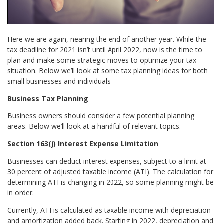
Here we are again, nearing the end of another year. While the
tax deadline for 2021 isn’t until April 2022, now is the time to
plan and make some strategic moves to optimize your tax
situation. Below we’ll look at some tax planning ideas for both
small businesses and individuals.
Business Tax Planning
Business owners should consider a few potential planning
areas. Below we’ll look at a handful of relevant topics.
Section 163(j) Interest Expense Limitation
Businesses can deduct interest expenses, subject to a limit at
30 percent of adjusted taxable income (ATI). The calculation for
determining ATI is changing in 2022, so some planning might be
in order.
Currently, ATI is calculated as taxable income with depreciation
and amortization added back. Starting in 2022, depreciation and