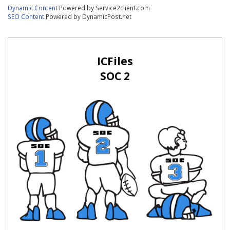
Dynamic Content
Powered by Service2client.com
SEO Content
Powered by DynamicPost.net
ICFiles
SOC 2