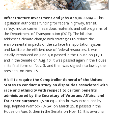
Infrastructure Investment and Jobs Act(HR 3684) –
This
legislation authorizes funding for federal highway, transit,
safety, motor carrier, hazardous materials and rail programs of
the Department of Transportation (DOT). The bill also
addresses climate change with strategies to reduce the
environmental impacts of the surface transportation system
and facilitate the efficient use of federal resources. It was
initially introduced on June 4; it passed in the House on July 1
and in the Senate on Aug. 10. It was passed again in the House
in its final form on Nov. 5, and then was signed into law by the
president on Nov. 15.
A bill to require the Comptroller General of the United
States to conduct a study on disparities associated with
race and ethnicity with respect to certain benefits
administered by the Secretary of Veterans Affairs, and
for other purposes. (S 1031) –
This bill was introduced by
Rep. Raphael Warnock (D-GA) on March 25. It passed in the
House on Aug. 6, then in the Senate on Nov. 15. It is awaiting