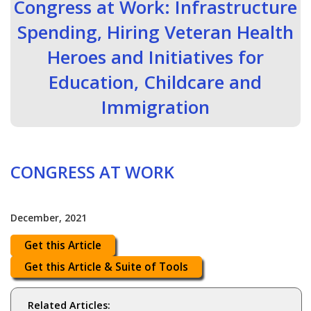
Congress at Work: Infrastructure
Spending, Hiring Veteran Health
Heroes and Initiatives for
Education, Childcare and
Immigration
CONGRESS AT WORK
December, 2021
Get this Article
Get this Article & Suite of Tools
Related Articles: