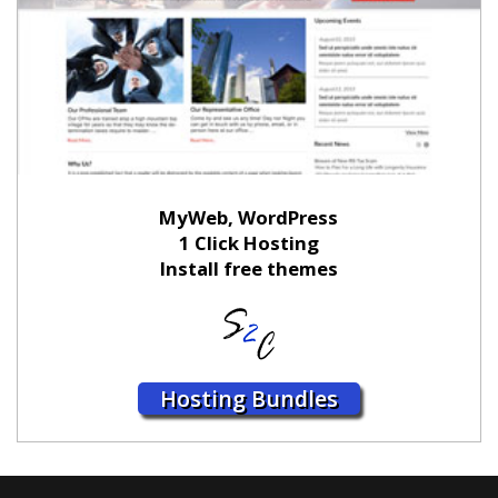
MyWeb, WordPress
1 Click Hosting
Install free themes
Hosting Bundles