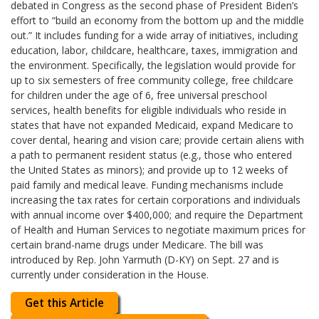
debated in Congress as the second phase of President Biden’s
effort to “build an economy from the bottom up and the middle
out.” It includes funding for a wide array of initiatives, including
education, labor, childcare, healthcare, taxes, immigration and
the environment. Specifically, the legislation would provide for
up to six semesters of free community college, free childcare
for children under the age of 6, free universal preschool
services, health benefits for eligible individuals who reside in
states that have not expanded Medicaid, expand Medicare to
cover dental, hearing and vision care; provide certain aliens with
a path to permanent resident status (e.g., those who entered
the United States as minors); and provide up to 12 weeks of
paid family and medical leave. Funding mechanisms include
increasing the tax rates for certain corporations and individuals
with annual income over $400,000; and require the Department
of Health and Human Services to negotiate maximum prices for
certain brand-name drugs under Medicare. The bill was
introduced by Rep. John Yarmuth (D-KY) on Sept. 27 and is
currently under consideration in the House.
Get this Article