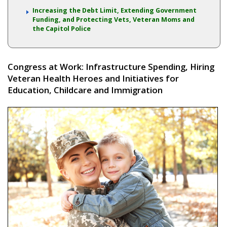
Increasing the Debt Limit, Extending Government
Funding, and Protecting Vets, Veteran Moms and
the Capitol Police
Congress at Work: Infrastructure Spending, Hiring
Veteran Health Heroes and Initiatives for
Education, Childcare and Immigration