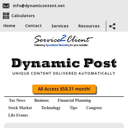
info@dynamicontent.net
Calculators
Home
Contact
Services
Resources
All Access $58.31 month!
Tax News
Business
Financial Planning
Stock Market
Technology
Tips
Congress
Life Events