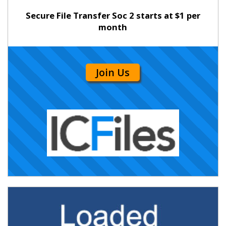
Secure File Transfer Soc 2 starts at $1 per
month
Join Us