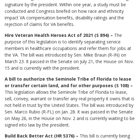
signature by the president. Within one year, a study must be
conducted and Congress briefed on how race and ethnicity
impact VA compensation benefits, disability ratings and the
rejection of claims for VA benefits.
Hire Veteran Health Heroes Act of 2021 (S 894) –
The
purpose of this legislation is to identify separating service
members in healthcare occupations and refer them for jobs at
the VA. The bill was introduced by Sen. Mike Braun (R-IN) on
March 23. It passed in the Senate on July 21, the House on Nov.
15 and is currently with the president.
A bill to authorize the Seminole Tribe of Florida to lease
or transfer certain land, and for other purposes (S 108) –
This legislation allows the Seminole Tribe of Florida to lease,
sell, convey, warrant or transfer any real property it owns that is
not held in trust by the United States. The bill was introduced by
Sen. Marco Rubio (R-FL) on Jan. 28. It was passed in the Senate
on May 26, in the House on Nov. 2 and is currently waiting to be
signed into law by the president.
Build Back Better Act (HR 5376) –
This bill is currently being