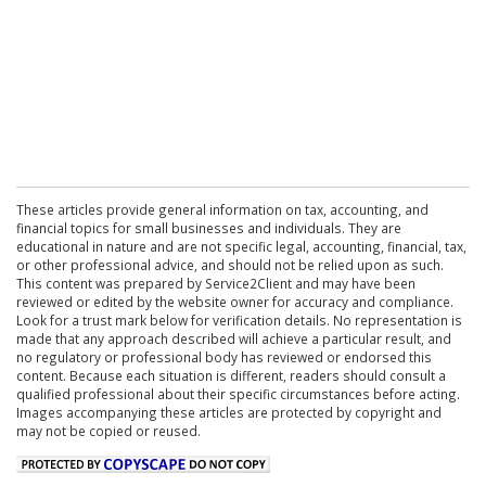
These articles provide general information on tax, accounting, and
financial topics for small businesses and individuals. They are
educational in nature and are not specific legal, accounting, financial, tax,
or other professional advice, and should not be relied upon as such.
This content was prepared by Service2Client and may have been
reviewed or edited by the website owner for accuracy and compliance.
Look for a trust mark below for verification details. No representation is
made that any approach described will achieve a particular result, and
no regulatory or professional body has reviewed or endorsed this
content. Because each situation is different, readers should consult a
qualified professional about their specific circumstances before acting.
Images accompanying these articles are protected by copyright and
may not be copied or reused.