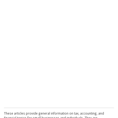
These articles provide general information on tax, accounting, and
financial topics for small businesses and individuals. They are