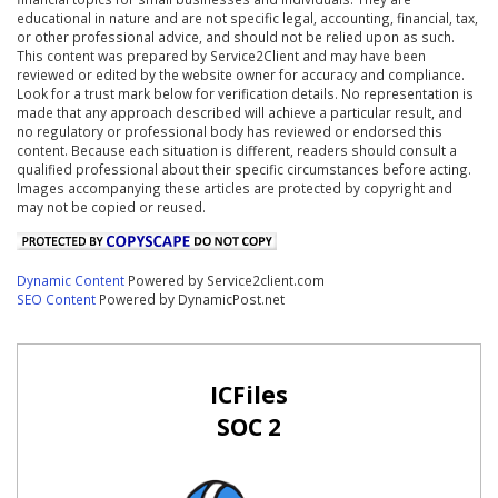
educational in nature and are not specific legal, accounting, financial, tax,
or other professional advice, and should not be relied upon as such.
This content was prepared by Service2Client and may have been
reviewed or edited by the website owner for accuracy and compliance.
Look for a trust mark below for verification details. No representation is
made that any approach described will achieve a particular result, and
no regulatory or professional body has reviewed or endorsed this
content. Because each situation is different, readers should consult a
qualified professional about their specific circumstances before acting.
Images accompanying these articles are protected by copyright and
may not be copied or reused.
Dynamic Content
Powered by Service2client.com
SEO Content
Powered by DynamicPost.net
ICFiles
SOC 2