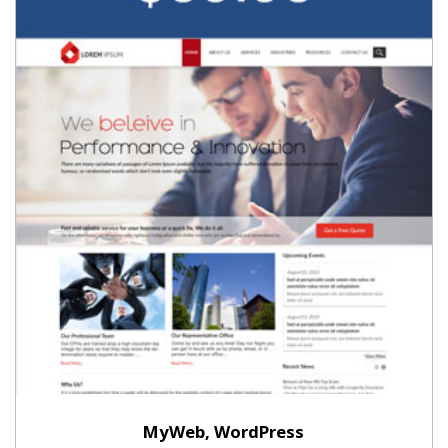
MyWeb, WordPress