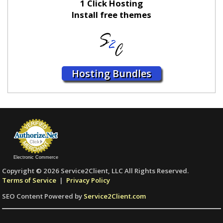
1 Click Hosting
Install free themes
Hosting Bundles
Electronic Commerce
Copyright © 2026 Service2Client, LLC All Rights Reserved.
Terms of Service
|
Privacy Policy
SEO Content Powered by
Service2Client.com