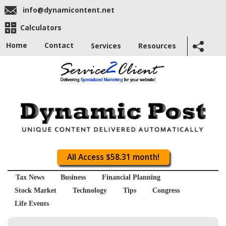
info@dynamicontent.net
Calculators
Home
Contact
Services
Resources
All Access $58.31 month!
Tax News
Business
Financial Planning
Stock Market
Technology
Tips
Congress
Life Events