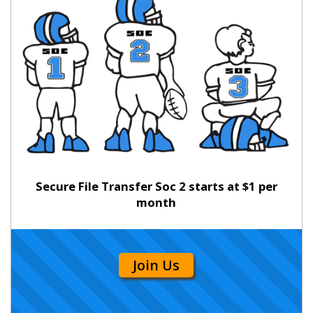
Secure File Transfer Soc 2 starts at $1 per
month
Join Us