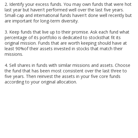
2. Identify your excess funds. You may own funds that were hot
last year but haven't performed well over the last five years.
Small-cap and international funds haven't done well recently but
are important for long-term diversity.
3. Keep funds that live up to their promise. Ask each fund what
percentage of its portfolio is dedicated to stocksthat fit its
original mission. Funds that are worth keeping should have at
least 90%of their assets invested in stocks that match their
missions.
4. Sell shares in funds with similar missions and assets. Choose
the fund that has been most consistent over the last three to
five years. Then reinvest the assets in your five core funds
according to your original allocation.