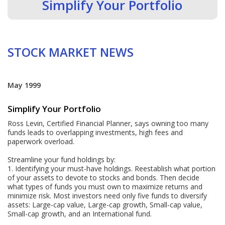
Simplify Your Portfolio
STOCK MARKET NEWS
May 1999
Simplify Your Portfolio
Ross Levin, Certified Financial Planner, says owning too many
funds leads to overlapping investments, high fees and
paperwork overload.
Streamline your fund holdings by:
1. Identifying your must-have holdings. Reestablish what portion
of your assets to devote to stocks and bonds. Then decide
what types of funds you must own to maximize returns and
minimize risk. Most investors need only five funds to diversify
assets: Large-cap value, Large-cap growth, Small-cap value,
Small-cap growth, and an International fund.