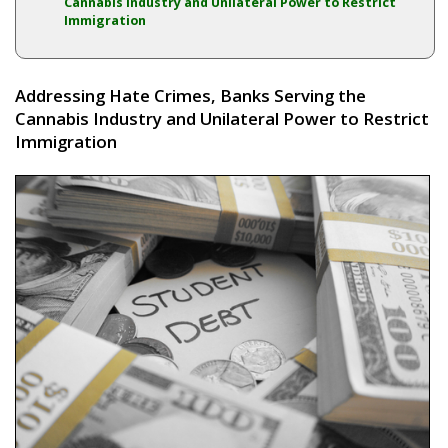
Cannabis Industry and Unilateral Power to Restrict
Immigration
Addressing Hate Crimes, Banks Serving the
Cannabis Industry and Unilateral Power to Restrict
Immigration