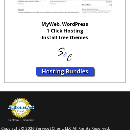
MyWeb, WordPress
1 Click Hosting
Install free themes
Hosting Bundles
Electronic Commerce
Copyright © 2026 Service2Client, LLC All Rights Reserved.