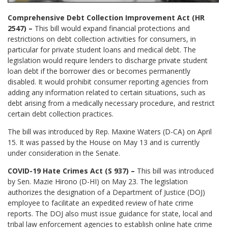
Comprehensive Debt Collection Improvement Act (HR
2547) –
This bill would expand financial protections and
restrictions on debt collection activities for consumers, in
particular for private student loans and medical debt. The
legislation would require lenders to discharge private student
loan debt if the borrower dies or becomes permanently
disabled. It would prohibit consumer reporting agencies from
adding any information related to certain situations, such as
debt arising from a medically necessary procedure, and restrict
certain debt collection practices.
The bill was introduced by Rep. Maxine Waters (D-CA) on April
15. It was passed by the House on May 13 and is currently
under consideration in the Senate.
COVID-19 Hate Crimes Act (S 937) –
This bill was introduced
by Sen. Mazie Hirono (D-HI) on May 23. The legislation
authorizes the designation of a Department of Justice (DOJ)
employee to facilitate an expedited review of hate crime
reports. The DOJ also must issue guidance for state, local and
tribal law enforcement agencies to establish online hate crime