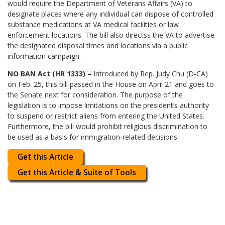
would require the Department of Veterans Affairs (VA) to
designate places where any individual can dispose of controlled
substance medications at VA medical facilities or law
enforcement locations. The bill also directss the VA to advertise
the designated disposal times and locations via a public
information campaign.
NO BAN Act (HR 1333) –
Introduced by Rep. Judy Chu (D-CA)
on Feb. 25, this bill passed in the House on April 21 and goes to
the Senate next for consideration. The purpose of the
legislation is to impose limitations on the president’s authority
to suspend or restrict aliens from entering the United States.
Furthermore, the bill would prohibit religious discrimination to
be used as a basis for immigration-related decisions.
Get this Article
Get this Article & Suite of Tools