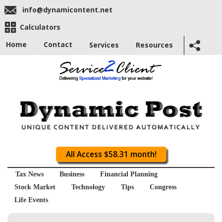
info@dynamicontent.net
Calculators
Home
Contact
Services
Resources
All Access $58.31 month!
Tax News
Business
Financial Planning
Stock Market
Technology
Tips
Congress
Life Events