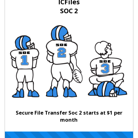
ICFiles
SOC 2
Secure File Transfer Soc 2 starts at $1 per
month