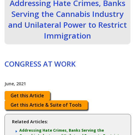
Addressing Hate Crimes, Banks
Serving the Cannabis Industry
and Unilateral Power to Restrict
Immigration
CONGRESS AT WORK
June, 2021
Get this Article
Get this Article & Suite of Tools
Related Articles:
Addressing Hate Crimes, Banks Serving the