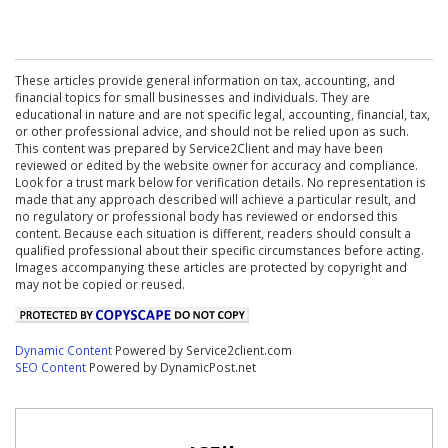
These articles provide general information on tax, accounting, and
financial topics for small businesses and individuals. They are
educational in nature and are not specific legal, accounting, financial, tax,
or other professional advice, and should not be relied upon as such.
This content was prepared by Service2Client and may have been
reviewed or edited by the website owner for accuracy and compliance.
Look for a trust mark below for verification details. No representation is
made that any approach described will achieve a particular result, and
no regulatory or professional body has reviewed or endorsed this
content. Because each situation is different, readers should consult a
qualified professional about their specific circumstances before acting.
Images accompanying these articles are protected by copyright and
may not be copied or reused.
Dynamic Content
Powered by Service2client.com
SEO Content
Powered by DynamicPost.net