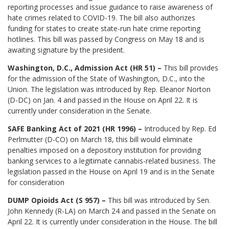
reporting processes and issue guidance to raise awareness of
hate crimes related to COVID-19. The bill also authorizes
funding for states to create state-run hate crime reporting
hotlines. This bill was passed by Congress on May 18 and is
awaiting signature by the president.
Washington, D.C., Admission Act (HR 51) –
This bill provides
for the admission of the State of Washington, D.C., into the
Union. The legislation was introduced by Rep. Eleanor Norton
(D-DC) on Jan. 4 and passed in the House on April 22. It is
currently under consideration in the Senate.
SAFE Banking Act of 2021 (HR 1996) –
Introduced by Rep. Ed
Perlmutter (D-CO) on March 18, this bill would eliminate
penalties imposed on a depository institution for providing
banking services to a legitimate cannabis-related business. The
legislation passed in the House on April 19 and is in the Senate
for consideration
DUMP Opioids Act (S 957) –
This bill was introduced by Sen.
John Kennedy (R-LA) on March 24 and passed in the Senate on
April 22. It is currently under consideration in the House. The bill