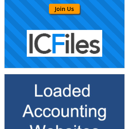
Join Us