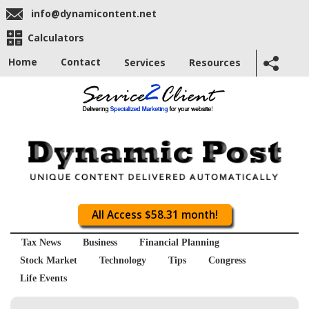
info@dynamicontent.net
Calculators
Home
Contact
Services
Resources
All Access $58.31 month!
Tax News
Business
Financial Planning
Stock Market
Technology
Tips
Congress
Life Events