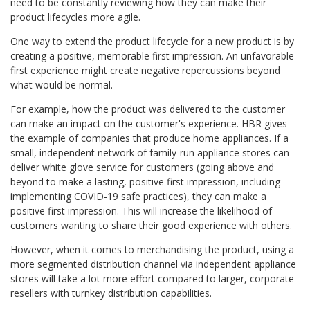
need to be constantly reviewing how they can make their
product lifecycles more agile.
One way to extend the product lifecycle for a new product is by
creating a positive, memorable first impression. An unfavorable
first experience might create negative repercussions beyond
what would be normal.
For example, how the product was delivered to the customer
can make an impact on the customer's experience. HBR gives
the example of companies that produce home appliances. If a
small, independent network of family-run appliance stores can
deliver white glove service for customers (going above and
beyond to make a lasting, positive first impression, including
implementing COVID-19 safe practices), they can make a
positive first impression. This will increase the likelihood of
customers wanting to share their good experience with others.
However, when it comes to merchandising the product, using a
more segmented distribution channel via independent appliance
stores will take a lot more effort compared to larger, corporate
resellers with turnkey distribution capabilities.