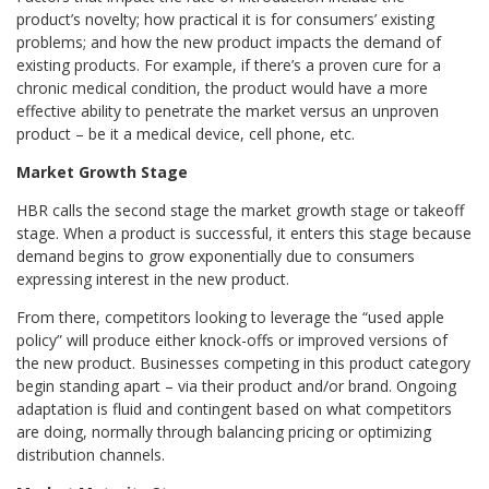
product’s novelty; how practical it is for consumers’ existing
problems; and how the new product impacts the demand of
existing products. For example, if there’s a proven cure for a
chronic medical condition, the product would have a more
effective ability to penetrate the market versus an unproven
product – be it a medical device, cell phone, etc.
Market Growth Stage
HBR calls the second stage the market growth stage or takeoff
stage. When a product is successful, it enters this stage because
demand begins to grow exponentially due to consumers
expressing interest in the new product.
From there, competitors looking to leverage the “used apple
policy” will produce either knock-offs or improved versions of
the new product. Businesses competing in this product category
begin standing apart – via their product and/or brand. Ongoing
adaptation is fluid and contingent based on what competitors
are doing, normally through balancing pricing or optimizing
distribution channels.