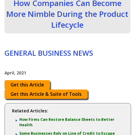
How Companies Can Become
More Nimble During the Product
Lifecycle
GENERAL BUSINESS NEWS
April, 2021
Get this Article
Get this Article & Suite of Tools
Related Articles:
How Firms Can Restore Balance Sheets to Better
Health
Some Businesses Rely on Line of Credit to Escape