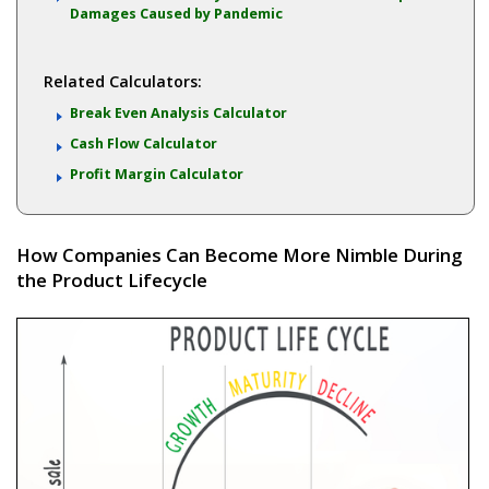
Damages Caused by Pandemic
Related Calculators:
Break Even Analysis Calculator
Cash Flow Calculator
Profit Margin Calculator
How Companies Can Become More Nimble During
the Product Lifecycle