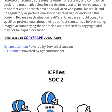
reviewed or edited by the website owner for accuracy and compliance.
Look for a trust mark below for verification details. No representation is
made that any approach described will achieve a particular result, and
no regulatory or professional body has reviewed or endorsed this
content. Because each situation is different, readers should consult a
qualified professional about their specific circumstances before acting.
Images accompanying these articles are protected by copyright and
may not be copied or reused.
Dynamic Content
Powered by Service2client.com
SEO Content
Powered by DynamicPost.net
ICFiles
SOC 2