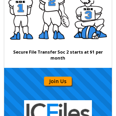
Secure File Transfer Soc 2 starts at $1 per
month
Join Us