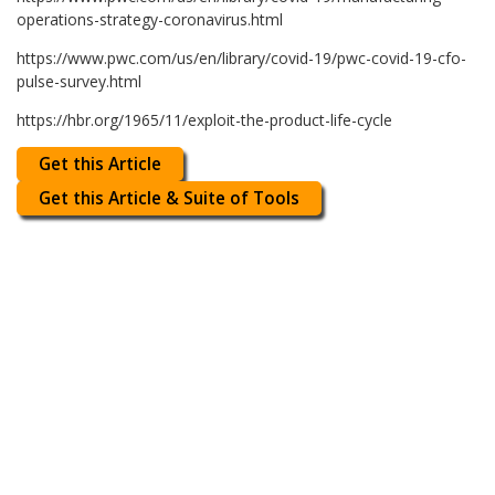
operations-strategy-coronavirus.html
https://www.pwc.com/us/en/library/covid-19/pwc-covid-19-cfo-
pulse-survey.html
https://hbr.org/1965/11/exploit-the-product-life-cycle
Get this Article
Get this Article & Suite of Tools