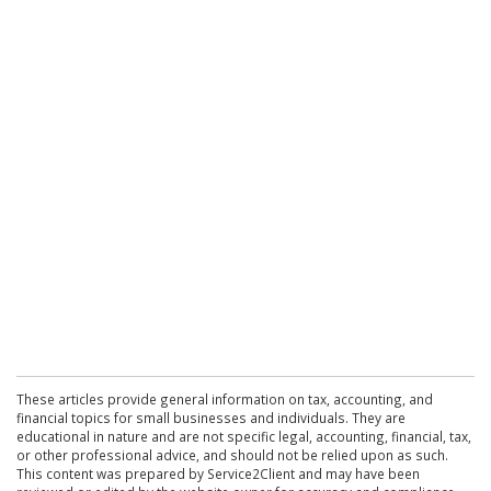
These articles provide general information on tax, accounting, and
financial topics for small businesses and individuals. They are
educational in nature and are not specific legal, accounting, financial, tax,
or other professional advice, and should not be relied upon as such.
This content was prepared by Service2Client and may have been