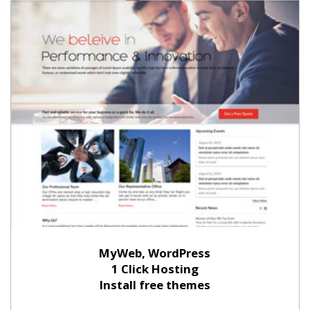
MyWeb, WordPress
1 Click Hosting
Install free themes