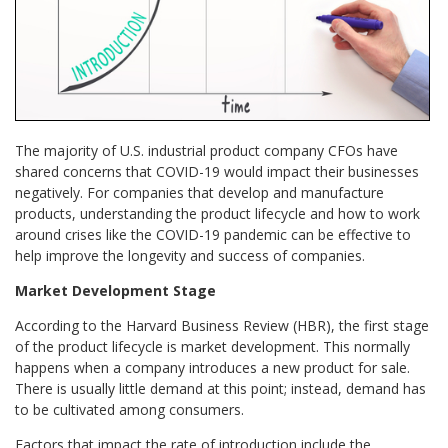
The majority of U.S. industrial product company CFOs have
shared concerns that COVID-19 would impact their businesses
negatively. For companies that develop and manufacture
products, understanding the product lifecycle and how to work
around crises like the COVID-19 pandemic can be effective to
help improve the longevity and success of companies.
Market Development Stage
According to the Harvard Business Review (HBR), the first stage
of the product lifecycle is market development. This normally
happens when a company introduces a new product for sale.
There is usually little demand at this point; instead, demand has
to be cultivated among consumers.
Factors that impact the rate of introduction include the