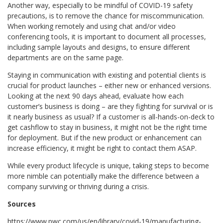
Another way, especially to be mindful of COVID-19 safety
precautions, is to remove the chance for miscommunication.
When working remotely and using chat and/or video
conferencing tools, it is important to document all processes,
including sample layouts and designs, to ensure different
departments are on the same page.
Staying in communication with existing and potential clients is
crucial for product launches – either new or enhanced versions.
Looking at the next 90 days ahead, evaluate how each
customer’s business is doing – are they fighting for survival or is
it nearly business as usual? If a customer is all-hands-on-deck to
get cashflow to stay in business, it might not be the right time
for deployment. But if the new product or enhancement can
increase efficiency, it might be right to contact them ASAP.
While every product lifecycle is unique, taking steps to become
more nimble can potentially make the difference between a
company surviving or thriving during a crisis.
Sources
https://www.pwc.com/us/en/library/covid-19/manufacturing-