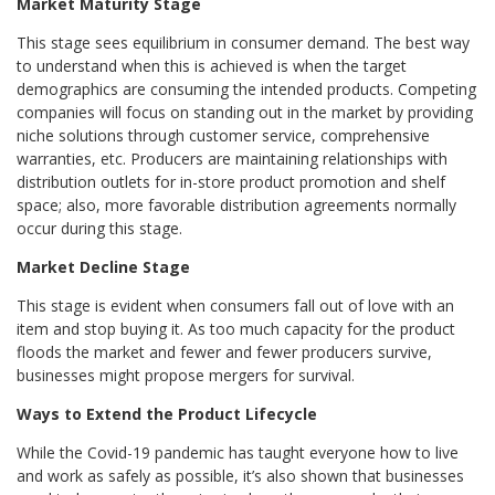
Market Maturity Stage
This stage sees equilibrium in consumer demand. The best way
to understand when this is achieved is when the target
demographics are consuming the intended products. Competing
companies will focus on standing out in the market by providing
niche solutions through customer service, comprehensive
warranties, etc. Producers are maintaining relationships with
distribution outlets for in-store product promotion and shelf
space; also, more favorable distribution agreements normally
occur during this stage.
Market Decline Stage
This stage is evident when consumers fall out of love with an
item and stop buying it. As too much capacity for the product
floods the market and fewer and fewer producers survive,
businesses might propose mergers for survival.
Ways to Extend the Product Lifecycle
While the Covid-19 pandemic has taught everyone how to live
and work as safely as possible, it’s also shown that businesses