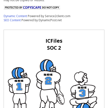
Dynamic Content
Powered by Service2client.com
SEO Content
Powered by DynamicPost.net
ICFiles
SOC 2