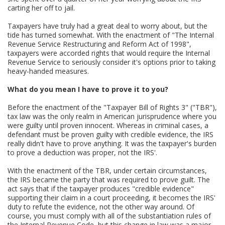
carting her off to jail.
Taxpayers have truly had a great deal to worry about, but the
tide has turned somewhat. With the enactment of "The Internal
Revenue Service Restructuring and Reform Act of 1998",
taxpayers were accorded rights that would require the Internal
Revenue Service to seriously consider it's options prior to taking
heavy-handed measures.
What do you mean I have to prove it to you?
Before the enactment of the "Taxpayer Bill of Rights 3" ("TBR"),
tax law was the only realm in American jurisprudence where you
were guilty until proven innocent. Whereas in criminal cases, a
defendant must be proven guilty with credible evidence, the IRS
really didn't have to prove anything. It was the taxpayer's burden
to prove a deduction was proper, not the IRS'.
With the enactment of the TBR, under certain circumstances,
the IRS became the party that was required to prove guilt. The
act says that if the taxpayer produces "credible evidence"
supporting their claim in a court proceeding, it becomes the IRS'
duty to refute the evidence, not the other way around. Of
course, you must comply with all of the substantiation rules of
the Internal Revenue Code, but this change in law was a major