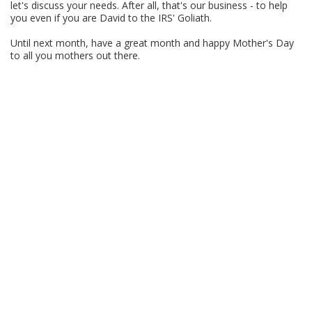
let's discuss your needs. After all, that's our business - to help
you even if you are David to the IRS' Goliath.
Until next month, have a great month and happy Mother's Day
to all you mothers out there.