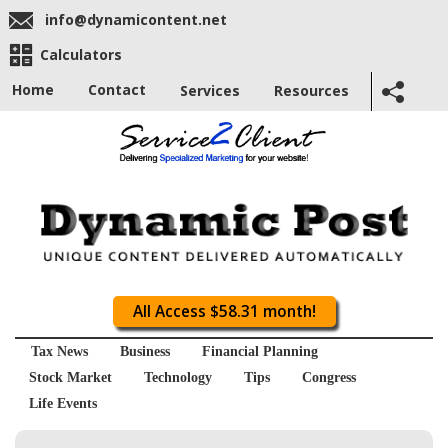
info@dynamicontent.net
Calculators
Home
Contact
Services
Resources
All Access $58.31 month!
Tax News
Business
Financial Planning
Stock Market
Technology
Tips
Congress
Life Events