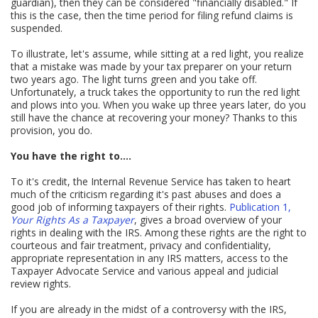
guardian), then they can be considered "financially disabled." If
this is the case, then the time period for filing refund claims is
suspended.
To illustrate, let's assume, while sitting at a red light, you realize
that a mistake was made by your tax preparer on your return
two years ago. The light turns green and you take off.
Unfortunately, a truck takes the opportunity to run the red light
and plows into you. When you wake up three years later, do you
still have the chance at recovering your money? Thanks to this
provision, you do.
You have the right to....
To it's credit, the Internal Revenue Service has taken to heart
much of the criticism regarding it's past abuses and does a
good job of informing taxpayers of their rights.
Publication 1,
Your Rights As a Taxpayer
, gives a broad overview of your
rights in dealing with the IRS. Among these rights are the right to
courteous and fair treatment, privacy and confidentiality,
appropriate representation in any IRS matters, access to the
Taxpayer Advocate Service and various appeal and judicial
review rights.
If you are already in the midst of a controversy with the IRS,