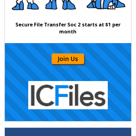
Secure File Transfer Soc 2 starts at $1 per
month
Join Us