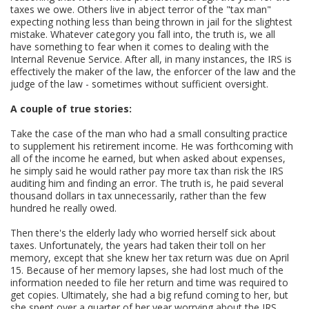
taxes we owe. Others live in abject terror of the "tax man"
expecting nothing less than being thrown in jail for the slightest
mistake. Whatever category you fall into, the truth is, we all
have something to fear when it comes to dealing with the
Internal Revenue Service. After all, in many instances, the IRS is
effectively the maker of the law, the enforcer of the law and the
judge of the law - sometimes without sufficient oversight.
A couple of true stories:
Take the case of the man who had a small consulting practice
to supplement his retirement income. He was forthcoming with
all of the income he earned, but when asked about expenses,
he simply said he would rather pay more tax than risk the IRS
auditing him and finding an error. The truth is, he paid several
thousand dollars in tax unnecessarily, rather than the few
hundred he really owed.
Then there's the elderly lady who worried herself sick about
taxes. Unfortunately, the years had taken their toll on her
memory, except that she knew her tax return was due on April
15. Because of her memory lapses, she had lost much of the
information needed to file her return and time was required to
get copies. Ultimately, she had a big refund coming to her, but
she spent over a quarter of her year worrying about the IRS