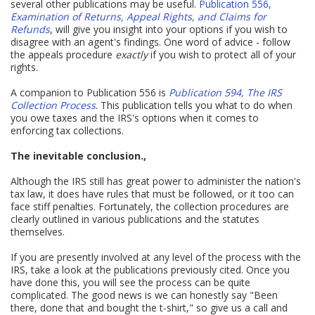
several other publications may be useful.
Publication 556,
Examination of Returns, Appeal Rights, and Claims for
Refunds
, will give you insight into your options if you wish to
disagree with an agent's findings. One word of advice - follow
the appeals procedure
exactly
if you wish to protect all of your
rights.
A companion to Publication 556 is
Publication 594, The IRS
Collection Process
. This publication tells you what to do when
you owe taxes and the IRS's options when it comes to
enforcing tax collections.
The inevitable conclusion.,
Although the IRS still has great power to administer the nation's
tax law, it does have rules that must be followed, or it too can
face stiff penalties. Fortunately, the collection procedures are
clearly outlined in various publications and the statutes
themselves.
If you are presently involved at any level of the process with the
IRS, take a look at the publications previously cited. Once you
have done this, you will see the process can be quite
complicated. The good news is we can honestly say "Been
there, done that and bought the t-shirt," so give us a call and