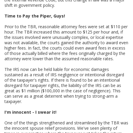
shift in government policy.
Time to Pay the Piper, Guys!
Prior to the TBR, reasonable attorney fees were set at $110 per
hour. The TBR increased this amount to $125 per hour and, if
the issues involved were unusually complex, or local expertise
was not available, the courts gained the authority to award even
higher fees. In fact, the courts could even award fees in excess
of those actually billed where the fees originally charged by the
attorney were lower than the assumed reasonable rates.
The IRS now can be held liable for economic damages
sustained as a result of IRS negligence or intentional disregard
of the taxpayer's rights. If there is found to be an intentional
disregard for taxpayer rights, the liability of the IRS can be as
great as $1 million ($100,000 in the case of negligence). This
can serve as a great deterrent when trying to strong-arm a
taxpayer.
I'm innocent - I swear it!
One of the things strengthened and streamlined by the TBR was
the innocent spouse relief provisions. We've seen plenty of