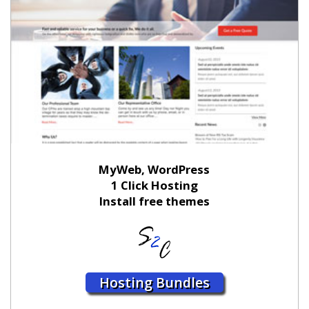
MyWeb, WordPress
1 Click Hosting
Install free themes
Hosting Bundles