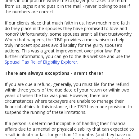
times in our practice where the taxpayer just takes the return
from us, signs it and puts it in the mail - never looking to see if
the numbers are correct.
If our clients place that much faith in us, how much more faith
do they place in the spouses they have promised to love and
honor? Unfortunately, some spouses aren't all that trustworthy.
When that happens, the TBR provides a mechanism to help
truly innocent spouses avoid liability for the guilty spouse's
actions. This was a great improvement over prior law. For
further information, you can go to the IRS website and use the
Spousal Tax Relief Eligibility Explorer.
There are always exceptions - aren't there?
If you are due a refund, generally, you must file for the refund
within three years of the due date of your return or within two
years of when the tax was paid. However, there are
circumstances where taxpayers are unable to manage their
financial affairs. In this instance, the TBR has made provision to
suspend the running of these limitations.
If a person is determined incapable of handling their financial
affairs due to a mental or physical disability that can expected to
result in death or last longer than 12 months (and they have no