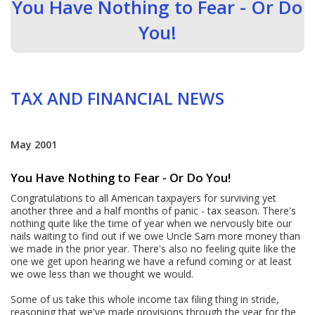
You Have Nothing to Fear - Or Do
You!
TAX AND FINANCIAL NEWS
May 2001
You Have Nothing to Fear - Or Do You!
Congratulations to all American taxpayers for surviving yet
another three and a half months of panic - tax season. There's
nothing quite like the time of year when we nervously bite our
nails waiting to find out if we owe Uncle Sam more money than
we made in the prior year. There's also no feeling quite like the
one we get upon hearing we have a refund coming or at least
we owe less than we thought we would.
Some of us take this whole income tax filing thing in stride,
reasoning that we've made provisions through the year for the