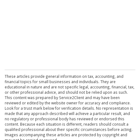
These articles provide general information on tax, accounting, and
financial topics for small businesses and individuals. They are
educational in nature and are not specific legal, accounting, financial, tax,
or other professional advice, and should not be relied upon as such.
This content was prepared by Service2Client and may have been
reviewed or edited by the website owner for accuracy and compliance.
Look for a trust mark below for verification details. No representation is
made that any approach described will achieve a particular result, and
no regulatory or professional body has reviewed or endorsed this
content. Because each situation is different, readers should consult a
qualified professional about their specific circumstances before acting.
Images accompanying these articles are protected by copyright and
may not be copied or reused.