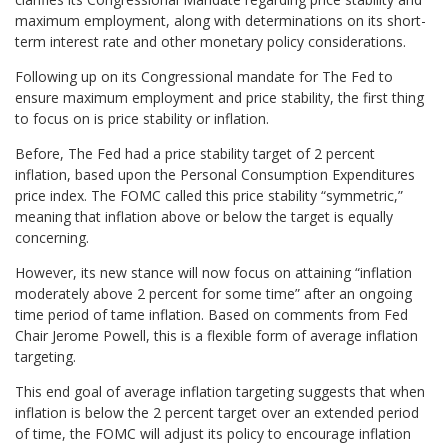
maximum employment, along with determinations on its short-
term interest rate and other monetary policy considerations.
Following up on its Congressional mandate for The Fed to
ensure maximum employment and price stability, the first thing
to focus on is price stability or inflation.
Before, The Fed had a price stability target of 2 percent
inflation, based upon the Personal Consumption Expenditures
price index. The FOMC called this price stability “symmetric,”
meaning that inflation above or below the target is equally
concerning.
However, its new stance will now focus on attaining “inflation
moderately above 2 percent for some time” after an ongoing
time period of tame inflation. Based on comments from Fed
Chair Jerome Powell, this is a flexible form of average inflation
targeting.
This end goal of average inflation targeting suggests that when
inflation is below the 2 percent target over an extended period
of time, the FOMC will adjust its policy to encourage inflation