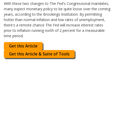
With these two changes to The Fed's Congressional mandates,
many expect monetary policy to be quite loose over the coming
years, according to the Brookings Institution. By permitting
hotter than normal inflation and low rates of unemployment,
there's a remote chance The Fed will increase interest rates
prior to inflation running north of 2 percent for a measurable
time period.
Get this Article
Get this Article & Suite of Tools