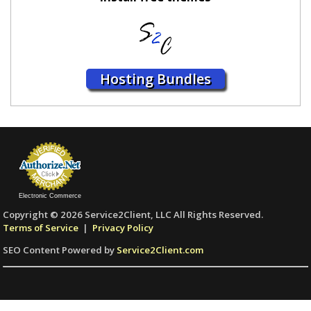
Hosting Bundles
Electronic Commerce
Copyright © 2026 Service2Client, LLC All Rights Reserved.
Terms of Service
|
Privacy Policy
SEO Content Powered by
Service2Client.com