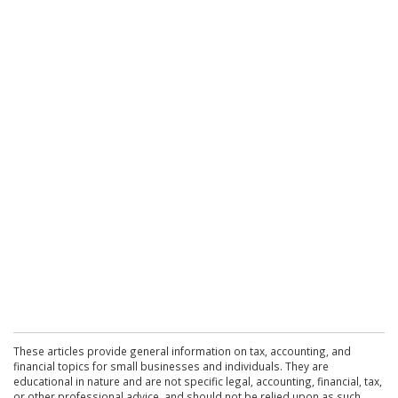
These articles provide general information on tax, accounting, and
financial topics for small businesses and individuals. They are
educational in nature and are not specific legal, accounting, financial, tax,
or other professional advice, and should not be relied upon as such.