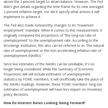
above the 2 percent target to attain balance. However, The Fed
didn't give details regarding the time frame for its new averaged
2 percent inflation target, nor did it specify what actions it will
implement to achieve it.
The Fed also made noteworthy changes to its “maximum
employment” mandate. When it comes to this measurement, it
originally compared the projections of “the long-run rate of
unemployment” to the unemployment rate. According to the
Brookings Institution, this also can be referred to as “the natural
rate of unemployment or the non-accelerating inflation rate of
unemployment (NAIRU).”
Since live estimates of the NAIRU can be unreliable, it's no
longer being considered. While the Summary of Economic
Projections will still include estimates of unemployment
statistics by FOMC members, it will unofficially take the place of
the NAIRU readings. However, these FOMC members' long-run
estimates of unemployment will have less impact on monetary
policy decisions.
How Do Interest Rates Looking Going Forward?