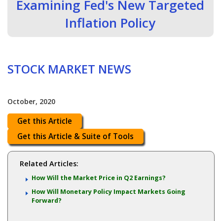
Examining Fed's New Targeted
Inflation Policy
STOCK MARKET NEWS
October, 2020
Get this Article
Get this Article & Suite of Tools
Related Articles:
How Will the Market Price in Q2 Earnings?
How Will Monetary Policy Impact Markets Going
Forward?