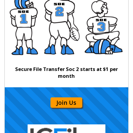
Secure File Transfer Soc 2 starts at $1 per
month
Join Us