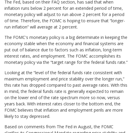
The Fed, based on their FAQ section, has said that when
inflation runs below 2 percent for an extended period of time,
monetary policy will adjust to run above 2 percent for a period
of time. Therefore, the FOMC is hoping to ensure that “longer-
run inflation” will average at 2 percent.
The FOMC's monetary policy is a big determinate in keeping the
economy stable when the economy and financial systems are
put out of balance due to factors such as inflation, long-term
interest rates, and employment. The FOMC accomplishes its
monetary policy via the “target range for the federal funds rate.”
Looking at the “level of the federal funds rate consistent with
maximum employment and price stability over the longer run,”
this rate has dropped compared to past average rates. With this
in mind, the federal funds rate is generally expected to remain
on the lower end of the rate spectrum more so now, versus
years back. With interest rates closer to the bottom end, the
FOMC believes that inflation and employment perils are more
likely to stay depressed.
Based on comments from The Fed in August, the FOMC
clarifies its Congressional Mandate regarding price stability and