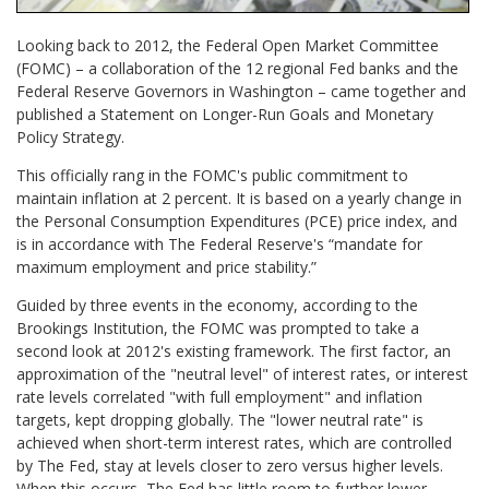
Looking back to 2012, the Federal Open Market Committee
(FOMC) – a collaboration of the 12 regional Fed banks and the
Federal Reserve Governors in Washington – came together and
published a Statement on Longer-Run Goals and Monetary
Policy Strategy.
This officially rang in the FOMC's public commitment to
maintain inflation at 2 percent. It is based on a yearly change in
the Personal Consumption Expenditures (PCE) price index, and
is in accordance with The Federal Reserve's “mandate for
maximum employment and price stability.”
Guided by three events in the economy, according to the
Brookings Institution, the FOMC was prompted to take a
second look at 2012's existing framework. The first factor, an
approximation of the "neutral level" of interest rates, or interest
rate levels correlated "with full employment" and inflation
targets, kept dropping globally. The "lower neutral rate" is
achieved when short-term interest rates, which are controlled
by The Fed, stay at levels closer to zero versus higher levels.
When this occurs, The Fed has little room to further lower