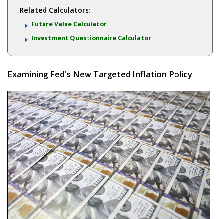
Related Calculators:
Future Value Calculator
Investment Questionnaire Calculator
Examining Fed's New Targeted Inflation Policy