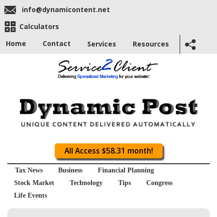
info@dynamicontent.net
Calculators
Home
Contact
Services
Resources
All Access $58.31 month!
Tax News
Business
Financial Planning
Stock Market
Technology
Tips
Congress
Life Events