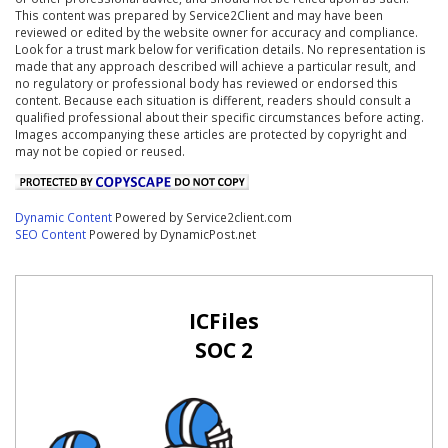
This content was prepared by Service2Client and may have been
reviewed or edited by the website owner for accuracy and compliance.
Look for a trust mark below for verification details. No representation is
made that any approach described will achieve a particular result, and
no regulatory or professional body has reviewed or endorsed this
content. Because each situation is different, readers should consult a
qualified professional about their specific circumstances before acting.
Images accompanying these articles are protected by copyright and
may not be copied or reused.
Dynamic Content
Powered by Service2client.com
SEO Content
Powered by DynamicPost.net
ICFiles
SOC 2