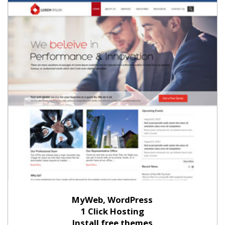
MyWeb, WordPress
1 Click Hosting
Install free themes