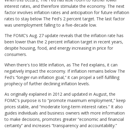
interest rates, and therefore stimulate the economy. The next
factor involves inflation rates and anticipation for future inflation
rates to stay below The Fed's 2 percent target. The last factor
was unemployment falling to a five-decade low.
The FOMC’s Aug. 27 update reveals that the inflation rate has
been lower than the 2 percent inflation target in recent years,
despite housing, food, and energy increasing in price for
consumers.
When there's too little inflation, as The Fed explains, it can
negatively impact the economy. If inflation remains below The
Fed's “longer-run inflation goal,” it can propel a self-fulfilling
prophecy of further declining inflation levels.
As originally explained in 2012 and updated in August, the
FOMC's purpose is to “promote maximum employment,” keep
prices stable, and “moderate long-term interest rates.” It also
guides individuals and business owners with more information
to make decisions, promotes greater “economic and financial
certainty” and increases “transparency and accountability.”