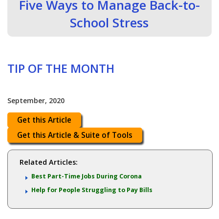
Five Ways to Manage Back-to-
School Stress
TIP OF THE MONTH
September, 2020
Get this Article
Get this Article & Suite of Tools
Related Articles:
Best Part-Time Jobs During Corona
Help for People Struggling to Pay Bills