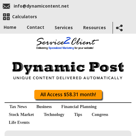
info@dynamicontent.net
Calculators
Home
Contact
Services
Resources
All Access $58.31 month!
Tax News
Business
Financial Planning
Stock Market
Technology
Tips
Congress
Life Events