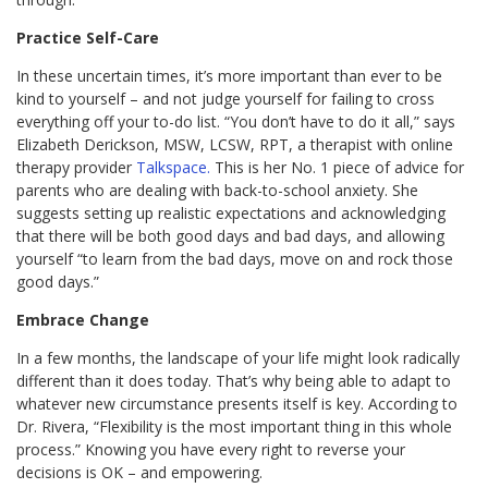
Practice Self-Care
In these uncertain times, it’s more important than ever to be
kind to yourself – and not judge yourself for failing to cross
everything off your to-do list. “You don’t have to do it all,” says
Elizabeth Derickson, MSW, LCSW, RPT, a therapist with online
therapy provider
Talkspace.
This is her No. 1 piece of advice for
parents who are dealing with back-to-school anxiety. She
suggests setting up realistic expectations and acknowledging
that there will be both good days and bad days, and allowing
yourself “to learn from the bad days, move on and rock those
good days.”
Embrace Change
In a few months, the landscape of your life might look radically
different than it does today. That’s why being able to adapt to
whatever new circumstance presents itself is key. According to
Dr. Rivera, “Flexibility is the most important thing in this whole
process.” Knowing you have every right to reverse your
decisions is OK – and empowering.