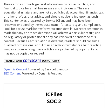
These articles provide general information on tax, accounting, and
financial topics for small businesses and individuals. They are
educational in nature and are not specific legal, accounting, financial, tax,
or other professional advice, and should not be relied upon as such.
This content was prepared by Service2Client and may have been
reviewed or edited by the website owner for accuracy and compliance.
Look for a trust mark below for verification details. No representation is
made that any approach described will achieve a particular result, and
no regulatory or professional body has reviewed or endorsed this
content. Because each situation is different, readers should consult a
qualified professional about their specific circumstances before acting.
Images accompanying these articles are protected by copyright and
may not be copied or reused.
Dynamic Content
Powered by Service2client.com
SEO Content
Powered by DynamicPost.net
ICFiles
SOC 2