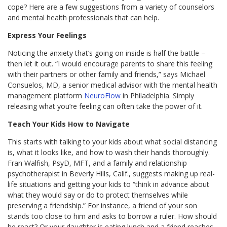
cope? Here are a few suggestions from a variety of counselors
and mental health professionals that can help.
Express Your Feelings
Noticing the anxiety that’s going on inside is half the battle –
then let it out. “I would encourage parents to share this feeling
with their partners or other family and friends,” says Michael
Consuelos, MD, a senior medical advisor with the mental health
management platform
NeuroFlow
in Philadelphia. Simply
releasing what you’re feeling can often take the power of it.
Teach Your Kids How to Navigate
This starts with talking to your kids about what social distancing
is, what it looks like, and how to wash their hands thoroughly.
Fran Walfish, PsyD, MFT, and a family and relationship
psychotherapist in Beverly Hills, Calif., suggests making up real-
life situations and getting your kids to “think in advance about
what they would say or do to protect themselves while
preserving a friendship.” For instance, a friend of your son
stands too close to him and asks to borrow a ruler. How should
he react? Or your daughter is eating lunch and a friend reaches