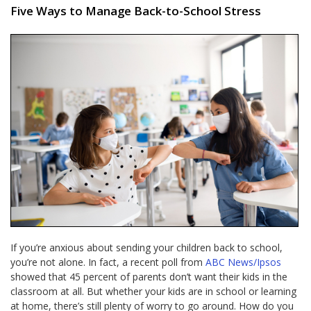
Five Ways to Manage Back-to-School Stress
If you’re anxious about sending your children back to school,
you’re not alone. In fact, a recent poll from
ABC News/Ipsos
showed that 45 percent of parents don’t want their kids in the
classroom at all. But whether your kids are in school or learning
at home, there’s still plenty of worry to go around. How do you