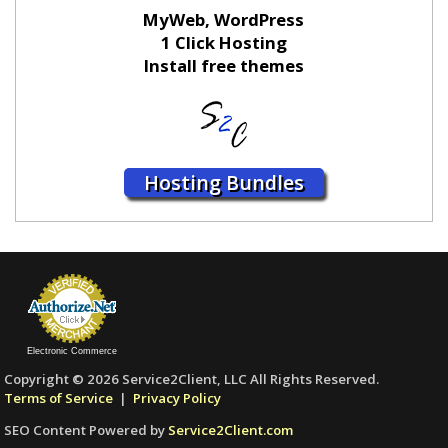
MyWeb, WordPress
1 Click Hosting
Install free themes
Hosting Bundles
Electronic Commerce
Copyright © 2026 Service2Client, LLC All Rights Reserved.
Terms of Service
|
Privacy Policy
SEO Content Powered by
Service2Client.com