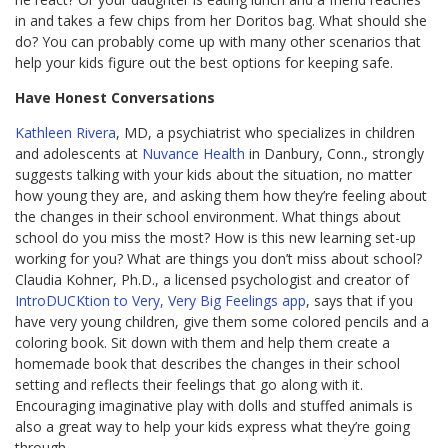
in and takes a few chips from her Doritos bag. What should she
do? You can probably come up with many other scenarios that
help your kids figure out the best options for keeping safe.
Have Honest Conversations
Kathleen Rivera
, MD, a psychiatrist who specializes in children
and adolescents at
Nuvance Health
in Danbury, Conn., strongly
suggests talking with your kids about the situation, no matter
how young they are, and asking them how they’re feeling about
the changes in their school environment. What things about
school do you miss the most? How is this new learning set-up
working for you? What are things you don’t miss about school?
Claudia Kohner, Ph.D., a licensed psychologist and creator of
IntroDUCKtion to Very, Very Big Feelings app
, says that if you
have very young children, give them some colored pencils and a
coloring book. Sit down with them and help them create a
homemade book that describes the changes in their school
setting and reflects their feelings that go along with it.
Encouraging imaginative play with dolls and stuffed animals is
also a great way to help your kids express what they’re going
through.