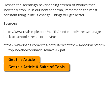
Despite the seemingly never-ending stream of worries that
inevitably crop up in our new abnormal, remember: the most
constant thing in life is change. Things will get better.
Sources
https://www.realsimple.com/health/mind-mood/stress/manage-
back-to-school-stress-coronavirus
https://www.ipsos.com/sites/default/files/ct/news/documents/202
06/topline-abc-coronavirus-wave-12.pdf
Get this Article
Get this Article & Suite of Tools