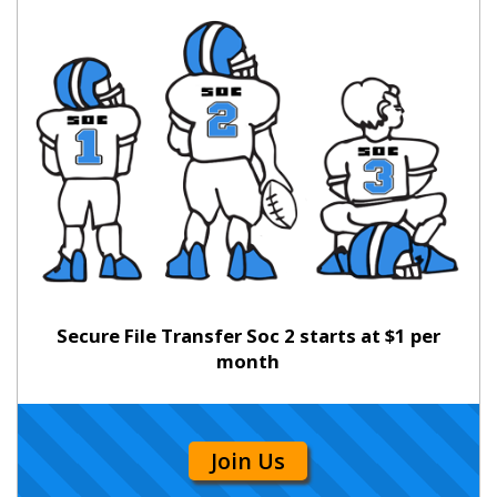
Secure File Transfer Soc 2 starts at $1 per
month
Join Us