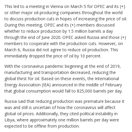
This led to a meeting in Vienna on March 5 for OPEC and its (+)
or other major oil-producing companies throughout the world
to discuss production cuts in hopes of increasing the price of oil.
During this meeting, OPEC and its (+) members discussed
whether to reduce production by 1.5 million barrels a day
through the end of June 2020. OPEC asked Russia and those (+)
members to cooperate with the production cuts. However, on
March 6, Russia did not agree to reduce oil production. This
immediately dropped the price of oil by 10 percent.
With the coronavirus pandemic beginning at the end of 2019,
manufacturing and transportation decreased, reducing the
global thirst for oil. Based on these events, the International
Energy Association (IEA) announced in the middle of February
that global consumption would fall to 825,000 barrels per day.
Russia said that reducing production was premature because it
was and still is uncertain of how the coronavirus will affect
global oil prices. Additionally, they cited political instability in
Libya, where approximately one million barrels per day were
expected to be offline from production.