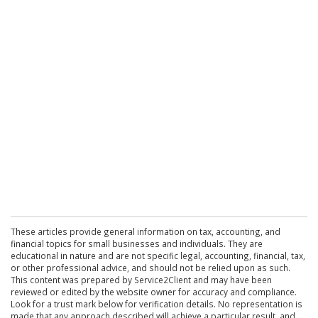
These articles provide general information on tax, accounting, and
financial topics for small businesses and individuals. They are
educational in nature and are not specific legal, accounting, financial, tax,
or other professional advice, and should not be relied upon as such.
This content was prepared by Service2Client and may have been
reviewed or edited by the website owner for accuracy and compliance.
Look for a trust mark below for verification details. No representation is
made that any approach described will achieve a particular result, and