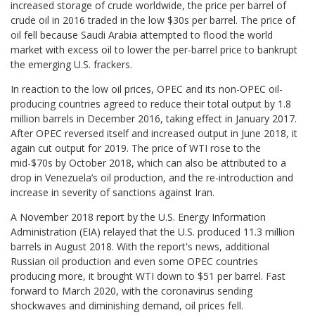
increased storage of crude worldwide, the price per barrel of
crude oil in 2016 traded in the low $30s per barrel. The price of
oil fell because Saudi Arabia attempted to flood the world
market with excess oil to lower the per-barrel price to bankrupt
the emerging U.S. frackers.
In reaction to the low oil prices, OPEC and its non-OPEC oil-
producing countries agreed to reduce their total output by 1.8
million barrels in December 2016, taking effect in January 2017.
After OPEC reversed itself and increased output in June 2018, it
again cut output for 2019. The price of WTI rose to the
mid-$70s by October 2018, which can also be attributed to a
drop in Venezuela’s oil production, and the re-introduction and
increase in severity of sanctions against Iran.
A November 2018 report by the U.S. Energy Information
Administration (EIA) relayed that the U.S. produced 11.3 million
barrels in August 2018. With the report's news, additional
Russian oil production and even some OPEC countries
producing more, it brought WTI down to $51 per barrel. Fast
forward to March 2020, with the coronavirus sending
shockwaves and diminishing demand, oil prices fell.