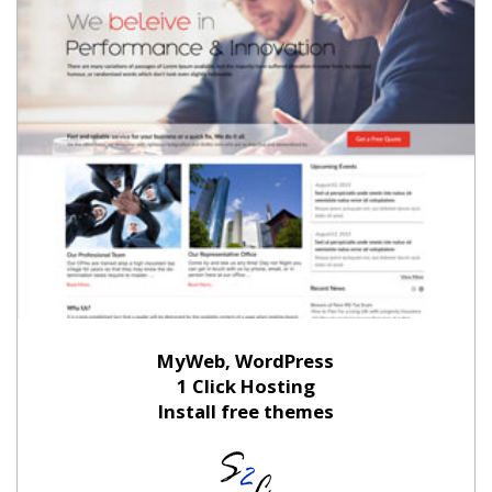
MyWeb, WordPress
1 Click Hosting
Install free themes