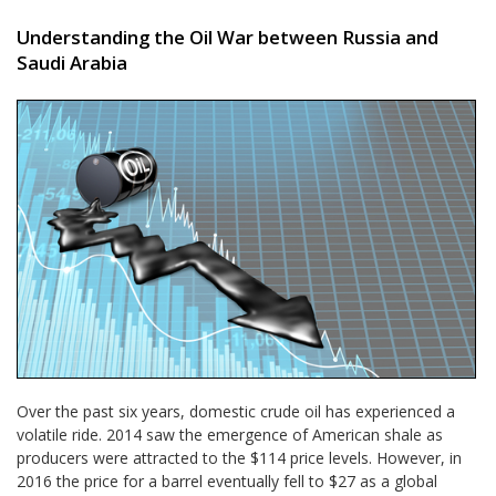
Understanding the Oil War between Russia and
Saudi Arabia
Over the past six years, domestic crude oil has experienced a
volatile ride. 2014 saw the emergence of American shale as
producers were attracted to the $114 price levels. However, in
2016 the price for a barrel eventually fell to $27 as a global