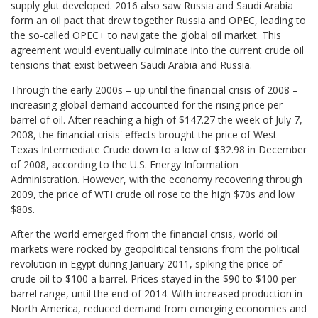
supply glut developed. 2016 also saw Russia and Saudi Arabia
form an oil pact that drew together Russia and OPEC, leading to
the so-called OPEC+ to navigate the global oil market. This
agreement would eventually culminate into the current crude oil
tensions that exist between Saudi Arabia and Russia.
Through the early 2000s – up until the financial crisis of 2008 –
increasing global demand accounted for the rising price per
barrel of oil. After reaching a high of $147.27 the week of July 7,
2008, the financial crisis' effects brought the price of West
Texas Intermediate Crude down to a low of $32.98 in December
of 2008, according to the U.S. Energy Information
Administration. However, with the economy recovering through
2009, the price of WTI crude oil rose to the high $70s and low
$80s.
After the world emerged from the financial crisis, world oil
markets were rocked by geopolitical tensions from the political
revolution in Egypt during January 2011, spiking the price of
crude oil to $100 a barrel. Prices stayed in the $90 to $100 per
barrel range, until the end of 2014. With increased production in
North America, reduced demand from emerging economies and