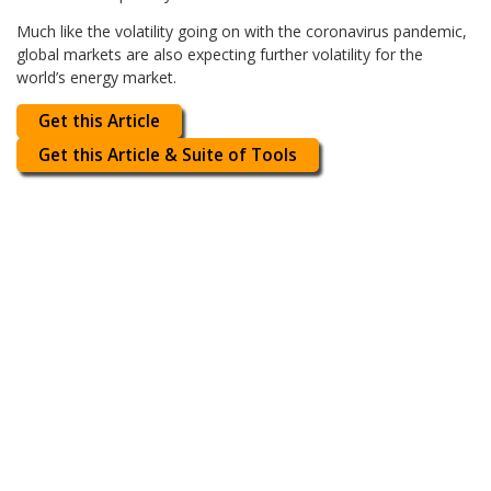
Much like the volatility going on with the coronavirus pandemic,
global markets are also expecting further volatility for the
world’s energy market.
Get this Article
Get this Article & Suite of Tools