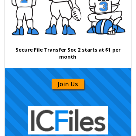
Secure File Transfer Soc 2 starts at $1 per
month
Join Us