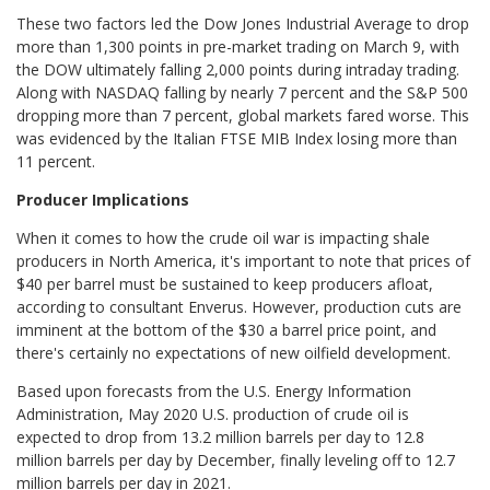
These two factors led the Dow Jones Industrial Average to drop
more than 1,300 points in pre-market trading on March 9, with
the DOW ultimately falling 2,000 points during intraday trading.
Along with NASDAQ falling by nearly 7 percent and the S&P 500
dropping more than 7 percent, global markets fared worse. This
was evidenced by the Italian FTSE MIB Index losing more than
11 percent.
Producer Implications
When it comes to how the crude oil war is impacting shale
producers in North America, it's important to note that prices of
$40 per barrel must be sustained to keep producers afloat,
according to consultant Enverus. However, production cuts are
imminent at the bottom of the $30 a barrel price point, and
there's certainly no expectations of new oilfield development.
Based upon forecasts from the U.S. Energy Information
Administration, May 2020 U.S. production of crude oil is
expected to drop from 13.2 million barrels per day to 12.8
million barrels per day by December, finally leveling off to 12.7
million barrels per day in 2021.