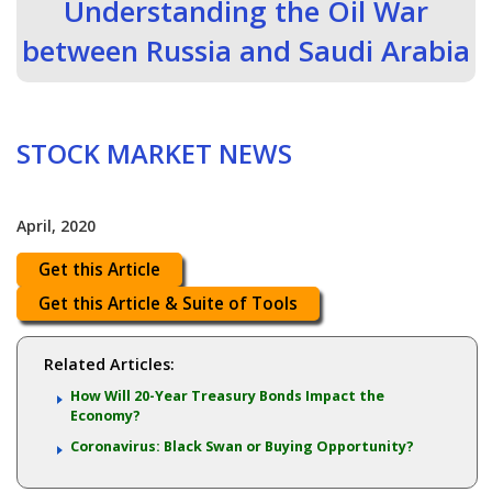
Understanding the Oil War
between Russia and Saudi Arabia
STOCK MARKET NEWS
April, 2020
Get this Article
Get this Article & Suite of Tools
Related Articles:
How Will 20-Year Treasury Bonds Impact the
Economy?
Coronavirus: Black Swan or Buying Opportunity?