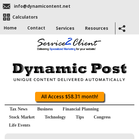
info@dynamicontent.net
Calculators
Home
Contact
Services
Resources
All Access $58.31 month!
Tax News
Business
Financial Planning
Stock Market
Technology
Tips
Congress
Life Events