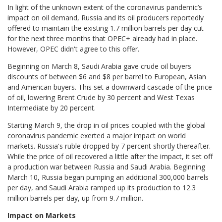
In light of the unknown extent of the coronavirus pandemic’s
impact on oil demand, Russia and its oil producers reportedly
offered to maintain the existing 1.7 million barrels per day cut
for the next three months that OPEC+ already had in place.
However, OPEC didn't agree to this offer.
Beginning on March 8, Saudi Arabia gave crude oil buyers
discounts of between $6 and $8 per barrel to European, Asian
and American buyers. This set a downward cascade of the price
of oil, lowering Brent Crude by 30 percent and West Texas
Intermediate by 20 percent.
Starting March 9, the drop in oil prices coupled with the global
coronavirus pandemic exerted a major impact on world
markets. Russia's ruble dropped by 7 percent shortly thereafter.
While the price of oil recovered a little after the impact, it set off
a production war between Russia and Saudi Arabia. Beginning
March 10, Russia began pumping an additional 300,000 barrels
per day, and Saudi Arabia ramped up its production to 12.3
million barrels per day, up from 9.7 million.
Impact on Markets