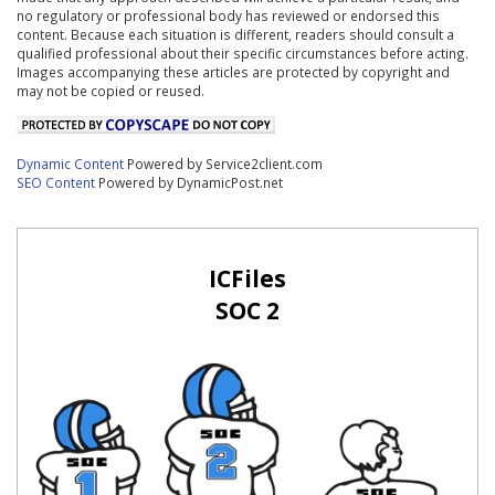
no regulatory or professional body has reviewed or endorsed this
content. Because each situation is different, readers should consult a
qualified professional about their specific circumstances before acting.
Images accompanying these articles are protected by copyright and
may not be copied or reused.
Dynamic Content
Powered by Service2client.com
SEO Content
Powered by DynamicPost.net
ICFiles
SOC 2