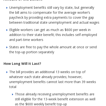
Unemployment benefits still vary by state, but generally
the bill aims to compensate for the average worker’s
paycheck by providing extra payments to cover the gap
between traditional state unemployment and actual wages
Eligible workers can get as much as $600 per week in
addition to their state benefit; this includes self-employed
and part-time workers
States are free to pay the whole amount at once or send
the top-up portion separately
How Long Will It Last?
The bill provides an additional 13 weeks on top of
whatever each state already provides; however,
unemployment benefits cannot last more than 39 weeks
total
Those already receiving unemployment benefits are
still eligible for the 13-week benefit extension as well
as the $600 weekly benefit top-up