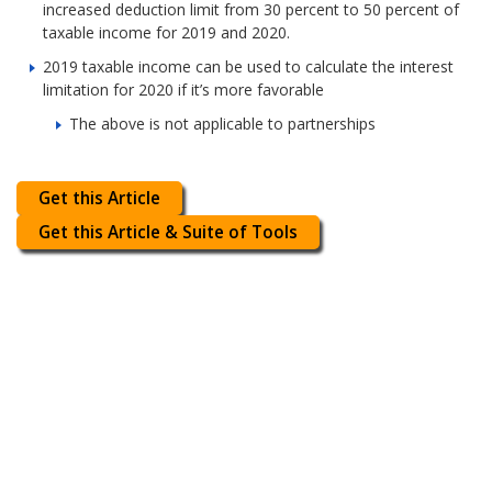
increased deduction limit from 30 percent to 50 percent of
taxable income for 2019 and 2020.
2019 taxable income can be used to calculate the interest
limitation for 2020 if it’s more favorable
The above is not applicable to partnerships
Get this Article
Get this Article & Suite of Tools