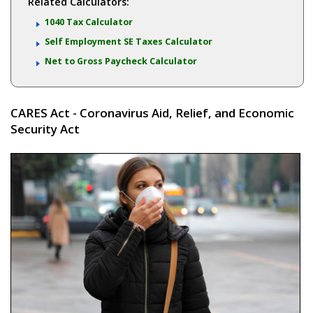
Related Calculators:
1040 Tax Calculator
Self Employment SE Taxes Calculator
Net to Gross Paycheck Calculator
CARES Act - Coronavirus Aid, Relief, and Economic
Security Act