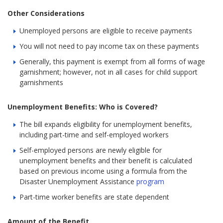
Other Considerations
Unemployed persons are eligible to receive payments
You will not need to pay income tax on these payments
Generally, this payment is exempt from all forms of wage
garnishment; however, not in all cases for child support
garnishments
Unemployment Benefits: Who is Covered?
The bill expands eligibility for unemployment benefits,
including part-time and self-employed workers
Self-employed persons are newly eligible for
unemployment benefits and their benefit is calculated
based on previous income using a formula from the
Disaster Unemployment Assistance
program
Part-time worker benefits are state dependent
Amount of the Benefit