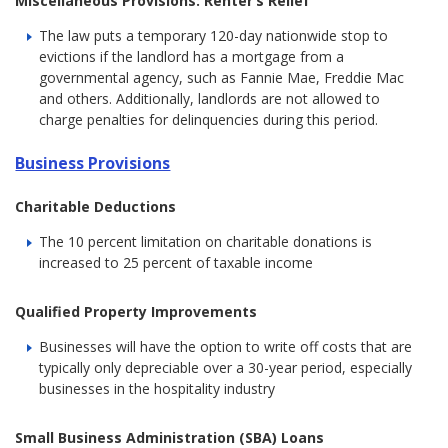
Miscellaneous Provisions: Renter’s Relief
The law puts a temporary 120-day nationwide stop to
evictions if the landlord has a mortgage from a
governmental agency, such as Fannie Mae, Freddie Mac
and others. Additionally, landlords are not allowed to
charge penalties for delinquencies during this period.
Business Provisions
Charitable Deductions
The 10 percent limitation on charitable donations is
increased to 25 percent of taxable income
Qualified Property Improvements
Businesses will have the option to write off costs that are
typically only depreciable over a 30-year period, especially
businesses in the hospitality industry
Small Business Administration (SBA) Loans