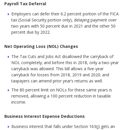
Payroll Tax Deferral
Employers can defer their 6.2 percent portion of the FICA
tax (Social Security portion only), delaying payment over
two years with 50 percent due in 2021 and the other 50
percent due by 2022.
Net Operating Loss (NOL) Changes
The Tax Cuts and Jobs Act disallowed the carryback of
NOL completely; and before this in 2018, only a two-year
carryback was allowed. This bill allows a five-year
carryback for losses from 2018, 2019 and 2020; and
taxpayers can amend prior year’s returns as well.
The 80 percent limit on NOLs for these same years is
removed, allowing a 100 percent reduction in taxable
income.
Business Interest Expense Deductions
Business interest that falls under Section 163(j) gets an