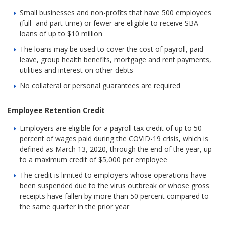
Small businesses and non-profits that have 500 employees
(full- and part-time) or fewer are eligible to receive SBA
loans of up to $10 million
The loans may be used to cover the cost of payroll, paid
leave, group health benefits, mortgage and rent payments,
utilities and interest on other debts
No collateral or personal guarantees are required
Employee Retention Credit
Employers are eligible for a payroll tax credit of up to 50
percent of wages paid during the COVID-19 crisis, which is
defined as March 13, 2020, through the end of the year, up
to a maximum credit of $5,000 per employee
The credit is limited to employers whose operations have
been suspended due to the virus outbreak or whose gross
receipts have fallen by more than 50 percent compared to
the same quarter in the prior year