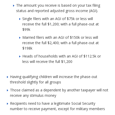
The amount you receive is based on your tax filing
status and reported adjusted gross income (AGI).
Single filers with an AGI of $75k or less will
receive the full $1,200; with a full phase-out at
$99k
Married filers with an AGI of $150k or less will
receive the full $2,400; with a full phase-out at
$198k
Heads of households with an AGI of $112.5k or
less will receive the full $1,200
Having qualifying children will increase the phase-out
threshold slightly for all groups
Those claimed as a dependent by another taxpayer will not
receive any stimulus money
Recipients need to have a legitimate Social Security
number to receive payment, except for military members