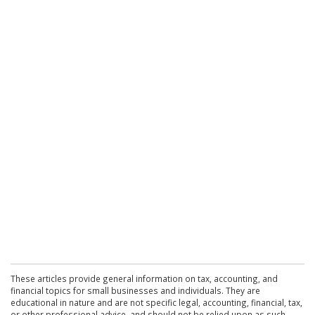
These articles provide general information on tax, accounting, and
financial topics for small businesses and individuals. They are
educational in nature and are not specific legal, accounting, financial, tax,
or other professional advice, and should not be relied upon as such.