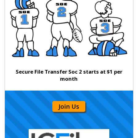
Secure File Transfer Soc 2 starts at $1 per
month
Join Us