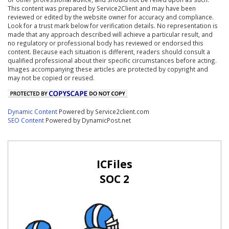
This content was prepared by Service2Client and may have been
reviewed or edited by the website owner for accuracy and compliance.
Look for a trust mark below for verification details. No representation is
made that any approach described will achieve a particular result, and
no regulatory or professional body has reviewed or endorsed this
content. Because each situation is different, readers should consult a
qualified professional about their specific circumstances before acting.
Images accompanying these articles are protected by copyright and
may not be copied or reused.
Dynamic Content
Powered by Service2client.com
SEO Content
Powered by DynamicPost.net
ICFiles
SOC 2