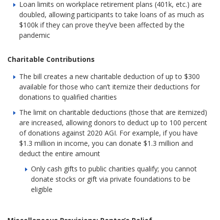
Loan limits on workplace retirement plans (401k, etc.) are
doubled, allowing participants to take loans of as much as
$100k if they can prove they’ve been affected by the
pandemic
Charitable Contributions
The bill creates a new charitable deduction of up to $300
available for those who can’t itemize their deductions for
donations to qualified charities
The limit on charitable deductions (those that are itemized)
are increased, allowing donors to deduct up to 100 percent
of donations against 2020 AGI. For example, if you have
$1.3 million in income, you can donate $1.3 million and
deduct the entire amount
Only cash gifts to public charities qualify; you cannot
donate stocks or gift via private foundations to be
eligible