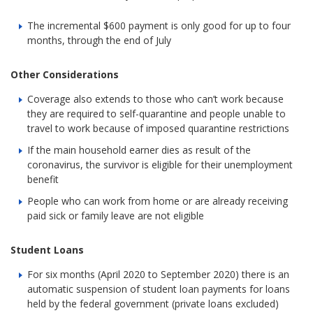
The incremental $600 payment is only good for up to four
months, through the end of July
Other Considerations
Coverage also extends to those who can’t work because
they are required to self-quarantine and people unable to
travel to work because of imposed quarantine restrictions
If the main household earner dies as result of the
coronavirus, the survivor is eligible for their unemployment
benefit
People who can work from home or are already receiving
paid sick or family leave are not eligible
Student Loans
For six months (April 2020 to September 2020) there is an
automatic suspension of student loan payments for loans
held by the federal government (private loans excluded)