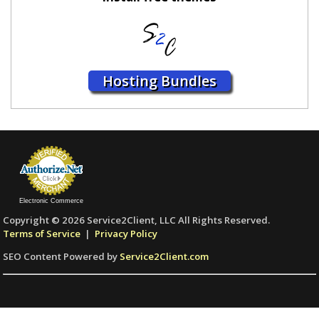
Hosting Bundles
Electronic Commerce
Copyright © 2026 Service2Client, LLC All Rights Reserved.
Terms of Service
|
Privacy Policy
SEO Content Powered by
Service2Client.com