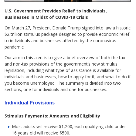
U.S. Government Provides Relief to Individuals,
Businesses in Midst of COVID-19 Crisis
On March 27, President Donald Trump signed into law a historic
$2 trillion stimulus package designed to provide economic relief
to individuals and businesses affected by the coronavirus
pandemic.
Our aim in this alert is to give a brief overview of both the tax
and non-tax provisions of the government’s new stimulus
legislation, including what type of assistance is available for
individuals and businesses, how to apply for it, and what to do if
you become unemployed. The summary is divided into two
sections, one for individuals and one for businesses.
Individual Provisions
Stimulus Payments: Amounts and Eligibility
Most adults will receive $1,200; each qualifying child under
16 years old will receive $500.