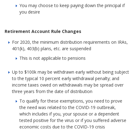
You may choose to keep paying down the principal if
you desire
Retirement Account Rule Changes
For 2020, the minimum distribution requirements on IRAs,
401(k), 403(b) plans, etc. are suspended
This is not applicable to pensions
Up to $100k may be withdrawn early without being subject
to the typical 10 percent early withdrawal penalty; and
income taxes owed on withdrawals may be spread over
three years from the date of distribution
To qualify for these exemptions, you need to prove
the need was related to the COVID-19 outbreak,
which includes if you, your spouse or a dependent
tested positive for the virus or if you suffered adverse
economic costs due to the COVID-19 crisis