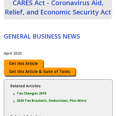
CARES Act - Coronavirus Aid,
Relief, and Economic Security Act
GENERAL BUSINESS NEWS
April 2020
Get this Article
Get this Article & Suite of Tools
Related Articles:
Tax Changes 2019
2020 Tax Brackets, Deductions, Plus More