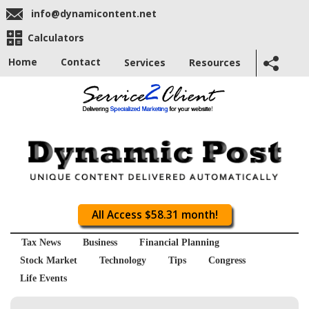
info@dynamicontent.net
Calculators
Home
Contact
Services
Resources
All Access $58.31 month!
Tax News
Business
Financial Planning
Stock Market
Technology
Tips
Congress
Life Events