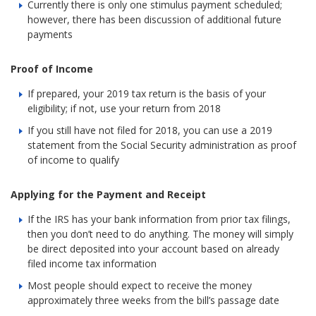
Currently there is only one stimulus payment scheduled;
however, there has been discussion of additional future
payments
Proof of Income
If prepared, your 2019 tax return is the basis of your
eligibility; if not, use your return from 2018
If you still have not filed for 2018, you can use a 2019
statement from the Social Security administration as proof
of income to qualify
Applying for the Payment and Receipt
If the IRS has your bank information from prior tax filings,
then you don’t need to do anything. The money will simply
be direct deposited into your account based on already
filed income tax information
Most people should expect to receive the money
approximately three weeks from the bill’s passage date