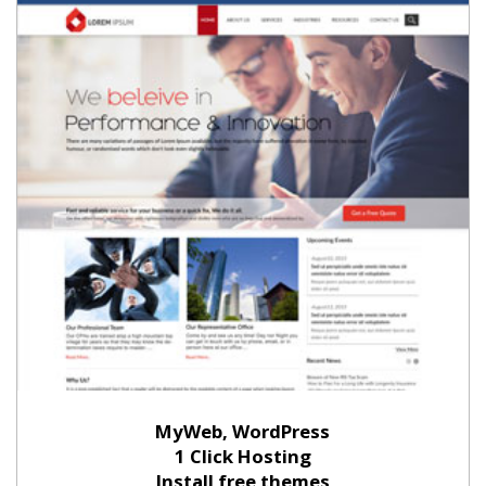
MyWeb, WordPress
1 Click Hosting
Install free themes