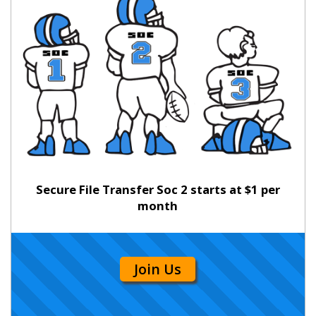
Secure File Transfer Soc 2 starts at $1 per
month
Join Us