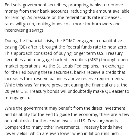
Fed sells government securities, prompting banks to remove
money from their bank accounts, reducing the amount available
for lending. As pressure on the federal funds rate increases,
rates will go up, making loans cost more for borrowers and
incentivizing savings.
During the financial crisis, the FOMC engaged in quantitative
easing (QE) after it brought the federal funds rate to near zero.
This approach consisted of buying longer-term U.S. Treasury
securities and mortgage-backed securities (MBS) through open
market operations. As the St. Louis Fed explains, in exchange
for the Fed buying these securities, banks receive a credit that
increases their reserve balances above reserve requirements.
While this was far more prevalent during the financial crisis, the
20-year U.S. Treasury bonds will undoubtedly make QE easier to
re-engage in.
While the government may benefit from the direct investment
and its ability for the Fed to guide the economy, there are a few
potential risks for those who invest in U.S. Treasury bonds.
Compared to many other investments, Treasury bonds have
lower yields, which are even lower when inflation runs high.