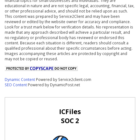
financial topics for small businesses and individuals. They are
educational in nature and are not specific legal, accounting, financial, tax,
or other professional advice, and should not be relied upon as such.
This content was prepared by Service2Client and may have been
reviewed or edited by the website owner for accuracy and compliance.
Look for a trust mark below for verification details. No representation is
made that any approach described will achieve a particular result, and
no regulatory or professional body has reviewed or endorsed this
content. Because each situation is different, readers should consult a
qualified professional about their specific circumstances before acting.
Images accompanying these articles are protected by copyright and
may not be copied or reused.
Dynamic Content
Powered by Service2client.com
SEO Content
Powered by DynamicPost.net
ICFiles
SOC 2