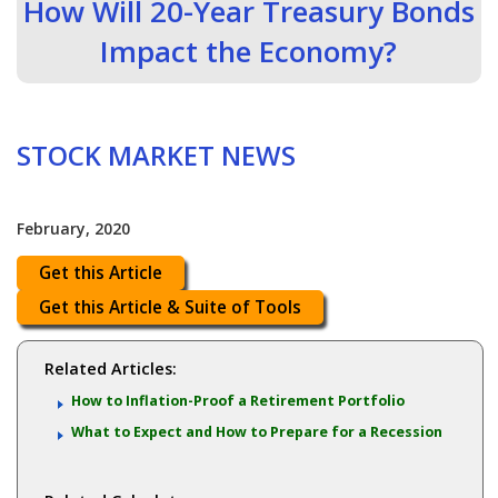
How Will 20-Year Treasury Bonds
Impact the Economy?
STOCK MARKET NEWS
February, 2020
Get this Article
Get this Article & Suite of Tools
Related Articles:
How to Inflation-Proof a Retirement Portfolio
What to Expect and How to Prepare for a Recession