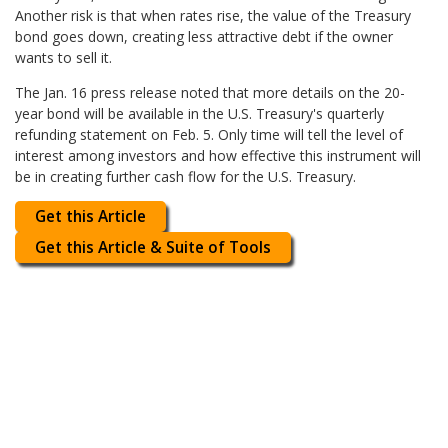
Another risk is that when rates rise, the value of the Treasury
bond goes down, creating less attractive debt if the owner
wants to sell it.
The Jan. 16 press release noted that more details on the 20-
year bond will be available in the U.S. Treasury's quarterly
refunding statement on Feb. 5. Only time will tell the level of
interest among investors and how effective this instrument will
be in creating further cash flow for the U.S. Treasury.
Get this Article
Get this Article & Suite of Tools