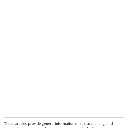
These articles provide general information on tax, accounting, and