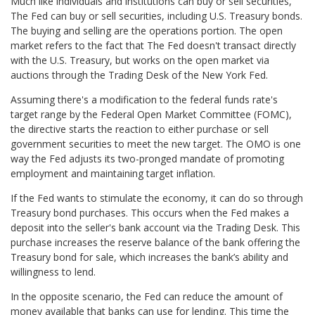
Much like individuals and institutions can buy or sell securities,
The Fed can buy or sell securities, including U.S. Treasury bonds.
The buying and selling are the operations portion. The open
market refers to the fact that The Fed doesn't transact directly
with the U.S. Treasury, but works on the open market via
auctions through the Trading Desk of the New York Fed.
Assuming there's a modification to the federal funds rate's
target range by the Federal Open Market Committee (FOMC),
the directive starts the reaction to either purchase or sell
government securities to meet the new target. The OMO is one
way the Fed adjusts its two-pronged mandate of promoting
employment and maintaining target inflation.
If the Fed wants to stimulate the economy, it can do so through
Treasury bond purchases. This occurs when the Fed makes a
deposit into the seller's bank account via the Trading Desk. This
purchase increases the reserve balance of the bank offering the
Treasury bond for sale, which increases the bank’s ability and
willingness to lend.
In the opposite scenario, the Fed can reduce the amount of
money available that banks can use for lending. This time the