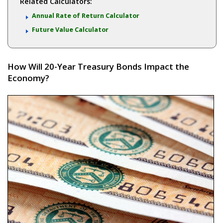
Related Calculators:
Annual Rate of Return Calculator
Future Value Calculator
How Will 20-Year Treasury Bonds Impact the
Economy?