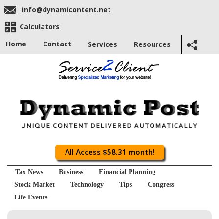
info@dynamicontent.net
Calculators
Home
Contact
Services
Resources
All Access $58.31 month!
Tax News
Business
Financial Planning
Stock Market
Technology
Tips
Congress
Life Events