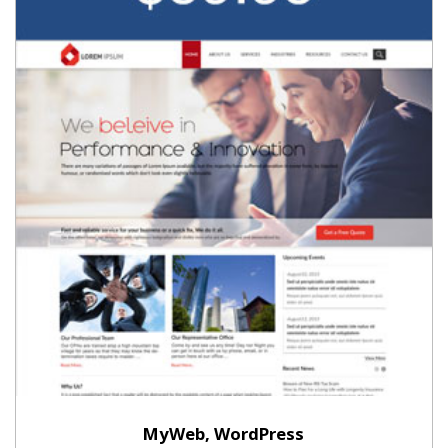
MyWeb, WordPress