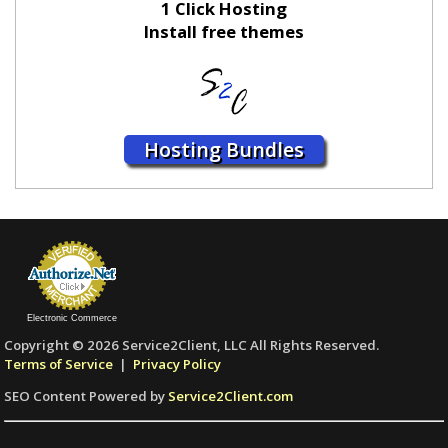
1 Click Hosting
Install free themes
Hosting Bundles
Electronic Commerce
Copyright © 2026 Service2Client, LLC All Rights Reserved.
Terms of Service
|
Privacy Policy
SEO Content Powered by
Service2Client.com