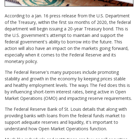
According to a Jan. 16 press release from the U.S. Department
of the Treasury, within the first six months of 2020, the federal
department will begin issuing a 20-year Treasury bond. This is
the U.S. government's attempt to maintain and support the
federal government's ability to borrow into the future. This
action will also have an impact on the markets going forward,
especially when it comes to the Federal Reserve and its
monetary policy.
The Federal Reserve's many purposes include promoting
stability and growth in the economy by keeping prices stable
and healthy employment levels. The ways The Fed does this is
by influencing short-term interest rates, being active in Open
Market Operations (OMO) and impacting reserve requirements.
The Federal Reserve Bank of St. Louis details that along with
providing banks with loans from the federal funds market to
support adequate reserves and liquidity, it's important to
understand how Open Market Operations function.