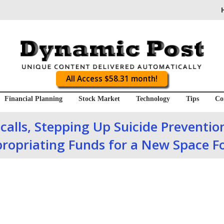
All Access $58.31 month!
Financial Planning
Stock Market
Technology
Tips
Co
calls, Stepping Up Suicide Prevention
ropriating Funds for a New Space F