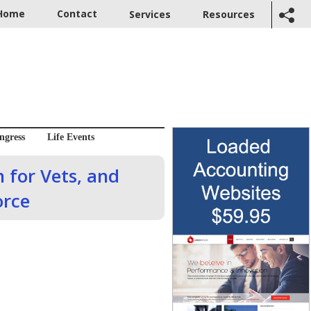
Home
Contact
Services
Resources
ngress
Life Events
 for Vets, and
orce