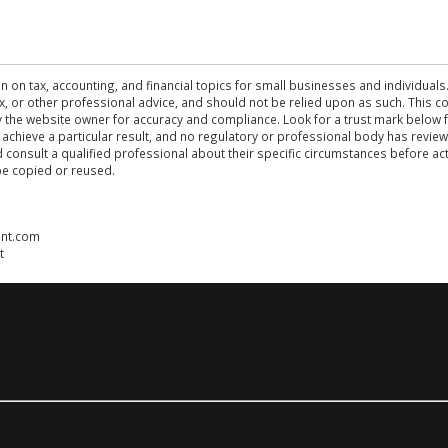
n on tax, accounting, and financial topics for small businesses and individuals
 tax, or other professional advice, and should not be relied upon as such. This
the website owner for accuracy and compliance. Look for a trust mark below fo
 achieve a particular result, and no regulatory or professional body has revi
ld consult a qualified professional about their specific circumstances before 
be copied or reused.
ent.com
t