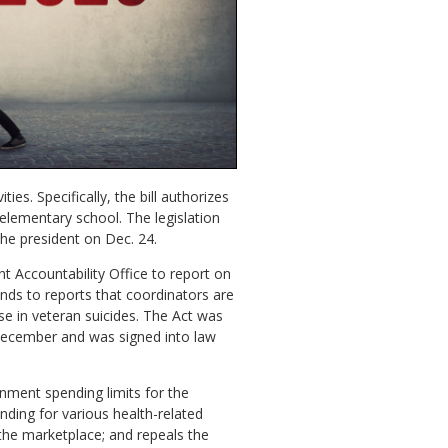
es. Specifically, the bill authorizes
lementary school. The legislation
he president on Dec. 24.
t Accountability Office to report on
onds to reports that coordinators are
ase in veteran suicides. The Act was
 December and was signed into law
rnment spending limits for the
unding for various health-related
the marketplace; and repeals the