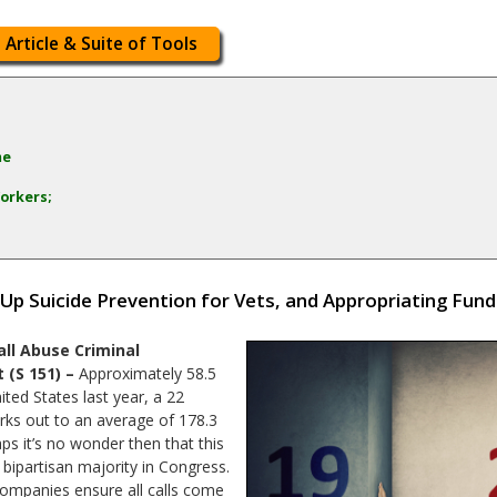
 Article & Suite of Tools
me
orkers;
 Up Suicide Prevention for Vets, and Appropriating Fun
ll Abuse Criminal
 (S 151) –
Approximately 58.5
ited States last year, a 22
rks out to an average of 178.3
ps it’s no wonder then that this
ipartisan majority in Congress.
companies ensure all calls come