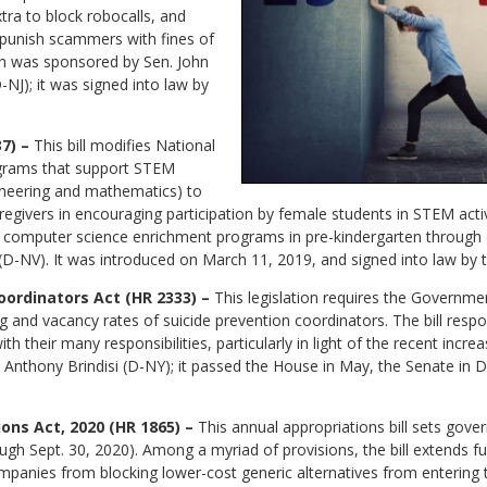
ra to block robocalls, and
 punish scammers with fines of
ion was sponsored by Sen. John
NJ); it was signed into law by
7) –
This bill modifies National
ograms that support STEM
ineering and mathematics) to
givers in encouraging participation by female students in STEM activiti
 computer science enrichment programs in pre-kindergarten through e
D-NV). It was introduced on March 11, 2019, and signed into law by t
oordinators Act (HR 2333) –
This legislation requires the Governmen
ing and vacancy rates of suicide prevention coordinators. The bill resp
 their many responsibilities, particularly in light of the recent incre
. Anthony Brindisi (D-NY); it passed the House in May, the Senate in
ons Act, 2020 (HR 1865) –
This annual appropriations bill sets gove
rough Sept. 30, 2020). Among a myriad of provisions, the bill extends f
panies from blocking lower-cost generic alternatives from entering 