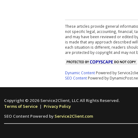
These articles provide general informatio
not specific legal, accounting, financial,
and may have been reviewed or edited by 
is made that any approach described will
each situation is different, readers shou
are protected by copyright and may not 
Dynamic Content
Powered by Service2cli
SEO Content
Powered by DynamicPost.ne
Copyright © 2026 Service2Client, LLC All Rights Reserved.
Terms of Service
|
Privacy Policy
SEO Content Powered by
Service2Client.com