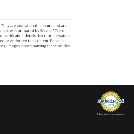
. They are educational in nature and are
 content was prepared by Service2Client
r verification details. No representation
ewed or endorsed this content. Because
acting. Images accompanying these articles
Electronic Commerce