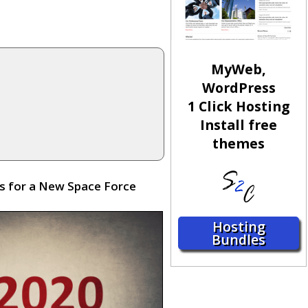
MyWeb,
WordPress
1 Click Hosting
Install free
themes
ds for a New Space Force
Hosting
Bundles