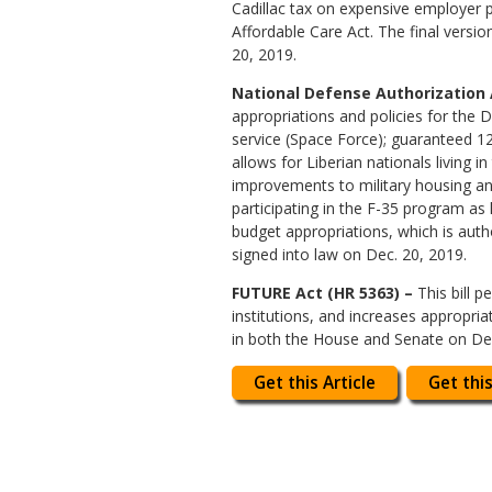
Cadillac tax on expensive employer pl
Affordable Care Act. The final vers
20, 2019.
National Defense Authorization Ac
appropriations and policies for the D
service (Space Force); guaranteed 12
allows for Liberian nationals living
improvements to military housing and
participating in the F-35 program as
budget appropriations, which is auth
signed into law on Dec. 20, 2019.
FUTURE Act (HR 5363) –
This bill p
institutions, and increases appropri
in both the House and Senate on Dec
Get this Article
Get this