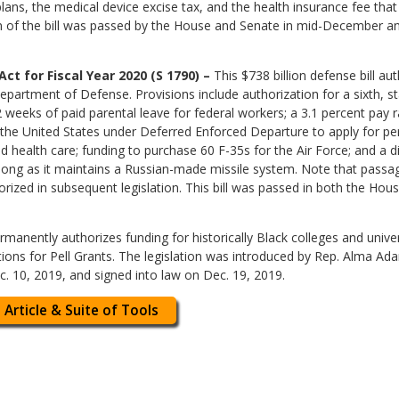
ans, the medical device excise tax, and the health insurance fee that 
ion of the bill was passed by the House and Senate in mid-December a
t for Fiscal Year 2020 (S 1790) –
This $738 billion defense bill au
epartment of Defense. Provisions include authorization for a sixth, st
 weeks of paid parental leave for federal workers; a 3.1 percent pay r
 in the United States under Deferred Enforced Departure to apply for p
 health care; funding to purchase 60 F-35s for the Air Force; and a d
 long as it maintains a Russian-made missile system. Note that passage
orized in subsequent legislation. This bill was passed in both the Ho
ermanently authorizes funding for historically Black colleges and unive
ations for Pell Grants. The legislation was introduced by Rep. Alma A
. 10, 2019, and signed into law on Dec. 19, 2019.
 Article & Suite of Tools