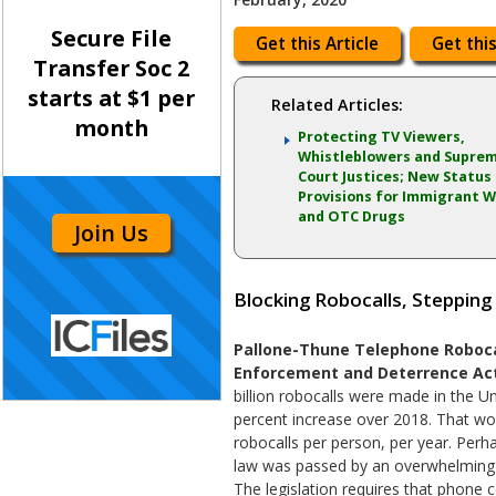
Secure File
Get this Article
Get this
Transfer Soc 2
starts at $1 per
Related Articles:
month
Protecting TV Viewers,
Whistleblowers and Supre
Court Justices; New Status
Provisions for Immigrant W
and OTC Drugs
Join Us
Blocking Robocalls, Stepping
Pallone-Thune Telephone Roboca
Enforcement and Deterrence Act
billion robocalls were made in the Un
percent increase over 2018. That wo
robocalls per person, per year. Perha
law was passed by an overwhelming b
The legislation requires that phone 