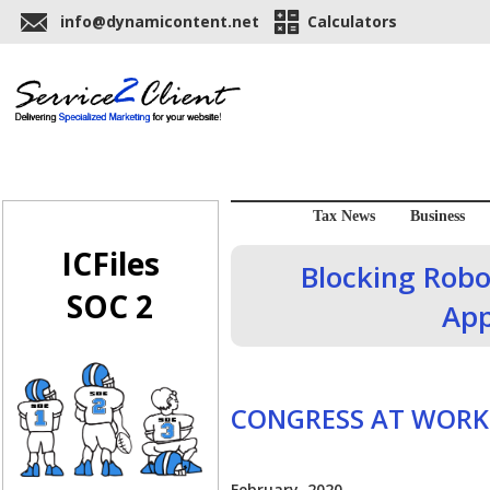
info@dynamicontent.net
Calculators
Tax News
Business
ICFiles
Blocking Robo
SOC 2
App
CONGRESS AT WORK
February, 2020