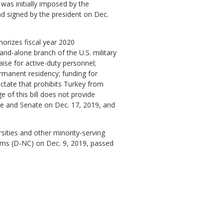
was initially imposed by the
nd signed by the president on Dec.
thorizes fiscal year 2020
and-alone branch of the U.S. military
aise for active-duty personnel;
ermanent residency; funding for
ictate that prohibits Turkey from
 of this bill does not provide
use and Senate on Dec. 17, 2019, and
rsities and other minority-serving
dams (D-NC) on Dec. 9, 2019, passed