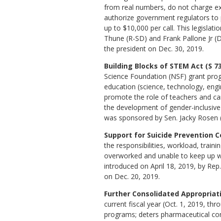
from real numbers, do not charge ext
authorize government regulators to
up to $10,000 per call. This legislat
Thune (R-SD) and Frank Pallone Jr (D-
the president on Dec. 30, 2019.
Building Blocks of STEM Act (S 73
Science Foundation (NSF) grant pr
education (science, technology, eng
promote the role of teachers and care
the development of gender-inclusive
was sponsored by Sen. Jacky Rosen (
Support for Suicide Prevention C
the responsibilities, workload, train
overworked and unable to keep up with
introduced on April 18, 2019, by Rep
on Dec. 20, 2019.
Further Consolidated Appropriati
current fiscal year (Oct. 1, 2019, th
programs; deters pharmaceutical com