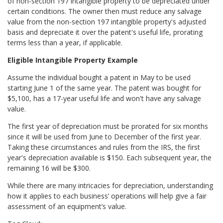
of non-section 197 intangible property to be depreciated under
certain conditions. The owner then must reduce any salvage
value from the non-section 197 intangible property's adjusted
basis and depreciate it over the patent's useful life, prorating
terms less than a year, if applicable.
Eligible Intangible Property Example
Assume the individual bought a patent in May to be used
starting June 1 of the same year. The patent was bought for
$5,100, has a 17-year useful life and won't have any salvage
value.
The first year of depreciation must be prorated for six months
since it will be used from June to December of the first year.
Taking these circumstances and rules from the IRS, the first
year's depreciation available is $150. Each subsequent year, the
remaining 16 will be $300.
While there are many intricacies for depreciation, understanding
how it applies to each business’ operations will help give a fair
assessment of an equipment’s value.