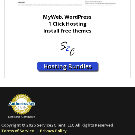
MyWeb, WordPress
1 Click Hosting
Install free themes
Hosting Bundles
Electronic Commerce
Copyright © 2026 Service2Client, LLC All Rights Reserved.
Terms of Service
|
Privacy Policy