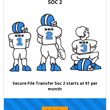
SOC 2
Secure File Transfer Soc 2 starts at $1 per
month