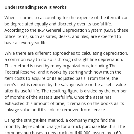
Understanding How It Works
When it comes to accounting for the expense of the item, it can
be depreciated equally and discreetly over its useful life.
According to the IRS' General Depreciation System (GDS), these
office items, such as safes, desks, and files, are expected to
have a seven-year life.
While there are different approaches to calculating depreciation,
a common way to do so is through straight-line depreciation.
This method is used by many organizations, including The
Federal Reserve, and it works by starting with how much the
item costs to acquire or its adjusted basis. From there, the
item's cost is reduced by the salvage value or the asset's value
after its useful life. The resulting figure is divided by the number
of months of the asset's useful life. Once the asset has
exhausted this amount of time, it remains on the books as its
salvage value until it's sold or removed from service.
Using the straight-line method, a company might find the
monthly depreciation charge for a truck purchase like this. The
company purchases a new truck for $40,000; assuming a 60-