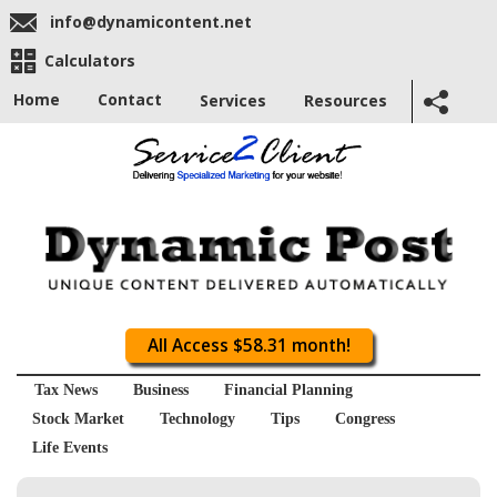
info@dynamicontent.net
Calculators
Home
Contact
Services
Resources
All Access $58.31 month!
Tax News
Business
Financial Planning
Stock Market
Technology
Tips
Congress
Life Events