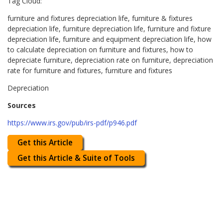
Tag Cloud:
furniture and fixtures depreciation life, furniture & fixtures
depreciation life, furniture depreciation life, furniture and fixture
depreciation life, furniture and equipment depreciation life, how
to calculate depreciation on furniture and fixtures, how to
depreciate furniture, depreciation rate on furniture, depreciation
rate for furniture and fixtures, furniture and fixtures
Depreciation
Sources
https://www.irs.gov/pub/irs-pdf/p946.pdf
Get this Article
Get this Article & Suite of Tools