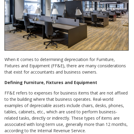
When it comes to determining depreciation for Furniture,
Fixtures and Equipment (FF&E), there are many considerations
that exist for accountants and business owners.
Defining Furniture, Fixtures and Equipment
FF&E refers to expenses for business items that are not affixed
to the building where that business operates. Real-world
examples of depreciable assets include chairs, desks, phones,
tables, cabinets, etc., which are used to perform business-
related tasks, directly or indirectly. These types of items are
associated with long-term use, generally more than 12 months,
according to the Internal Revenue Service.