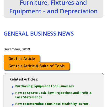
Furniture, Fixtures and
Equipment - and Depreciation
GENERAL BUSINESS NEWS
December, 2019
Get this Article
Get this Article & Suite of Tools
Related Articles:
Purchasing Equipment for Businesses
How to Create Cash Flow Projections and Profit &
Loss Statements
How to Determine a Business' Health by its Net