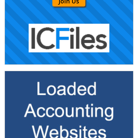
Join Us