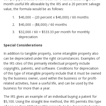
month useful life allowable by the IRS and a 20 percent salvage
value, the formula would be as follows:
$40,000 – (20 percent x $40,000) / 60 months
$40,000 – ($8,000) / 60 months
$32,000 / 60 = $533.33 per month for monthly
depreciation
Special Considerations
In addition to tangible property, some intangible property also
can be depreciated under the right circumstances. Examples of
the IRS cites of this primarily intellectual property include
copyrights, patents, and software. Conditions for depreciation
of this type of intangible property include that it must be owned
by the business owner, used within the business or for profit-
related activities, have a useful life, and can be used by the
business for more than a year.
The IRS gives an example of an individual buying a patent for
$5,100. Using the straight-line method, the IRS permits this type