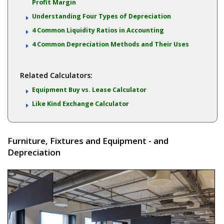
Profit Margin
Understanding Four Types of Depreciation
4 Common Liquidity Ratios in Accounting
4 Common Depreciation Methods and Their Uses
Related Calculators:
Equipment Buy vs. Lease Calculator
Like Kind Exchange Calculator
Furniture, Fixtures and Equipment - and
Depreciation