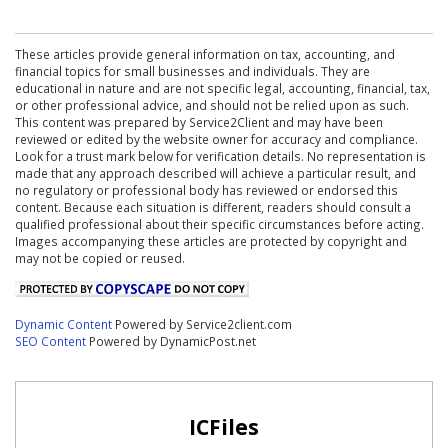
These articles provide general information on tax, accounting, and
financial topics for small businesses and individuals. They are
educational in nature and are not specific legal, accounting, financial, tax,
or other professional advice, and should not be relied upon as such.
This content was prepared by Service2Client and may have been
reviewed or edited by the website owner for accuracy and compliance.
Look for a trust mark below for verification details. No representation is
made that any approach described will achieve a particular result, and
no regulatory or professional body has reviewed or endorsed this
content. Because each situation is different, readers should consult a
qualified professional about their specific circumstances before acting.
Images accompanying these articles are protected by copyright and
may not be copied or reused.
Dynamic Content
Powered by Service2client.com
SEO Content
Powered by DynamicPost.net
ICFiles