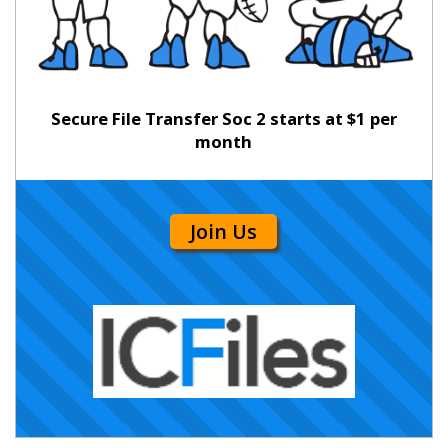
Secure File Transfer Soc 2 starts at $1 per
month
Join Us