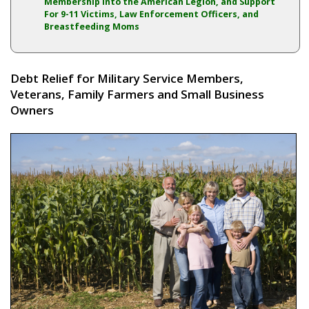
Membership into the American Legion, and Support
For 9-11 Victims, Law Enforcement Officers, and
Breastfeeding Moms
Debt Relief for Military Service Members,
Veterans, Family Farmers and Small Business
Owners