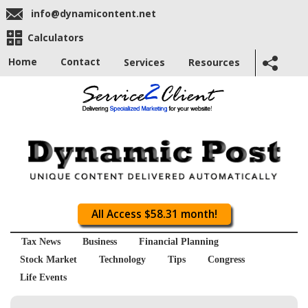
info@dynamicontent.net
Calculators
Home
Contact
Services
Resources
All Access $58.31 month!
Tax News
Business
Financial Planning
Stock Market
Technology
Tips
Congress
Life Events