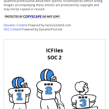
qualified professional about their specific circumstances before acting.
Images accompanying these articles are protected by copyright and
may not be copied or reused.
Dynamic Content
Powered by Service2client.com
SEO Content
Powered by DynamicPost.net
ICFiles
SOC 2