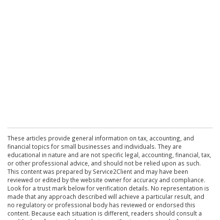
These articles provide general information on tax, accounting, and
financial topics for small businesses and individuals. They are
educational in nature and are not specific legal, accounting, financial, tax,
or other professional advice, and should not be relied upon as such.
This content was prepared by Service2Client and may have been
reviewed or edited by the website owner for accuracy and compliance.
Look for a trust mark below for verification details. No representation is
made that any approach described will achieve a particular result, and
no regulatory or professional body has reviewed or endorsed this
content. Because each situation is different, readers should consult a