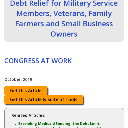
Debt Relief for Military Service
Members, Veterans, Family
Farmers and Small Business
Owners
CONGRESS AT WORK
October, 2019
Get this Article
Get this Article & Suite of Tools
Related Articles:
Extending Medicaid Funding, the Debt Limit,