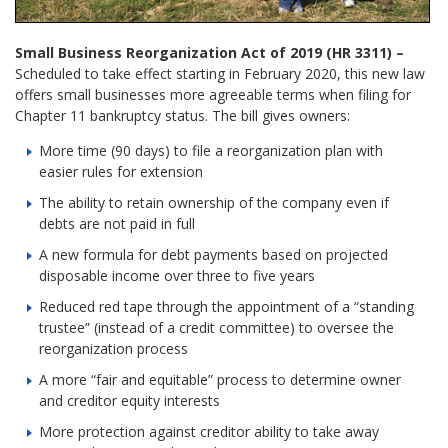
Small Business Reorganization Act of 2019 (HR 3311) –
Scheduled to take effect starting in February 2020, this new law
offers small businesses more agreeable terms when filing for
Chapter 11 bankruptcy status. The bill gives owners:
More time (90 days) to file a reorganization plan with
easier rules for extension
The ability to retain ownership of the company even if
debts are not paid in full
A new formula for debt payments based on projected
disposable income over three to five years
Reduced red tape through the appointment of a “standing
trustee” (instead of a credit committee) to oversee the
reorganization process
A more “fair and equitable” process to determine owner
and creditor equity interests
More protection against creditor ability to take away