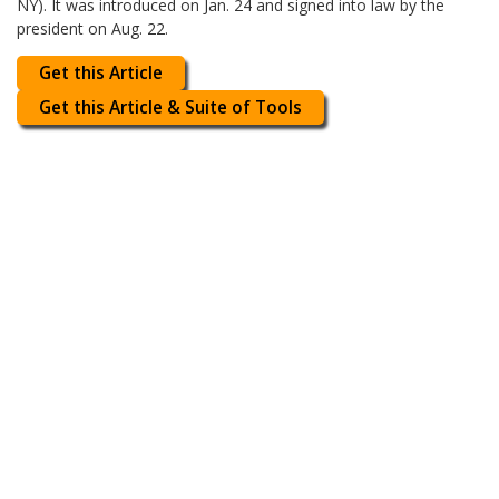
NY). It was introduced on Jan. 24 and signed into law by the
president on Aug. 22.
Get this Article
Get this Article & Suite of Tools