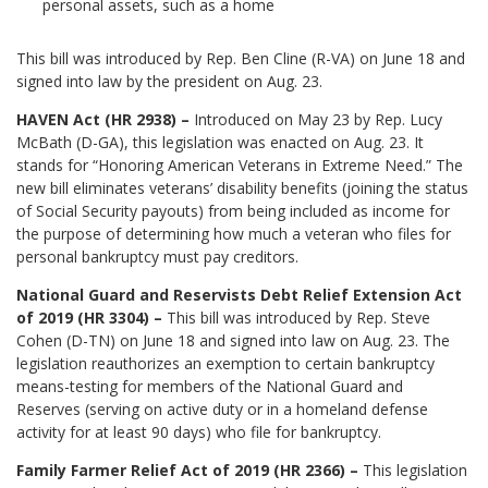
personal assets, such as a home
This bill was introduced by Rep. Ben Cline (R-VA) on June 18 and
signed into law by the president on Aug. 23.
HAVEN Act (HR 2938) –
Introduced on May 23 by Rep. Lucy
McBath (D-GA), this legislation was enacted on Aug. 23. It
stands for “Honoring American Veterans in Extreme Need.” The
new bill eliminates veterans’ disability benefits (joining the status
of Social Security payouts) from being included as income for
the purpose of determining how much a veteran who files for
personal bankruptcy must pay creditors.
National Guard and Reservists Debt Relief Extension Act
of 2019 (HR 3304) –
This bill was introduced by Rep. Steve
Cohen (D-TN) on June 18 and signed into law on Aug. 23. The
legislation reauthorizes an exemption to certain bankruptcy
means-testing for members of the National Guard and
Reserves (serving on active duty or in a homeland defense
activity for at least 90 days) who file for bankruptcy.
Family Farmer Relief Act of 2019 (HR 2366) –
This legislation