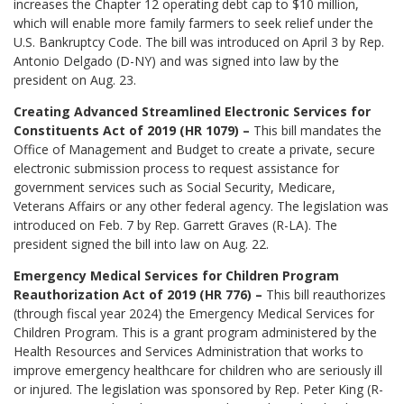
increases the Chapter 12 operating debt cap to $10 million,
which will enable more family farmers to seek relief under the
U.S. Bankruptcy Code. The bill was introduced on April 3 by Rep.
Antonio Delgado (D-NY) and was signed into law by the
president on Aug. 23.
Creating Advanced Streamlined Electronic Services for
Constituents Act of 2019 (HR 1079) –
This bill mandates the
Office of Management and Budget to create a private, secure
electronic submission process to request assistance for
government services such as Social Security, Medicare,
Veterans Affairs or any other federal agency. The legislation was
introduced on Feb. 7 by Rep. Garrett Graves (R-LA). The
president signed the bill into law on Aug. 22.
Emergency Medical Services for Children Program
Reauthorization Act of 2019 (HR 776) –
This bill reauthorizes
(through fiscal year 2024) the Emergency Medical Services for
Children Program. This is a grant program administered by the
Health Resources and Services Administration that works to
improve emergency healthcare for children who are seriously ill
or injured. The legislation was sponsored by Rep. Peter King (R-