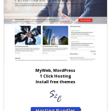
MyWeb, WordPress
1 Click Hosting
Install free themes
Hosting Bundles