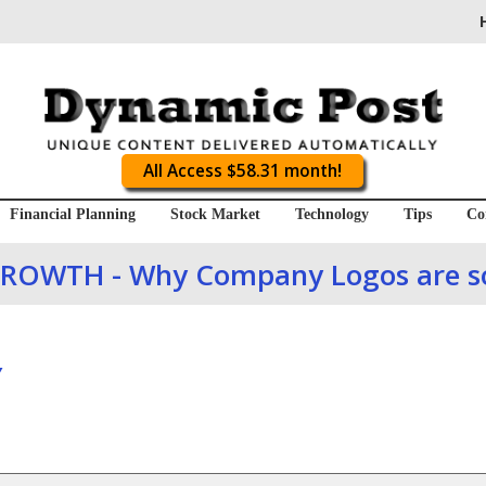
All Access $58.31 month!
Financial Planning
Stock Market
Technology
Tips
Co
ROWTH - Why Company Logos are s
Y