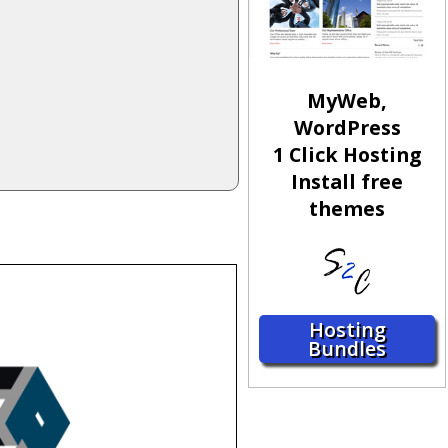
MyWeb,
WordPress
1 Click Hosting
Install free
themes
Hosting
Bundles