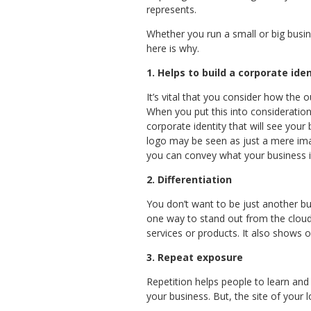
represents.
Whether you run a small or big busin
here is why.
1. Helps to build a corporate ide
It’s vital that you consider how the
When you put this into consideration,
corporate identity that will see you
logo may be seen as just a mere imag
you can convey what your business 
2.
Differentiation
You don’t want to be just another bus
one way to stand out from the cloud
services or products. It also shows or
3. Repeat exposure
Repetition helps people to learn and 
your business. But, the site of your 