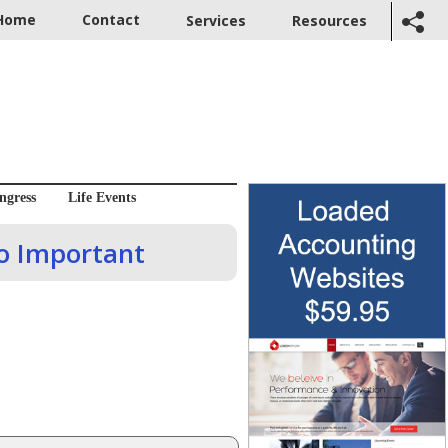
Home
Contact
Services
Resources
ngress
Life Events
o Important