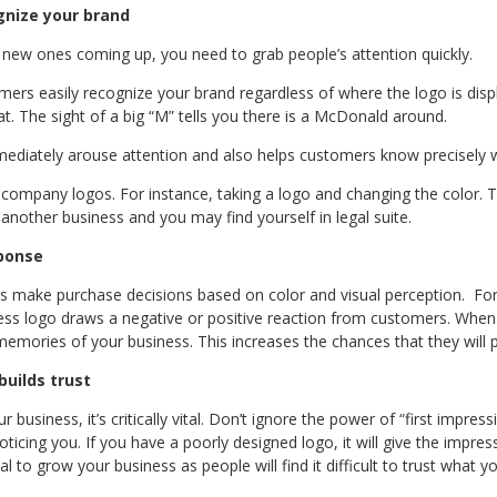
gnize your brand
 new ones coming up, you need to grab people’s attention quickly.
mers easily recognize your brand regardless of where the logo is disp
. The sight of a big “M” tells you there is a McDonald around.
mediately arouse attention and also helps customers know precisely w
 company logos. For instance, taking a logo and changing the color. T
another business and you may find yourself in legal suite.
sponse
rs make purchase decisions based on color and visual perception. For 
ess logo draws a negative or positive reaction from customers. When
emories of your business. This increases the chances that they will 
builds trust
 business, it’s critically vital. Don’t ignore the power of “first impressi
icing you. If you have a poorly designed logo, it will give the impres
al to grow your business as people will find it difficult to trust what