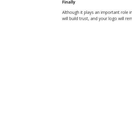
Finally
Although it plays an important role 
will build trust, and your logo will 