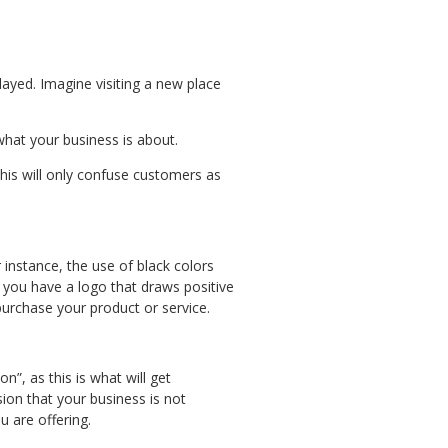
layed. Imagine visiting a new place
hat your business is about.
his will only confuse customers as
instance, the use of black colors
 you have a logo that draws positive
purchase your product or service.
on”, as this is what will get
sion that your business is not
 you are offering.