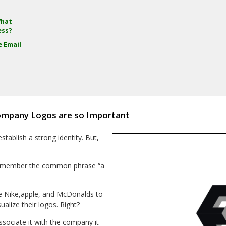
What
ess?
e Email
mpany Logos are so Important
tablish a strong identity. But,
g. Remember the common phrase “a
ke Nike,apple, and McDonalds to
ualize their logos. Right?
ssociate it with the company it