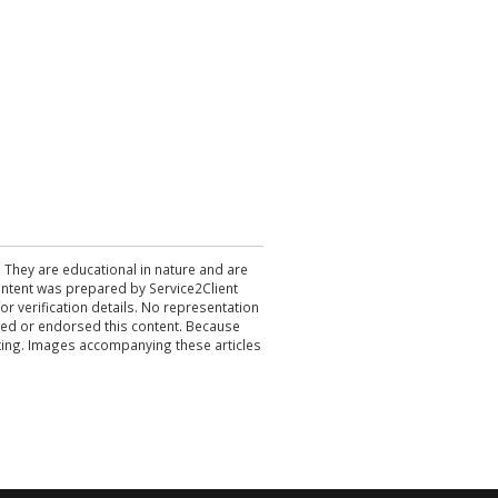
. They are educational in nature and are
 content was prepared by Service2Client
r verification details. No representation
ewed or endorsed this content. Because
acting. Images accompanying these articles