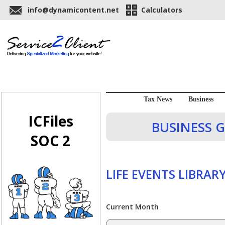
info@dynamicontent.net
Calculators
Tax News
Business
ICFiles
BUSINESS G
SOC 2
LIFE EVENTS LIBRAR
Current Month