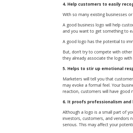
4.
Help customers to easily reco
With so many existing businesses or
A good business logo will help custo
and you want to get something to eat
A good logo has the potential to im
But, don’t try to compete with other
they already associate the logo with 
5. Helps to stir up emotional re
Marketers will tell you that custome
may evoke a formal feel. Your busin
reaction, customers will have good m
6. It proofs professionalism and 
Although a logo is a small part of your
investors, customers, and vendors not
serious. This may affect your potenti