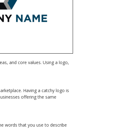
eas, and core values. Using a logo,
marketplace. Having a catchy logo is
businesses offering the same
 the words that you use to describe