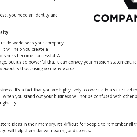
ess, you need an identity and
ntity
 outside world sees your company.
 it will help you create a
r business become successful. A
e, but it’s so powerful that it can convey your mission statement, id
is about without using so many words.
iness. It’s a fact that you are highly likely to operate in a saturated 
. When you stand out your business will not be confused with other 
iginality.
store ideas in their memory. It’s difficult for people to remember all
logo will help them derive meaning and stories.