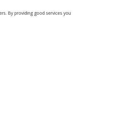
ers. By providing good services you