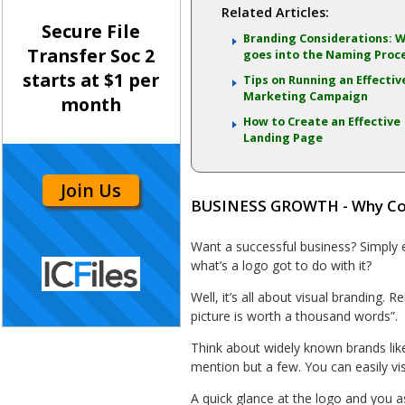
Related Articles:
Secure File
Branding Considerations: 
Transfer Soc 2
goes into the Naming Proc
starts at $1 per
Tips on Running an Effectiv
Marketing Campaign
month
How to Create an Effective
Landing Page
Join Us
BUSINESS GROWTH - Why Co
Want a successful business? Simply es
what’s a logo got to do with it?
Well, it’s all about visual brandin
picture is worth a thousand words”.
Think about widely known brands li
mention but a few. You can easily vis
A quick glance at the logo and you a