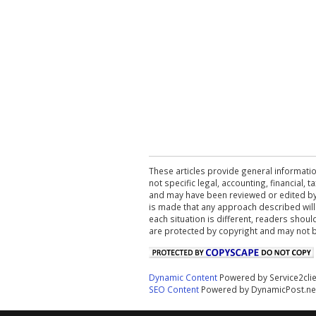
These articles provide general informatio
not specific legal, accounting, financial,
and may have been reviewed or edited by 
is made that any approach described will
each situation is different, readers shou
are protected by copyright and may not 
Dynamic Content
Powered by Service2cli
SEO Content
Powered by DynamicPost.ne