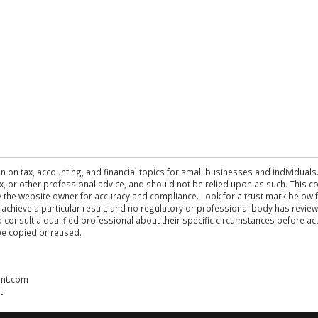
n on tax, accounting, and financial topics for small businesses and individuals
 tax, or other professional advice, and should not be relied upon as such. This
the website owner for accuracy and compliance. Look for a trust mark below fo
 achieve a particular result, and no regulatory or professional body has revi
ld consult a qualified professional about their specific circumstances before 
be copied or reused.
ent.com
t