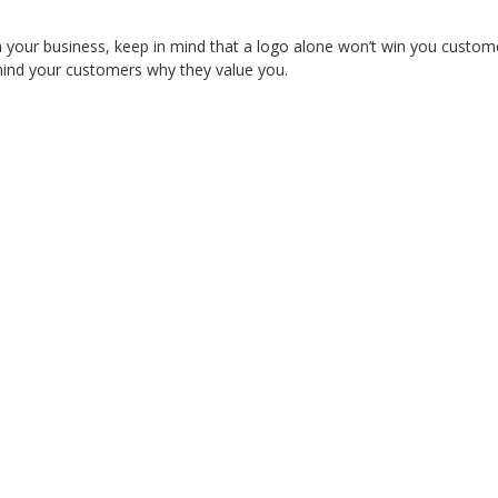
in your business, keep in mind that a logo alone won’t win you custom
remind your customers why they value you.