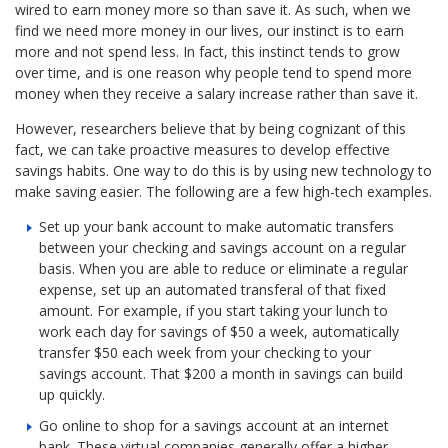
wired to earn money more so than save it. As such, when we
find we need more money in our lives, our instinct is to earn
more and not spend less. In fact, this instinct tends to grow
over time, and is one reason why people tend to spend more
money when they receive a salary increase rather than save it.
However, researchers believe that by being cognizant of this
fact, we can take proactive measures to develop effective
savings habits. One way to do this is by using new technology to
make saving easier. The following are a few high-tech examples.
Set up your bank account to make automatic transfers
between your checking and savings account on a regular
basis. When you are able to reduce or eliminate a regular
expense, set up an automated transferal of that fixed
amount. For example, if you start taking your lunch to
work each day for savings of $50 a week, automatically
transfer $50 each week from your checking to your
savings account. That $200 a month in savings can build
up quickly.
Go online to shop for a savings account at an internet
bank. These virtual companies generally offer a higher