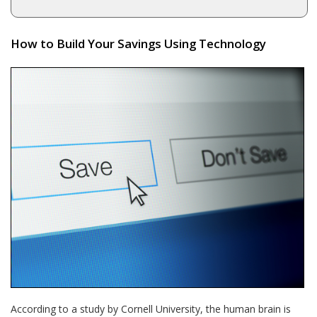
How to Build Your Savings Using Technology
According to a study by Cornell University, the human brain is