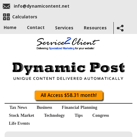
info@dynamicontent.net
Calculators
Home
Contact
Services
Resources
All Access $58.31 month!
Tax News
Business
Financial Planning
Stock Market
Technology
Tips
Congress
Life Events