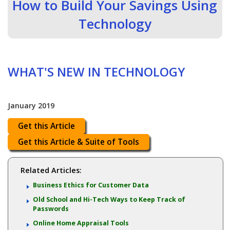
How to Build Your Savings Using
Technology
WHAT'S NEW IN TECHNOLOGY
January 2019
Get this Article
Get this Article & Suite of Tools
Related Articles:
Business Ethics for Customer Data
Old School and Hi-Tech Ways to Keep Track of
Passwords
Online Home Appraisal Tools