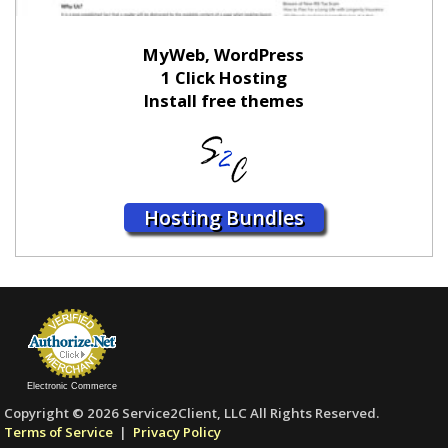
MyWeb, WordPress
1 Click Hosting
Install free themes
Hosting Bundles
Electronic Commerce
Copyright © 2026 Service2Client, LLC All Rights Reserved.
Terms of Service
|
Privacy Policy