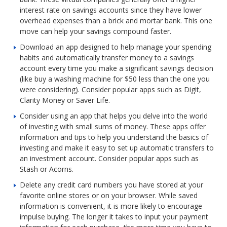
interest rate on savings accounts since they have lower
overhead expenses than a brick and mortar bank. This one
move can help your savings compound faster.
Download an app designed to help manage your spending
habits and automatically transfer money to a savings
account every time you make a significant savings decision
(like buy a washing machine for $50 less than the one you
were considering). Consider popular apps such as Digit,
Clarity Money or Saver Life.
Consider using an app that helps you delve into the world
of investing with small sums of money. These apps offer
information and tips to help you understand the basics of
investing and make it easy to set up automatic transfers to
an investment account. Consider popular apps such as
Stash or Acorns.
Delete any credit card numbers you have stored at your
favorite online stores or on your browser. While saved
information is convenient, it is more likely to encourage
impulse buying. The longer it takes to input your payment