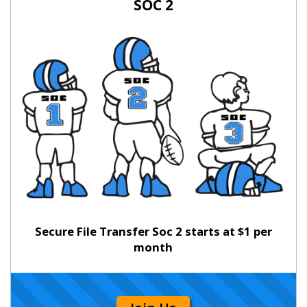
SOC 2
Secure File Transfer Soc 2 starts at $1 per
month