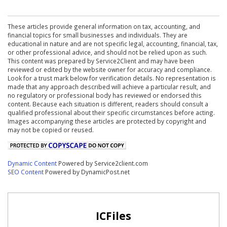
These articles provide general information on tax, accounting, and
financial topics for small businesses and individuals. They are
educational in nature and are not specific legal, accounting, financial, tax,
or other professional advice, and should not be relied upon as such.
This content was prepared by Service2Client and may have been
reviewed or edited by the website owner for accuracy and compliance.
Look for a trust mark below for verification details. No representation is
made that any approach described will achieve a particular result, and
no regulatory or professional body has reviewed or endorsed this
content. Because each situation is different, readers should consult a
qualified professional about their specific circumstances before acting.
Images accompanying these articles are protected by copyright and
may not be copied or reused.
Dynamic Content
Powered by Service2client.com
SEO Content
Powered by DynamicPost.net
ICFiles