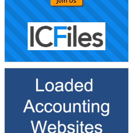
Join Us