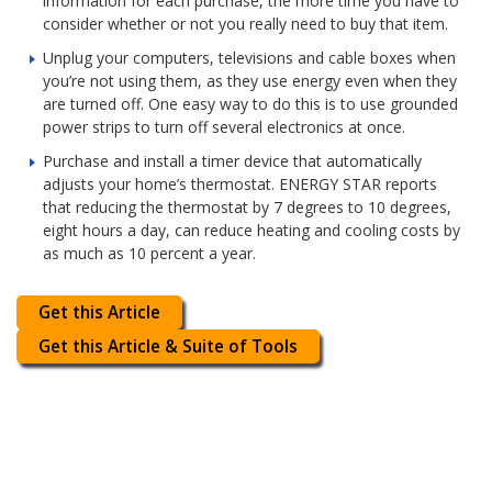
information for each purchase, the more time you have to
consider whether or not you really need to buy that item.
Unplug your computers, televisions and cable boxes when
you’re not using them, as they use energy even when they
are turned off. One easy way to do this is to use grounded
power strips to turn off several electronics at once.
Purchase and install a timer device that automatically
adjusts your home’s thermostat. ENERGY STAR reports
that reducing the thermostat by 7 degrees to 10 degrees,
eight hours a day, can reduce heating and cooling costs by
as much as 10 percent a year.
Get this Article
Get this Article & Suite of Tools