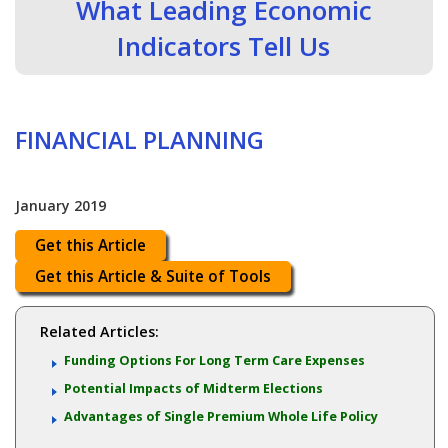
What Leading Economic
Indicators Tell Us
FINANCIAL PLANNING
January 2019
Get this Article
Get this Article & Suite of Tools
Related Articles:
Funding Options For Long Term Care Expenses
Potential Impacts of Midterm Elections
Advantages of Single Premium Whole Life Policy