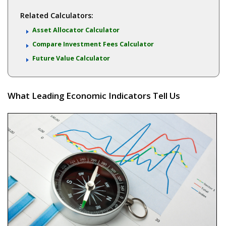
Related Calculators:
Asset Allocator Calculator
Compare Investment Fees Calculator
Future Value Calculator
What Leading Economic Indicators Tell Us