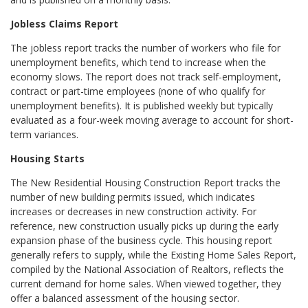
Jobless Claims Report
The jobless report tracks the number of workers who file for
unemployment benefits, which tend to increase when the
economy slows. The report does not track self-employment,
contract or part-time employees (none of who qualify for
unemployment benefits). It is published weekly but typically
evaluated as a four-week moving average to account for short-
term variances.
Housing Starts
The New Residential Housing Construction Report tracks the
number of new building permits issued, which indicates
increases or decreases in new construction activity. For
reference, new construction usually picks up during the early
expansion phase of the business cycle. This housing report
generally refers to supply, while the Existing Home Sales Report,
compiled by the National Association of Realtors, reflects the
current demand for home sales. When viewed together, they
offer a balanced assessment of the housing sector.