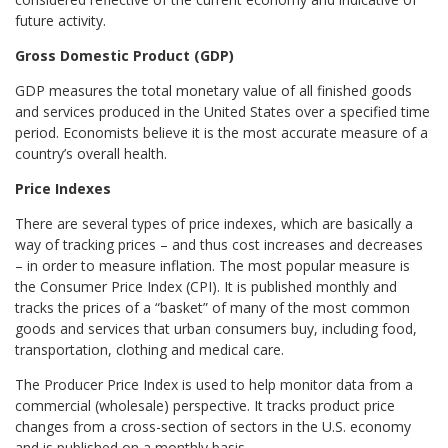
future activity.
Gross Domestic Product (GDP)
GDP measures the total monetary value of all finished goods
and services produced in the United States over a specified time
period. Economists believe it is the most accurate measure of a
country’s overall health.
Price Indexes
There are several types of price indexes, which are basically a
way of tracking prices – and thus cost increases and decreases
– in order to measure inflation. The most popular measure is
the Consumer Price Index (CPI). It is published monthly and
tracks the prices of a “basket” of many of the most common
goods and services that urban consumers buy, including food,
transportation, clothing and medical care.
The Producer Price Index is used to help monitor data from a
commercial (wholesale) perspective. It tracks product price
changes from a cross-section of sectors in the U.S. economy
and is published on a monthly basis.