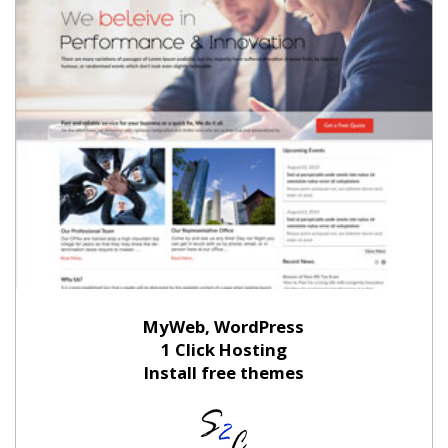
MyWeb, WordPress
1 Click Hosting
Install free themes