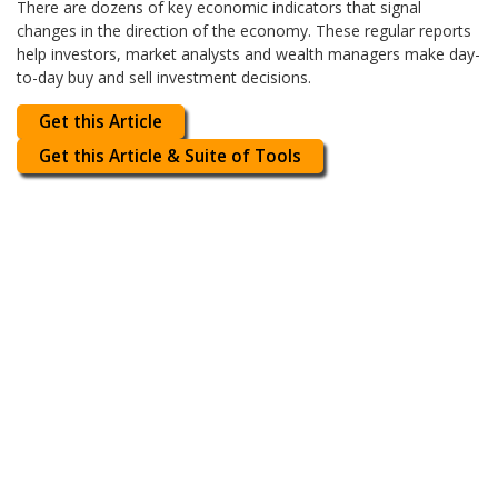
There are dozens of key economic indicators that signal
changes in the direction of the economy. These regular reports
help investors, market analysts and wealth managers make day-
to-day buy and sell investment decisions.
Get this Article
Get this Article & Suite of Tools