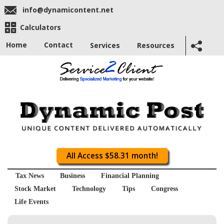
info@dynamicontent.net
Calculators
Home
Contact
Services
Resources
All Access $58.31 month!
Tax News
Business
Financial Planning
Stock Market
Technology
Tips
Congress
Life Events