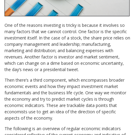
One of the reasons investing is tricky is because it involves so
many factors that we cannot control. One factor is the specific
investment itself. In the case of a stock, the share price relies on
company management and leadership; manufacturing,
marketing and distribution; and balancing expenses with
revenues. Another factor is investor and market sentiment,
which can change on a dime based on economic uncertainty,
the day’s news or a presidential tweet.
Then there’s a third component, which encompasses broader
economic events and how they impact investment market
fundamentals and the business life cycle. One way we monitor
the economy and try to predict market cycles is through
economic indicators. These are trackable data points that
economists use to get an idea of the direction of specific
aspects of the economy.
The following is an overview of regular economic indicators
considered reflective of the current economy and indicative of