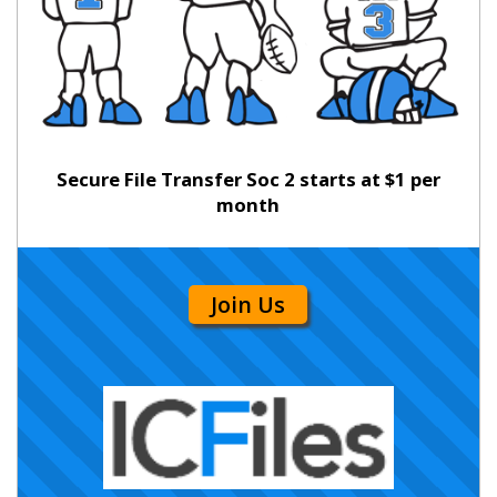
Secure File Transfer Soc 2 starts at $1 per
month
Join Us