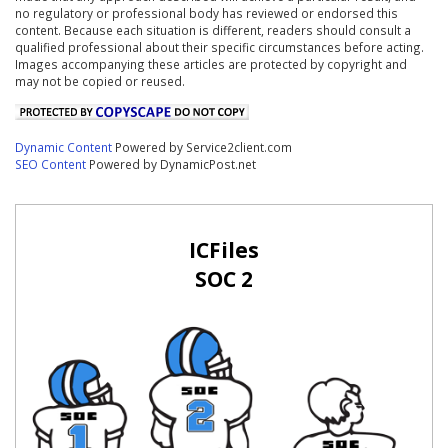
no regulatory or professional body has reviewed or endorsed this
content. Because each situation is different, readers should consult a
qualified professional about their specific circumstances before acting.
Images accompanying these articles are protected by copyright and
may not be copied or reused.
Dynamic Content
Powered by Service2client.com
SEO Content
Powered by DynamicPost.net
ICFiles
SOC 2