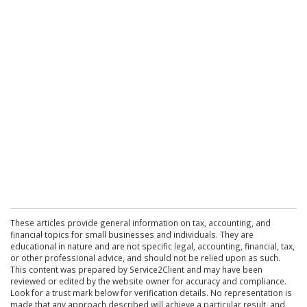
These articles provide general information on tax, accounting, and
financial topics for small businesses and individuals. They are
educational in nature and are not specific legal, accounting, financial, tax,
or other professional advice, and should not be relied upon as such.
This content was prepared by Service2Client and may have been
reviewed or edited by the website owner for accuracy and compliance.
Look for a trust mark below for verification details. No representation is
made that any approach described will achieve a particular result, and