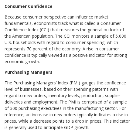
Consumer Confidence
Because consumer perspective can influence market
fundamentals, economists track what is called a Consumer
Confidence Index (CCI) that measures the general outlook of
the American population. The CCI monitors a sample of 5,000
U.S. households with regard to consumer spending, which
represents 70 percent of the economy. A rise in consumer
confidence is typically viewed as a positive indicator for strong
economic growth.
Purchasing Managers
The Purchasing Managers’ Index (PMI) gauges the confidence
level of businesses, based on their spending patterns with
regard to new orders, inventory levels, production, supplier
deliveries and employment. The PMI is comprised of a sample
of 300 purchasing executives in the manufacturing sector. For
reference, an increase in new orders typically indicates a rise in
prices, while a decrease points to a drop in prices. This indicator
is generally used to anticipate GDP growth.