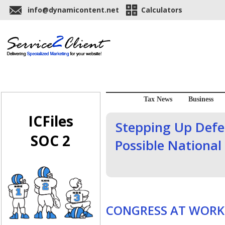
info@dynamicontent.net
Calculators
Tax News
Business
ICFiles
Stepping Up Defen
SOC 2
Possible National 
CONGRESS AT WORK