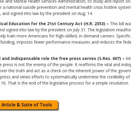
e and Mental Health Services Administration, to study and report on t
or a national suicide prevention and mental health crisis hotline syst
 and signed into law by the president on Aug. 14.
al Education for the 21st Century Act (H.R. 2353) –
This bill w
signed into law by the president on July 31. The legislation reauthor
lp train more Americans for high-skilled, in-demand careers. Specifica
al funding, imposes fewer performance measures and reduces the feder
l and indispensable role the free press serves (S.Res. 607) –
Int
he press is not the enemy of the people. It reaffirms the vital and indi
over the truth and act as a check on the inherent power of the gover
e press and views efforts to systematically undermine the credibility o
. That is the end of the legislative process for a simple resolution.
 Article & Suite of Tools