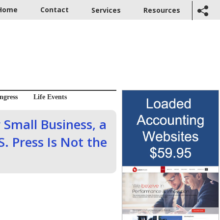
Home
Contact
Services
Resources
ngress
Life Events
 Small Business, a
S. Press Is Not the