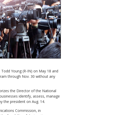
n. Todd Young (R-IN) on May 18 and
ogram through Nov. 30 without any
orizes the Director of the National
 businesses identify, assess, manage
by the president on Aug. 14.
nications Commission, in