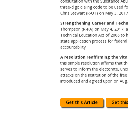
consultation with the Substance Abus
three-digit dialing code to be used f
Chris Stewart (R-UT) on May 3, 2017,
Strengthening Career and Technic
Thompson (R-PA) on May 4, 2017, and 
Technical Education Act of 2006 to he
state application process for feder
accountability.
A resolution reaffirming the vita
this simple resolution affirms that t
serves to inform the electorate, unc
attacks on the institution of the fre
introduced and agreed upon on Aug. 16
Get this Article
Get this