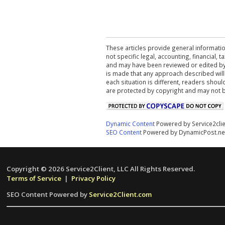
These articles provide general informatio
not specific legal, accounting, financial,
and may have been reviewed or edited by 
is made that any approach described will
each situation is different, readers shou
are protected by copyright and may not 
Dynamic Content
Powered by Service2cli
SEO Content
Powered by DynamicPost.ne
Copyright © 2026 Service2Client, LLC All Rights Reserved.
Terms of Service
|
Privacy Policy
SEO Content Powered by
Service2Client.com