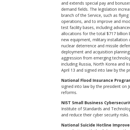
and extends special pay and bonuses
demand fields. The legislation increa
branch of the Service, such as flying
operations, and to improve and mo
test facility bases, including advanc
allocations for the total $717 billion 
new equipment, military installation 
nuclear deterrence and missile defen
deployment and acquisition planning
aggression from emerging technologi
including Russia, North Korea and Ir
April 13 and signed into law by the p
National Flood Insurance Program
signed into law by the president on 
reforms.
NIST Small Business Cybersecurity
Institute of Standards and Technolo
and reduce their cyber security risk
National Suicide Hotline Improve