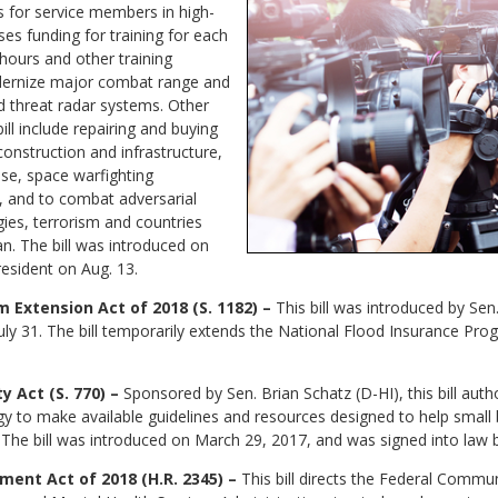
 for service members in high-
ses funding for training for each
 hours and other training
dernize major combat range and
ed threat radar systems. Other
bill include repairing and buying
construction and infrastructure,
se, space warfighting
, and to combat adversarial
es, terrorism and countries
an. The bill was introduced on
resident on Aug. 13.
 Extension Act of 2018 (S. 1182) –
This bill was introduced by Se
July 31. The bill temporarily extends the National Flood Insurance Pr
 Act (S. 770) –
Sponsored by Sen. Brian Schatz (D-HI), this bill auth
gy to make available guidelines and resources designed to help small
s. The bill was introduced on March 29, 2017, and was signed into law 
ment Act of 2018 (H.R. 2345) –
This bill directs the Federal Commu