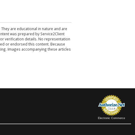
. They are educational in nature and are
 content was prepared by Service2Client
r verification details. No representation
ewed or endorsed this content. Because
acting. Images accompanying these articles
Electronic Commerce