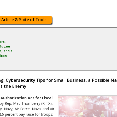
 Article & Suite of Tools
ers,
efugee
, and a
ican
, Cybersecurity Tips for Small Business, a Possible Nat
Not the Enemy
Authorization Act for Fiscal
by Rep. Mac Thornberry (R-TX),
my, Navy, Air Force, Naval and Air
2.6 percent pay raise for troops;