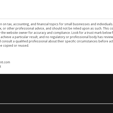
n on tax, accounting, and financial topics for small businesses and individuals
 tax, or other professional advice, and should not be relied upon as such. This
the website owner for accuracy and compliance. Look for a trust mark below fo
 achieve a particular result, and no regulatory or professional body has revi
ld consult a qualified professional about their specific circumstances before 
be copied or reused.
ent.com
t