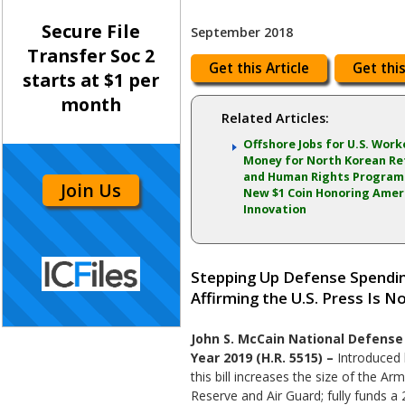
Secure File
September 2018
Transfer Soc 2
Get this Article
Get this
starts at $1 per
month
Related Articles:
Offshore Jobs for U.S. Work
Money for North Korean R
and Human Rights Programs
Join Us
New $1 Coin Honoring Amer
Innovation
Stepping Up Defense Spending
Affirming the U.S. Press Is 
John S. McCain National Defense 
Year 2019 (H.R. 5515) –
Introduced 
this bill increases the size of the Ar
Reserve and Air Guard; fully funds a 