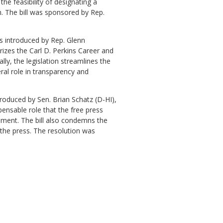
he feasibility of designating a
em. The bill was sponsored by Rep.
as introduced by Rep. Glenn
izes the Carl D. Perkins Career and
lly, the legislation streamlines the
al role in transparency and
roduced by Sen. Brian Schatz (D-HI),
spensable role that the free press
nment. The bill also condemns the
f the press. The resolution was