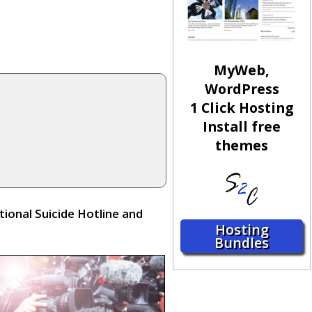
MyWeb,
WordPress
1 Click Hosting
Install free
themes
ional Suicide Hotline and
Hosting
Bundles