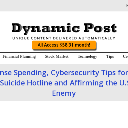
All Access $58.31 month!
Financial Planning
Stock Market
Technology
Tips
Co
se Spending, Cybersecurity Tips for
Suicide Hotline and Affirming the U.
Enemy