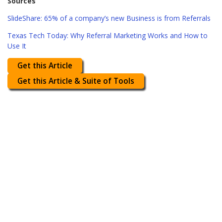
Sources
SlideShare: 65% of a company’s new Business is from Referrals
Texas Tech Today: Why Referral Marketing Works and How to
Use It
Get this Article
Get this Article & Suite of Tools