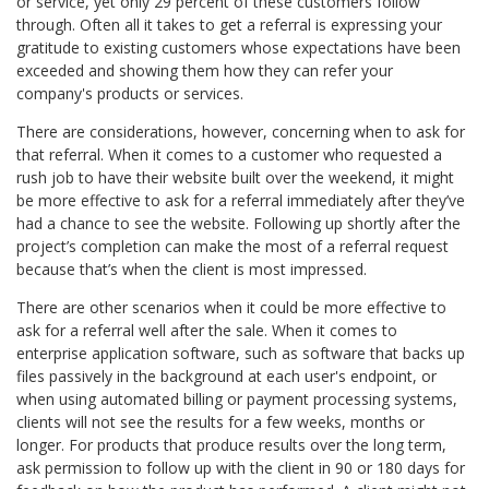
or service, yet only 29 percent of these customers follow
through. Often all it takes to get a referral is expressing your
gratitude to existing customers whose expectations have been
exceeded and showing them how they can refer your
company's products or services.
There are considerations, however, concerning when to ask for
that referral. When it comes to a customer who requested a
rush job to have their website built over the weekend, it might
be more effective to ask for a referral immediately after they’ve
had a chance to see the website. Following up shortly after the
project’s completion can make the most of a referral request
because that’s when the client is most impressed.
There are other scenarios when it could be more effective to
ask for a referral well after the sale. When it comes to
enterprise application software, such as software that backs up
files passively in the background at each user's endpoint, or
when using automated billing or payment processing systems,
clients will not see the results for a few weeks, months or
longer. For products that produce results over the long term,
ask permission to follow up with the client in 90 or 180 days for