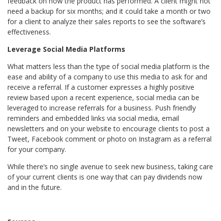
feedback on how the product has performed. A client might not
need a backup for six months; and it could take a month or two
for a client to analyze their sales reports to see the software’s
effectiveness.
Leverage Social Media Platforms
What matters less than the type of social media platform is the
ease and ability of a company to use this media to ask for and
receive a referral. If a customer expresses a highly positive
review based upon a recent experience, social media can be
leveraged to increase referrals for a business. Push friendly
reminders and embedded links via social media, email
newsletters and on your website to encourage clients to post a
Tweet, Facebook comment or photo on Instagram as a referral
for your company.
While there’s no single avenue to seek new business, taking care
of your current clients is one way that can pay dividends now
and in the future.