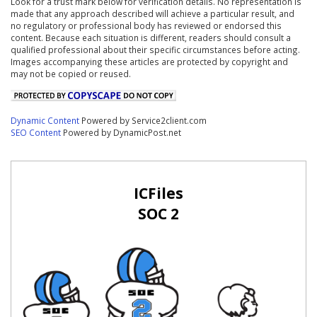
Look for a trust mark below for verification details. No representation is
made that any approach described will achieve a particular result, and
no regulatory or professional body has reviewed or endorsed this
content. Because each situation is different, readers should consult a
qualified professional about their specific circumstances before acting.
Images accompanying these articles are protected by copyright and
may not be copied or reused.
Dynamic Content
Powered by Service2client.com
SEO Content
Powered by DynamicPost.net
ICFiles
SOC 2