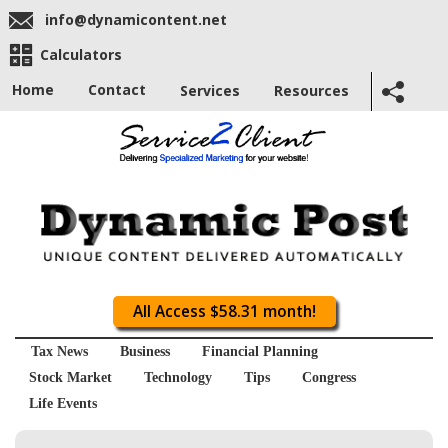
info@dynamicontent.net
Calculators
Home
Contact
Services
Resources
All Access $58.31 month!
Tax News
Business
Financial Planning
Stock Market
Technology
Tips
Congress
Life Events