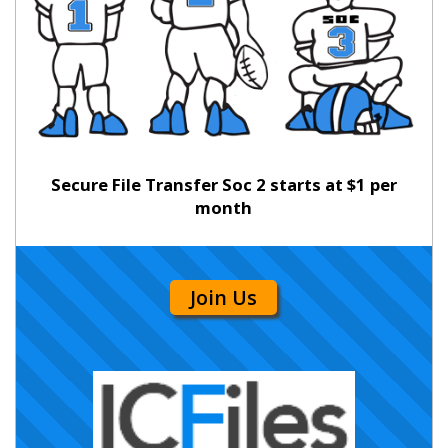
Secure File Transfer Soc 2 starts at $1 per
month
Join Us