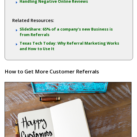
Handling Negative Online Reviews
Related Resources:
SlideShare: 65% of a company’s new Business is
from Referrals
Texas Tech Today: Why Referral Marketing Works
and How to Use It
How to Get More Customer Referrals