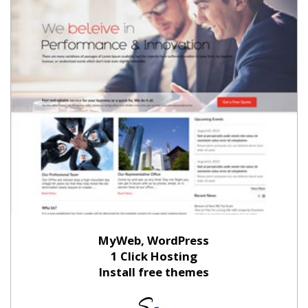
MyWeb, WordPress
1 Click Hosting
Install free themes