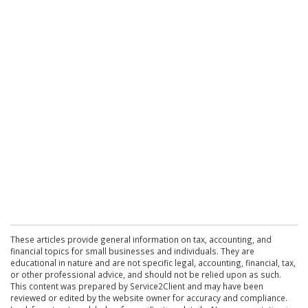
These articles provide general information on tax, accounting, and
financial topics for small businesses and individuals. They are
educational in nature and are not specific legal, accounting, financial, tax,
or other professional advice, and should not be relied upon as such.
This content was prepared by Service2Client and may have been
reviewed or edited by the website owner for accuracy and compliance.