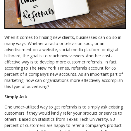
When it comes to finding new clients, businesses can do so in
many ways. Whether a radio or television spot, or an
advertisement on a website, social media platform or digital
billboard, the goal is to reach new viewers. Another cost-
effective way is to develop more customer referrals. In fact,
according to The New York Times, referrals account for 65
percent of a company’s new accounts. As an important part of
marketing, how can organizations more effectively accomplish
this type of advertising?
Simply Ask
One under-utilized way to get referrals is to simply ask existing
customers if they would kindly refer your product or service to
others. Based on statistics from Texas Tech University, 83
percent of customers are happy to refer a company's product