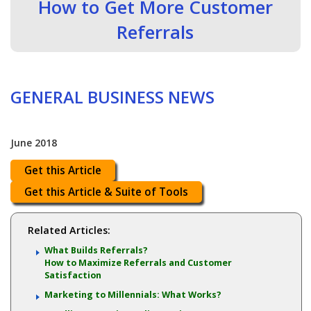
How to Get More Customer
Referrals
GENERAL BUSINESS NEWS
June 2018
Get this Article
Get this Article & Suite of Tools
Related Articles:
What Builds Referrals?
How to Maximize Referrals and Customer
Satisfaction
Marketing to Millennials: What Works?