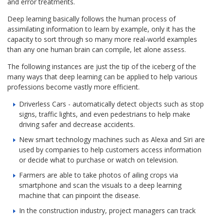
and error treatments.
Deep learning basically follows the human process of
assimilating information to learn by example, only it has the
capacity to sort through so many more real-world examples
than any one human brain can compile, let alone assess.
The following instances are just the tip of the iceberg of the
many ways that deep learning can be applied to help various
professions become vastly more efficient.
Driverless Cars - automatically detect objects such as stop
signs, traffic lights, and even pedestrians to help make
driving safer and decrease accidents.
New smart technology machines such as Alexa and Siri are
used by companies to help customers access information
or decide what to purchase or watch on television.
Farmers are able to take photos of ailing crops via
smartphone and scan the visuals to a deep learning
machine that can pinpoint the disease.
In the construction industry, project managers can track