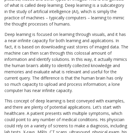
of what is called deep learning. Deep learning is a subcategory
in the study of artificial intelligence (AI), which is simply the
practice of machines – typically computers – learning to mimic
the thought processes of humans.
Deep learning is focused on learning through visuals, and it has
a near-infinite capacity for both learning and applications. In
fact, it is based on downloading vast stores of imaged data. The
machine can then scan through this colossal amount of
information and identify solutions. In this way, it actually mimics
the human brain’s ability to identify collected knowledge and
memories and evaluate what is relevant and useful for the
current query. The difference is that the human brain has only
so much capacity to upload and process information; a lone
computer has near infinite capacity.
This concept of deep learning is best conveyed with examples,
and there are plenty of potential applications. Let’s start with
healthcare. A patient presents with multiple symptoms, which
could point to any number of medical conditions. His physician
could rely on a variety of screens to make a diagnosis, including
lab tests, X-rays, MRIs, CT scans, ultrasound, physical exam, his