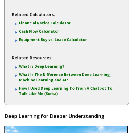
Related Calculators:
Financial Ratios Calculator
Cash Flow Calculator
Equipment Buy vs. Lease Calculator
Related Resources:
What is Deep Learning?
What Is The Difference Between Deep Learning,
Machine Learning and AI?
How I Used Deep Learning To Train A Chatbot To
Talk Like Me (Sorta)
Deep Learning for Deeper Understanding