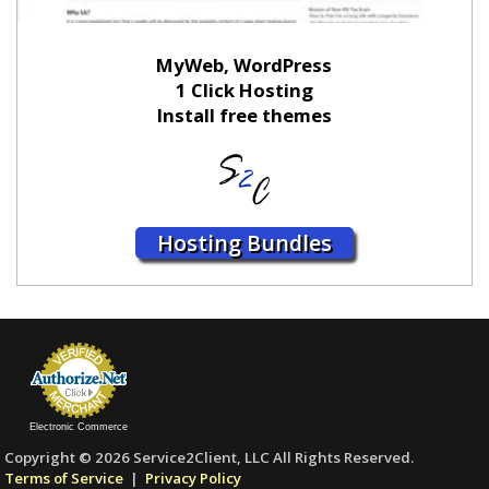
MyWeb, WordPress
1 Click Hosting
Install free themes
Hosting Bundles
Electronic Commerce
Copyright © 2026 Service2Client, LLC All Rights Reserved.
Terms of Service
|
Privacy Policy