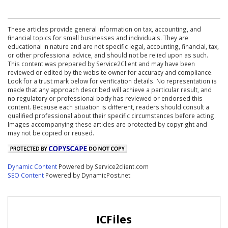
These articles provide general information on tax, accounting, and
financial topics for small businesses and individuals. They are
educational in nature and are not specific legal, accounting, financial, tax,
or other professional advice, and should not be relied upon as such.
This content was prepared by Service2Client and may have been
reviewed or edited by the website owner for accuracy and compliance.
Look for a trust mark below for verification details. No representation is
made that any approach described will achieve a particular result, and
no regulatory or professional body has reviewed or endorsed this
content. Because each situation is different, readers should consult a
qualified professional about their specific circumstances before acting.
Images accompanying these articles are protected by copyright and
may not be copied or reused.
Dynamic Content
Powered by Service2client.com
SEO Content
Powered by DynamicPost.net
ICFiles