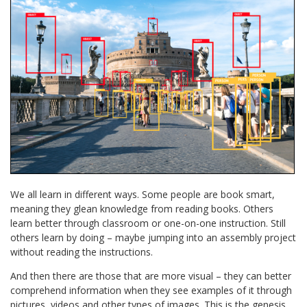
We all learn in different ways. Some people are book smart,
meaning they glean knowledge from reading books. Others
learn better through classroom or one-on-one instruction. Still
others learn by doing – maybe jumping into an assembly project
without reading the instructions.
And then there are those that are more visual – they can better
comprehend information when they see examples of it through
pictures, videos and other types of images. This is the genesis