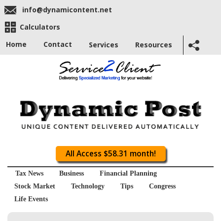
info@dynamicontent.net
Calculators
Home
Contact
Services
Resources
All Access $58.31 month!
Tax News
Business
Financial Planning
Stock Market
Technology
Tips
Congress
Life Events