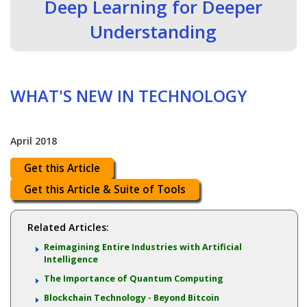
Deep Learning for Deeper
Understanding
WHAT'S NEW IN TECHNOLOGY
April 2018
Get this Article
Get this Article & Suite of Tools
Related Articles:
Reimagining Entire Industries with Artificial
Intelligence
The Importance of Quantum Computing
Blockchain Technology - Beyond Bitcoin