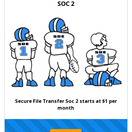
SOC 2
Secure File Transfer Soc 2 starts at $1 per
month