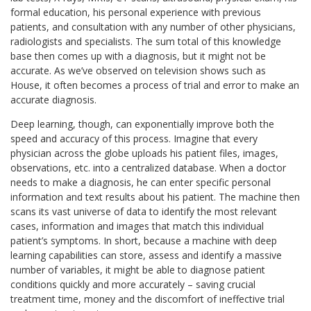
formal education, his personal experience with previous
patients, and consultation with any number of other physicians,
radiologists and specialists. The sum total of this knowledge
base then comes up with a diagnosis, but it might not be
accurate. As we’ve observed on television shows such as
House, it often becomes a process of trial and error to make an
accurate diagnosis.
Deep learning, though, can exponentially improve both the
speed and accuracy of this process. Imagine that every
physician across the globe uploads his patient files, images,
observations, etc. into a centralized database. When a doctor
needs to make a diagnosis, he can enter specific personal
information and text results about his patient. The machine then
scans its vast universe of data to identify the most relevant
cases, information and images that match this individual
patient’s symptoms. In short, because a machine with deep
learning capabilities can store, assess and identify a massive
number of variables, it might be able to diagnose patient
conditions quickly and more accurately – saving crucial
treatment time, money and the discomfort of ineffective trial