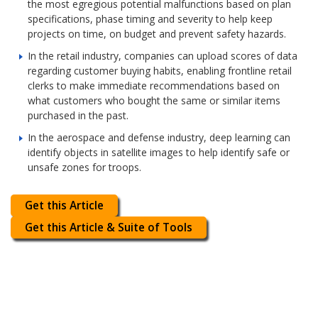
the most egregious potential malfunctions based on plan
specifications, phase timing and severity to help keep
projects on time, on budget and prevent safety hazards.
In the retail industry, companies can upload scores of data
regarding customer buying habits, enabling frontline retail
clerks to make immediate recommendations based on
what customers who bought the same or similar items
purchased in the past.
In the aerospace and defense industry, deep learning can
identify objects in satellite images to help identify safe or
unsafe zones for troops.
Get this Article
Get this Article & Suite of Tools