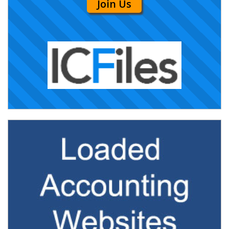
Join Us