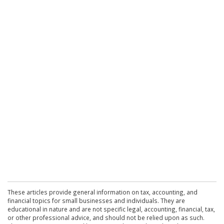
These articles provide general information on tax, accounting, and
financial topics for small businesses and individuals. They are
educational in nature and are not specific legal, accounting, financial, tax,
or other professional advice, and should not be relied upon as such.