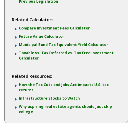
Previous Legislation
Related Calculators:
Compare Investment Fees Calculator
Future Value Calculator
Municipal Bond Tax Equivalent Yield Calculator
Taxable vs. Tax Deferred vs. Tax Free Investment
Calculator
Related Resources:
How the Tax Cuts and Jobs Act impacts U.S. tax
returns
Infrastructure Stocks to Watch
Why aspiring real estate agents should just skip
college