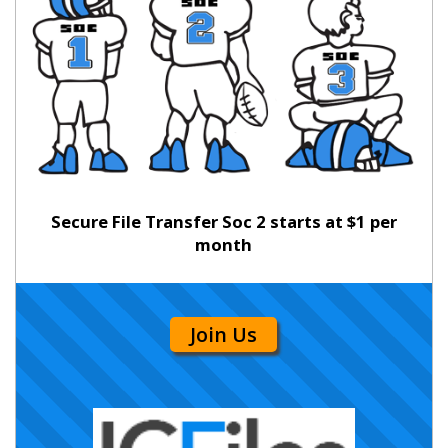
Secure File Transfer Soc 2 starts at $1 per
month
Join Us