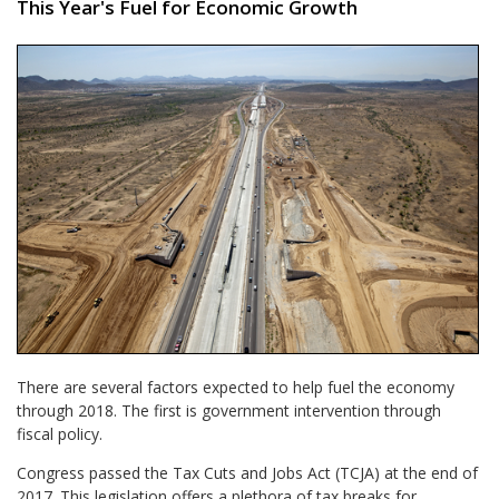
This Year's Fuel for Economic Growth
There are several factors expected to help fuel the economy
through 2018. The first is government intervention through
fiscal policy.
Congress passed the Tax Cuts and Jobs Act (TCJA) at the end of
2017. This legislation offers a plethora of tax breaks for