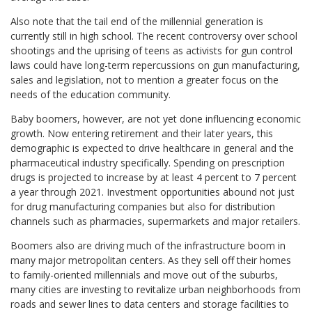
Also note that the tail end of the millennial generation is
currently still in high school. The recent controversy over school
shootings and the uprising of teens as activists for gun control
laws could have long-term repercussions on gun manufacturing,
sales and legislation, not to mention a greater focus on the
needs of the education community.
Baby boomers, however, are not yet done influencing economic
growth. Now entering retirement and their later years, this
demographic is expected to drive healthcare in general and the
pharmaceutical industry specifically. Spending on prescription
drugs is projected to increase by at least 4 percent to 7 percent
a year through 2021. Investment opportunities abound not just
for drug manufacturing companies but also for distribution
channels such as pharmacies, supermarkets and major retailers.
Boomers also are driving much of the infrastructure boom in
many major metropolitan centers. As they sell off their homes
to family-oriented millennials and move out of the suburbs,
many cities are investing to revitalize urban neighborhoods from
roads and sewer lines to data centers and storage facilities to