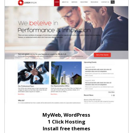
MyWeb, WordPress
1 Click Hosting
Install free themes