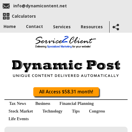
info@dynamicontent.net
Calculators
Home
Contact
Services
Resources
All Access $58.31 month!
Tax News
Business
Financial Planning
Stock Market
Technology
Tips
Congress
Life Events