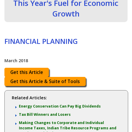
This Year's Fuel for Economic
Growth
FINANCIAL PLANNING
March 2018
Get this Article
Get this Article & Suite of Tools
Related Articles:
Energy Conservation Can Pay Big Dividends
Tax Bill Winners and Losers
Making Changes to Corporate and Individual
Income Taxes, Indian Tribe Resource Programs and