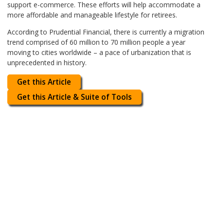
support e-commerce. These efforts will help accommodate a
more affordable and manageable lifestyle for retirees.
According to Prudential Financial, there is currently a migration
trend comprised of 60 million to 70 million people a year
moving to cities worldwide – a pace of urbanization that is
unprecedented in history.
Get this Article
Get this Article & Suite of Tools