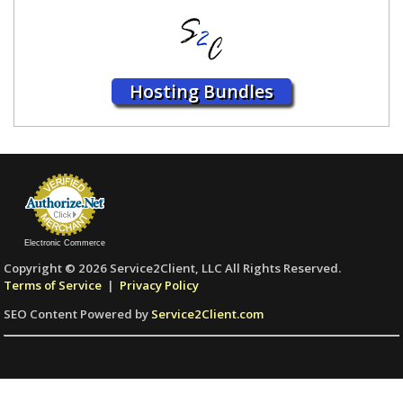
Hosting Bundles
Electronic Commerce
Copyright © 2026 Service2Client, LLC All Rights Reserved.
Terms of Service
|
Privacy Policy
SEO Content Powered by
Service2Client.com