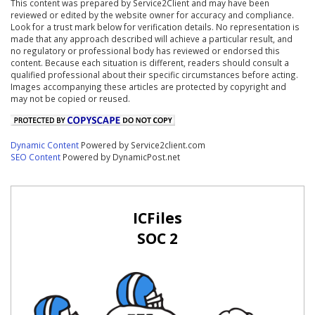
This content was prepared by Service2Client and may have been
reviewed or edited by the website owner for accuracy and compliance.
Look for a trust mark below for verification details. No representation is
made that any approach described will achieve a particular result, and
no regulatory or professional body has reviewed or endorsed this
content. Because each situation is different, readers should consult a
qualified professional about their specific circumstances before acting.
Images accompanying these articles are protected by copyright and
may not be copied or reused.
Dynamic Content
Powered by Service2client.com
SEO Content
Powered by DynamicPost.net
ICFiles
SOC 2