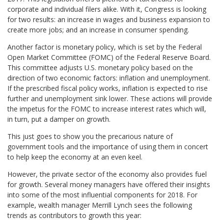
corporate and individual filers alike. With it, Congress is looking
for two results: an increase in wages and business expansion to
create more jobs; and an increase in consumer spending.
Another factor is monetary policy, which is set by the Federal
Open Market Committee (FOMC) of the Federal Reserve Board.
This committee adjusts U.S. monetary policy based on the
direction of two economic factors: inflation and unemployment.
If the prescribed fiscal policy works, inflation is expected to rise
further and unemployment sink lower. These actions will provide
the impetus for the FOMC to increase interest rates which will,
in turn, put a damper on growth.
This just goes to show you the precarious nature of
government tools and the importance of using them in concert
to help keep the economy at an even keel.
However, the private sector of the economy also provides fuel
for growth. Several money managers have offered their insights
into some of the most influential components for 2018. For
example, wealth manager Merrill Lynch sees the following
trends as contributors to growth this year: