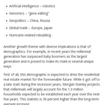
Artificial intelligence – robotics
Genomics – “gene editing”
Geopolitics – China, Russia
Global trade – Europe, Japan
Hurricane-related rebuilding
Another growth theme with diverse implications is that of
demographics. For example, in recent years the millennial
generation has surpassed baby boomers as the largest
generation and is poised to make its mark in several unique
ways.
First of all, this demographic is expected to drive the residential
real estate market for the foreseeable future. While it got off to
a late start during the recession years, Morgan Stanley projects
that millennials will largely account for the 1.3 million
households expected to be established each year over the next
five years. This statistic is 30 percent higher than the long-term
average increase.