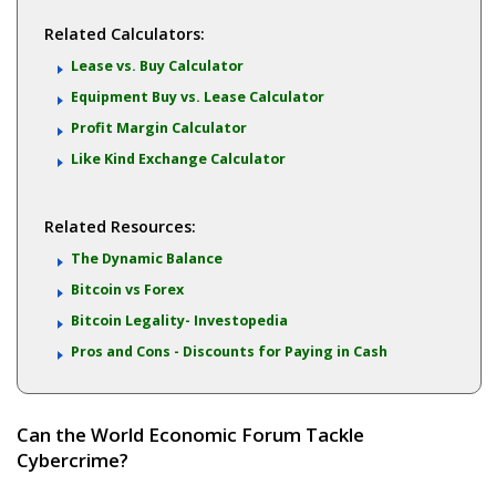
Related Calculators:
Lease vs. Buy Calculator
Equipment Buy vs. Lease Calculator
Profit Margin Calculator
Like Kind Exchange Calculator
Related Resources:
The Dynamic Balance
Bitcoin vs Forex
Bitcoin Legality- Investopedia
Pros and Cons - Discounts for Paying in Cash
Can the World Economic Forum Tackle
Cybercrime?