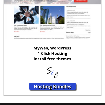
MyWeb, WordPress
1 Click Hosting
Install free themes
Hosting Bundles