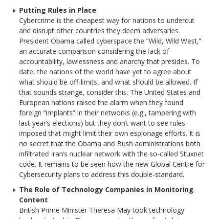
Putting Rules in Place
Cybercrime is the cheapest way for nations to undercut
and disrupt other countries they deem adversaries.
President Obama called cyberspace the “Wild, Wild West,”
an accurate comparison considering the lack of
accountability, lawlessness and anarchy that presides. To
date, the nations of the world have yet to agree about
what should be off-limits, and what should be allowed. If
that sounds strange, consider this. The United States and
European nations raised the alarm when they found
foreign “implants” in their networks (e.g., tampering with
last year’s elections) but they don’t want to see rules
imposed that might limit their own espionage efforts. It is
no secret that the Obama and Bush administrations both
infiltrated Iran’s nuclear network with the so-called Stuxnet
code. It remains to be seen how the new Global Centre for
Cybersecurity plans to address this double-standard.
The Role of Technology Companies in Monitoring
Content
British Prime Minister Theresa May took technology