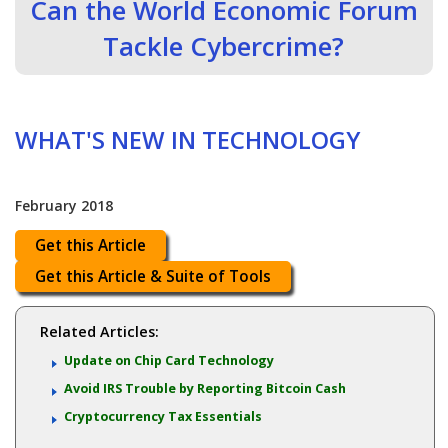
Can the World Economic Forum
Tackle Cybercrime?
WHAT'S NEW IN TECHNOLOGY
February 2018
Get this Article
Get this Article & Suite of Tools
Related Articles:
Update on Chip Card Technology
Avoid IRS Trouble by Reporting Bitcoin Cash
Cryptocurrency Tax Essentials