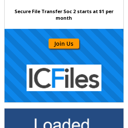
Secure File Transfer Soc 2 starts at $1 per
month
Join Us