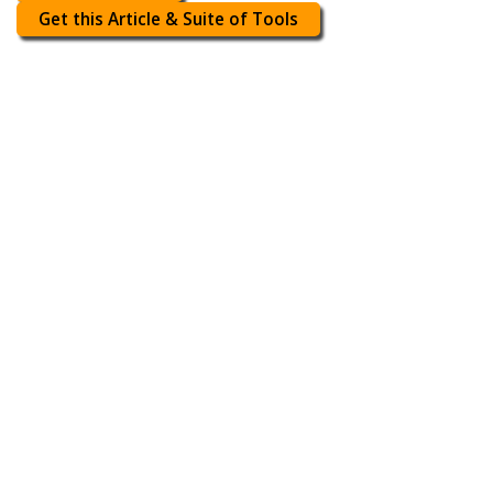
Get this Article & Suite of Tools