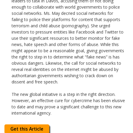
leaders to task in Davos, accusing them of not doing
enough to collaborate with world governments to police
social networks. Ms. May decried social networks for
failing to police their platforms for content that supports
terrorism and child abuse (pornography). She urged
investors to pressure entities like Facebook and Twitter to
use their significant resources to better monitor for fake
news, hate speech and other forms of abuse. While this
might appear to be a reasonable goal, giving governments
the right to step in to determine what “fake news” is has
obvious dangers. Likewise, the call for social networks to
reveal real identities on the internet might be abused by
authoritarian governments wishing to crack down on
dissent and free speech.
The new global initiative is a step in the right direction.
However, an effective cure for cybercrime has been elusive
to date and may prove a significant challenge to this new
international agency.
Get this Article