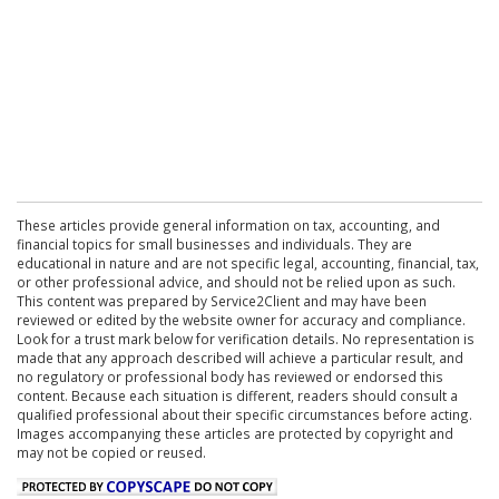
These articles provide general information on tax, accounting, and
financial topics for small businesses and individuals. They are
educational in nature and are not specific legal, accounting, financial, tax,
or other professional advice, and should not be relied upon as such.
This content was prepared by Service2Client and may have been
reviewed or edited by the website owner for accuracy and compliance.
Look for a trust mark below for verification details. No representation is
made that any approach described will achieve a particular result, and
no regulatory or professional body has reviewed or endorsed this
content. Because each situation is different, readers should consult a
qualified professional about their specific circumstances before acting.
Images accompanying these articles are protected by copyright and
may not be copied or reused.