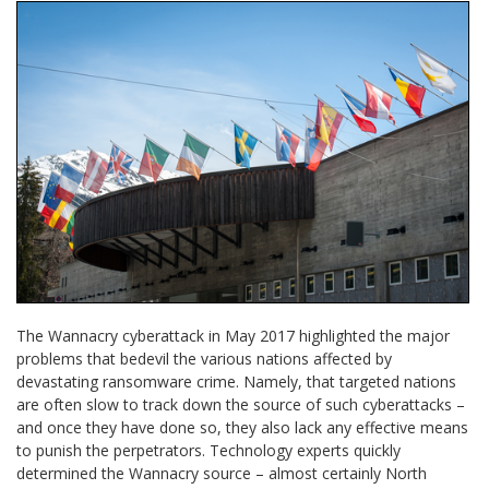
The Wannacry cyberattack in May 2017 highlighted the major
problems that bedevil the various nations affected by
devastating ransomware crime. Namely, that targeted nations
are often slow to track down the source of such cyberattacks –
and once they have done so, they also lack any effective means
to punish the perpetrators. Technology experts quickly
determined the Wannacry source – almost certainly North