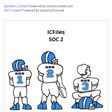
Dynamic Content
Powered by Service2client.com
SEO Content
Powered by DynamicPost.net
ICFiles
SOC 2