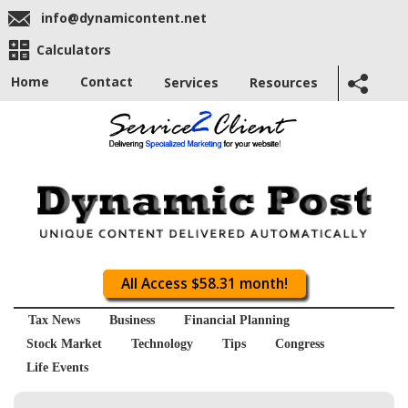
info@dynamicontent.net
Calculators
Home
Contact
Services
Resources
All Access $58.31 month!
Tax News
Business
Financial Planning
Stock Market
Technology
Tips
Congress
Life Events