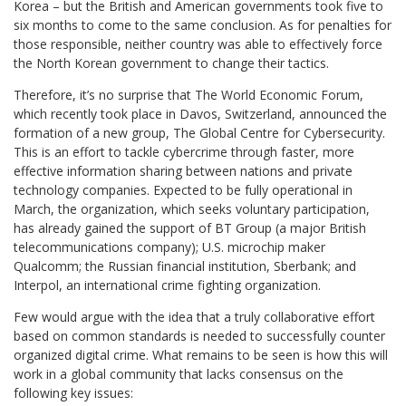
Korea – but the British and American governments took five to
six months to come to the same conclusion. As for penalties for
those responsible, neither country was able to effectively force
the North Korean government to change their tactics.
Therefore, it’s no surprise that The World Economic Forum,
which recently took place in Davos, Switzerland, announced the
formation of a new group, The Global Centre for Cybersecurity.
This is an effort to tackle cybercrime through faster, more
effective information sharing between nations and private
technology companies. Expected to be fully operational in
March, the organization, which seeks voluntary participation,
has already gained the support of BT Group (a major British
telecommunications company); U.S. microchip maker
Qualcomm; the Russian financial institution, Sberbank; and
Interpol, an international crime fighting organization.
Few would argue with the idea that a truly collaborative effort
based on common standards is needed to successfully counter
organized digital crime. What remains to be seen is how this will
work in a global community that lacks consensus on the
following key issues: