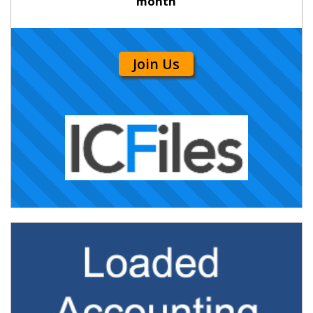
month
Join Us