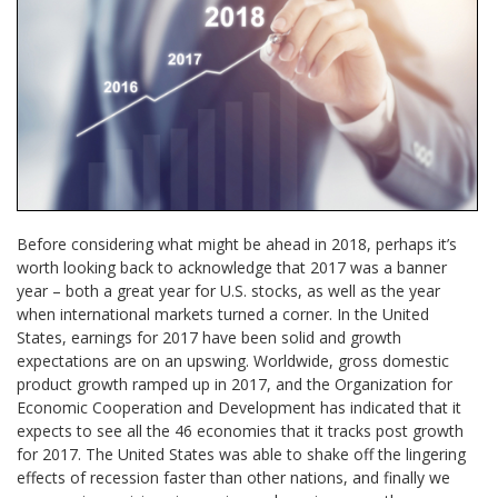
Before considering what might be ahead in 2018, perhaps it’s
worth looking back to acknowledge that 2017 was a banner
year – both a great year for U.S. stocks, as well as the year
when international markets turned a corner. In the United
States, earnings for 2017 have been solid and growth
expectations are on an upswing. Worldwide, gross domestic
product growth ramped up in 2017, and the Organization for
Economic Cooperation and Development has indicated that it
expects to see all the 46 economies that it tracks post growth
for 2017. The United States was able to shake off the lingering
effects of recession faster than other nations, and finally we