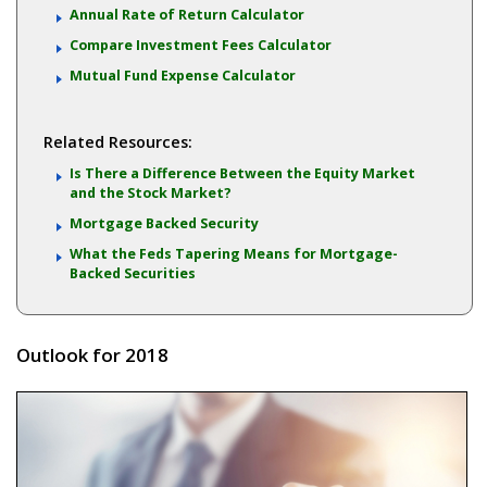
Annual Rate of Return Calculator
Compare Investment Fees Calculator
Mutual Fund Expense Calculator
Related Resources:
Is There a Difference Between the Equity Market
and the Stock Market?
Mortgage Backed Security
What the Feds Tapering Means for Mortgage-
Backed Securities
Outlook for 2018