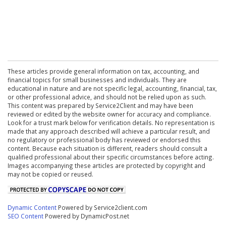
These articles provide general information on tax, accounting, and
financial topics for small businesses and individuals. They are
educational in nature and are not specific legal, accounting, financial, tax,
or other professional advice, and should not be relied upon as such.
This content was prepared by Service2Client and may have been
reviewed or edited by the website owner for accuracy and compliance.
Look for a trust mark below for verification details. No representation is
made that any approach described will achieve a particular result, and
no regulatory or professional body has reviewed or endorsed this
content. Because each situation is different, readers should consult a
qualified professional about their specific circumstances before acting.
Images accompanying these articles are protected by copyright and
may not be copied or reused.
Dynamic Content
Powered by Service2client.com
SEO Content
Powered by DynamicPost.net