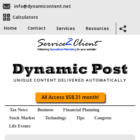
info@dynamicontent.net
Calculators
Home
Contact
Services
Resources
All Access $58.31 month!
Tax News
Business
Financial Planning
Stock Market
Technology
Tips
Congress
Life Events