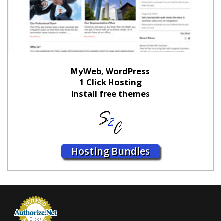
MyWeb, WordPress
1 Click Hosting
Install free themes
Hosting Bundles