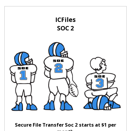
ICFiles
SOC 2
Secure File Transfer Soc 2 starts at $1 per