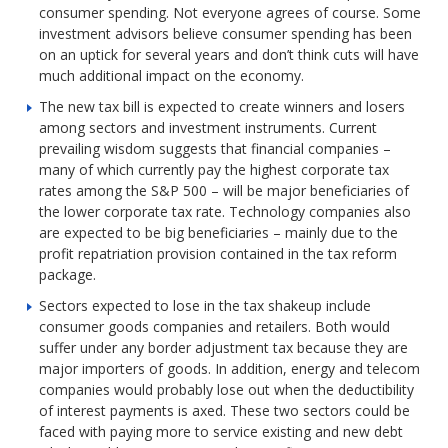
consumer spending. Not everyone agrees of course. Some
investment advisors believe consumer spending has been
on an uptick for several years and don’t think cuts will have
much additional impact on the economy.
The new tax bill is expected to create winners and losers
among sectors and investment instruments. Current
prevailing wisdom suggests that financial companies –
many of which currently pay the highest corporate tax
rates among the S&P 500 – will be major beneficiaries of
the lower corporate tax rate. Technology companies also
are expected to be big beneficiaries – mainly due to the
profit repatriation provision contained in the tax reform
package.
Sectors expected to lose in the tax shakeup include
consumer goods companies and retailers. Both would
suffer under any border adjustment tax because they are
major importers of goods. In addition, energy and telecom
companies would probably lose out when the deductibility
of interest payments is axed. These two sectors could be
faced with paying more to service existing and new debt