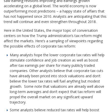
saw earning revisions improving and earnings growth
accelerating on a global level. The world economy is now
outperforming most predictions – a happy state of affairs that
has not happened since 2010. Analysts are anticipating that this
trend will continue and even strengthen throughout 2018.
Here in the United States, the major topic of conversation
centers on how the Trump administration’s tax reform might
affect the markets. Here’s a sampling of viewpoints regarding
the possible effects of corporate tax reform:
Many analysts hope the lower corporate tax rates will help
stimulate confidence and job creation as well as boost
after-tax earnings per share for many publicly traded
companies. Other analysts believe that corporate tax cuts
have already been priced into stock valuations and don’t
believe the lower tax rates will fuel anything but modest
growth. Some note that valuations are already well above
long-term averages and don’t expect that tax reform will
propel the overall market on any significant upward
trajectory.
Some analysts believe reduced tax rates will help boost