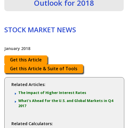
Outlook for 2018
STOCK MARKET NEWS
January 2018
Get this Article
Get this Article & Suite of Tools
Related Articles:
The Impact of Higher Interest Rates
What's Ahead for the U.S. and Global Markets in Q4
2017
Related Calculators: