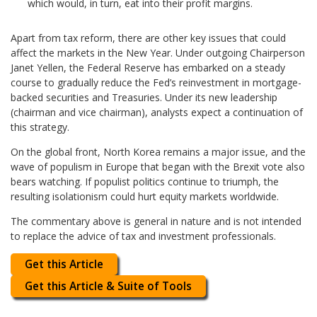
which would, in turn, eat into their profit margins.
Apart from tax reform, there are other key issues that could
affect the markets in the New Year. Under outgoing Chairperson
Janet Yellen, the Federal Reserve has embarked on a steady
course to gradually reduce the Fed’s reinvestment in mortgage-
backed securities and Treasuries. Under its new leadership
(chairman and vice chairman), analysts expect a continuation of
this strategy.
On the global front, North Korea remains a major issue, and the
wave of populism in Europe that began with the Brexit vote also
bears watching. If populist politics continue to triumph, the
resulting isolationism could hurt equity markets worldwide.
The commentary above is general in nature and is not intended
to replace the advice of tax and investment professionals.
Get this Article
Get this Article & Suite of Tools