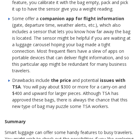
feature, you calibrate it with the bag empty, pack and pick
it up to have the sensor give you a weight reading.
Some offer a
companion app for flight information
(gate, departure time, weather alerts, etc.), which also
includes a sensor that lets you know how far away the bag
is located. The sensor might be helpful if you are waiting at
a luggage carousel hoping your bag made a tight
connection. Most frequent fliers have a slew of apps on
portable devices that can deliver flight information, and so
this particular app might be redundant for many business
travelers.
Drawbacks include
the price
and potential
issues with
TSA
. You will pay about $300 or more for a carry-on and
$400 and upward for larger pieces. Although TSA has
approved these bags, there is always the chance that this
new type of bag may puzzle some TSA workers.
Summary
Smart luggage can offer some handy features to busy travelers.
You might wish to check out the possibilities if you like exploring