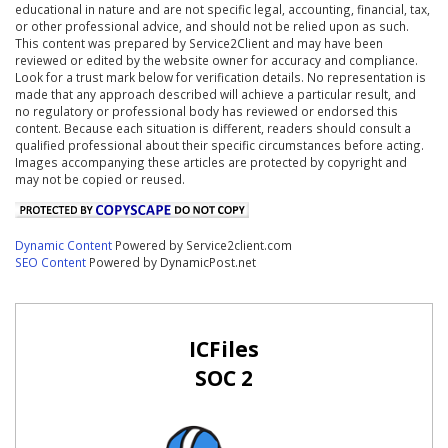
educational in nature and are not specific legal, accounting, financial, tax,
or other professional advice, and should not be relied upon as such.
This content was prepared by Service2Client and may have been
reviewed or edited by the website owner for accuracy and compliance.
Look for a trust mark below for verification details. No representation is
made that any approach described will achieve a particular result, and
no regulatory or professional body has reviewed or endorsed this
content. Because each situation is different, readers should consult a
qualified professional about their specific circumstances before acting.
Images accompanying these articles are protected by copyright and
may not be copied or reused.
Dynamic Content
Powered by Service2client.com
SEO Content
Powered by DynamicPost.net
ICFiles
SOC 2