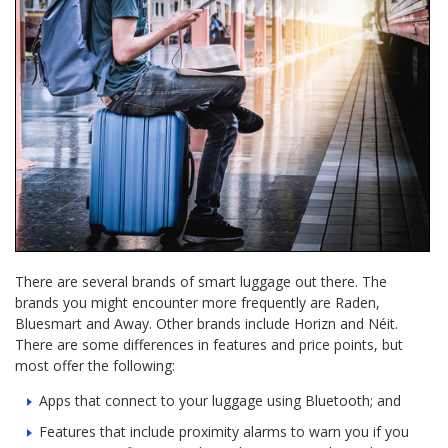
There are several brands of smart luggage out there. The
brands you might encounter more frequently are Raden,
Bluesmart and Away. Other brands include Horizn and Néit.
There are some differences in features and price points, but
most offer the following:
Apps that connect to your luggage using Bluetooth; and
Features that include proximity alarms to warn you if you