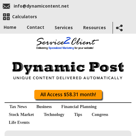
info@dynamicontent.net
Calculators
Home
Contact
Services
Resources
All Access $58.31 month!
Tax News
Business
Financial Planning
Stock Market
Technology
Tips
Congress
Life Events