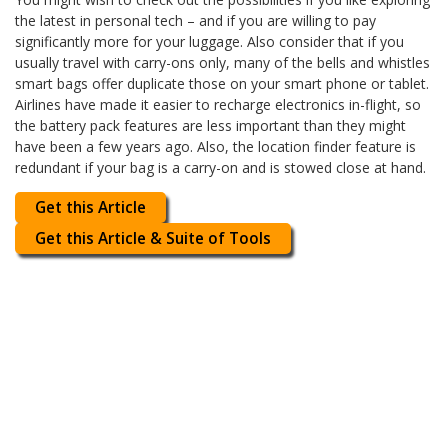
the latest in personal tech – and if you are willing to pay
significantly more for your luggage. Also consider that if you
usually travel with carry-ons only, many of the bells and whistles
smart bags offer duplicate those on your smart phone or tablet.
Airlines have made it easier to recharge electronics in-flight, so
the battery pack features are less important than they might
have been a few years ago. Also, the location finder feature is
redundant if your bag is a carry-on and is stowed close at hand.
Get this Article
Get this Article & Suite of Tools