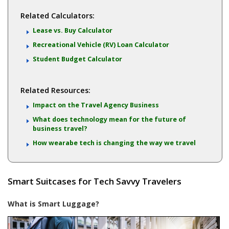
Related Calculators:
Lease vs. Buy Calculator
Recreational Vehicle (RV) Loan Calculator
Student Budget Calculator
Related Resources:
Impact on the Travel Agency Business
What does technology mean for the future of
business travel?
How wearabe tech is changing the way we travel
Smart Suitcases for Tech Savvy Travelers
What is Smart Luggage?