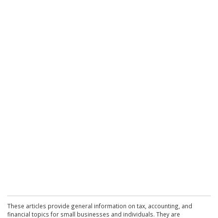
These articles provide general information on tax, accounting, and
financial topics for small businesses and individuals. They are