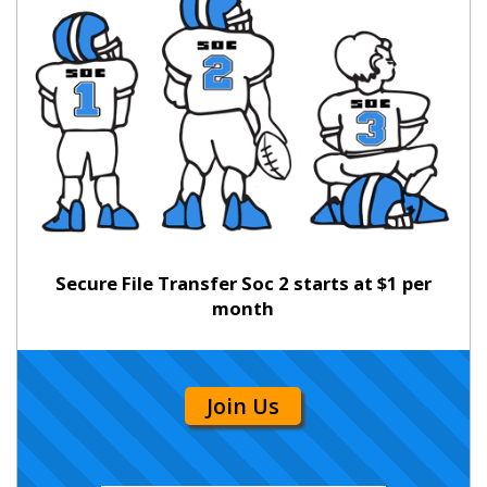
Secure File Transfer Soc 2 starts at $1 per
month
Join Us