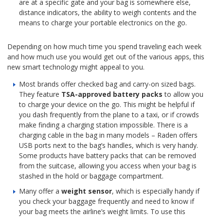
are at a specific gate and your bag is somewhere else,
distance indicators, the ability to weigh contents and the
means to charge your portable electronics on the go.
Depending on how much time you spend traveling each week
and how much use you would get out of the various apps, this
new smart technology might appeal to you.
Most brands offer checked bag and carry-on sized bags.
They feature
TSA-approved battery packs
to allow you
to charge your device on the go. This might be helpful if
you dash frequently from the plane to a taxi, or if crowds
make finding a charging station impossible. There is a
charging cable in the bag in many models – Raden offers
USB ports next to the bag’s handles, which is very handy.
Some products have battery packs that can be removed
from the suitcase, allowing you access when your bag is
stashed in the hold or baggage compartment.
Many offer a
weight sensor
, which is especially handy if
you check your baggage frequently and need to know if
your bag meets the airline’s weight limits. To use this