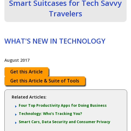
Smart Suitcases for Tech Savvy
Travelers
WHAT'S NEW IN TECHNOLOGY
August 2017
Get this Article
Get this Article & Suite of Tools
Related Articles:
Four Top Productivity Apps for Doing Business
Technology: Who's Tracking You?
Smart Cars, Data Security and Consumer Privacy