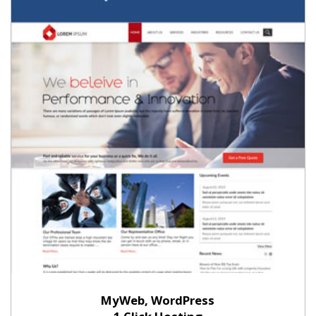
MyWeb, WordPress