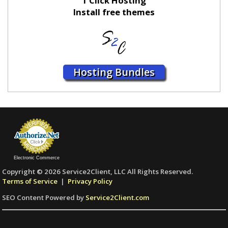
1 Click Hosting
Install free themes
Hosting Bundles
Electronic Commerce
Copyright © 2026 Service2Client, LLC All Rights Reserved.
Terms of Service
|
Privacy Policy
SEO Content Powered by
Service2Client.com