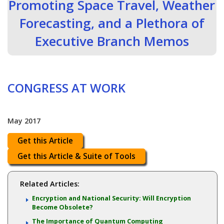
Promoting Space Travel, Weather
Forecasting, and a Plethora of
Executive Branch Memos
CONGRESS AT WORK
May 2017
Get this Article
Get this Article & Suite of Tools
Related Articles:
Encryption and National Security: Will Encryption
Become Obsolete?
The Importance of Quantum Computing