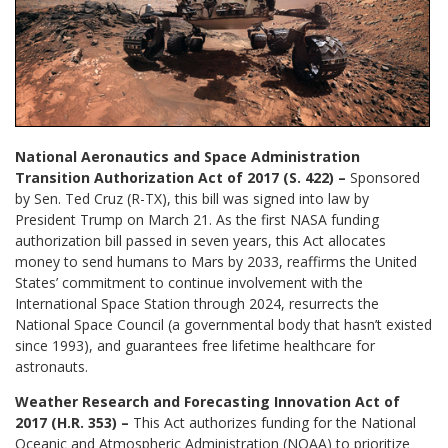
National Aeronautics and Space Administration
Transition Authorization Act of 2017 (S. 422) –
Sponsored
by Sen. Ted Cruz (R-TX), this bill was signed into law by
President Trump on March 21. As the first NASA funding
authorization bill passed in seven years, this Act allocates
money to send humans to Mars by 2033, reaffirms the United
States’ commitment to continue involvement with the
International Space Station through 2024, resurrects the
National Space Council (a governmental body that hasn’t existed
since 1993), and guarantees free lifetime healthcare for
astronauts.
Weather Research and Forecasting Innovation Act of
2017 (H.R. 353) –
This Act authorizes funding for the National
Oceanic and Atmospheric Administration (NOAA) to prioritize