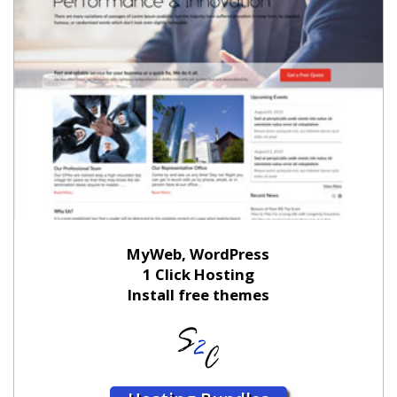
MyWeb, WordPress
1 Click Hosting
Install free themes