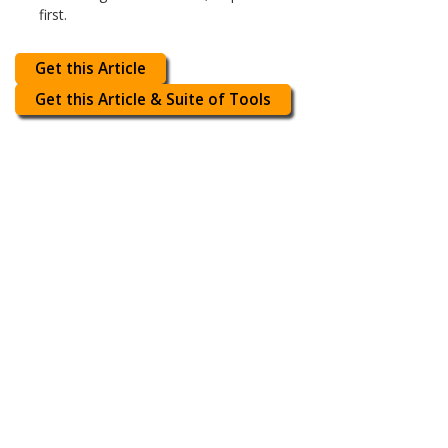
first.
Get this Article
Get this Article & Suite of Tools