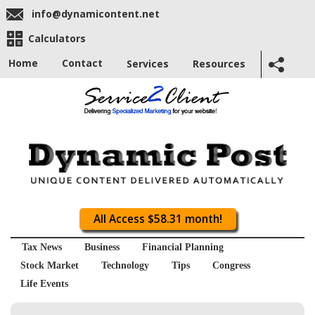
info@dynamicontent.net
Calculators
Home
Contact
Services
Resources
All Access $58.31 month!
Tax News
Business
Financial Planning
Stock Market
Technology
Tips
Congress
Life Events