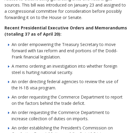
sources. This bill was introduced on January 23 and assigned to
a congressional committee for consideration before possibly
forwarding it on to the House or Senate.
Recent Presidential Executive Orders and Memorandums
(totaling 37 as of April 20):
An order empowering the Treasury Secretary to move
forward with tax reform and end portions of the Dodd-
Frank financial legislation.
A memo ordering an investigation into whether foreign
steel is hurting national security.
An order directing federal agencies to review the use of
the H-1B visa program.
An order requesting the Commerce Department to report
on the factors behind the trade deficit.
An order requesting the Commerce Department to
increase collection of duties on imports.
An order establishing the President’s Commission on