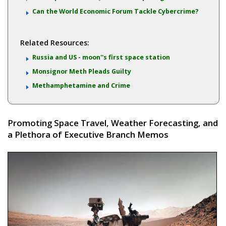
Can the World Economic Forum Tackle Cybercrime?
Related Resources:
Russia and US - moon''s first space station
Monsignor Meth Pleads Guilty
Methamphetamine and Crime
Promoting Space Travel, Weather Forecasting, and
a Plethora of Executive Branch Memos