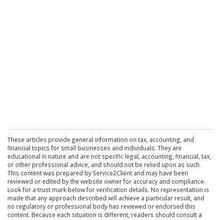
These articles provide general information on tax, accounting, and
financial topics for small businesses and individuals. They are
educational in nature and are not specific legal, accounting, financial, tax,
or other professional advice, and should not be relied upon as such.
This content was prepared by Service2Client and may have been
reviewed or edited by the website owner for accuracy and compliance.
Look for a trust mark below for verification details. No representation is
made that any approach described will achieve a particular result, and
no regulatory or professional body has reviewed or endorsed this
content. Because each situation is different, readers should consult a