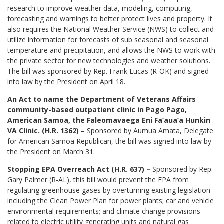
research to improve weather data, modeling, computing,
forecasting and warnings to better protect lives and property. It
also requires the National Weather Service (NWS) to collect and
utilize information for forecasts of sub seasonal and seasonal
temperature and precipitation, and allows the NWS to work with
the private sector for new technologies and weather solutions.
The bill was sponsored by Rep. Frank Lucas (R-OK) and signed
into law by the President on April 18.
An Act to name the Department of Veterans Affairs
community-based outpatient clinic in Pago Pago,
American Samoa, the Faleomavaega Eni Fa’aua’a Hunkin
VA Clinic. (H.R. 1362) –
Sponsored by Aumua Amata, Delegate
for American Samoa Republican, the bill was signed into law by
the President on March 31.
Stopping EPA Overreach Act (H.R. 637) –
Sponsored by Rep.
Gary Palmer (R-AL), this bill would prevent the EPA from
regulating greenhouse gases by overturning existing legislation
including the Clean Power Plan for power plants; car and vehicle
environmental requirements; and climate change provisions
related to electric utility generating units and natural gas