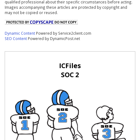
qualified professional about their specific circumstances before acting.
Images accompanying these articles are protected by copyright and
may not be copied or reused.
Dynamic Content
Powered by Service2client.com
SEO Content
Powered by DynamicPost.net
ICFiles
SOC 2