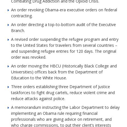
Combating Drug Addiction and the Opioid Crisis.
An order revoking Obama-era executive orders on federal
contracting.
An order directing a top-to-bottom audit of the Executive
Branch.
A revised order suspending the refugee program and entry
to the United States for travelers from several countries –
and suspending refugee entries for 120 days. The original
order was revoked.
An order moving the HBCU (Historically Black College and
Universities) offices back from the Department of
Education to the White House.
Three orders establishing three Department of Justice
taskforces to fight drug cartels, reduce violent crime and
reduce attacks against police.
A memorandum instructing the Labor Department to delay
implementing an Obama rule requiring financial
professionals who are giving advice on retirement, and
who charge commissions, to put their client’s interests