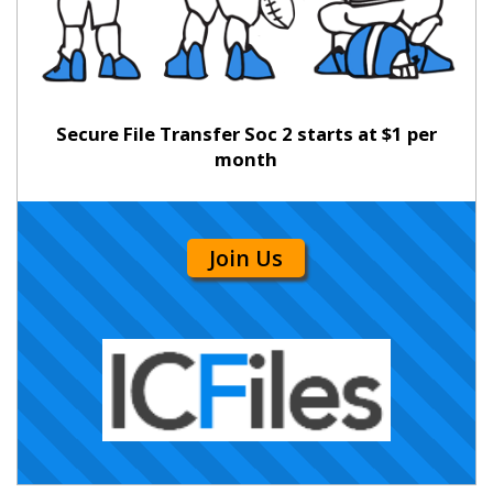
Secure File Transfer Soc 2 starts at $1 per
month
Join Us