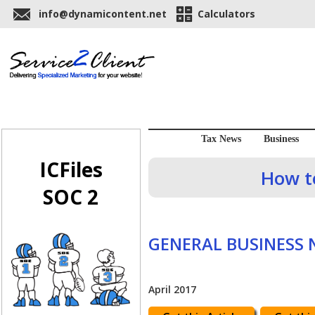
info@dynamicontent.net
Calculators
Tax News
Business
ICFiles
How to
SOC 2
GENERAL BUSINESS
April 2017