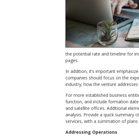
the potential rate and timeline for 
pages.
In addition, it’s important emphasiz
companies should focus on the experi
industry; how the venture addresses 
For more established business entiti
function, and include formation dat
and satellite offices. Additional el
analysis. Provide a quick summary of
services, with a summation of plans
Addressing Operations