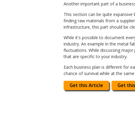
Another important part of a business 
This section can be quite expansive 
finding raw materials from a suppli
infrastructure, this part should be cl
While it's possible to document every
industry. An example in the metal f
fluctuations. While discussing major
that are specific to your industry.
Each business plan is different for 
chance of survival while at the same
Get this Article
Get this