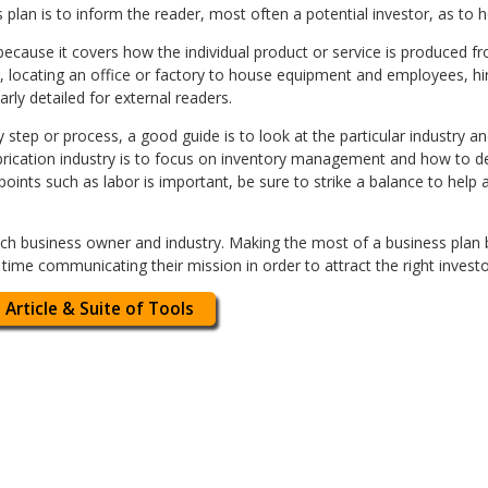
plan is to inform the reader, most often a potential investor, as to h
because it covers how the individual product or service is produced fr
er, locating an office or factory to house equipment and employees, 
early detailed for external readers.
 step or process, a good guide is to look at the particular industry a
abrication industry is to focus on inventory management and how to d
 points such as labor is important, be sure to strike a balance to he
each business owner and industry. Making the most of a business plan 
 time communicating their mission in order to attract the right invest
 Article & Suite of Tools