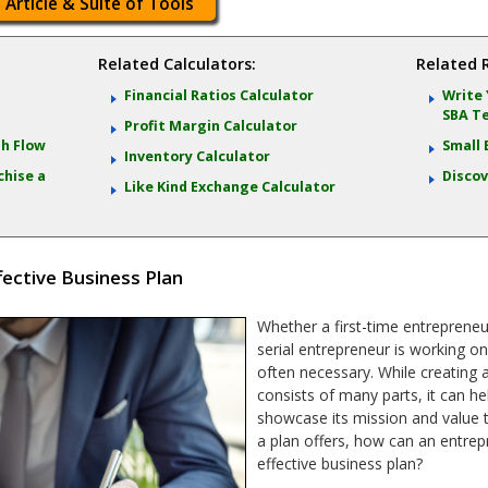
 Article & Suite of Tools
Related Calculators:
Related 
Financial Ratios Calculator
Write 
SBA T
Profit Margin Calculator
sh Flow
Small 
Inventory Calculator
chise a
Discov
Like Kind Exchange Calculator
fective Business Plan
Whether a first-time entrepreneu
serial entrepreneur is working on
often necessary. While creating 
consists of many parts, it can hel
showcase its mission and value t
a plan offers, how can an entrep
effective business plan?