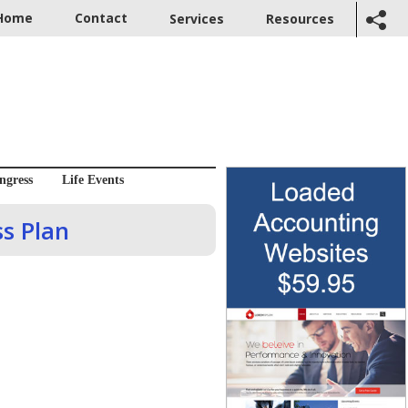
Home
Contact
Services
Resources
ngress
Life Events
ss Plan