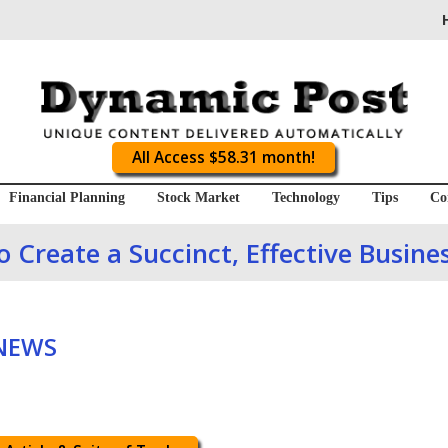
All Access $58.31 month!
Financial Planning
Stock Market
Technology
Tips
Co
 Create a Succinct, Effective Busine
 NEWS