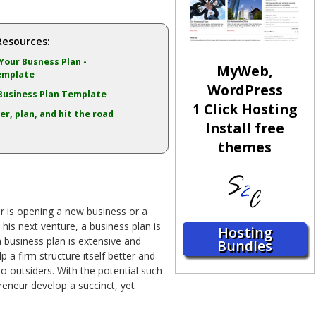
Resources:
Your Busness Plan -
MyWeb,
emplate
WordPress
Business Plan Template
1 Click Hosting
er, plan, and hit the road
Install free
themes
r is opening a new business or a
 his next venture, a business plan is
Hosting
a business plan is extensive and
Bundles
p a firm structure itself better and
o outsiders. With the potential such
reneur develop a succinct, yet