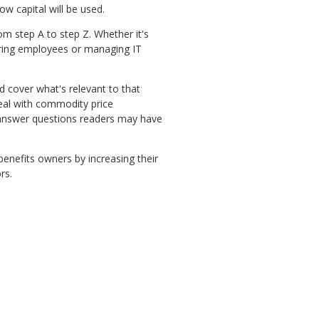
ow capital will be used.
om step A to step Z. Whether it's
hiring employees or managing IT
nd cover what's relevant to that
eal with commodity price
lp answer questions readers may have
benefits owners by increasing their
ors.