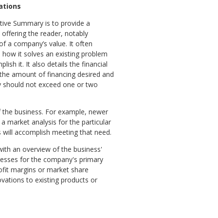
ations
tive Summary is to provide a
offering the reader, notably
of a company’s value. It often
 how it solves an existing problem
sh it. It also details the financial
g the amount of financing desired and
ry should not exceed one or two
f the business. For example, newer
a market analysis for the particular
s will accomplish meeting that need.
with an overview of the business'
resses for the company's primary
rofit margins or market share
vations to existing products or