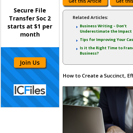
Get this Article
Get this
Secure File
Transfer Soc 2
Related Articles:
starts at $1 per
Business Writing – Don’t
Underestimate the Impact
month
Tips for Improving Your Ca
Is it the Right Time to Fran
Business?
Join Us
How to Create a Succinct, Ef