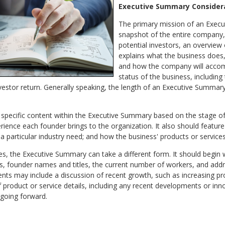
Executive Summary Consider
The primary mission of an Execu
snapshot of the entire company, 
potential investors, an overview 
explains what the business does,
and how the company will accompli
status of the business, includin
investor return. Generally speaking, the length of an Executive Summa
e specific content within the Executive Summary based on the stage o
ence each founder brings to the organization. It also should feature 
a particular industry need; and how the business' products or service
es, the Executive Summary can take a different form. It should begin 
es, founder names and titles, the current number of workers, and add
ements may include a discussion of recent growth, such as increasing p
 product or service details, including any recent developments or inno
 going forward.