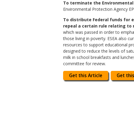
To terminate the Environmental 
Environmental Protection Agency EPA 
To distribute Federal funds for 
repeal a certain rule relating to n
which was passed in order to emphasi
those living in poverty. ESEA also c
resources to support educational pro
designed to reduce the levels of satu
milk in school breakfasts and lunche
committee for review.
Get this Article
Get this