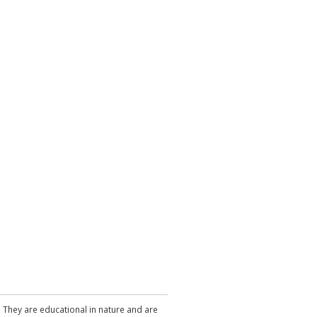
. They are educational in nature and are