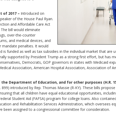
 of 2017 –
Introduced on
 Speaker of the House Paul Ryan.
tection and Affordable Care Act
 The bill would eliminate
ugs, over-the-counter
ums, and medical devices, and
r mandate penalties. It would
d is funded as well as tax subsidies in the individual market that are 
rally supported by President Trump as a strong first effort, but has m
nservatives, Democrats, GOP governors in states with Medicaid exp
edical Association, American Hospital Association, Association of 
f the Department of Education, and for other purposes (H.R. 1
H.R. 899) introduced by Rep. Thomas Massie (R-KY). These bills propo
nsuring that all children have equal educational opportunities, includi
Federal Student Aid (FAFSA) program for college loans. Also containe
ducation and Rehabilitation Services Administration, which oversees e
 have been assigned to a congressional committee for consideration.