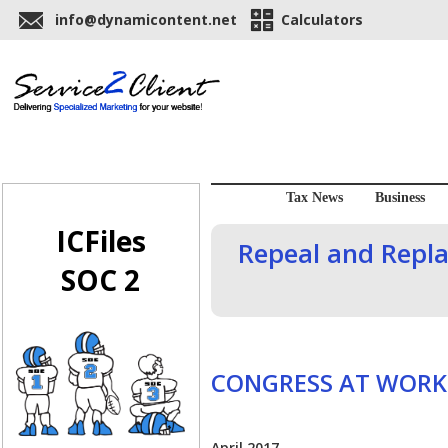
info@dynamicontent.net
Calculators
Tax News
Business
ICFiles
Repeal and Repl
SOC 2
CONGRESS AT WORK
April 2017