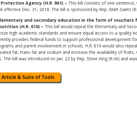
Protection Agency (H.R. 861) –
This bill consists of one sentence,
effective Dec. 31, 2018. The bill is sponsored by Rep. Matt Gaetz (R
elementary and secondary education in the form of vouchers f
utrition (H.R. 610) –
This bill would repeal the Elementary and Seco
ze high academic standards and ensure equal access to a quality educ
urrently provides federal funds to support professional development fo
grams and parent involvement in schools. H.R. 610 would also repeal t
rated fat, trans fat and sodium and increase the availability of fruits
s. The bill was introduced on Jan. 23 by Rep. Steve King (R-IA) and wa
 Article & Suite of Tools