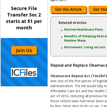
Secure File
Get this Article
Get this
Transfer Soc 2
starts at $1 per
Related Articles:
month
Retiree Healthcare Plans
Benefits of Delaying Retir
Number Many
Retirement: Living on Less
Join Us
Repeal and Replace Obamacar
Obamacare Repeal Act (TALENT) (
was one of the first pieces of legis
Administration. The bill would fully 
Affordable Care Act and the Health 
Act of 2010, restoring all previous he
those reform laws had never been e
by Rep. Steve King (R-IA) on Jan. 3 