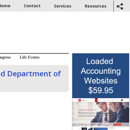
Home
Contact
Services
Resources
ngress
Life Events
nd Department of