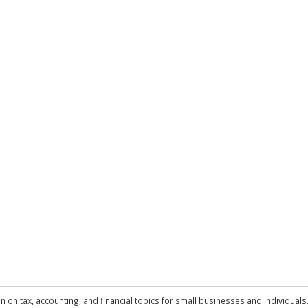
n on tax, accounting, and financial topics for small businesses and individuals