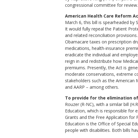
congressional committee for review.
American Health Care Reform Act
March 6, this bill is spearheaded by
It would fully repeal the Patient Pro
and related reconciliation provisions.
Obamacare taxes on prescription dr
medications, health-insurance premi
eradicate the individual and employe
reign in and redistribute how Medicai
premiums. Presently, the Act is gene
moderate conservations, extreme co
stakeholders such as the American M
and AARP – among others.
To provide for the elimination o
Rouzer (R-NC), with a similar bill (
Education, which is responsible for e
Grants and the Free Application for 
Education is the Office of Special E
people with disabilities. Both bills