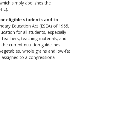
 which simply abolishes the
-FL).
or eligible students and to
ndary Education Act (ESEA) of 1965,
ation for all students, especially
r teachers, teaching materials, and
he current nutrition guidelines
, vegetables, whole grains and low-fat
s assigned to a congressional