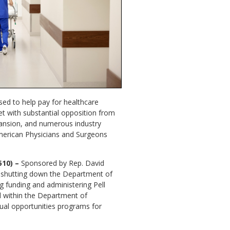
used to help pay for healthcare
et with substantial opposition from
ansion, and numerous industry
American Physicians and Surgeons
510) –
Sponsored by Rep. David
se shutting down the Department of
ng funding and administering Pell
d within the Department of
qual opportunities programs for