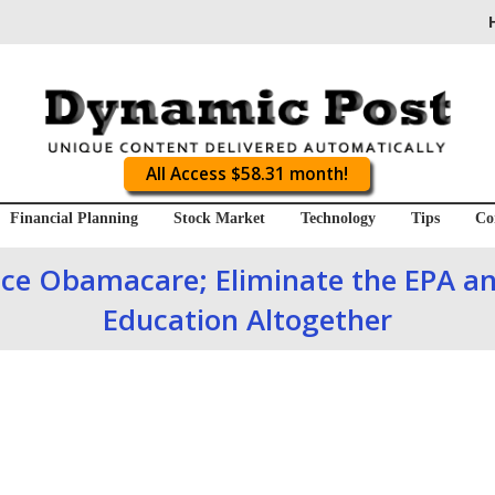
All Access $58.31 month!
Financial Planning
Stock Market
Technology
Tips
Co
ace Obamacare; Eliminate the EPA a
Education Altogether