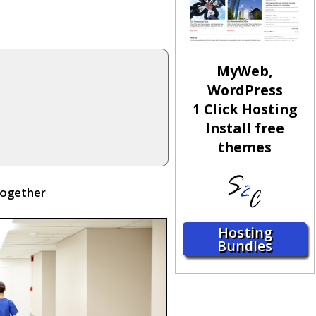
MyWeb,
WordPress
1 Click Hosting
Install free
themes
together
Hosting
Bundles