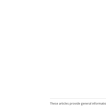
These articles provide general informatio