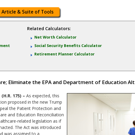
 Article & Suite of Tools
Related Calculators:
Net Worth Calculator
ement
Social Security Benefits Calculator
Retirement Planner Calculator
e; Eliminate the EPA and Department of Education Al
H.R. 175) –
As expected, this
lation proposed in the new Trump
repeal the Patient Protection and
Care and Education Reconciliation
althcare-related legislation as if
nacted. The Act was introduced
and was assigned to a