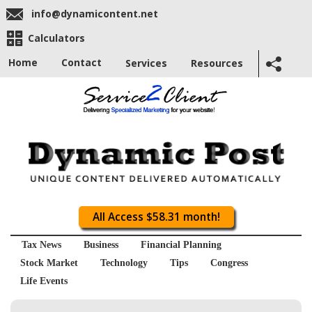
info@dynamicontent.net
Calculators
Home
Contact
Services
Resources
All Access $58.31 month!
Tax News
Business
Financial Planning
Stock Market
Technology
Tips
Congress
Life Events