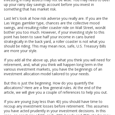
up your rainy day savings account before you invest in
something that has market risk.
Last let's look at how risk adverse you really are. If you are the
Las Vegas gambler type, chances are the collective mood
swings, and resulting roller coaster ride on Wall Street, wonât
bother you too much. However, if your investing style to this
point has been to save half your income in cans buried
strategically in the back yard, a roller coaster is not what you
should be riding. This may mean nice, safe, U.S. Treasury Bills
are more your style.
If you add all the above up, plus what you think you will need for
retirement, and, what you think will happen long term in the
various investment markets, you have the beginnings of an
investment allocation model tailored to your needs.
But this is just the beginning. How do you quantify the
allocations? Here are a few general rules. At the end of the
article, we will give you a couple of references to help you out.
If you are young (say less than 40) you should have time to
recoup any investment losses before retirement. This assumes
you have acted prudently in your investment decisions. In this