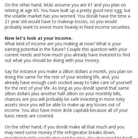
On the other hand, letâs assume you are 61 and you plan on
retiring at age 65. You have built up a pretty good nest egg, but
the volatile market has you worried. You donât have the time a
21 year old would have to makeup losses, so you would
probably want to invest more heavily in fixed income securities.
Now let's look at your income.
What kind of income are you making at now? What is your
earning potential in the future? Couple this question with your
current needs and how much you already have invested to find
out what you should be doing with your money.
Say for instance you make a zillion dollars a month, you plan on
doing the same for the rest of your working life, and, you
already have enough cash socked away to take care of yourself
for the rest of your life. As long as you donât spend that same
zillion dollars plus another half-zillion on your monthly bills,
chances are you will probably be safe investing in more risky
assets since you will be able to make up any losses out of
income. You also have more ârisk capitalâ because all of your
basic needs are covered.
On the other hand, if you donât make all that much and you
may need some money if the refrigerator breaks down,
investing in risky assets may not be wise. You may need to beef