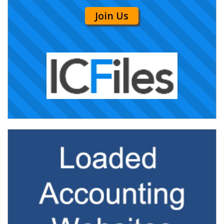
Join Us