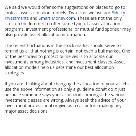
We said we would offer some suggestions on places to go to
look at asset allocation models. Two sites we use are
Fidelity
Investments
and
Smart Money.com.
These are not the only
sites on the Internet to offer some type of asset allocation
programs, investment professional or mutual fund sponsor may
also provide asset allocation information.
The recent fluctuations in the stock market should serve to
remind us all that nothing is certain, not even a bull market. One
of the best ways to protect ourselves is to allocate our
investments among industries, and investment classes. Asset
allocation models help us determine our best allocation
strategies.
If you are thinking about changing the allocation of your assets,
use the above information as only a guideline donât do it just
because someone says your allocations amongst the various
investment classes are wrong. Always seek the advice of your
investment professional or give us a call before making any
major asset decisions.