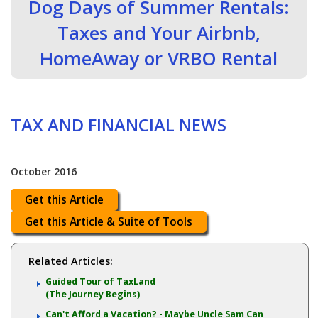
Dog Days of Summer Rentals:
Taxes and Your Airbnb,
HomeAway or VRBO Rental
TAX AND FINANCIAL NEWS
October 2016
Get this Article
Get this Article & Suite of Tools
Related Articles:
Guided Tour of TaxLand
(The Journey Begins)
Can't Afford a Vacation? - Maybe Uncle Sam Can