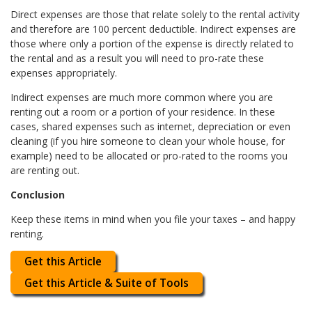
Direct expenses are those that relate solely to the rental activity
and therefore are 100 percent deductible. Indirect expenses are
those where only a portion of the expense is directly related to
the rental and as a result you will need to pro-rate these
expenses appropriately.
Indirect expenses are much more common where you are
renting out a room or a portion of your residence. In these
cases, shared expenses such as internet, depreciation or even
cleaning (if you hire someone to clean your whole house, for
example) need to be allocated or pro-rated to the rooms you
are renting out.
Conclusion
Keep these items in mind when you file your taxes – and happy
renting.
Get this Article
Get this Article & Suite of Tools