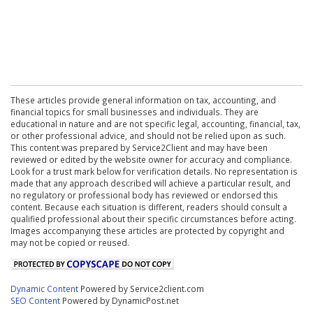
These articles provide general information on tax, accounting, and
financial topics for small businesses and individuals. They are
educational in nature and are not specific legal, accounting, financial, tax,
or other professional advice, and should not be relied upon as such.
This content was prepared by Service2Client and may have been
reviewed or edited by the website owner for accuracy and compliance.
Look for a trust mark below for verification details. No representation is
made that any approach described will achieve a particular result, and
no regulatory or professional body has reviewed or endorsed this
content. Because each situation is different, readers should consult a
qualified professional about their specific circumstances before acting.
Images accompanying these articles are protected by copyright and
may not be copied or reused.
Dynamic Content
Powered by Service2client.com
SEO Content
Powered by DynamicPost.net