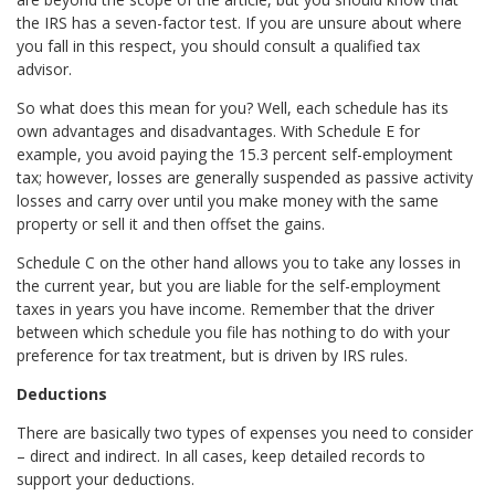
the IRS has a seven-factor test. If you are unsure about where
you fall in this respect, you should consult a qualified tax
advisor.
So what does this mean for you? Well, each schedule has its
own advantages and disadvantages. With Schedule E for
example, you avoid paying the 15.3 percent self-employment
tax; however, losses are generally suspended as passive activity
losses and carry over until you make money with the same
property or sell it and then offset the gains.
Schedule C on the other hand allows you to take any losses in
the current year, but you are liable for the self-employment
taxes in years you have income. Remember that the driver
between which schedule you file has nothing to do with your
preference for tax treatment, but is driven by IRS rules.
Deductions
There are basically two types of expenses you need to consider
– direct and indirect. In all cases, keep detailed records to
support your deductions.