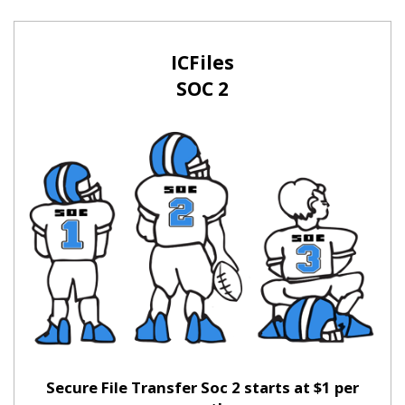
ICFiles
SOC 2
Secure File Transfer Soc 2 starts at $1 per