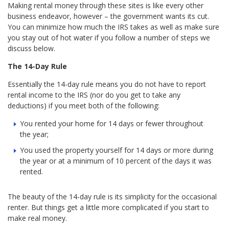
Making rental money through these sites is like every other
business endeavor, however – the government wants its cut.
You can minimize how much the IRS takes as well as make sure
you stay out of hot water if you follow a number of steps we
discuss below.
The 14-Day Rule
Essentially the 14-day rule means you do not have to report
rental income to the IRS (nor do you get to take any
deductions) if you meet both of the following:
You rented your home for 14 days or fewer throughout
the year;
You used the property yourself for 14 days or more during
the year or at a minimum of 10 percent of the days it was
rented.
The beauty of the 14-day rule is its simplicity for the occasional
renter. But things get a little more complicated if you start to
make real money.