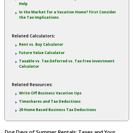
Help
In the Market for a Vacation Home? First Consider
the Tax Implications
Related Calculators:
Rent vs. Buy Calculator
Future Value Calculator
Taxable vs. Tax Deferred vs. Tax Free Investment
Calculator
Related Resources:
Write Off Business Vacation tips
Timeshares and Tax Deductions
20 Home Based Business Tax Deductions
Dog Days of Summer Rentals: Taxes and Your