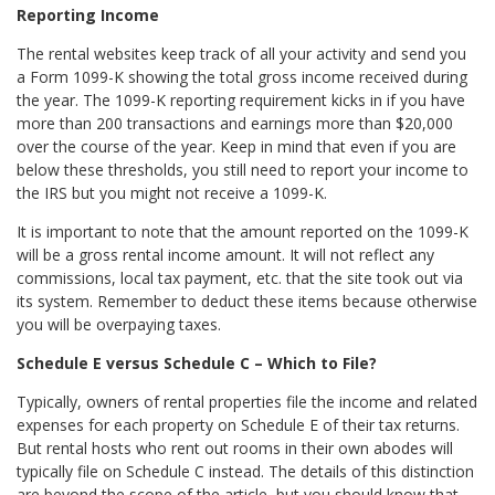
Reporting Income
The rental websites keep track of all your activity and send you
a Form 1099-K showing the total gross income received during
the year. The 1099-K reporting requirement kicks in if you have
more than 200 transactions and earnings more than $20,000
over the course of the year. Keep in mind that even if you are
below these thresholds, you still need to report your income to
the IRS but you might not receive a 1099-K.
It is important to note that the amount reported on the 1099-K
will be a gross rental income amount. It will not reflect any
commissions, local tax payment, etc. that the site took out via
its system. Remember to deduct these items because otherwise
you will be overpaying taxes.
Schedule E versus Schedule C – Which to File?
Typically, owners of rental properties file the income and related
expenses for each property on Schedule E of their tax returns.
But rental hosts who rent out rooms in their own abodes will
typically file on Schedule C instead. The details of this distinction
are beyond the scope of the article, but you should know that