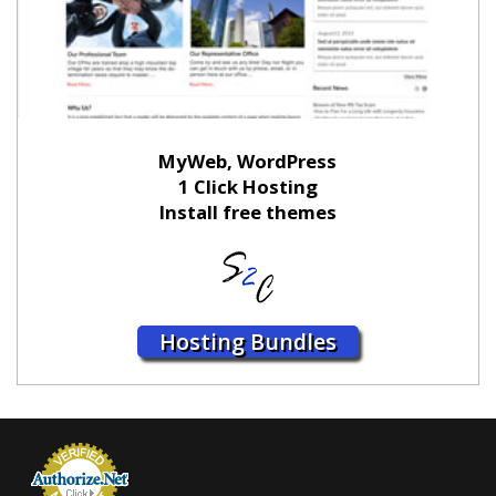
MyWeb, WordPress
1 Click Hosting
Install free themes
Hosting Bundles