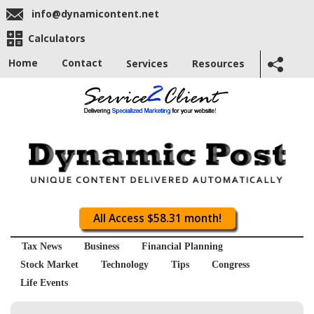
info@dynamicontent.net
Calculators
Home
Contact
Services
Resources
All Access $58.31 month!
Tax News
Business
Financial Planning
Stock Market
Technology
Tips
Congress
Life Events