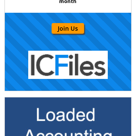
month
Join Us