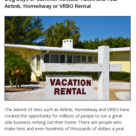
Airbnb, HomeAway or VRBO Rental
The advent of sites such as Airbnb, HomeAway and VRBO have
created the opportunity for millions of people to run a great
side business renting out their home. There are people who
make tens and even hundreds of thousands of dollars a year.