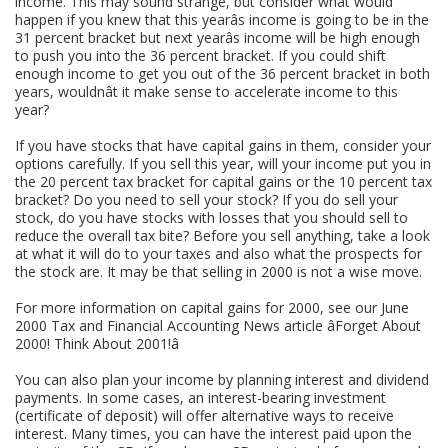
income. This may sound strange, but consider what would
happen if you knew that this yearâs income is going to be in the
31 percent bracket but next yearâs income will be high enough
to push you into the 36 percent bracket. If you could shift
enough income to get you out of the 36 percent bracket in both
years, wouldnât it make sense to accelerate income to this
year?
If you have stocks that have capital gains in them, consider your
options carefully. If you sell this year, will your income put you in
the 20 percent tax bracket for capital gains or the 10 percent tax
bracket? Do you need to sell your stock? If you do sell your
stock, do you have stocks with losses that you should sell to
reduce the overall tax bite? Before you sell anything, take a look
at what it will do to your taxes and also what the prospects for
the stock are. It may be that selling in 2000 is not a wise move.
For more information on capital gains for 2000, see our June
2000 Tax and Financial Accounting News article âForget About
2000! Think About 2001!â
You can also plan your income by planning interest and dividend
payments. In some cases, an interest-bearing investment
(certificate of deposit) will offer alternative ways to receive
interest. Many times, you can have the interest paid upon the