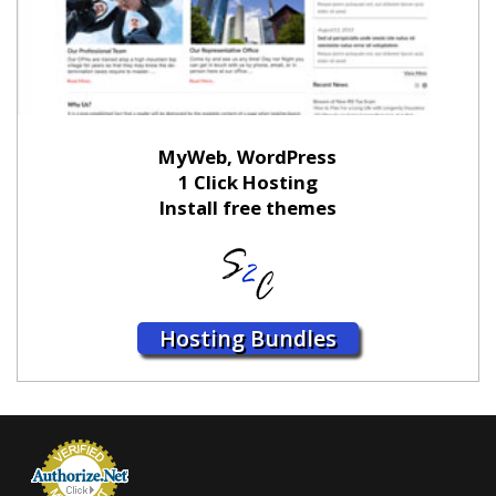
MyWeb, WordPress
1 Click Hosting
Install free themes
Hosting Bundles