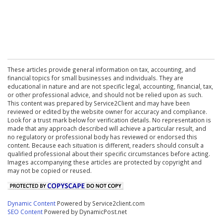
These articles provide general information on tax, accounting, and
financial topics for small businesses and individuals. They are
educational in nature and are not specific legal, accounting, financial, tax,
or other professional advice, and should not be relied upon as such.
This content was prepared by Service2Client and may have been
reviewed or edited by the website owner for accuracy and compliance.
Look for a trust mark below for verification details. No representation is
made that any approach described will achieve a particular result, and
no regulatory or professional body has reviewed or endorsed this
content. Because each situation is different, readers should consult a
qualified professional about their specific circumstances before acting.
Images accompanying these articles are protected by copyright and
may not be copied or reused.
Dynamic Content
Powered by Service2client.com
SEO Content
Powered by DynamicPost.net