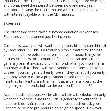
maturity of the CD. If you have a CD maturing before year-end
and donât need the interest between now and next year,
consider renewing the CD to mature after December 31, 2000
with interest payable when the CD matures.
Expenses
The other side of the taxable income equation is expenses.
Expenses can be planned just like income.
Cash basis taxpayers will want to pay every bill they can think of
by December 31. This is a relatively simple matter for the bills
you already have before year-end, but what about things like
utilities expenses, or accountant fees, or similar items that
generally arenât invoiced until the month after you incur them?
You may wish to check with your vendors and service providers
to see if you can get a bill early. Even if they canât bill you early,
you may wish to make a prepayment based on the prior
monthâs bill. Rent is another item that is generally paid at the
beginning of a month, but can be paid on December 31.
Accrual basis taxpayers will be able to take a tax deduction only
when the expense is incurred. This is generally advantageous
because it doesnât require you to use your cash or ask your
vendors or service providers to do anything special. However,