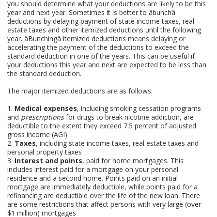
you should determine what your deductions are likely to be this
year and next year. Sometimes it is better to âbunchâ
deductions by delaying payment of state income taxes, real
estate taxes and other itemized deductions until the following
year. âBunchingâ itemized deductions means delaying or
accelerating the payment of the deductions to exceed the
standard deduction in one of the years. This can be useful if
your deductions this year and next are expected to be less than
the standard deduction.
The major itemized deductions are as follows:
1.
Medical expenses
, including smoking cessation programs
and
prescriptions
for drugs to break nicotine addiction, are
deductible to the extent they exceed 7.5 percent of adjusted
gross income (AGI)
2.
Taxes
, including state income taxes, real estate taxes and
personal property taxes
3.
Interest and points
, paid for home mortgages. This
includes interest paid for a mortgage on your personal
residence and a second home. Points paid on an initial
mortgage are immediately deductible, while points paid for a
refinancing are deductible over the life of the new loan. There
are some restrictions that affect persons with very large (over
$1 million) mortgages