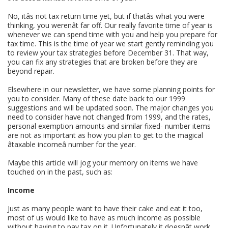
No, itâs not tax return time yet, but if thatâs what you were
thinking, you werenât far off. Our really favorite time of year is
whenever we can spend time with you and help you prepare for
tax time. This is the time of year we start gently reminding you
to review your tax strategies before December 31. That way,
you can fix any strategies that are broken before they are
beyond repair.
Elsewhere in our newsletter, we have some planning points for
you to consider. Many of these date back to our 1999
suggestions and will be updated soon. The major changes you
need to consider have not changed from 1999, and the rates,
personal exemption amounts and similar fixed- number items
are not as important as how you plan to get to the magical
âtaxable incomeâ number for the year.
Maybe this article will jog your memory on items we have
touched on in the past, such as:
Income
Just as many people want to have their cake and eat it too,
most of us would like to have as much income as possible
without having to pay tax on it. Unfortunately it doesnât work