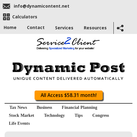
info@dynamicontent.net
Calculators
Home
Contact
Services
Resources
All Access $58.31 month!
Tax News
Business
Financial Planning
Stock Market
Technology
Tips
Congress
Life Events