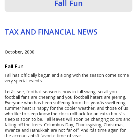
Fall Fun
TAX AND FINANCIAL NEWS
October, 2000
Fall Fun
Fall has officially begun and along with the season come some
very special events.
Letâs see, football season is now in full swing, so all you
football fans are cheering and you football haters are jeering.
Everyone who has been suffering from this yearâs sweltering
summer heat is happy for the cooler weather, and those of us
who like to sleep know the clock rollback for an extra hourâs
sleep is soon to be. Fall leaves will soon be changing colors and
falling off the trees. Columbus Day, Thanksgiving, Christmas,
Kwanza and Hanukkah are not far off. And itâs time again for
the accountantsâ favorite time of year.