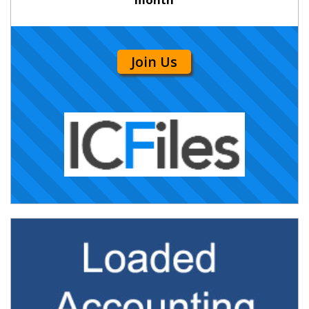
Join Us