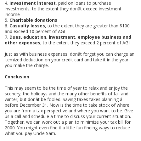
4.
Investment interest
, paid on loans to purchase
investments, to the extent they donât exceed investment
income
5.
Charitable donations
6.
Casualty losses
, to the extent they are greater than $100
and exceed 10 percent of AGI
7.
Dues, education, investment, employee business and
other expenses
, to the extent they exceed 2 percent of AGI
Just as with business expenses, donât forget you can charge an
itemized deduction on your credit card and take it in the year
you make the charge.
Conclusion
This may seem to be the time of year to relax and enjoy the
scenery, the holidays and the many other benefits of fall and
winter, but donât be fooled. Saving taxes takes planning â
before December 31. Now is the time to take stock of where
you are from a tax perspective and where you want to be. Give
us a call and schedule a time to discuss your current situation.
Together, we can work out a plan to minimize your tax bill for
2000. You might even find it a little fun finding ways to reduce
what you pay Uncle Sam.