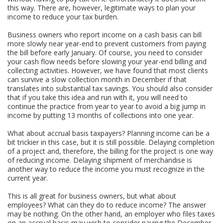
this way. There are, however, legitimate ways to plan your
income to reduce your tax burden.
Business owners who report income on a cash basis can bill
more slowly near year-end to prevent customers from paying
the bill before early January. Of course, you need to consider
your cash flow needs before slowing your year-end billing and
collecting activities. However, we have found that most clients
can survive a slow collection month in December if that
translates into substantial tax savings. You should also consider
that if you take this idea and run with it, you will need to
continue the practice from year to year to avoid a big jump in
income by putting 13 months of collections into one year.
What about accrual basis taxpayers? Planning income can be a
bit trickier in this case, but it is still possible. Delaying completion
of a project and, therefore, the billing for the project is one way
of reducing income. Delaying shipment of merchandise is
another way to reduce the income you must recognize in the
current year.
This is all great for business owners, but what about
employees? What can they do to reduce income? The answer
may be nothing. On the other hand, an employer who files taxes
on an accrual basis may wish to consider paying the December