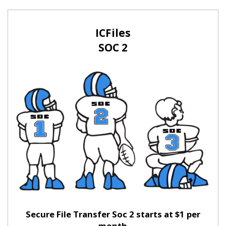
ICFiles
SOC 2
Secure File Transfer Soc 2 starts at $1 per
month