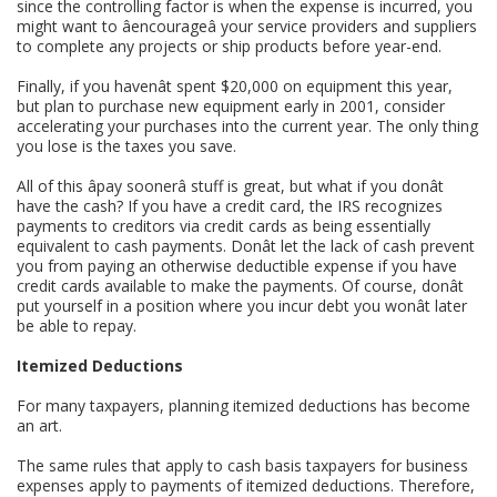
since the controlling factor is when the expense is incurred, you
might want to âencourageâ your service providers and suppliers
to complete any projects or ship products before year-end.
Finally, if you havenât spent $20,000 on equipment this year,
but plan to purchase new equipment early in 2001, consider
accelerating your purchases into the current year. The only thing
you lose is the taxes you save.
All of this âpay soonerâ stuff is great, but what if you donât
have the cash? If you have a credit card, the IRS recognizes
payments to creditors via credit cards as being essentially
equivalent to cash payments. Donât let the lack of cash prevent
you from paying an otherwise deductible expense if you have
credit cards available to make the payments. Of course, donât
put yourself in a position where you incur debt you wonât later
be able to repay.
Itemized Deductions
For many taxpayers, planning itemized deductions has become
an art.
The same rules that apply to cash basis taxpayers for business
expenses apply to payments of itemized deductions. Therefore,