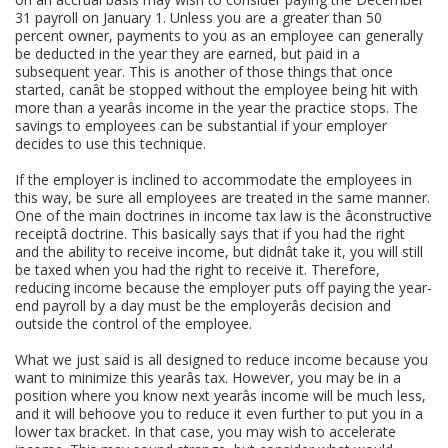
31 payroll on January 1. Unless you are a greater than 50
percent owner, payments to you as an employee can generally
be deducted in the year they are earned, but paid in a
subsequent year. This is another of those things that once
started, canât be stopped without the employee being hit with
more than a yearâs income in the year the practice stops. The
savings to employees can be substantial if your employer
decides to use this technique.
If the employer is inclined to accommodate the employees in
this way, be sure all employees are treated in the same manner.
One of the main doctrines in income tax law is the âconstructive
receiptâ doctrine. This basically says that if you had the right
and the ability to receive income, but didnât take it, you will still
be taxed when you had the right to receive it. Therefore,
reducing income because the employer puts off paying the year-
end payroll by a day must be the employerâs decision and
outside the control of the employee.
What we just said is all designed to reduce income because you
want to minimize this yearâs tax. However, you may be in a
position where you know next yearâs income will be much less,
and it will behoove you to reduce it even further to put you in a
lower tax bracket. In that case, you may wish to accelerate