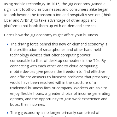
using mobile technology. In 2015, the gig economy gained a
significant foothold as businesses and consumers alike began
to look beyond the transportation and hospitality sectors (think
Uber and AirBnB) to take advantage of other apps and
platforms that hook them up with on-demand services.
Here’s how the gig economy might affect your business.
The driving force behind this new on-demand economy is
the proliferation of smartphones and other hand-held
technology devices that offer computing power
comparable to that of desktop computers in the ’90s. By
connecting with each other and to cloud computing,
mobile devices give people the freedom to find effective
and efficient answers to business problems that previously
would have been resolved within the structure of a
traditional business firm or company. Workers are able to
enjoy flexible hours, a greater choice of income-generating
options, and the opportunity to gain work experience and
boost their incomes.
The gig economy is no longer primarily comprised of