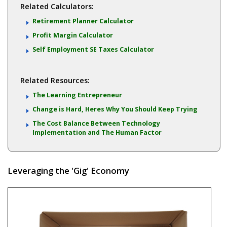
Related Calculators:
Retirement Planner Calculator
Profit Margin Calculator
Self Employment SE Taxes Calculator
Related Resources:
The Learning Entrepreneur
Change is Hard, Heres Why You Should Keep Trying
The Cost Balance Between Technology
Implementation and The Human Factor
Leveraging the 'Gig' Economy