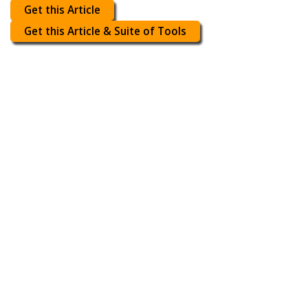
Get this Article
Get this Article & Suite of Tools