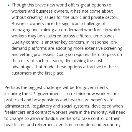
Though this brave new world offers great options to
workers and business owners, it has not come about
without creating issues for the public and private sector.
Business owners face the significant challenge of
managing and training an on-demand workforce in which
workers may be scattered across different time zones.
Quality control is another key concern. In response, on-
demand platforms are adopting more extensive screening
and vetting processes. Doing so requires them to pass on
the costs of such research, diminishing the cost
advantages that made these options attractive to their
customers in the first place.
Perhaps the biggest challenge will be for governments –
including the U.S. government – to re-think how workers are
protected and how pensions and health care benefits are
administered. Regulatory and social systems, developed when
freelancers and contract workers were in the minority, will need
to change to allow individual workers to take control of their
health care and retirement needs in an on-demand economy.