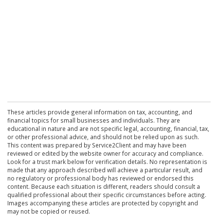
These articles provide general information on tax, accounting, and
financial topics for small businesses and individuals. They are
educational in nature and are not specific legal, accounting, financial, tax,
or other professional advice, and should not be relied upon as such.
This content was prepared by Service2Client and may have been
reviewed or edited by the website owner for accuracy and compliance.
Look for a trust mark below for verification details. No representation is
made that any approach described will achieve a particular result, and
no regulatory or professional body has reviewed or endorsed this
content. Because each situation is different, readers should consult a
qualified professional about their specific circumstances before acting.
Images accompanying these articles are protected by copyright and
may not be copied or reused.