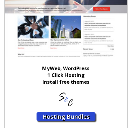
MyWeb, WordPress
1 Click Hosting
Install free themes
Hosting Bundles