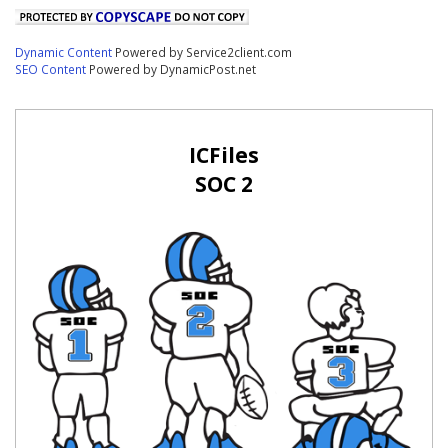
Dynamic Content
Powered by Service2client.com
SEO Content
Powered by DynamicPost.net
ICFiles
SOC 2