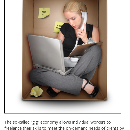
The so-called “gig” economy allows individual workers to
freelance their skills to meet the on-demand needs of clients by