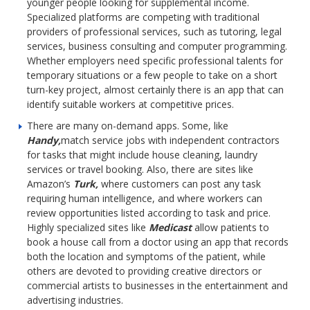
younger people looking for supplemental income.
Specialized platforms are competing with traditional
providers of professional services, such as tutoring, legal
services, business consulting and computer programming.
Whether employers need specific professional talents for
temporary situations or a few people to take on a short
turn-key project, almost certainly there is an app that can
identify suitable workers at competitive prices.
There are many on-demand apps. Some, like
Handy,
match service jobs with independent contractors
for tasks that might include house cleaning, laundry
services or travel booking. Also, there are sites like
Amazon’s
Turk,
where customers can post any task
requiring human intelligence, and where workers can
review opportunities listed according to task and price.
Highly specialized sites like
Medicast
allow patients to
book a house call from a doctor using an app that records
both the location and symptoms of the patient, while
others are devoted to providing creative directors or
commercial artists to businesses in the entertainment and
advertising industries.