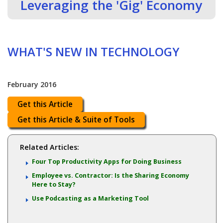
Leveraging the 'Gig' Economy
WHAT'S NEW IN TECHNOLOGY
February 2016
Get this Article
Get this Article & Suite of Tools
Related Articles:
Four Top Productivity Apps for Doing Business
Employee vs. Contractor: Is the Sharing Economy
Here to Stay?
Use Podcasting as a Marketing Tool