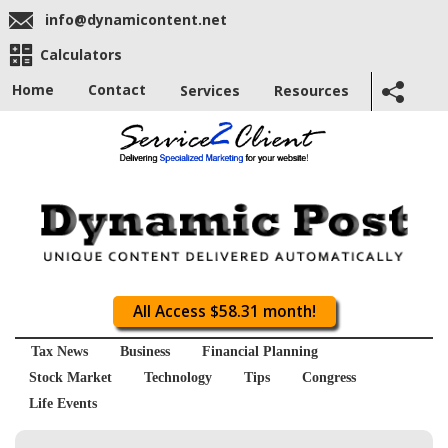
info@dynamicontent.net
Calculators
Home
Contact
Services
Resources
All Access $58.31 month!
Tax News
Business
Financial Planning
Stock Market
Technology
Tips
Congress
Life Events