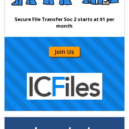
Secure File Transfer Soc 2 starts at $1 per
month
Join Us