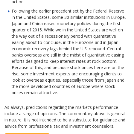
action.
Following the earlier precedent set by the Federal Reserve
in the United States, some 30 similar institutions in Europe,
Japan and China eased monetary policies during the first
quarter of 2015. While we in the United States are well on
the way out of a recessionary period with quantitative
easing about to conclude, in the Eurozone and in Japan
economic recovery lags behind the U.S. rebound. Central
banks overseas are still in the midst of quantitative easing
efforts designed to keep interest rates at rock bottom.
Because of this, and because stock prices here are on the
rise, some investment experts are encouraging clients to
look at overseas equities, especially those from Japan and
the more developed countries of Europe where stock
prices remain attractive.
As always, predictions regarding the market’s performance
include a range of opinions. The commentary above is general
in nature. It is not intended to be a substitute for guidance and
advice from professional tax and investment counselors.