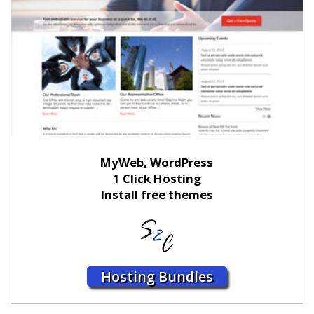
MyWeb, WordPress
1 Click Hosting
Install free themes
Hosting Bundles