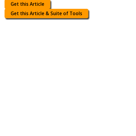
Get this Article
Get this Article & Suite of Tools