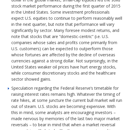
stock market performance during the first quarter of 2015
in the United States. Some investment professionals
expect U.S. equities to continue to perform reasonably well
in the next quarter, but note that performance will vary
significantly by sector. Many foresee modest returns, and
note that stocks that are “domestic-centric” (i.e. U.S.
companies whose sales and profits come primarily from
U.S. customers) can be expected to outperform those
whose fortunes are affected by the decline of overseas
currencies against a strong dollar. Not surprisingly, in the
United States weaker oil prices have hurt energy stocks,
while consumer discretionary stocks and the healthcare
sector showed gains.
Speculation regarding the Federal Reserve’s timetable for
raising interest rates remains high. Whatever the timing of
rate hikes, at some juncture the current bull market will run
out of steam. U.S. stocks are becoming expensive. With
this in mind, some analysts are encouraging investors –
made nervous by memories of the last two major market
reversals – to bear in mind that when a market reversal