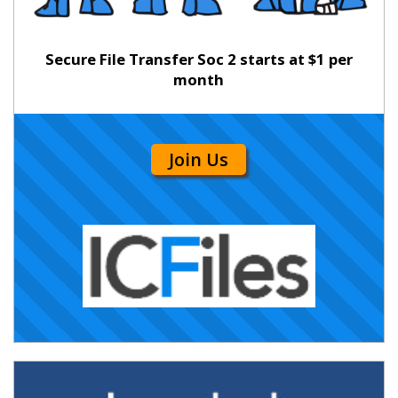
Secure File Transfer Soc 2 starts at $1 per
month
Join Us