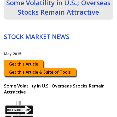
Some Volatility in U.S.; Overseas
Stocks Remain Attractive
STOCK MARKET NEWS
May 2015
Get this Article
Get this Article & Suite of Tools
Some Volatility in U.S.; Overseas Stocks Remain
Attractive