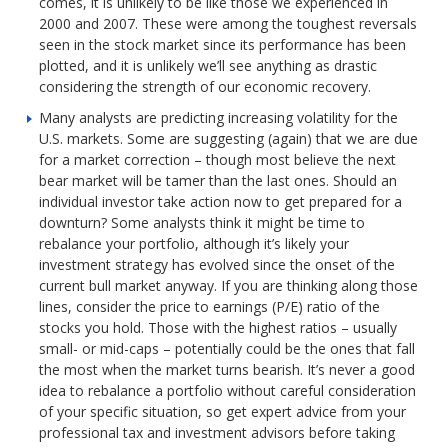
comes, it is unlikely to be like those we experienced in
2000 and 2007. These were among the toughest reversals
seen in the stock market since its performance has been
plotted, and it is unlikely we’ll see anything as drastic
considering the strength of our economic recovery.
Many analysts are predicting increasing volatility for the
U.S. markets. Some are suggesting (again) that we are due
for a market correction – though most believe the next
bear market will be tamer than the last ones. Should an
individual investor take action now to get prepared for a
downturn? Some analysts think it might be time to
rebalance your portfolio, although it’s likely your
investment strategy has evolved since the onset of the
current bull market anyway. If you are thinking along those
lines, consider the price to earnings (P/E) ratio of the
stocks you hold. Those with the highest ratios – usually
small- or mid-caps – potentially could be the ones that fall
the most when the market turns bearish. It’s never a good
idea to rebalance a portfolio without careful consideration
of your specific situation, so get expert advice from your
professional tax and investment advisors before taking