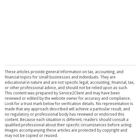
These articles provide general information on tax, accounting, and
financial topics for small businesses and individuals. They are
educational in nature and are not specific legal, accounting, financial, tax,
or other professional advice, and should not be relied upon as such.
This content was prepared by Service2Client and may have been
reviewed or edited by the website owner for accuracy and compliance.
Look for a trust mark below for verification details. No representation is
made that any approach described will achieve a particular result, and
no regulatory or professional body has reviewed or endorsed this
content. Because each situation is different, readers should consult a
qualified professional about their specific circumstances before acting.
Images accompanying these articles are protected by copyright and
may not be copied or reused.