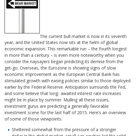
The current bull market is now in its seventh
year, and the United States now sits at the helm of global
economic expansion. This remarkable run – the fourth longest
in more than a century – is even more noteworthy when you
consider the naysayers began predicting its demise from the
get-go. Overseas, the Eurozone is showing signs of slow
economic improvement as the European Central Bank has
stimulated growth with easing policies similar to those deployed
earlier by the Federal Reserve. Anticipation surrounds the Fed,
and some believe that long- awaited interest rate increases
might be in place by summer. Mulling all these issues,
investment gurus are predicting a generally favorable
investment scene for the last half of 2015. Here’s an overview
of some of those viewpoints:
Sheltered somewhat from the pressure of a stronger
dollar in the global market, small-cap equities led the solid