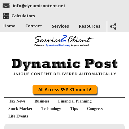
info@dynamicontent.net
Calculators
Home
Contact
Services
Resources
All Access $58.31 month!
Tax News
Business
Financial Planning
Stock Market
Technology
Tips
Congress
Life Events