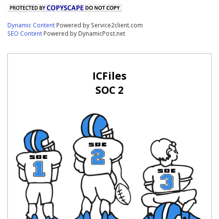
Dynamic Content
Powered by Service2client.com
SEO Content
Powered by DynamicPost.net
ICFiles
SOC 2