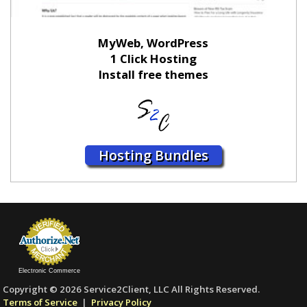
MyWeb, WordPress
1 Click Hosting
Install free themes
Hosting Bundles
Electronic Commerce
Copyright © 2026 Service2Client, LLC All Rights Reserved.
Terms of Service
|
Privacy Policy