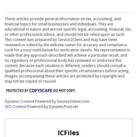
These articles provide general information on tax, accounting, and
financial topics for small businesses and individuals. They are
educational in nature and are not specific legal, accounting, financial, tax,
or other professional advice, and should not be relied upon as such.
This content was prepared by Service2Client and may have been
reviewed or edited by the website owner for accuracy and compliance.
Look for a trust mark below for verification details. No representation is
made that any approach described will achieve a particular result, and
no regulatory or professional body has reviewed or endorsed this
content. Because each situation is different, readers should consult a
qualified professional about their specific circumstances before acting.
Images accompanying these articles are protected by copyright and
may not be copied or reused.
Dynamic Content
Powered by Service2client.com
SEO Content
Powered by DynamicPost.net
ICFiles