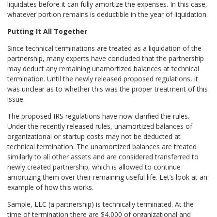
liquidates before it can fully amortize the expenses. In this case,
whatever portion remains is deductible in the year of liquidation.
Putting It All Together
Since technical terminations are treated as a liquidation of the
partnership, many experts have concluded that the partnership
may deduct any remaining unamortized balances at technical
termination. Until the newly released proposed regulations, it
was unclear as to whether this was the proper treatment of this
issue.
The proposed IRS regulations have now clarified the rules.
Under the recently released rules, unamortized balances of
organizational or startup costs may not be deducted at
technical termination. The unamortized balances are treated
similarly to all other assets and are considered transferred to
newly created partnership, which is allowed to continue
amortizing them over their remaining useful life. Let’s look at an
example of how this works.
Sample, LLC (a partnership) is technically terminated. At the
time of termination there are $4,000 of organizational and