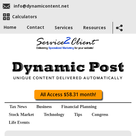
info@dynamicontent.net
Calculators
Home
Contact
Services
Resources
All Access $58.31 month!
Tax News
Business
Financial Planning
Stock Market
Technology
Tips
Congress
Life Events