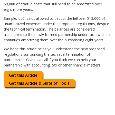
$9,000 of startup costs that still need to be amortized over
eight more years.
Sample, LLC is not allowed to deduct the leftover $13,000 of
unamortized expenses under the proposed regulations, despite
the technical termination. The balances are considered
transferred to the newly formed partnership under tax law and it
continues amortizing them over the outstanding eight years.
We hope this article helps you understand the new proposed
regulations surrounding the technical termination of
partnerships. Give us a call if you think we can help your
partnership with accounting, tax or other financial matters.
Get this Article
Get this Article & Suite of Tools