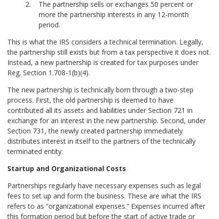
The partnership sells or exchanges 50 percent or
more the partnership interests in any 12-month
period.
This is what the IRS considers a technical termination. Legally,
the partnership still exists but from a tax perspective it does not.
Instead, a new partnership is created for tax purposes under
Reg. Section 1.708-1(b)(4).
The new partnership is technically born through a two-step
process. First, the old partnership is deemed to have
contributed all its assets and liabilities under Section 721 in
exchange for an interest in the new partnership. Second, under
Section 731, the newly created partnership immediately
distributes interest in itself to the partners of the technically
terminated entity.
Startup and Organizational Costs
Partnerships regularly have necessary expenses such as legal
fees to set up and form the business. These are what the IRS
refers to as “organizational expenses.” Expenses incurred after
this formation period but before the start of active trade or