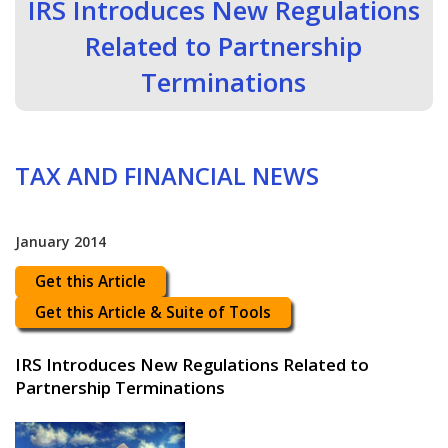
IRS Introduces New Regulations
Related to Partnership
Terminations
TAX AND FINANCIAL NEWS
January 2014
Get this Article
Get this Article & Suite of Tools
IRS Introduces New Regulations Related to
Partnership Terminations