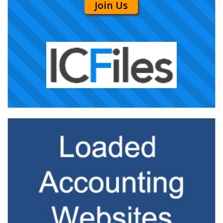
Join Us