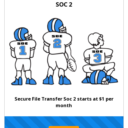
SOC 2
Secure File Transfer Soc 2 starts at $1 per
month