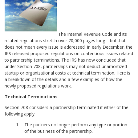
The Internal Revenue Code and its
related regulations stretch over 70,000 pages long – but that
does not mean every issue is addressed. In early December, the
IRS released proposed regulations on contentious issues related
to partnership terminations. The IRS has now concluded that
under Section 708, partnerships may not deduct unamortized
startup or organizational costs at technical termination. Here is
a breakdown of the details and a few examples of how the
newly proposed regulations work.
Technical Terminations
Section 708 considers a partnership terminated if either of the
following apply:
The partners no longer perform any type or portion
of the business of the partnership.