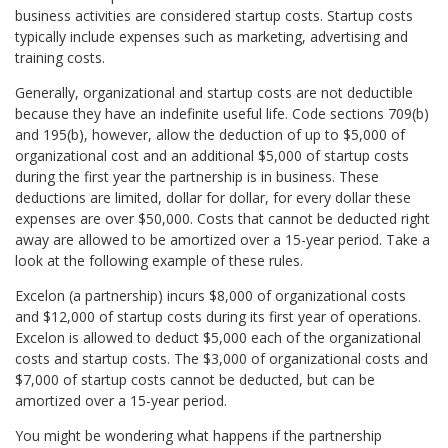
business activities are considered startup costs. Startup costs
typically include expenses such as marketing, advertising and
training costs.
Generally, organizational and startup costs are not deductible
because they have an indefinite useful life. Code sections 709(b)
and 195(b), however, allow the deduction of up to $5,000 of
organizational cost and an additional $5,000 of startup costs
during the first year the partnership is in business. These
deductions are limited, dollar for dollar, for every dollar these
expenses are over $50,000. Costs that cannot be deducted right
away are allowed to be amortized over a 15-year period. Take a
look at the following example of these rules.
Excelon (a partnership) incurs $8,000 of organizational costs
and $12,000 of startup costs during its first year of operations.
Excelon is allowed to deduct $5,000 each of the organizational
costs and startup costs. The $3,000 of organizational costs and
$7,000 of startup costs cannot be deducted, but can be
amortized over a 15-year period.
You might be wondering what happens if the partnership