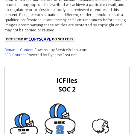
made that any approach described will achieve a particular result, and
no regulatory or professional body has reviewed or endorsed this
content. Because each situation is different, readers should consult a
qualified professional about their specific circumstances before acting.
Images accompanying these articles are protected by copyright and
may not be copied or reused.
Dynamic Content
Powered by Service2client.com
SEO Content
Powered by DynamicPost.net
ICFiles
SOC 2