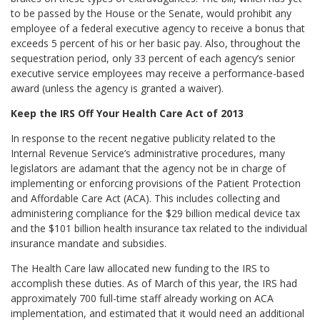
to be passed by the House or the Senate, would prohibit any
employee of a federal executive agency to receive a bonus that
exceeds 5 percent of his or her basic pay. Also, throughout the
sequestration period, only 33 percent of each agency’s senior
executive service employees may receive a performance-based
award (unless the agency is granted a waiver).
Keep the IRS Off Your Health Care Act of 2013
In response to the recent negative publicity related to the
Internal Revenue Service’s administrative procedures, many
legislators are adamant that the agency not be in charge of
implementing or enforcing provisions of the Patient Protection
and Affordable Care Act (ACA). This includes collecting and
administering compliance for the $29 billion medical device tax
and the $101 billion health insurance tax related to the individual
insurance mandate and subsidies.
The Health Care law allocated new funding to the IRS to
accomplish these duties. As of March of this year, the IRS had
approximately 700 full-time staff already working on ACA
implementation, and estimated that it would need an additional