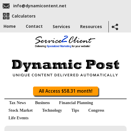
info@dynamicontent.net
Calculators
Home
Contact
Services
Resources
All Access $58.31 month!
Tax News
Business
Financial Planning
Stock Market
Technology
Tips
Congress
Life Events