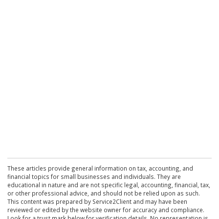
These articles provide general information on tax, accounting, and
financial topics for small businesses and individuals. They are
educational in nature and are not specific legal, accounting, financial, tax,
or other professional advice, and should not be relied upon as such.
This content was prepared by Service2Client and may have been
reviewed or edited by the website owner for accuracy and compliance.
Look for a trust mark below for verification details. No representation is