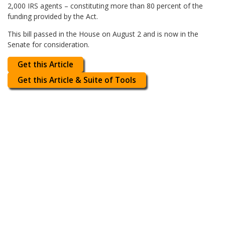
2,000 IRS agents – constituting more than 80 percent of the
funding provided by the Act.
This bill passed in the House on August 2 and is now in the
Senate for consideration.
Get this Article
Get this Article & Suite of Tools