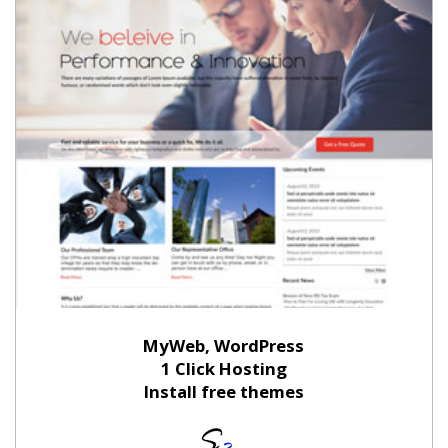
MyWeb, WordPress
1 Click Hosting
Install free themes