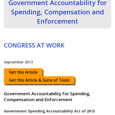
Government Accountability for
Spending, Compensation and
Enforcement
CONGRESS AT WORK
September 2013
Get this Article
Get this Article & Suite of Tools
Government Accountability for Spending,
Compensation and Enforcement
Government Spending Accountability Act of 2013