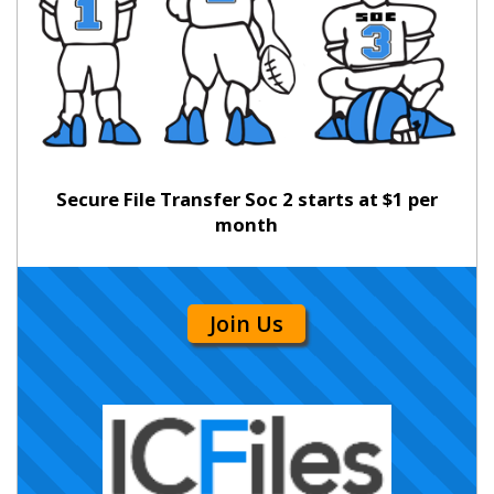
Secure File Transfer Soc 2 starts at $1 per
month
Join Us