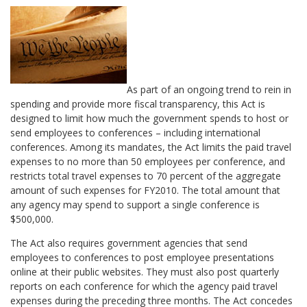
As part of an ongoing trend to rein in
spending and provide more fiscal transparency, this Act is
designed to limit how much the government spends to host or
send employees to conferences – including international
conferences. Among its mandates, the Act limits the paid travel
expenses to no more than 50 employees per conference, and
restricts total travel expenses to 70 percent of the aggregate
amount of such expenses for FY2010. The total amount that
any agency may spend to support a single conference is
$500,000.
The Act also requires government agencies that send
employees to conferences to post employee presentations
online at their public websites. They must also post quarterly
reports on each conference for which the agency paid travel
expenses during the preceding three months. The Act concedes