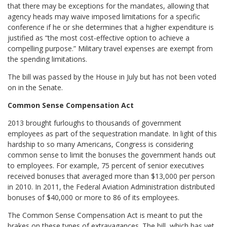
that there may be exceptions for the mandates, allowing that
agency heads may waive imposed limitations for a specific
conference if he or she determines that a higher expenditure is
justified as “the most cost-effective option to achieve a
compelling purpose.” Military travel expenses are exempt from
the spending limitations.
The bill was passed by the House in July but has not been voted
on in the Senate.
Common Sense Compensation Act
2013 brought furloughs to thousands of government
employees as part of the sequestration mandate. In light of this
hardship to so many Americans, Congress is considering
common sense to limit the bonuses the government hands out
to employees. For example, 75 percent of senior executives
received bonuses that averaged more than $13,000 per person
in 2010. In 2011, the Federal Aviation Administration distributed
bonuses of $40,000 or more to 86 of its employees.
The Common Sense Compensation Act is meant to put the
brakes on these types of extravagances. The bill, which has yet