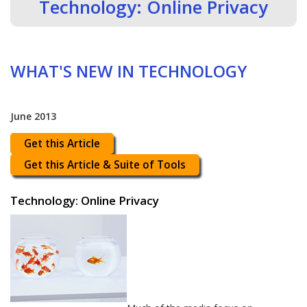
Technology: Online Privacy
WHAT'S NEW IN TECHNOLOGY
June 2013
Get this Article
Get this Article & Suite of Tools
Technology: Online Privacy