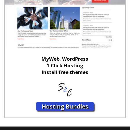
MyWeb, WordPress
1 Click Hosting
Install free themes
Hosting Bundles