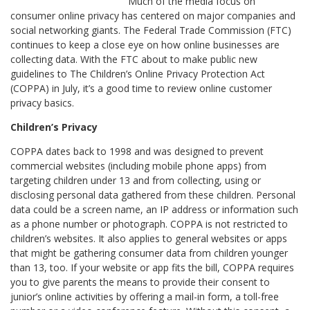
Much of the media focus on
consumer online privacy has centered on major companies and
social networking giants. The Federal Trade Commission (FTC)
continues to keep a close eye on how online businesses are
collecting data. With the FTC about to make public new
guidelines to The Children’s Online Privacy Protection Act
(COPPA) in July, it’s a good time to review online customer
privacy basics.
Children’s Privacy
COPPA dates back to 1998 and was designed to prevent
commercial websites (including mobile phone apps) from
targeting children under 13 and from collecting, using or
disclosing personal data gathered from these children. Personal
data could be a screen name, an IP address or information such
as a phone number or photograph. COPPA is not restricted to
children’s websites. It also applies to general websites or apps
that might be gathering consumer data from children younger
than 13, too. If your website or app fits the bill, COPPA requires
you to give parents the means to provide their consent to
junior’s online activities by offering a mail-in form, a toll-free