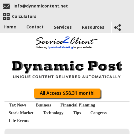
info@dynamicontent.net
Calculators
Home
Contact
Services
Resources
All Access $58.31 month!
Tax News
Business
Financial Planning
Stock Market
Technology
Tips
Congress
Life Events