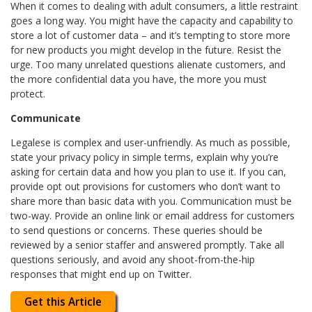
When it comes to dealing with adult consumers, a little restraint
goes a long way. You might have the capacity and capability to
store a lot of customer data – and it’s tempting to store more
for new products you might develop in the future. Resist the
urge. Too many unrelated questions alienate customers, and
the more confidential data you have, the more you must
protect.
Communicate
Legalese is complex and user-unfriendly. As much as possible,
state your privacy policy in simple terms, explain why you’re
asking for certain data and how you plan to use it. If you can,
provide opt out provisions for customers who don’t want to
share more than basic data with you. Communication must be
two-way. Provide an online link or email address for customers
to send questions or concerns. These queries should be
reviewed by a senior staffer and answered promptly. Take all
questions seriously, and avoid any shoot-from-the-hip
responses that might end up on Twitter.
Get this Article