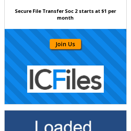
Secure File Transfer Soc 2 starts at $1 per
month
Join Us