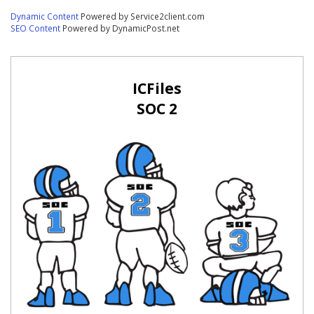
Dynamic Content
Powered by Service2client.com
SEO Content
Powered by DynamicPost.net
ICFiles
SOC 2