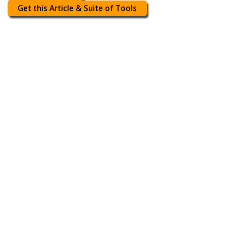
Get this Article & Suite of Tools