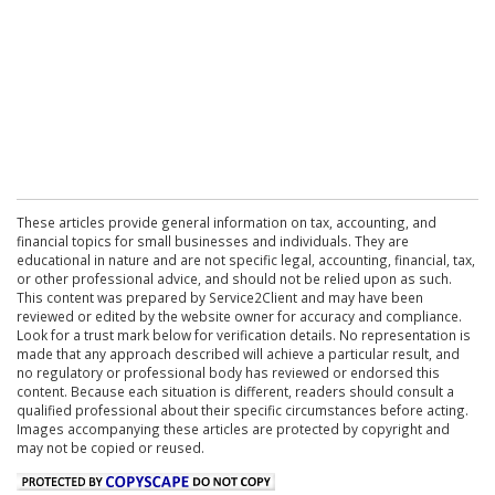
These articles provide general information on tax, accounting, and
financial topics for small businesses and individuals. They are
educational in nature and are not specific legal, accounting, financial, tax,
or other professional advice, and should not be relied upon as such.
This content was prepared by Service2Client and may have been
reviewed or edited by the website owner for accuracy and compliance.
Look for a trust mark below for verification details. No representation is
made that any approach described will achieve a particular result, and
no regulatory or professional body has reviewed or endorsed this
content. Because each situation is different, readers should consult a
qualified professional about their specific circumstances before acting.
Images accompanying these articles are protected by copyright and
may not be copied or reused.