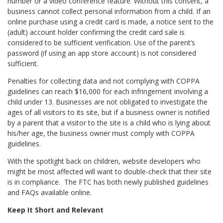
number or a video conference feature. Without this consent, a
business cannot collect personal information from a child. If an
online purchase using a credit card is made, a notice sent to the
(adult) account holder confirming the credit card sale is
considered to be sufficient verification. Use of the parent’s
password (if using an app store account) is not considered
sufficient.
Penalties for collecting data and not complying with COPPA
guidelines can reach $16,000 for each infringement involving a
child under 13. Businesses are not obligated to investigate the
ages of all visitors to its site, but if a business owner is notified
by a parent that a visitor to the site is a child who is lying about
his/her age, the business owner must comply with COPPA
guidelines.
With the spotlight back on children, website developers who
might be most affected will want to double-check that their site
is in compliance. The FTC has both newly published guidelines
and FAQs available online.
Keep It Short and Relevant