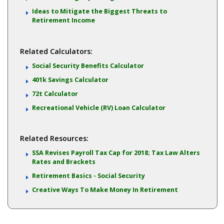
Ideas to Mitigate the Biggest Threats to
Retirement Income
Related Calculators:
Social Security Benefits Calculator
401k Savings Calculator
72t Calculator
Recreational Vehicle (RV) Loan Calculator
Related Resources:
SSA Revises Payroll Tax Cap for 2018; Tax Law Alters
Rates and Brackets
Retirement Basics - Social Security
Creative Ways To Make Money In Retirement