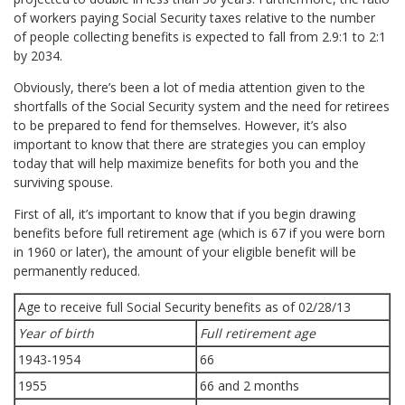
of workers paying Social Security taxes relative to the number
of people collecting benefits is expected to fall from 2.9:1 to 2:1
by 2034.
Obviously, there’s been a lot of media attention given to the
shortfalls of the Social Security system and the need for retirees
to be prepared to fend for themselves. However, it’s also
important to know that there are strategies you can employ
today that will help maximize benefits for both you and the
surviving spouse.
First of all, it’s important to know that if you begin drawing
benefits before full retirement age (which is 67 if you were born
in 1960 or later), the amount of your eligible benefit will be
permanently reduced.
Age to receive full Social Security benefits as of 02/28/13
Year of birth
Full retirement age
1943-1954
66
1955
66 and 2 months