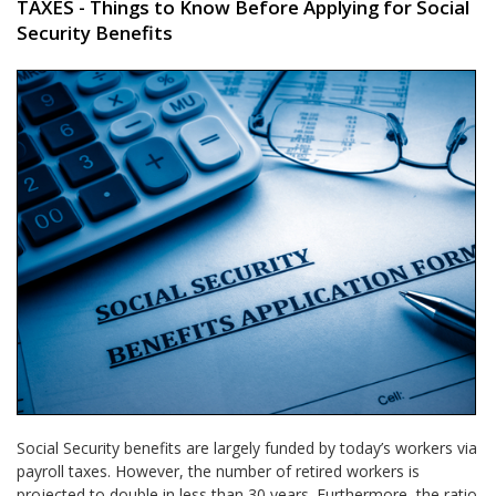
TAXES - Things to Know Before Applying for Social
Security Benefits
Social Security benefits are largely funded by today’s workers via
payroll taxes. However, the number of retired workers is
projected to double in less than 30 years. Furthermore, the ratio