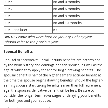
1956
66 and 4 months
1957
66 and 6 months
1958
66 and 8 months
1959
66 and 10 months
1960 and later
67
NOTE
: People who were born on January 1 of any year
should refer to the previous year.
Spousal Benefits
Spousal or “derivative” Social Security benefits are determined
by the work history and earnings of each spouse, as well as the
age at which they apply for and/or begin drawing benefits. The
spousal benefit is half of the higher earner’s accrued benefit at
the time the spouse begins drawing benefits. Should the higher-
earning spouse start taking benefits earlier than full retirement
age, the spouse’s derivative benefit will be less. Be sure to
consider the longer-term advantages of delaying your benefits –
for both you and your spouse.