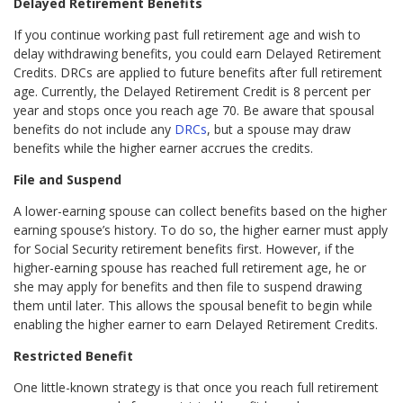
Delayed Retirement Benefits
If you continue working past full retirement age and wish to
delay withdrawing benefits, you could earn Delayed Retirement
Credits. DRCs are applied to future benefits after full retirement
age. Currently, the Delayed Retirement Credit is 8 percent per
year and stops once you reach age 70. Be aware that spousal
benefits do not include any
DRCs
, but a spouse may draw
benefits while the higher earner accrues the credits.
File and Suspend
A lower-earning spouse can collect benefits based on the higher
earning spouse’s history. To do so, the higher earner must apply
for Social Security retirement benefits first. However, if the
higher-earning spouse has reached full retirement age, he or
she may apply for benefits and then file to suspend drawing
them until later. This allows the spousal benefit to begin while
enabling the higher earner to earn Delayed Retirement Credits.
Restricted Benefit
One little-known strategy is that once you reach full retirement