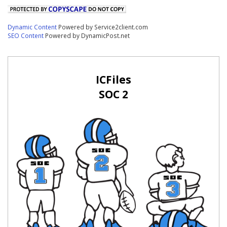
Dynamic Content
Powered by Service2client.com
SEO Content
Powered by DynamicPost.net
ICFiles
SOC 2