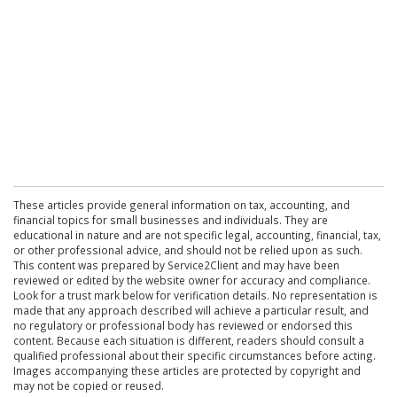
These articles provide general information on tax, accounting, and
financial topics for small businesses and individuals. They are
educational in nature and are not specific legal, accounting, financial, tax,
or other professional advice, and should not be relied upon as such.
This content was prepared by Service2Client and may have been
reviewed or edited by the website owner for accuracy and compliance.
Look for a trust mark below for verification details. No representation is
made that any approach described will achieve a particular result, and
no regulatory or professional body has reviewed or endorsed this
content. Because each situation is different, readers should consult a
qualified professional about their specific circumstances before acting.
Images accompanying these articles are protected by copyright and
may not be copied or reused.