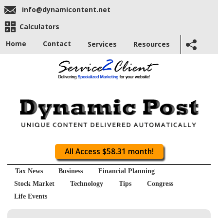
info@dynamicontent.net
Calculators
Home
Contact
Services
Resources
All Access $58.31 month!
Tax News
Business
Financial Planning
Stock Market
Technology
Tips
Congress
Life Events