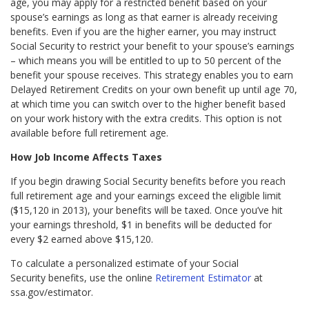
age, you may apply for a restricted benefit based on your
spouse’s earnings as long as that earner is already receiving
benefits. Even if you are the higher earner, you may instruct
Social Security to restrict your benefit to your spouse’s earnings
– which means you will be entitled to up to 50 percent of the
benefit your spouse receives. This strategy enables you to earn
Delayed Retirement Credits on your own benefit up until age 70,
at which time you can switch over to the higher benefit based
on your work history with the extra credits. This option is not
available before full retirement age.
How Job Income Affects Taxes
If you begin drawing Social Security benefits before you reach
full retirement age and your earnings exceed the eligible limit
($15,120 in 2013), your benefits will be taxed. Once you’ve hit
your earnings threshold, $1 in benefits will be deducted for
every $2 earned above $15,120.
To calculate a personalized estimate of your Social
Security benefits, use the online
Retirement Estimator
at
ssa.gov/estimator.