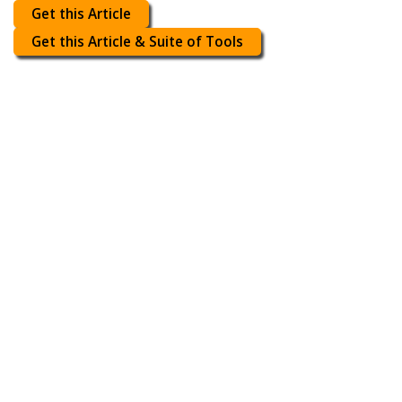
Get this Article
Get this Article & Suite of Tools