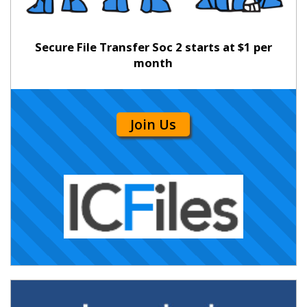
Secure File Transfer Soc 2 starts at $1 per
month
Join Us