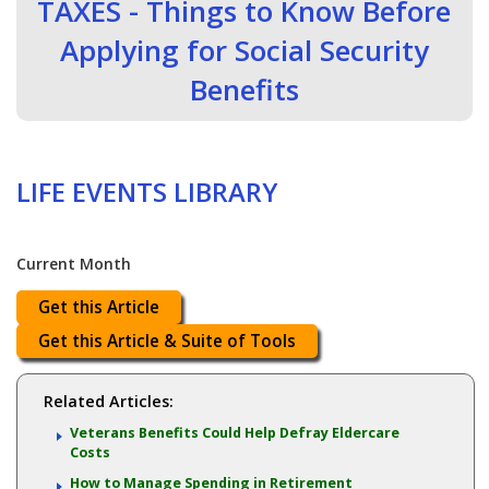
TAXES - Things to Know Before
Applying for Social Security
Benefits
LIFE EVENTS LIBRARY
Current Month
Get this Article
Get this Article & Suite of Tools
Related Articles:
Veterans Benefits Could Help Defray Eldercare
Costs
How to Manage Spending in Retirement