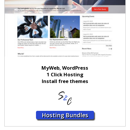
MyWeb, WordPress
1 Click Hosting
Install free themes
Hosting Bundles