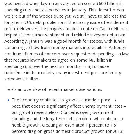
was averted when lawmakers agreed on some $600 billion in
spending cuts and tax increases in January. This doesn’t mean
we are out of the woods quite yet. We still have to address the
long-term U.S. debt problem and the thorny issue of entitlement
reform. However, the progress made to date on Capitol Hill has
helped lift consumer sentiment and rekindle investor optimism.
Accordingly, January was a good month for stocks, with funds
continuing to flow from money markets into equities. Although
continued flurries of concern over sequestered spending – a law
that requires lawmakers to agree on some $85 billion in
spending cuts over the next six months – might cause
turbulence in the markets, many investment pros are feeling
somewhat bullish.
Here’s an overview of recent market observations:
The economy continues to grow at a modest pace – a
pace that doesn’t significantly affect unemployment rates –
but growth nevertheless. Concerns over government
spending and the long-term debt problem will continue to
hobble growth, creating an estimated 1 percent to 1.5
percent drag on gross domestic product growth for 2013;