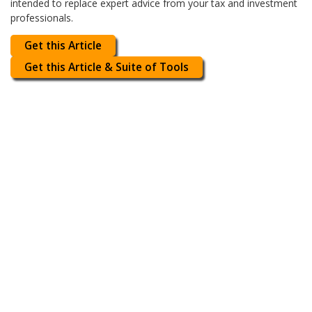
intended to replace expert advice from your tax and investment
professionals.
Get this Article
Get this Article & Suite of Tools