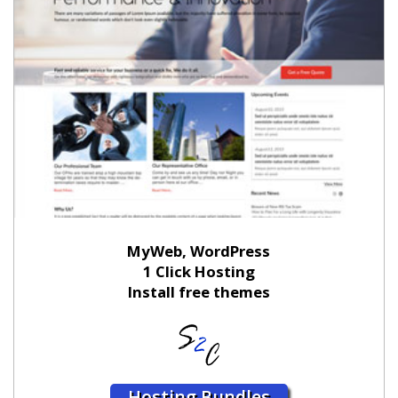
MyWeb, WordPress
1 Click Hosting
Install free themes
Hosting Bundles