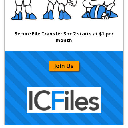
Secure File Transfer Soc 2 starts at $1 per
month
Join Us