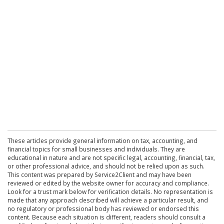
These articles provide general information on tax, accounting, and
financial topics for small businesses and individuals. They are
educational in nature and are not specific legal, accounting, financial, tax,
or other professional advice, and should not be relied upon as such.
This content was prepared by Service2Client and may have been
reviewed or edited by the website owner for accuracy and compliance.
Look for a trust mark below for verification details. No representation is
made that any approach described will achieve a particular result, and
no regulatory or professional body has reviewed or endorsed this
content. Because each situation is different, readers should consult a