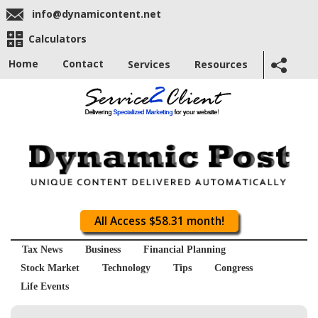
info@dynamicontent.net
Calculators
Home
Contact
Services
Resources
All Access $58.31 month!
Tax News
Business
Financial Planning
Stock Market
Technology
Tips
Congress
Life Events