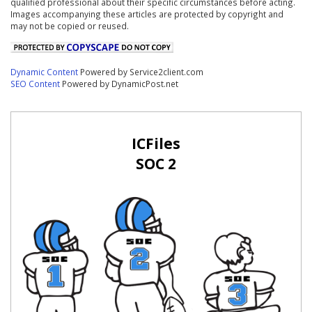
qualified professional about their specific circumstances before acting.
Images accompanying these articles are protected by copyright and
may not be copied or reused.
Dynamic Content
Powered by Service2client.com
SEO Content
Powered by DynamicPost.net
ICFiles
SOC 2