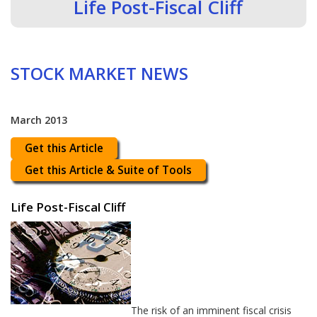
Life Post-Fiscal Cliff
STOCK MARKET NEWS
March 2013
Get this Article
Get this Article & Suite of Tools
Life Post-Fiscal Cliff
The risk of an imminent fiscal crisis