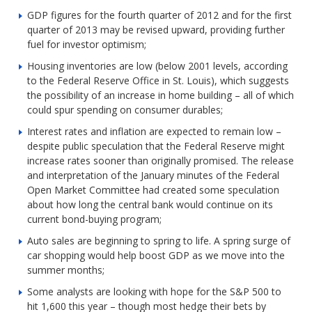
GDP figures for the fourth quarter of 2012 and for the first
quarter of 2013 may be revised upward, providing further
fuel for investor optimism;
Housing inventories are low (below 2001 levels, according
to the Federal Reserve Office in St. Louis), which suggests
the possibility of an increase in home building – all of which
could spur spending on consumer durables;
Interest rates and inflation are expected to remain low –
despite public speculation that the Federal Reserve might
increase rates sooner than originally promised. The release
and interpretation of the January minutes of the Federal
Open Market Committee had created some speculation
about how long the central bank would continue on its
current bond-buying program;
Auto sales are beginning to spring to life. A spring surge of
car shopping would help boost GDP as we move into the
summer months;
Some analysts are looking with hope for the S&P 500 to
hit 1,600 this year – though most hedge their bets by