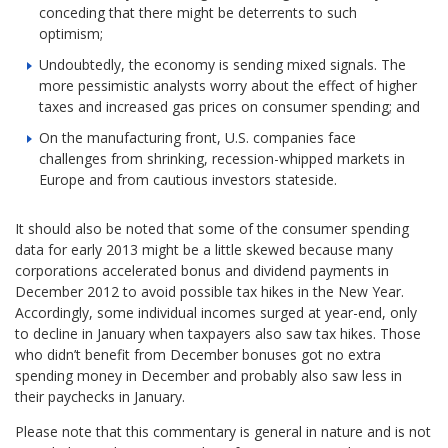
conceding that there might be deterrents to such
optimism;
Undoubtedly, the economy is sending mixed signals. The
more pessimistic analysts worry about the effect of higher
taxes and increased gas prices on consumer spending; and
On the manufacturing front, U.S. companies face
challenges from shrinking, recession-whipped markets in
Europe and from cautious investors stateside.
It should also be noted that some of the consumer spending
data for early 2013 might be a little skewed because many
corporations accelerated bonus and dividend payments in
December 2012 to avoid possible tax hikes in the New Year.
Accordingly, some individual incomes surged at year-end, only
to decline in January when taxpayers also saw tax hikes. Those
who didn’t benefit from December bonuses got no extra
spending money in December and probably also saw less in
their paychecks in January.
Please note that this commentary is general in nature and is not