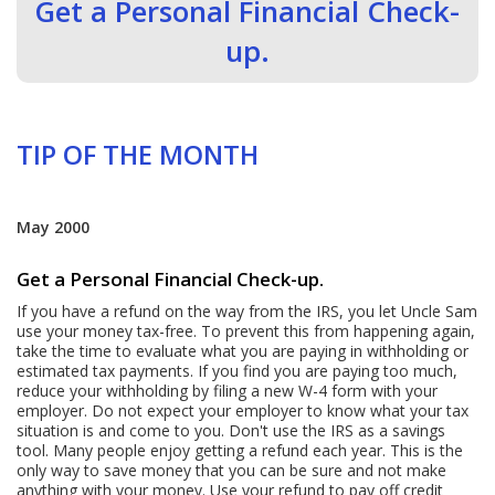
Get a Personal Financial Check-
up.
TIP OF THE MONTH
May 2000
Get a Personal Financial Check-up.
If you have a refund on the way from the IRS, you let Uncle Sam
use your money tax-free. To prevent this from happening again,
take the time to evaluate what you are paying in withholding or
estimated tax payments. If you find you are paying too much,
reduce your withholding by filing a new W-4 form with your
employer. Do not expect your employer to know what your tax
situation is and come to you. Don't use the IRS as a savings
tool. Many people enjoy getting a refund each year. This is the
only way to save money that you can be sure and not make
anything with your money. Use your refund to pay off credit