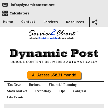
info@dynamicontent.net
Calculators
Home
Contact
Services
Resources
All Access $58.31 month!
Tax News
Business
Financial Planning
Stock Market
Technology
Tips
Congress
Life Events