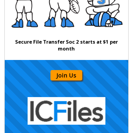
Secure File Transfer Soc 2 starts at $1 per
month
Join Us