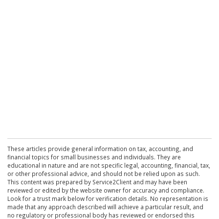
These articles provide general information on tax, accounting, and
financial topics for small businesses and individuals. They are
educational in nature and are not specific legal, accounting, financial, tax,
or other professional advice, and should not be relied upon as such.
This content was prepared by Service2Client and may have been
reviewed or edited by the website owner for accuracy and compliance.
Look for a trust mark below for verification details. No representation is
made that any approach described will achieve a particular result, and
no regulatory or professional body has reviewed or endorsed this