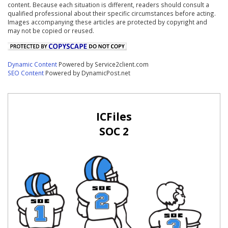
content. Because each situation is different, readers should consult a
qualified professional about their specific circumstances before acting.
Images accompanying these articles are protected by copyright and
may not be copied or reused.
Dynamic Content
Powered by Service2client.com
SEO Content
Powered by DynamicPost.net
ICFiles
SOC 2