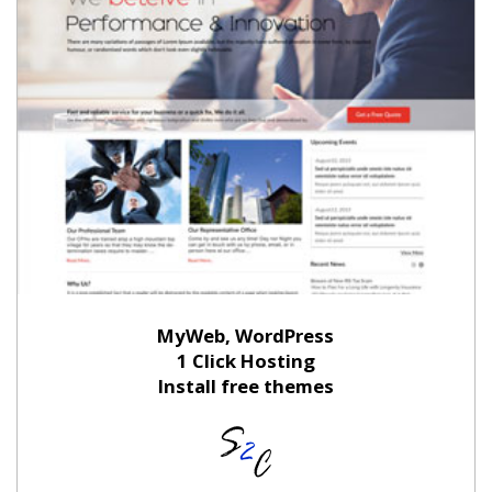
MyWeb, WordPress
1 Click Hosting
Install free themes