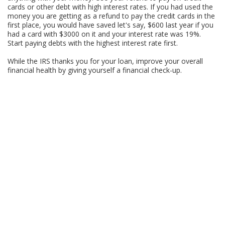
cards or other debt with high interest rates. If you had used the
money you are getting as a refund to pay the credit cards in the
first place, you would have saved let's say, $600 last year if you
had a card with $3000 on it and your interest rate was 19%.
Start paying debts with the highest interest rate first.
While the IRS thanks you for your loan, improve your overall
financial health by giving yourself a financial check-up.